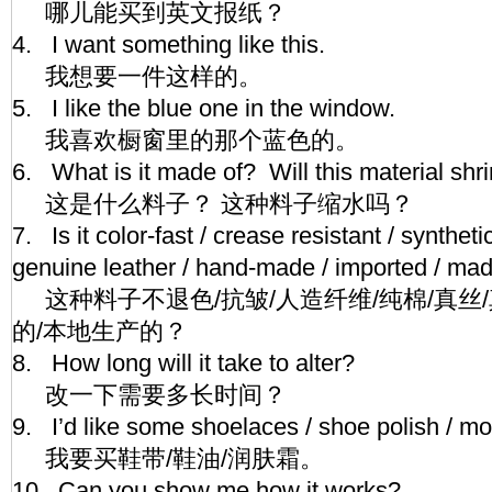
哪儿能买到英文报纸？
4. I want something like this.
我想要一件这样的。
5. I like the blue one in the window.
我喜欢橱窗里的那个蓝色的。
6. What is it made of? Will this material sh
这是什么料子？ 这种料子缩水吗？
7. Is it color-fast / crease resistant / synthetic
genuine leather / hand-made / imported / m
这种料子不退色/抗皱/人造纤维/纯棉/真丝/
的/本地生产的？
8. How long will it take to alter?
改一下需要多长时间？
9. I’d like some shoelaces / shoe polish / 
我要买鞋带/鞋油/润肤霜。
10. Can you show me how it works?