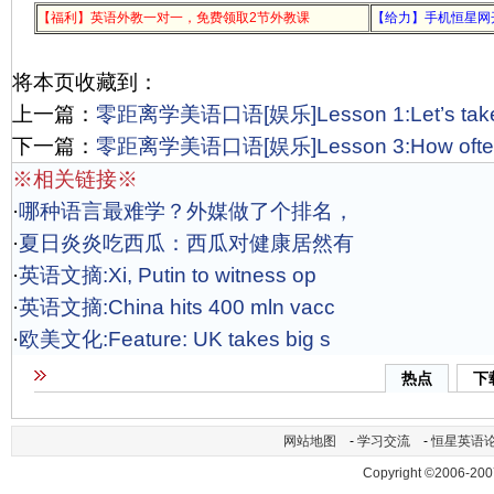
【福利】英语外教一对一，免费领取2节外教课
【给力】手机恒星网
将本页收藏到：
上一篇：
零距离学美语口语[娱乐]Lesson 1:Let’s take 
下一篇：
零距离学美语口语[娱乐]Lesson 3:How often d
※相关链接※
·
哪种语言最难学？外媒做了个排名，
·
夏日炎炎吃西瓜：西瓜对健康居然有
·
英语文摘:Xi, Putin to witness op
·
英语文摘:China hits 400 mln vacc
·
欧美文化:Feature: UK takes big s
热点
下
网站地图
-
学习交流
-
恒星英语
Copyright ©2006-200