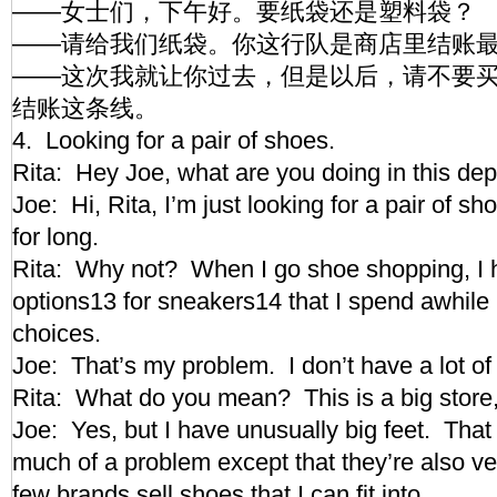
——女士们，下午好。要纸袋还是塑料袋？
——请给我们纸袋。你这行队是商店里结账
——这次我就让你过去，但是以后，请不要
结账这条线。
4. Looking for a pair of shoes.
Rita: Hey Joe, what are you doing in this d
Joe: Hi, Rita, I’m just looking for a pair of s
for long.
Rita: Why not? When I go shoe shopping, I
options13 for sneakers14 that I spend awhile l
choices.
Joe: That’s my problem. I don’t have a lot o
Rita: What do you mean? This is a big store,
Joe: Yes, but I have unusually big feet. That
much of a problem except that they’re also ve
few brands sell shoes that I can fit into.