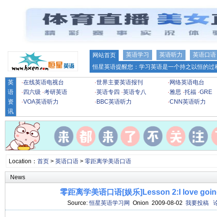
英语学习
英语听力
英语口语
网站首页
恒星英语提醒您：学习英语是一个持之以恒的过程
英
·
在线英语电视台
·
世界主要英语报刊
·
网络英语电台
语
·
四六级
·
考研英语
·
英语专四
·
英语专八
·
雅思
·
托福
·
GRE
资
·
VOA英语听力
·
BBC英语听力
·
CNN英语听力
讯
Location：
首页
>
英语口语
>
零距离学美语口语
News
零距离学美语口语[娱乐]Lesson 2:I love going t
Source:
恒星英语学习网
Onion 2009-08-02
我要投稿