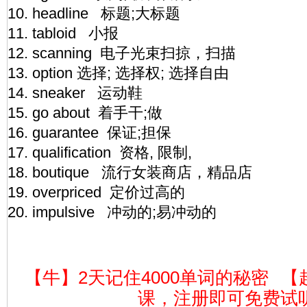
10. headline 标题;大标题
11. tabloid 小报
12. scanning 电子光束扫掠，扫描
13. option 选择; 选择权; 选择自由
14. sneaker 运动鞋
15. go about 着手干;做
16. guarantee 保证;担保
17. qualification 资格, 限制,
18. boutique 流行女装商店，精品店
19. overpriced 定价过高的
20. impulsive 冲动的;易冲动的
【牛】2天记住4000单词的秘密
【
课，注册即可免费试