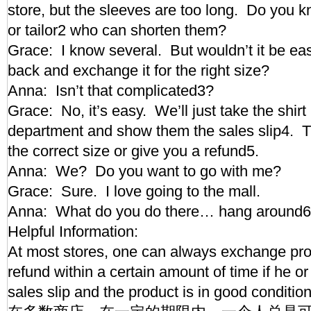
store, but the sleeves are too long. Do you
or tailor2 who can shorten them?
Grace: I know several. But wouldn’t it be easi
back and exchange it for the right size?
Anna: Isn’t that complicated3?
Grace: No, it’s easy. We’ll just take the shir
department and show them the sales slip4. Th
the correct size or give you a refund5.
Anna: We? Do you want to go with me?
Grace: Sure. I love going to the mall.
Anna: What do you do there… hang around6,
Helpful Information:
At most stores, one can always exchange pro
refund within a certain amount of time if he or 
sales slip and the product is in good condit