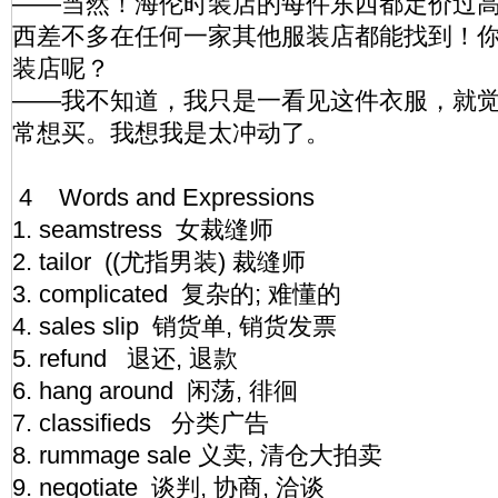
——当然！海伦时装店的每件东西都定价过
西差不多在任何一家其他服装店都能找到！
装店呢？
——我不知道，我只是一看见这件衣服，就
常想买。我想我是太冲动了。
4 Words and Expressions
1. seamstress 女裁缝师
2. tailor ((尤指男装) 裁缝师
3. complicated 复杂的; 难懂的
4. sales slip 销货单, 销货发票
5. refund 退还, 退款
6. hang around 闲荡, 徘徊
7. classifieds 分类广告
8. rummage sale 义卖, 清仓大拍卖
9. negotiate 谈判, 协商, 洽谈