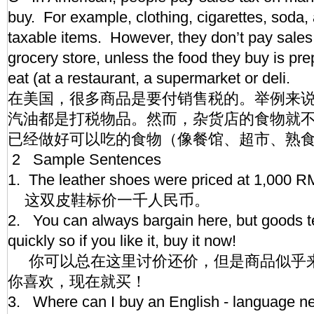
buy. For example, clothing, cigarettes, soda,
taxable items. However, they don’t pay sales 
grocery store, unless the food they buy is pr
eat (at a restaurant, a supermarket or deli.
在美国，很多商品是要付销售税的。举例来
汽油都是打税物品。然而，杂货店的食物就
已经做好可以吃的食物（像餐馆、超市、熟
2 Sample Sentences
1. The leather shoes were priced at 1,000 
这双皮鞋标价一千人民币。
2. You can always bargain here, but goods 
quickly so if you like it, buy it now!
你可以总在这里讨价还价，但是商品似乎
你喜欢，现在就买！
3. Where can I buy an English - language