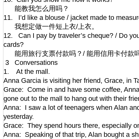
能教我怎么用吗？
11. I’d like a blouse / jacket made to meas
我想定做一件短上衣/上衣。
12. Can I pay by traveler’s cheque? / Do you
cards?
能用旅行支票付款吗？/ 能用信用卡付款
3 Conversations
1. At the mall.
Anna Garcia is visiting her friend, Grace, in
Grace: Come in and have some coffee, Anna.
gone out to the mall to hang out with their fr
Anna: I saw a lot of teenagers when Alan and
yesterday.
Grace: They spend hours there, especially
Anna: Speaking of that trip, Alan bought a sh