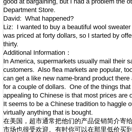
good at bargaining, but I had a problem the o
Department Store.
David: What happened?
Liz: I wanted to buy a beautiful wool sweater f
was priced at forty dollars, so I started by off
thirty.
Additional Information：
In America, supermarkets usually mail their s
customers. Also flea markets are popular, t
can get a like new name-brand product there a
for a couple of dollars. One of the things tha
appealing to Chinese is that most prices are 
It seems to be a Chinese tradition to haggle o
virtually anything that is bought.
在美国，超市通常把他们的产品促销简介寄
市场也很受欢迎。有时你可以在那里低价买