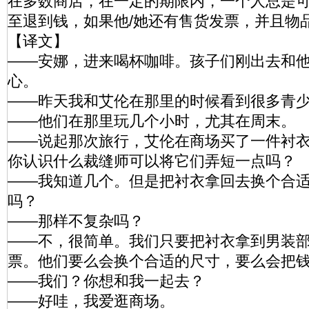
在多数商店，在一定的期限内，一个人总是
至退到钱，如果他/她还有售货发票，并且
【译文】
——安娜，进来喝杯咖啡。孩子们刚出去和
心。
——昨天我和艾伦在那里的时候看到很多青
——他们在那里玩几个小时，尤其在周末。
——说起那次旅行，艾伦在商场买了一件衬
你认识什么裁缝师可以将它们弄短一点吗？
——我知道几个。但是把衬衣拿回去换个合
吗？
——那样不复杂吗？
——不，很简单。我们只要把衬衣拿到男装
票。他们要么会换个合适的尺寸，要么会把
——我们？你想和我一起去？
——好哇，我爱逛商场。