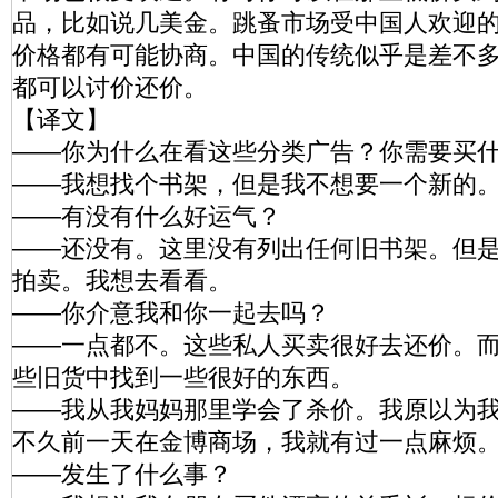
品，比如说几美金。跳蚤市场受中国人欢迎
价格都有可能协商。中国的传统似乎是差不
都可以讨价还价。
【译文】
——你为什么在看这些分类广告？你需要买
——我想找个书架，但是我不想要一个新的
——有没有什么好运气？
——还没有。这里没有列出任何旧书架。但
拍卖。我想去看看。
——你介意我和你一起去吗？
——一点都不。这些私人买卖很好去还价。
些旧货中找到一些很好的东西。
——我从我妈妈那里学会了杀价。我原以为
不久前一天在金博商场，我就有过一点麻烦
——发生了什么事？