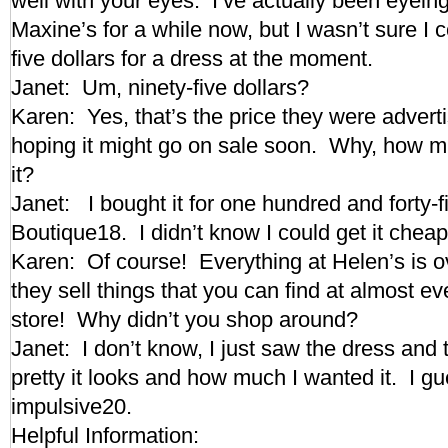
well with your eyes. I’ve actually been eyeing
Maxine’s for a while now, but I wasn’t sure I c
five dollars for a dress at the moment.
Janet: Um, ninety-five dollars?
Karen: Yes, that’s the price they were adverti
hoping it might go on sale soon. Why, how m
it?
Janet: I bought it for one hundred and forty-f
Boutique18. I didn’t know I could get it ch
Karen: Of course! Everything at Helen’s is o
they sell things that you can find at almost ev
store! Why didn’t you shop around?
Janet: I don’t know, I just saw the dress and
pretty it looks and how much I wanted it. I g
impulsive20.
Helpful Information: