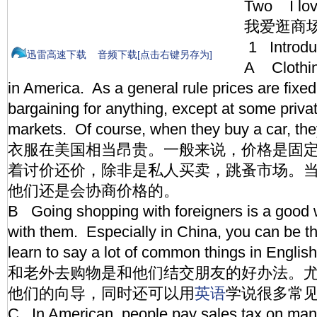
Two I lov
我爱逛商
1 Introd
迅雷高速下载
音频下载[点击右键另存为]
A Clothing
in America. As a general rule prices are fixed,
bargaining for anything, except at some priva
markets. Of course, when they buy a car, the
衣服在美国相当昂贵。一般来说，价格是固
着讨价还价，除非是私人买卖，跳蚤市场。
他们还是会协商价格的。
B Going shopping with foreigners is a good 
with them. Especially in China, you can be t
learn to say a lot of common things in Engli
和老外去购物是和他们结交朋友的好办法。
他们的向导，同时还可以用
英语
学说很多常
C In American, people pay sales tax on many