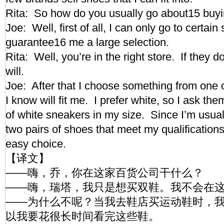
Rita: So how do you usually go about15 bu
Joe: Well, first of all, I can only go to certain
guarantee16 me a large selection.
Rita: Well, you’re in the right store. If they d
will.
Joe: After that I choose something from one o
I know will fit me. I prefer white, so I ask the
of white sneakers in my size. Since I’m usual
two pairs of shoes that meet my qualifications
easy choice.
【译文】
——嗨，乔，你在这家百货公司干什么？
——嗨，瑞塔，我只是想买双鞋。我不会在
——为什么不呢？当我去鞋店买运动鞋时，
以我要花很长时间看完这些鞋。