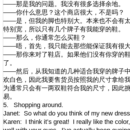
——那是我的问题。我没有很多选择余地。
——你什么意思？这个商店很大，不是吗？
——是，但我的脚也特别大。本来也不会有
特别宽，所以只有几个牌子有我能穿的鞋。
——那么，你通常怎么买鞋？
——唔，首先，我只能去那些能保证我有很
——那你来对了鞋店。如果他们没有你穿的
了。
——然后，从我知道的几种适合我穿的牌子
欢白色，因此我要售货员按照我的尺寸拿给
为通常只会有一两双鞋符合我的尺寸，因此
易。
5. Shopping around.
Janet: So what do you think of my new dre
Karen: I think it’s great! I really like the color