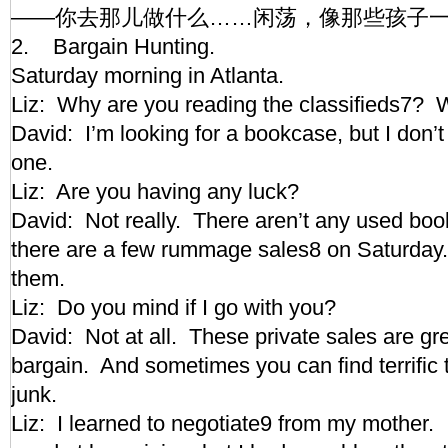
——你去那儿做什么……闲荡，像那些孩子
2. Bargain Hunting.
Saturday morning in Atlanta.
Liz: Why are you reading the classifieds7
David: I’m looking for a bookcase, but I don’
one.
Liz: Are you having any luck?
David: Not really. There aren’t any used boo
there are a few rummage sales8 on Saturday. I 
them.
Liz: Do you mind if I go with you?
David: Not at all. These private sales are gre
bargain. And sometimes you can find terrific 
junk.
Liz: I learned to negotiate9 from my mother. I