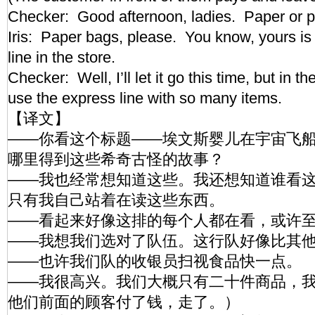
Checker: Good afternoon, ladies. Paper or 
Iris: Paper bags, please. You know, yours is
line in the store.
Checker: Well, I’ll let it go this time, but in th
use the express line with so many items.
【译文】
——你看这个标题——埃文斯婴儿在宇宙飞
哪里得到这些希奇古怪的故事？
——我也经常想知道这些。我还想知道谁看
只有我自己站着在读这些东西。
——看起来好像这排的每个人都在看，或许
——我想我们选对了队伍。这行队好像比其
——也许我们队的收银员扫视食品快一点。
——我很高兴。我们大概只有二十件商品，
他们前面的顾客付了钱，走了。）