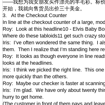
——我想为我女朋友买件漂亮的羊毛衫。标
开始，我就向售货员出价三十美金。
3. At the Checkout Counter
In line at the checkout counter of a large, 
Roy: Look at this headline10 - Elvis Baby B
Where do these tabloids11 get such crazy s
Iris: I’ve often wondered the same thing. I 
them. Then I realize that I’m standing here
Roy: It looks as though everyone in line reads
looks at the headlines.
Iris: I think we picked the right line. This o
more quickly than the others.
Roy: Maybe our checker is faster at scanni
Iris: I’m glad. We have only about twenty thi
hurry to get home.
(The customer in front of them pays and lea