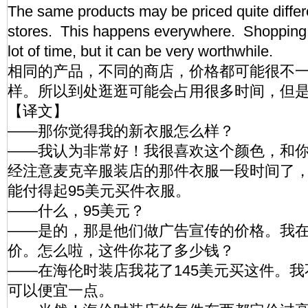
The same products may be priced quite differen
stores. This happens everywhere. Shopping
lot of time, but it can be very worthwhile.
相同的产品，不同的商店，价格都可能很不
样。所以到处逛逛可能会占用很多时间，但
【译文】
——那你觉得我的新衣服怎么样？
——我认为非常好！我很喜欢这个颜色，和
经注意麦克辛服装店的那件衣服一段时间了
能付得起95美元买件衣服。
——什么，95美元？
——是的，那是他们做广告宣传的价格。我
价。怎么啦，这件你花了多少钱？
——在海伦时装店我花了145美元买这件。
可以便宜一点。