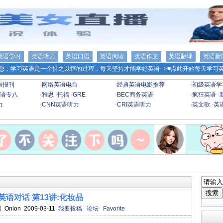
英语学习
英语听力
英语口语
英语阅读
英语作文
英语翻译
英语新
您：学习英语是一个持之以恒的过程，每天坚持才能学好英语-->
■点此开始每天学习英
语报刊
·
网络英语电台
·
经典英语电影推荐
·
初级英语学
语专八
·
雅思
·
托福
·
GRE
·
BEC商务英语
·
疯狂英语
·
力
·
CNN英语听力
·
CRI英语听力
·
英文歌
·
英
英语对话 第13讲:化妆品
网
Onion 2009-03-11
我要投稿
论坛
Favorite