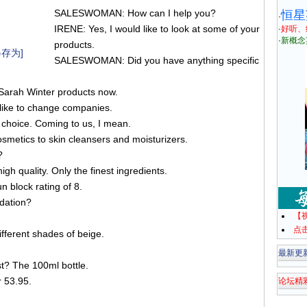
SALESWOMAN: How can I help you?
恒星
·
IRENE: Yes, I would like to look at some of your
·
好听、
·
新概念
products.
存为]
SALESWOMAN: Did you have anything specific
 Sarah Winter products now.
 like to change companies.
oice. Coming to us, I mean.
smetics to skin cleansers and moisturizers.
?
 quality. Only the finest ingredients.
un block rating of 8.
dation?
【
点
fferent shades of beige.
最新更
t? The 100ml bottle.
r 53.95.
论坛精