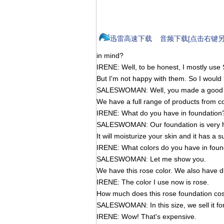
迅雷高速下载
音频下载[点击右键另
in mind?
IRENE: Well, to be honest, I mostly use
But I'm not happy with them. So I would
SALESWOMAN: Well, you made a good ch
We have a full range of products from co
IRENE: What do you have in foundation
SALESWOMAN: Our foundation is very high
It will moisturize your skin and it has a s
IRENE: What colors do you have in foun
SALESWOMAN: Let me show you.
We have this rose color. We also have di
IRENE: The color I use now is rose.
How much does this rose foundation cos
SALESWOMAN: In this size, we sell it fo
IRENE: Wow! That's expensive.