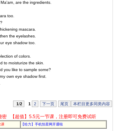
a'am, are the ingredients.
ara too.
a?
hickening mascara.
then the eyelashes.
your eye shadow too.
ction of colors.
 to moisturize the skin.
uld you like to sample some?
f my own eye shadow first.
.
1
/
2
1
2
下一页
尾页
本栏目更多同类内容
秘密
【超值】5.5元一节课，注册即可免费试听
教课
【给力】手机恒星网开通啦