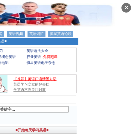
✕
闻
英语视频
英语词汇
恒星英语论坛
语■
习
·
英语语法大全
新概念英语
·
行业英语
·
免费翻译
语电影
·
恒星英语电子杂志
【推荐】英语口语情景对话
英语学习交友的好去处
学英语不忘关注时事
■开始每天学习英语■