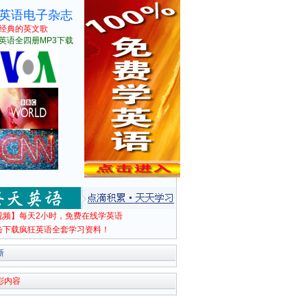
英语电子杂志
经典的英文歌
英语全四册MP3下载
视频】每天2小时，免费在线学英语
击下载疯狂英语全套学习资料！
新
彩内容