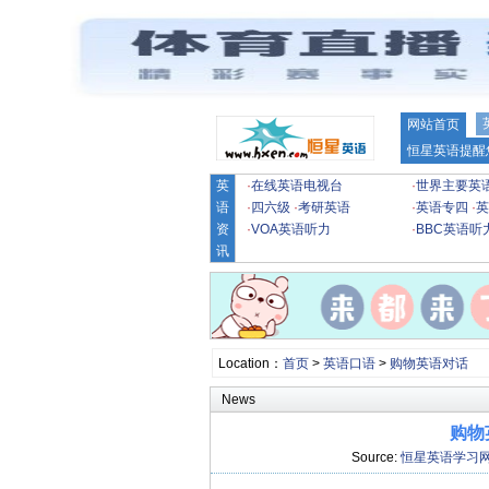
网站首页
恒星英语提醒
英
·
在线英语电视台
·
世界主要英
语
·
四六级
·
考研英语
·
英语专四
·
英
资
·
VOA英语听力
·
BBC英语听
讯
Location：
首页
>
英语口语
>
购物英语对话
News
购物
Source:
恒星英语学习