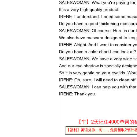
SALESWOMAN: What you're paying for, M
It is a very high quality product.
IRENE: I understand. I need some masc
Do you have a good thickening mascar
SALESWOMAN: Of course. Here is our t
We also have mascara designed to leng
IRENE: Alright. And I want to consider 
Do you have a color chart I can look at?
SALESWOMAN: We have a very wide sele
And our eye shadow is specially designed
So it is very gentle on your eyelids. Wo
IRENE: Oh, sure. I will need to clean of
SALESWOMAN: I can help you with that
IRENE: Thank you.
【牛】2天记住4000单词的
【福利】英语外教一对一，免费领取2节外