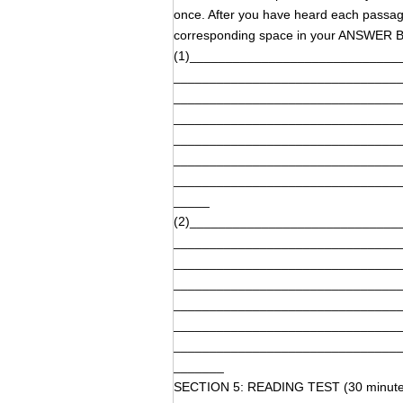
once. After you have heard each passage,
corresponding space in your ANSWER BO
(1)_____________________________
_______________________________
_______________________________
_______________________________
_______________________________
_______________________________
_______________________________
_____
(2)_____________________________
_______________________________
_______________________________
_______________________________
_______________________________
_______________________________
_______________________________
_______
SECTION 5: READING TEST (30 minute