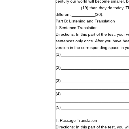
century our world will become smaller,
___________(19) than they do today. T
different __________(20).
Part B: Listening and Translation
Ⅰ. Sentence Translation
Directions: In this part of the test, your
sentences only once. After you have hear
version in the corresponding space i
(1)_____________________________
_______________________________
(2)_____________________________
_______________________________
(3)_____________________________
_______________________________
(4)_____________________________
_______________________________
(5)_____________________________
_______________________________
Ⅱ. Passage Translation
Directions: In this part of the test, you 