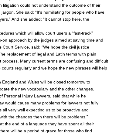
litigation could not understand the outcome of their
 jargon. She said: “It's humiliating for people who have
awyers.” And she added: “It cannot stop here, the
ures which will allow court users a “fast-track”
s-on approach by the judges aimed at saving time and
 Court Service, said: “We hope the civil justice
The replacement of legal and Latin terms with plain
at process. Many current terms are confusing and difficult
 courts regularly and we hope the new phrases will help
 in England and Wales will be closed tomorrow to
modate the new vocabulary and the other changes.
of Personal Injury Lawyers, said that while he
y would cause many problems for lawyers not fully
 all very well expecting us to be proactive and
 with the changes then there will be problems.”
 the end of a language they have spent all their
there will be a period of grace for those who find