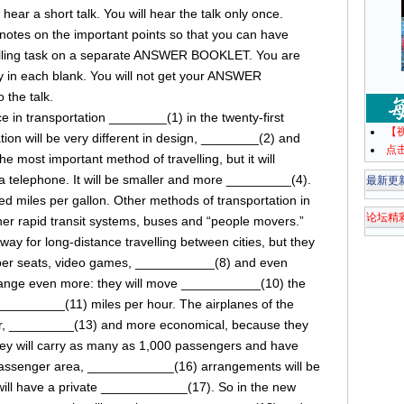
ll hear a short talk. You will hear the talk only once.
e notes on the important points so that you can have
filling task on a separate ANSWER BOOKLET. You are
ly in each blank. You will not get your ANSWER
 the talk.
 in transportation ________(1) in the twenty-first
【
tion will be very different in design, ________(2) and
点
e most important method of travelling, but it will
 telephone. It will be smaller and more _________(4).
最新更
d miles per gallon. Other methods of transportation in
论坛精
her rapid transit systems, buses and “people movers.”
way for long-distance travelling between cities, but they
eper seats, video games, ___________(8) and even
hange even more: they will move ___________(10) the
___________(11) miles per hour. The airplanes of the
er, _________(13) and more economical, because they
ey will carry as many as 1,000 passengers and have
assenger area, ____________(16) arrangements will be
ll have a private ____________(17). So in the new