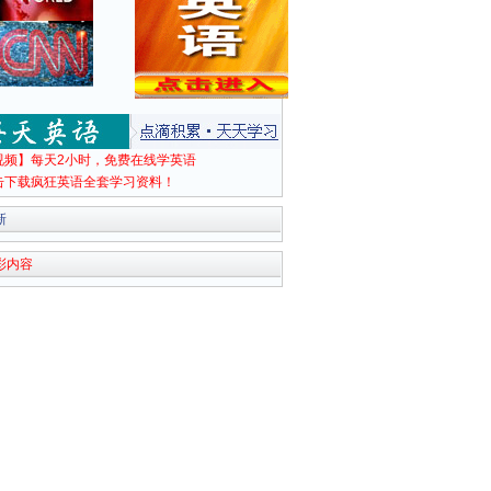
视频】每天2小时，免费在线学英语
击下载疯狂英语全套学习资料！
新
彩内容