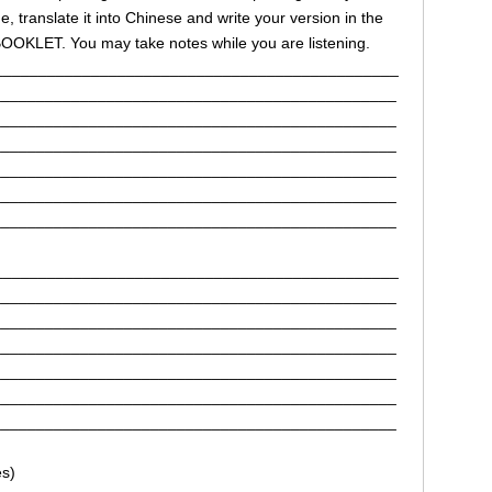
 translate it into Chinese and write your version in the
OKLET. You may take notes while you are listening.
______________________________________________
______________________________________________
______________________________________________
______________________________________________
______________________________________________
______________________________________________
______________________________________________
______________________________________________
______________________________________________
______________________________________________
______________________________________________
______________________________________________
______________________________________________
______________________________________________
s)