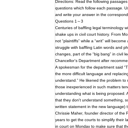
Directions: Read the following pass
questions which follow each passage. Us
and write your answer in the corresp
Questions 1～3
Centuries of baffling legal terminology wi
shake ups in civil court history. From M
not “plaintiffs” while a “writ” will becom
struggle with baffling Latin words and p
changes, part of the “big bang” in civil 
Chancellor's Department after recommend
A spokesman for the department said “Thi
the more difficult language and replaci
understand.” He likened the problem to 
those inexperienced in such matters tende
understanding what is being proposed. As
that they don't understand something, so
written statement in the new language) t
Chrissie Maher, founder director of the
years to get the courts to simplify thei
in court on Monday to make sure that t