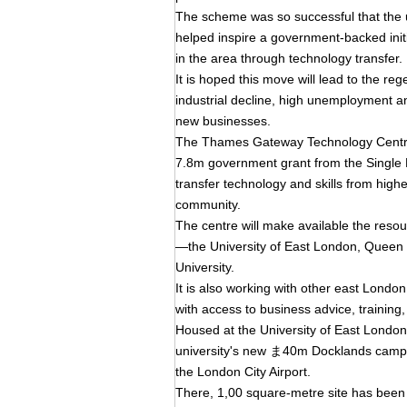
The scheme was so successful that the uni
helped inspire a government-backed init
in the area through technology transfer.
It is hoped this move will lead to the re
industrial decline, high unemployment an
new businesses.
The Thames Gateway Technology Centre
7.8m government grant from the Single R
transfer technology and skills from high
community.
The centre will make available the resou
—the University of East London, Queen 
University.
It is also working with other east Lond
with access to business advice, training
Housed at the University of East London'
university's new ま40m Docklands campu
the London City Airport.
There, 1,00 square-metre site has been s