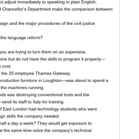
not adjust immediately to speaking in plain English.
d Chancellor's Department make the comparison between
aign and the major procedures of the civil justice
o the language reform?
 you are trying to turn them on an expensive,
ne but do not have the skills to program it properly—
 cost.
tor, the 20 employee Thames Gateway
roduction furniture in Loughton—was about to spend a
 the machines running.
ds was destroying conventional tools and the
end its staff to Italy for training.
 of East London had technology students who were
ign skills the company needed.
half a day a week? They would get exposure to
 at the same time solve the company's technical