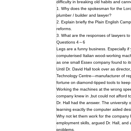
difficulty in breaking old habits and can
1. Why does the spokesman for the Lor
plumber / builder and lawyer?
2. Explain briefly the Plain English Camp
reforms.
3. What are the responses of lawyers t
Questions 4～6
Legs are a funny business. Especially if
computerised Italian wood-working machi
as one small Essex company found to its
Until Dr. David Hall took over as direc
Technology Centre—manufacturer of rep
fortune on diamond-tipped tools to keep
Working the machines at the wrong spee
company knew in ,but could not afford to s
Dr. Hall had the answer. The university
learning exactly the computer aided des
Why not let them work for the company 
employment skills, argued Dr. Hall, and
problems.