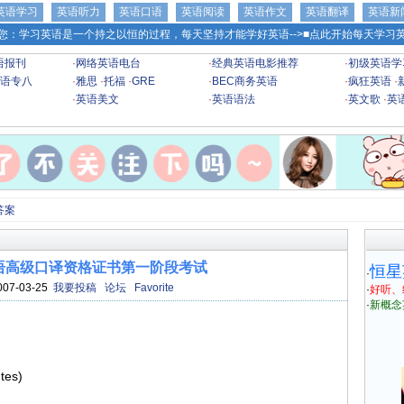
英语学习
英语听力
英语口语
英语阅读
英语作文
英语翻译
英语新
您：学习英语是一个持之以恒的过程，每天坚持才能学好英语-->
■点此开始每天学习英
语报刊
·
网络英语电台
·
经典英语电影推荐
·
初级英语学
语专八
·
雅思
·
托福
·
GRE
·
BEC商务英语
·
疯狂英语
·
·
英语美文
·
英语语法
·
英文歌
·
英
答案
海英语高级口译资格证书第一阶段考试
恒星
·
007-03-25
我要投稿
论坛
Favorite
·
好听、
·
新概念
tes)