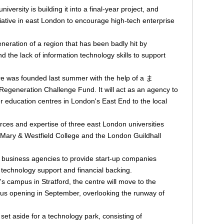
versity is building it into a final-year project, and
iative in east London to encourage high-tech enterprise
generation of a region that has been badly hit by
d the lack of information technology skills to support
 was founded last summer with the help of a ま
egeneration Challenge Fund. It will act as an agency to
er education centres in London's East End to the local
rces and expertise of three east London universities
Mary & Westfield College and the London Guildhall
on business agencies to provide start-up companies
, technology support and financial backing.
s campus in Stratford, the centre will move to the
s opening in September, overlooking the runway of
et aside for a technology park, consisting of