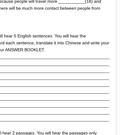
 because people will travel more ___________(18) and
here will be much more contact between people from
 will hear 5 English sentences. You will hear the
d each sentence, translate it into Chinese and write your
n your ANSWER BOOKLET.
______________________________________________
______________________________________________
______________________________________________
______________________________________________
______________________________________________
______________________________________________
______________________________________________
______________________________________________
______________________________________________
______________________________________________
will hear 2 passages. You will hear the passages only