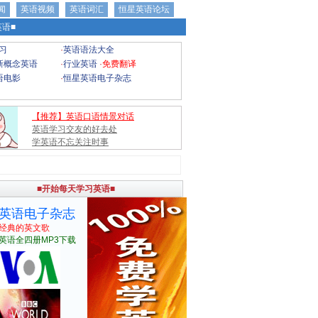
闻
英语视频
英语词汇
恒星英语论坛
语■
习
·
英语语法大全
新概念英语
·
行业英语
·
免费翻译
语电影
·
恒星英语电子杂志
【推荐】英语口语情景对话
英语学习交友的好去处
学英语不忘关注时事
■开始每天学习英语■
英语电子杂志
经典的英文歌
英语全四册MP3下载