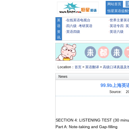
网站首页
恒星英语提醒
英
·
在线英语电视台
·
世界主要英
语
·
四六级
·
考研英语
·
英语专四
·
英
资
·
英语四级
·
英语六级
讯
Location：
首页
>
英语翻译
>
高级口译真题及
News
99.9b上
Source: 2
SECTION 4: LISTENING TEST (30 minu
Part A: Note-taking and Gap-filling