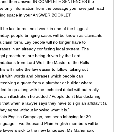
ages and then answer IN COMPLETE SENTENCES the
e only information from the passage you have just read
onding space in your ANSWER BOOKLET.
ll be laid to rest next week in one of the biggest
onday, people bringing cases will be known as claimants
e a claim form. Lay people will no longer have to
hrases in an already confusing legal system. The
legal procedure, are being driven by the Lord
ations from Lord Wolf, the Master of the Rolls.
s will make the law easier to follow ,taking out
ng it with words and phrases which people can
receiving a quote from a plumber or builder where
d to go along with the technical detail without really
 an illustration he added :“People don't like declaring
 that when a lawyer says they have to sign an affidavit (a
hey agree without knowing what it is.”
 Plain English Campaign, has been lobbying for 30
r language. Two thousand Plain English members will be
he lawyers sick to the new language. Ms Maher said