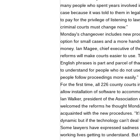
many people who spent years involved in 
case because it was told to them in legal
to pay for the privilege of listening to l
criminal courts must change now.”
Monday's changeover includes new proced
option for small cases and a more hand
money. Ian Magee, chief executive of the
reforms will make courts easier to use. 
English phrases is part and parcel of th
to understand for people who do not use
people follow proceedings more easily.”
For the first time, all 226 county courts
allow installation of software to accom
Ian Walker, president of the Association 
welcomed the reforms he thought Monda
acquainted with the new procedures. “It's
dynamic but if the technology can't deal
Some lawyers have expressed sadness at
working lives getting to understand. But 