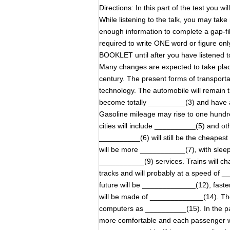
Directions: In this part of the test you wi
While listening to the talk, you may tak
enough information to complete a gap-
required to write ONE word or figure on
BOOKLET until after you have listened to
Many changes are expected to take place
century. The present forms of transporta
technology. The automobile will remain th
become totally _________(3) and have a
Gasoline mileage may rise to one hundre
cities will include __________(5) and ot
__________(6) will still be the cheapest 
will be more ___________(7), with sle
___________(9) services. Trains will c
tracks and will probably at a speed of 
future will be _____________(12), fast
will be made of _____________(14). Th
computers as __________(15). In the p
more comfortable and each passenger wi