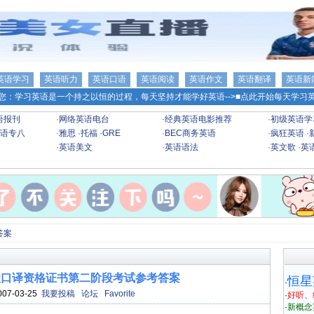
英语学习
英语听力
英语口语
英语阅读
英语作文
英语翻译
英语新
您：学习英语是一个持之以恒的过程，每天坚持才能学好英语-->
■点此开始每天学习英
语报刊
·
网络英语电台
·
经典英语电影推荐
·
初级英语学
语专八
·
雅思
·
托福
·
GRE
·
BEC商务英语
·
疯狂英语
·
·
英语美文
·
英语语法
·
英文歌
·
英
答案
高级口译资格证书第二阶段考试参考答案
恒星
·
007-03-25
我要投稿
论坛
Favorite
·
好听、
·
新概念