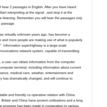
will hear 2 passages in English. After you have heard
art interpreting at the signal...and stop it at the
re listening. Remember you will hear the passages only
st passage.
was virtually unknown years ago, has become a
More and more people are making use of what is popularly
. Information superhighway is a large-scale
mmunications network system, capable of transmitting
ce, a user can obtain information from the computer
 computer terminal, including information about current
finance, medical care, weather, entertainment and
y has dramatically changed, and will continue to
stable and friendly co-operative relation with China
. Britain and China have ancient civilizations and a long
e progress has been made in cooperation in various