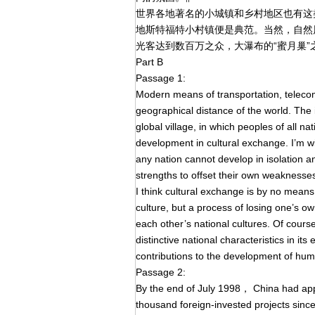
世界各地著名的小城镇和乡村地区也有这
地斯特福特小村镇便是典范。当然，自然
光客达到数百万之众，大瀑布的“蜜月巢”
Part B
Passage 1:
Modern means of transportation, telec
geographical distance of the world. The
global village, in which peoples of all
development in cultural exchange. I’m wit
any nation cannot develop in isolation an
strengths to offset their own weaknesse
I think cultural exchange is by no means
culture, but a process of losing one’s ow
each other’s national cultures. Of course
distinctive national characteristics in i
contributions to the development of huma
Passage 2:
By the end of July 1998， China had ap
thousand foreign-invested projects since 