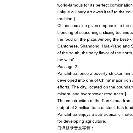
world-famous for its perfect combination
unique culinary art owes itself to the cou
tradition.∥
Chinese cuisine gives emphasis to the se
blending of seasonings, slicing technique
the food on the plate. Among the best-kn
Cantonese. Shandong. Huai-Yang and Sich
of the south, the salty flavor of the nort
the west”.
Passage 2:
Panzhihua, once a poverty-stricken mino
developed into one of China’ major iron
efforts. The city, located on the bound
mineral and hydropower resources.∥
The construction of the Panzhihua Iron a
output of 3 million tons of steel, has f
Panzhihua enjoys a sub-tropical climate;
for developing agriculture.
口译题录音文字稿：