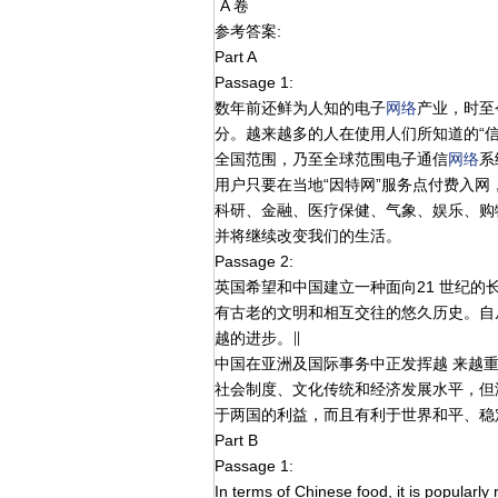
A 卷
参考答案:
Part A
Passage 1:
数年前还鲜为人知的电子
网络
产业，时至
分。越来越多的人在使用人们所知道的“
全国范围，乃至全球范围电子通信
网络
系
用户只要在当地“因特网”服务点付费入网
科研、金融、医疗保健、气象、娱乐、购
并将继续改变我们的生活。
Passage 2:
英国希望和中国建立一种面向21 世纪的
有古老的文明和相互交往的悠久历史。自
越的进步。∥
中国在亚洲及国际事务中正发挥越 来越
社会制度、文化传统和经济发展水平，但
于两国的利益，而且有利于世界和平、稳
Part B
Passage 1:
In terms of Chinese food, it is popularly