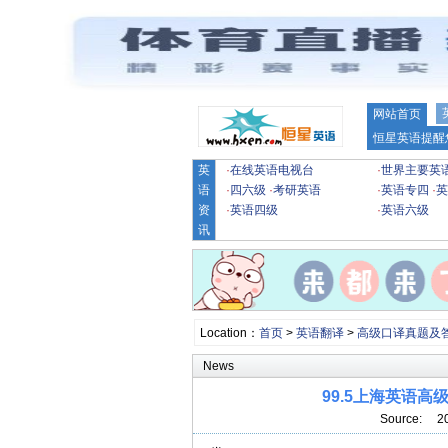
网站首页
恒星英语提醒
英
·
在线英语电视台
·
世界主要英
语
·
四六级
·
考研英语
·
英语专四
·
英
资
·
英语四级
·
英语六级
讯
Location：
首页
>
英语翻译
>
高级口译真题及
News
99.5上海英语
Source: 2