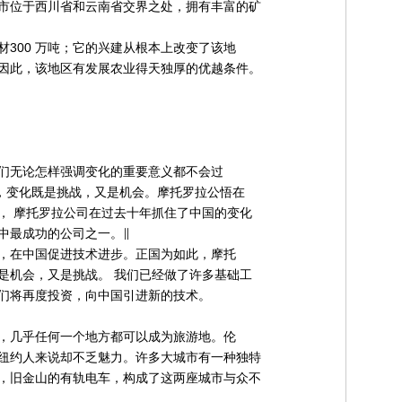
市位于西川省和云南省交界之处，拥有丰富的矿
300 万吨；它的兴建从根本上改变了该地
因此，该地区有发展农业得天独厚的优越条件。
们无论怎样强调变化的重要意义都不会过
是，变化既是挑战，又是机会。摩托罗拉公悟在
， 摩托罗拉公司在过去十年抓住了中国的变化
中最成功的公司之一。∥
，在中国促进技术进步。正国为如此，摩托
是机会，又是挑战。 我们已经做了许多基础工
们将再度投资，向中国引进新的技术。
，几乎任何一个地方都可以成为旅游地。伦
纽约人来说却不乏魅力。许多大城市有一种独特
，旧金山的有轨电车，构成了这两座城市与众不