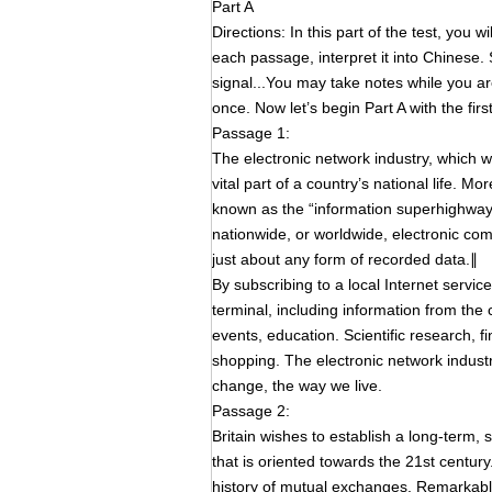
Part A
Directions: In this part of the test, you 
each passage, interpret it into Chinese. St
signal...You may take notes while you a
once. Now let’s begin Part A with the fir
Passage 1:
The electronic network industry, which 
vital part of a country’s national life. 
known as the “information superhighway”
nationwide, or worldwide, electronic co
just about any form of recorded data.∥
By subscribing to a local Internet servi
terminal, including information from the
events, education. Scientific research, 
shopping. The electronic network industr
change, the way we live.
Passage 2:
Britain wishes to establish a long-term, 
that is oriented towards the 21st century
history of mutual exchanges. Remarkabl