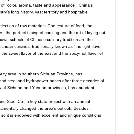
 of “color, aroma, taste and appearance”. China’s
ntry’s long history, vast territory and hospitable
lection of raw materials. The texture of food, the
s, the perfect timing of cooking and the art of laying out
own schools of Chinese culinary tradition are the
uan cuisines, traditionally known as “the light flavor
h, the sweet flavor of the east and the spicy-hot flavor of
rity area in southern Sichuan Province, has
 and steel and hydropower bases after three decades of
ary of Sichuan and Yunnan provinces, has abundant
nd Steel Co., a key state project with an annual
undamentally changed the area’s outlook. Besides,
 so it is endowed with excellent and unique conditions