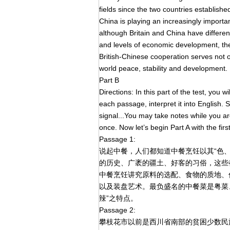
fields since the two countries established
China is playing an increasingly importan
although Britain and China have different
and levels of economic development, the
British-Chinese cooperation serves not on
world peace, stability and development.
Part B
Directions: In this part of the test, you
each passage, interpret it into English. St
signal...You may take notes while you a
once. Now let’s begin Part A with the fir
Passage 1:
说起中餐，人们都知道中餐烹饪以其“色
的历史、广袤的疆土、好客的习俗，这些
中餐烹饪讲究原料的选配、食物的质地、
以及装盘艺术。最负盛名的中餐菜是粤菜
辣”之特点。
Passage 2:
攀枝花市以前是西川省南部的贫困少数民族