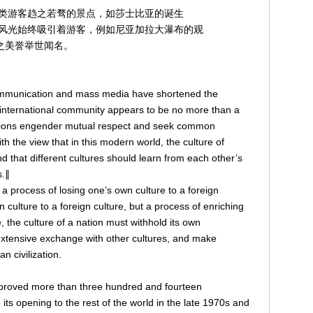
类游客趋之若骛的景点，如莎士比亚的诞生
风光始终吸引着游客，例如尼亚加拉大瀑布的观
之美誉举世闻名。
ommunication and mass media have shortened the
 international community appears to be no more than a
 nations engender mutual respect and seek common
h the view that in this modern world, the culture of
d that different cultures should learn from each other’s
s.∥
 a process of losing one’s own culture to a foreign
n culture to a foreign culture, but a process of enriching
, the culture of a nation must withhold its own
ts extensive exchange with other cultures, and make
n civilization.
proved more than three hundred and fourteen
its opening to the rest of the world in the late 1970s and