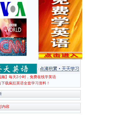
视频】每天2小时，免费在线学英语
击下载疯狂英语全套学习资料！
新
彩内容