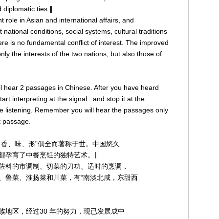
 diplomatic ties.∥
t role in Asian and international affairs, and
 national conditions, social systems, cultural traditions
re is no fundamental conflict of interest. The improved
ly the interests of the two nations, but also those of
 will hear 2 passages in Chinese. After you have heard
art interpreting at the signal...and stop it at the
re listening. Remember you will hear the passages only
st passage.
、香、味、形”俱全而著称于世。中国悠久
都孕育了中餐烹饪的独特艺术。∥
佐料的市调制、切菜的刀功、适时的烹调，
、鲁菜、淮扬菜和川菜，有“南淡北咸，东甜西
地区，经过30 年的努力，现已发展成中