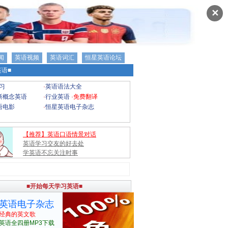
✕
闻
英语视频
英语词汇
恒星英语论坛
语■
习
·
英语语法大全
新概念英语
·
行业英语
·
免费翻译
语电影
·
恒星英语电子杂志
【推荐】英语口语情景对话
英语学习交友的好去处
学英语不忘关注时事
■开始每天学习英语■
英语电子杂志
经典的英文歌
英语全四册MP3下载