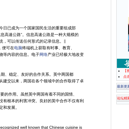
今日已成为一个国家国民生活的重要组成部
信息高速公路”。信息高速公路是一种大规模的
统，可以传送任何形式的记录信息。∥
，便可在
电脑
终端机上获取有时事、教育、
物等内容的信息。电子
网络
产业已经极大地改变
【
长期、稳定、友好的合作关系。英中两国都
点
从建交以来，两国在各个领域中的合作取得了卓
最新更
重要的作用。虽然英中两国有着不同的国情、
论坛精
没有根本的利害冲突。良好的英中合作不仅有利
定和发展。
 recognized well known that Chinese cuisine is