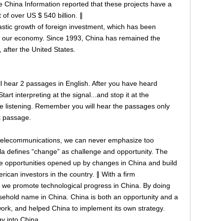
 China Information reported that these projects have a
of over US $ 540 billion. ∥
astic growth of foreign investment, which has been
 of our economy. Since 1993, China has remained the
, after the United States.
will hear 2 passages in English. After you have heard
art interpreting at the signal...and stop it at the
re listening. Remember you will hear the passages only
st passage.
 telecommunications, we can never emphasize too
a defines “change” as challenge and opportunity. The
e opportunities opened up by changes in China and build
erican investors in the country. ∥ With a firm
 we promote technological progress in China. By doing
ehold name in China. China is both an opportunity and a
work, and helped China to implement its own strategy.
y into China.