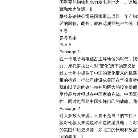
国重要的钢铁和水力发电基地之一。该城
藏和水力资源。∥
攀枝花钢铁公司是国家重点项目，年产钢材
区的面貌。此外，攀枝花属亚热带气候，
B 卷
参考答案:
Part A
Passage 1:
在一个电子与电信占主导地信的时代，我
分。摩托罗拉公司对“变化”所下的定义
过去十年中抓住了中国的变化带来的机遇
带的机遇，把公司建设成美国在华投资者
我们以坚定的参与精神和巨大的投资份额
罗拉品牌才得以在中国家喻户晓。中国既
作，同时也帮助中国实施自己的战略。我
Passage 2:
对大多数人来说，只要不是自己的常住区
敦对伦敦人来说也许不是旅游胜地，而对
的氛围和历史渊源，如北京的长城和故宫
同的氛围。∥