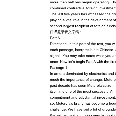
more than half has begun operating. The
combined contractual foreign investment 
The last five years has witnessed the dr
playing a vital role in the development
second largest recipient of foreign funds
口译题录音文字稿：
Part A
Directions: In this part of the test, you 
each passage, interpret it into Chinese. St
signal...You may take notes while you a
once. Now let’s begin Part A with the fir
Passage 1:
In an era dominated by electronics and
much the importance of change. Motorol
past decade has seen Motorola seize th
itself into one of the most successful Am
commitment and substantial investment,
so, Motorola’s brand has become a hous
challenge. We have laid a lot of ground
We will reinvest and bring new technolog