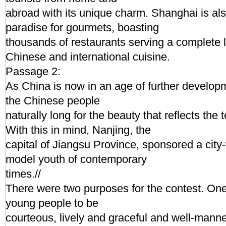
abroad with its unique charm. Shanghai is al
paradise for gourmets, boasting
thousands of restaurants serving a complete l
Chinese and international cuisine.
Passage 2:
As China is now in an age of further developm
the Chinese people
naturally long for the beauty that reflects the 
With this in mind, Nanjing, the
capital of Jiangsu Province, sponsored a city-
model youth of contemporary
times.//
There were two purposes for the contest. On
young people to be
courteous, lively and graceful and well-mann