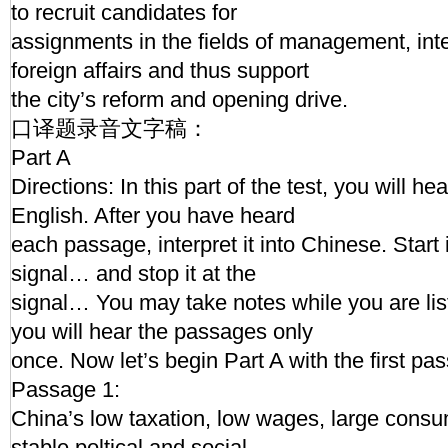
to recruit candidates for
assignments in the fields of management, inte
foreign affairs and thus support
the city’s reform and opening drive.
口译题录音文字稿：
Part A
Directions: In this part of the test, you will h
English. After you have heard
each passage, interpret it into Chinese. Start 
signal… and stop it at the
signal… You may take notes while you are l
you will hear the passages only
once. Now let’s begin Part A with the first pa
Passage 1:
China’s low taxation, low wages, large cons
stable poltical and social