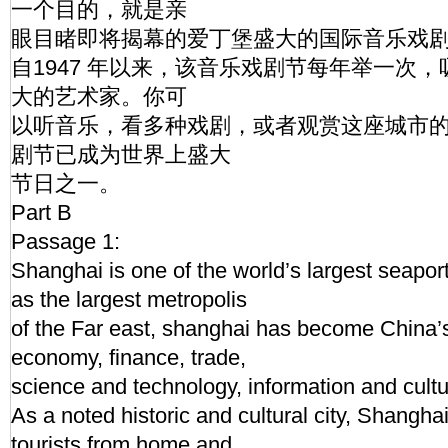
一个目的，就是亲
眼目睹即将揭幕的爱丁堡盛大的国际音乐戏剧节
自1947 年以来，该音乐戏剧节每年举一次
大的艺术家。你可
以听音乐，看多种戏剧，或者观赏这座城市
剧节已成为世界上盛大
节日之一。
Part B
Passage 1:
Shanghai is one of the world’s largest seapo
as the largest metropolis
of the Far east, shanghai has become China’s
economy, finance, trade,
science and technology, information and cultur
As a noted historic and cultural city, Shanghai 
tourists from home and