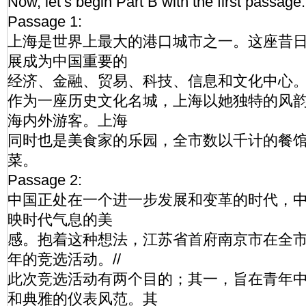
Now, let’s begin Part B with the first passage.
Passage 1:
上海是世界上最大的港口城市之一。这座昔
展成为中国重要的
经济、金融、贸易、科技、信息和文化中心。/
作为一座历史文化名城，上海以她独特的风
海内外游客。上海
同时也是美食家的乐园，全市数以千计的餐
菜。
Passage 2:
中国正处在一个进一步发展和变革的时代，
映时代气息的美
感。抱着这种想法，江苏省首府南京市在全
年的竞选活动。//
此次竞选活动有两个目的；其一，旨在青年
和典雅的仪表风范。其