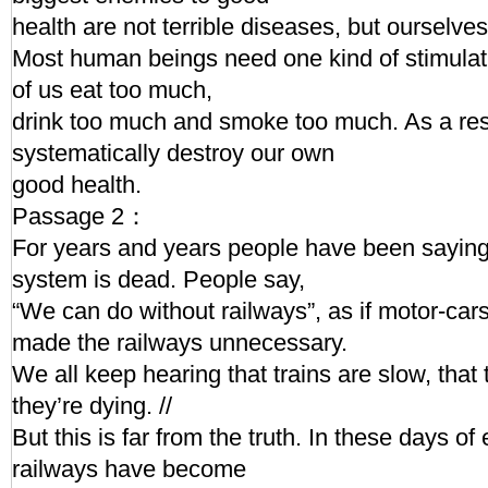
health are not terrible diseases, but ourselves.
Most human beings need one kind of stimulat
of us eat too much,
drink too much and smoke too much. As a re
systematically destroy our own
good health.
Passage 2：
For years and years people have been saying 
system is dead. People say,
“We can do without railways”, as if motor-ca
made the railways unnecessary.
We all keep hearing that trains are slow, that
they’re dying. //
But this is far from the truth. In these days of
railways have become