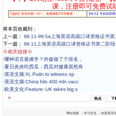
课，注册即可免费试
【福利】英语外教一对一，免费领取2节外教课
【给力】手机恒星网
将本页收藏到：
上一篇：
98.11-99.5a上海英语高级口译资格证书
下一篇：
98.11上海英语高级口译资格证书第二阶
※相关链接※
·
哪种语言最难学？外媒做了个排名，
·
夏日炎炎吃西瓜：西瓜对健康居然有
·
英语文摘:Xi, Putin to witness op
·
英语文摘:China hits 400 mln vacc
·
欧美文化:Feature: UK takes big s
热点
下
网站地图
-
学习交流
-
恒星英语