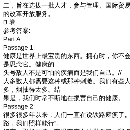
二，旨在选拔一批人才，参与管理、国际贸
的改革开放服务。
B 卷
参考答案:
Part A
Passage 1:
健康是世界上最宝贵的东西。拥有时，你不
是思念它。健康的
头号敌人不是可怕的疾病而是我们自己。//
大多数人都需要这种或那种刺激。我们有些
多，烟抽得太多。结
果是，我们时常不断地在损害自己的健康。
Passage 2:
很多很多年以来，人们一直在说铁路瘫痪了。
路，我们照样能行”。