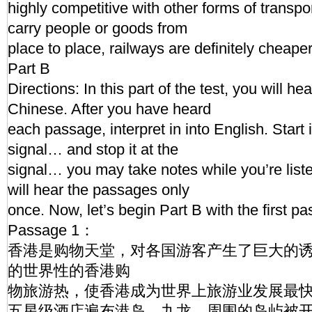
highly competitive with other forms of transpor
carry people or goods from
place to place, railways are definitely cheape
Part B
Directions: In this part of the test, you will h
Chinese. After you have heard
each passage, interpret in into English. Start i
signal… and stop it at the
signal… you may take notes while you’re lis
will hear the passages only
once. Now, let’s begin Part B with the first p
Passage 1：
香港是购物天堂，对各国游客产生了巨大的
的世界性的香港购
物旅游热，使香港成为世界上旅游业发展最快
五星级酒店遍布港岛，九龙，周围的岛屿被