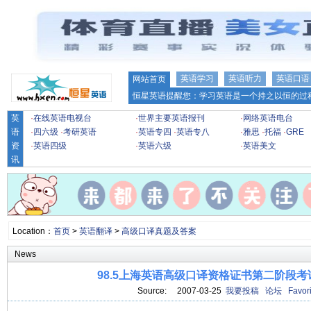
英语学习
英语听力
英语口语
网站首页
恒星英语提醒您：学习英语是一个持之以恒的过程
英
·
在线英语电视台
·
世界主要英语报刊
·
网络英语电台
语
·
四六级
·
考研英语
·
英语专四
·
英语专八
·
雅思
·
托福
·
GRE
资
·
英语四级
·
英语六级
·
英语美文
讯
Location：
首页
>
英语翻译
>
高级口译真题及答案
News
98.5上海英语高级口译资格证书第二阶段
Source: 2007-03-25
我要投稿
论坛
Favori