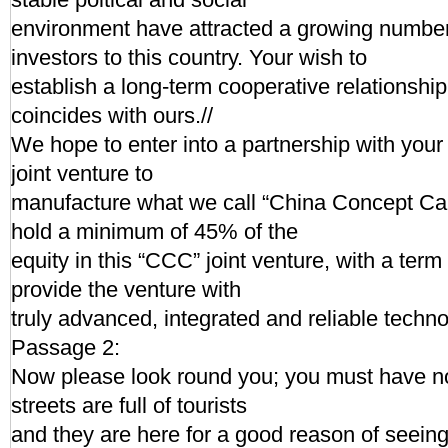
environment have attracted a growing numbe
investors to this country. Your wish to
establish a long-term cooperative relationsh
coincides with ours.//
We hope to enter into a partnership with you
joint venture to
manufacture what we call “China Concept Ca
hold a minimum of 45% of the
equity in this “CCC” joint venture, with a term
provide the venture with
truly advanced, integrated and reliable tech
Passage 2:
Now please look round you; you must have not
streets are full of tourists
and they are here for a good reason of seein