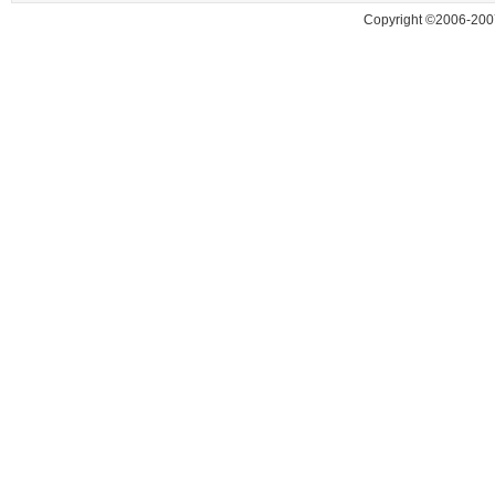
Copyright ©2006-200