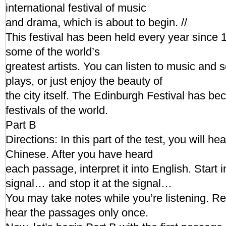
international festival of music
and drama, which is about to begin. //
This festival has been held every year since 1
some of the world’s
greatest artists. You can listen to music and
plays, or just enjoy the beauty of
the city itself. The Edinburgh Festival has be
festivals of the world.
Part B
Directions: In this part of the test, you will h
Chinese. After you have heard
each passage, interpret it into English. Start i
signal… and stop it at the signal…
You may take notes while you’re listening. R
hear the passages only once.