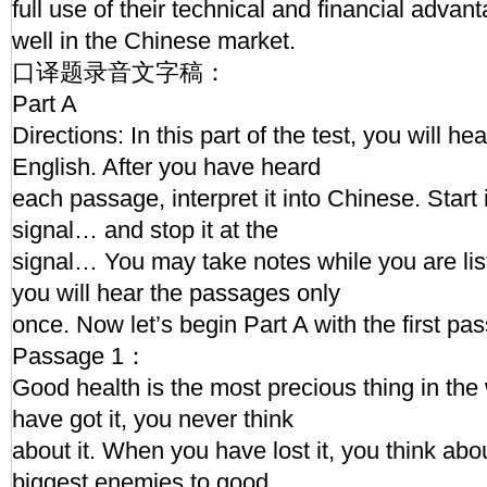
full use of their technical and financial adv
well in the Chinese market.
口译题录音文字稿：
Part A
Directions: In this part of the test, you will h
English. After you have heard
each passage, interpret it into Chinese. Start 
signal… and stop it at the
signal… You may take notes while you are l
you will hear the passages only
once. Now let’s begin Part A with the first pa
Passage 1：
Good health is the most precious thing in th
have got it, you never think
about it. When you have lost it, you think about
biggest enemies to good