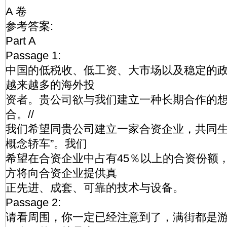
A 卷
参考答案:
Part A
Passage 1:
中国的低税收、低工资、大市场以及稳定的
越来越多的海外投
资者。贵公司欲与我们建立一种长期合作的
合。//
我们希望同贵公司建立一家合资企业，共同生
概念轿车”。我们
希望在合资企业中占有45％以上的合资份额，
方将向合资企业提供真
正先进、成套、可靠的技术与设备。
Passage 2:
请看周围，你一定已经注意到了，满街都是