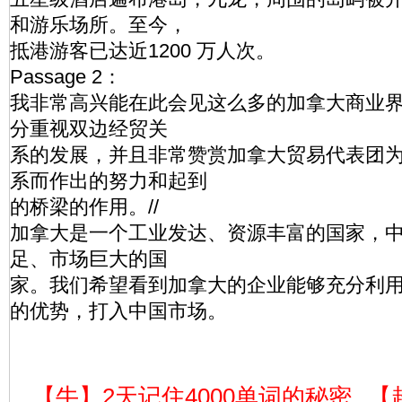
和游乐场所。至今，
抵港游客已达近1200 万人次。
Passage 2：
我非常高兴能在此会见这么多的加拿大商业
分重视双边经贸关
系的发展，并且非常赞赏加拿大贸易代表团
系而作出的努力和起到
的桥梁的作用。//
加拿大是一个工业发达、资源丰富的国家，
足、市场巨大的国
家。我们希望看到加拿大的企业能够充分利
的优势，打入中国市场。
【牛】2天记住4000单词的秘密
【