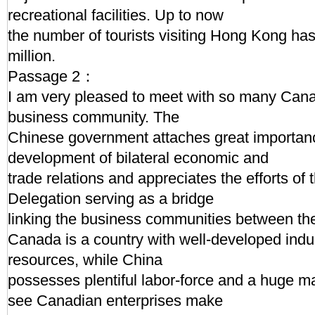
recreational facilities. Up to now
the number of tourists visiting Hong Kong ha
million.
Passage 2：
I am very pleased to meet with so many Canad
business community. The
Chinese government attaches great importanc
development of bilateral economic and
trade relations and appreciates the efforts o
Delegation serving as a bridge
linking the business communities between the 
Canada is a country with well-developed ind
resources, while China
possesses plentiful labor-force and a huge m
see Canadian enterprises make