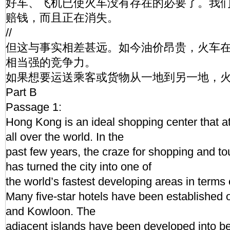
好车、飞机已使火车没有存在的必要了。我
赔钱，而且正在消失。
//
但这与事实相差甚远。如今油价昂贵，火车
相当强的竞争力。
如果想要运送乘客或货物从一地到另一地，
Part B
Passage 1:
Hong Kong is an ideal shopping center that att
all over the world. In the
past few years, the craze for shopping and t
has turned the city into one of
the world’s fastest developing areas in terms o
Many five-star hotels have been established
and Kowloon. The
adjacent islands have been developed into be