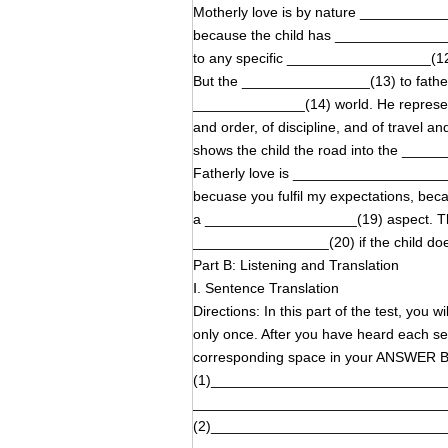
Motherly love is by nature __________
because the child has ________________
to any specific __________________(12
But the ________________(13) to father 
______________(14) world. He represen
and order, of discipline, and of travel
shows the child the road into the ___
Fatherly love is ______________________
becuase you fulfil my expectations, bec
a ___________________(19) aspect. The 
_________________(20) if the child doe
Part B: Listening and Translation
Ⅰ. Sentence Translation
Directions: In this part of the test, you 
only once. After you have heard each sen
corresponding space in your ANSWER
(1)_____________________________
_______________________________
(2)_____________________________