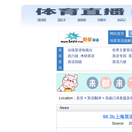
网站首页
恒星英语提醒
英
·
在线英语电视台
·
世界主要英
语
·
四六级
·
考研英语
·
英语专四
·
英
资
·
英语四级
·
英语六级
讯
Location：
首页
>
英语翻译
>
高级口译真题及
News
98.3b上
Source: 2