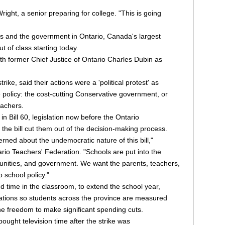
ight, a senior preparing for college. "This is going
 and the government in Ontario, Canada's largest
ut of class starting today.
with former Chief Justice of Ontario Charles Dubin as
ike, said their actions were a 'political protest' as
ke policy: the cost-cutting Conservative government, or
eachers.
 Bill 60, legislation now before the Ontario
 the bill cut them out of the decision-making process.
rned about the undemocratic nature of this bill,"
rio Teachers' Federation. "Schools are put into the
unities, and government. We want the parents, teachers,
 school policy."
time in the classroom, to extend the school year,
ations so students across the province are measured
e freedom to make significant spending cuts.
ought television time after the strike was