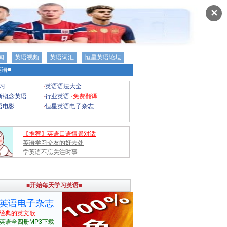
✕
闻
英语视频
英语词汇
恒星英语论坛
语■
习
·
英语语法大全
新概念英语
·
行业英语
·
免费翻译
语电影
·
恒星英语电子杂志
【推荐】英语口语情景对话
英语学习交友的好去处
学英语不忘关注时事
■开始每天学习英语■
英语电子杂志
经典的英文歌
英语全四册MP3下载