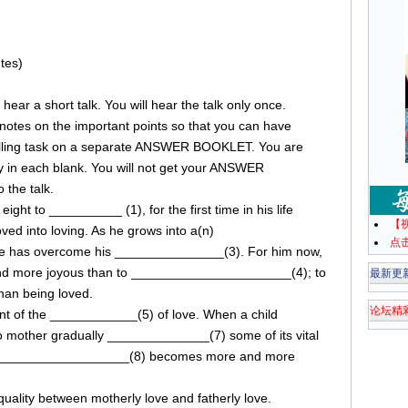
tes)
ll hear a short talk. You will hear the talk only once.
e notes on the important points so that you can have
filling task on a separate ANSWER BOOKLET. You are
ly in each blank. You will not get your ANSWER
 the talk.
ght to __________ (1), for the first time in his life
【
ved into loving. As he grows into a(n)
点
e has overcome his _______________(3). For him now,
and more joyous than to ______________________(4); to
最新更
han being loved.
论坛精
nt of the ____________(5) of love. When a child
 mother gradually ______________(7) some of its vital
 ______________________(8) becomes more and more
uality between motherly love and fatherly love.