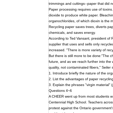
trimmings and cuttings--paper that did n
Paper processing requires use of toxins. 
dioxide to produce white paper. Bleachin
organochlorides, of which dioxin is the
Recycling paper saves trees, diverts pape
chemicals, and saves energy.
According to Ted Vansant, president of 
supplier that uses and sells only recycl
increased. "There is more variety of rec
But there is still more to be done:"The c
future, and as we reach further into the 
quality, not contaminated fibers," Seiler 
1. Introduce briefly the nature of the 
2. List the advantages of paper recycling
3. Explain the phrases "virgin material"
Questions 4~6
A CHEER went up from most students w
Centennial High School. Teachers across 
protest against the Ontario government'