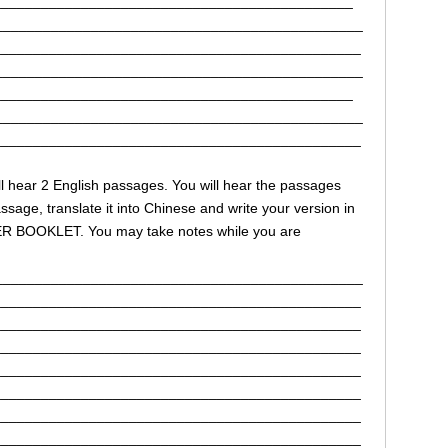
_____________________________________________
______________________________________________
______________________________________________
______________________________________________
_____________________________________________
______________________________________________
______________________________________________
 will hear 2 English passages. You will hear the passages
sage, translate it into Chinese and write your version in
ER BOOKLET. You may take notes while you are
______________________________________________
______________________________________________
______________________________________________
______________________________________________
______________________________________________
______________________________________________
______________________________________________
______________________________________________