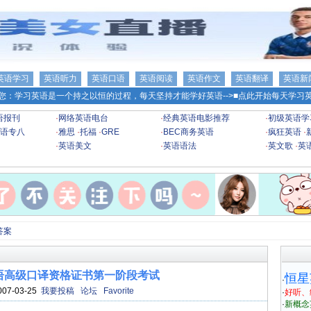
英语学习
英语听力
英语口语
英语阅读
英语作文
英语翻译
英语新
您：学习英语是一个持之以恒的过程，每天坚持才能学好英语-->
■点此开始每天学习英
语报刊
·
网络英语电台
·
经典英语电影推荐
·
初级英语学
语专八
·
雅思
·
托福
·
GRE
·
BEC商务英语
·
疯狂英语
·
·
英语美文
·
英语语法
·
英文歌
·
英
答案
海英语高级口译资格证书第一阶段考试
恒星
·
007-03-25
我要投稿
论坛
Favorite
·
好听、
·
新概念