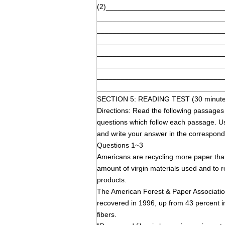
(2)_____________________________
_______________________________
_______________________________
_______________________________
_______________________________
_______________________________
_______________________________
_______________________________
SECTION 5: READING TEST (30 minute
Directions: Read the following pass
questions which follow each passage. Us
and write your answer in the corresp
Questions 1~3
Americans are recycling more paper than
amount of virgin materials used and to 
products.
The American Forest & Paper Associatio
recovered in 1996, up from 43 percent 
fibers.