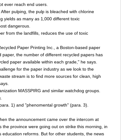
ot ever reach end users.
After pulping, the pulp is bleached with chlorine
g yields as many as 1,000 different toxic
 most dangerous.
r from the landfills, reduces the use of toxic
Recycled Paper Printing Inc., a Boston-based paper
ed paper, the number of different recycled papers has
ycled paper available within each grade," he says.
hallenge for the paper industry as we look to the
waste stream is to find more sources for clean, high
says.
organization MASSPIRG and similar watchdog groups.
.
 (para. 1) and "phenomental growth" (para. 3).
hen the announcement came over the intercom at
the province were going out on strike this morning, in
s education reforms. But for other students, the news