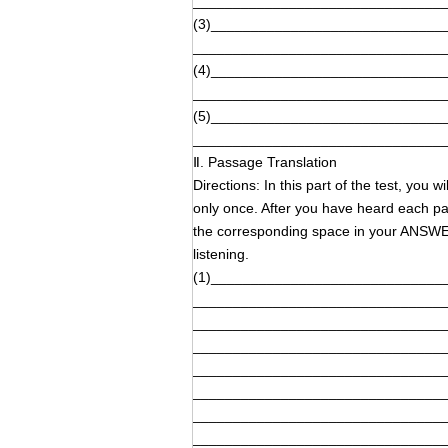
_______________________________
(3)_____________________________
_______________________________
(4)_____________________________
_______________________________
(5)_____________________________
_______________________________
Ⅱ. Passage Translation
Directions: In this part of the test, you
only once. After you have heard each pas
the corresponding space in your ANSW
listening.
(1)_____________________________
_______________________________
_______________________________
_______________________________
_______________________________
_______________________________
_______________________________
_______________________________