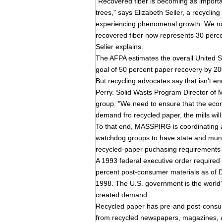
"Recovered fiber is becoming as importan
trees," says Elizabeth Seiler, a recycling
experiencing phenomenal growth. We now
recovered fiber now represents 30 percen
Selier explains.
The AFPA estimates the overall United St
goal of 50 percent paper recovery by 20
But recycling advocates say that isn't
Perry. Solid Wasts Program Director o
group. "We need to ensure that the eco
demand fro recycled paper, the mills wil
To that end, MASSPIRG is coordinating a n
watchdog groups to have state and mun
recycled-paper puchasing requirements l
A 1993 federal executive order required
percent post-consumer materials as of D
1998. The U.S. government is the world's
created demand.
Recycled paper has pre-and post-consum
from recycled newspapers, magazines, a