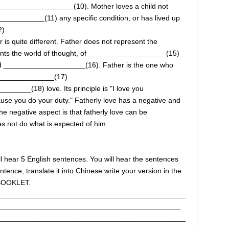
___________________(10). Mother loves a child not
_________(11) any specific condition, or has lived up
).
is quite different. Father does not represent the
ts the world of thought, of ___________________(15)
 and ____________________(16). Father is the one who
________________(17).
_____(18) love. Its principle is "I love you
ause you do your duty." Fatherly love has a negative and
negative aspect is that fatherly love can be
s not do what is expected of him.
will hear 5 English sentences. You will hear the sentences
tence, translate it into Chinese write your version in the
 BOOKLET.
______________________________________________
_____________________________________________
______________________________________________