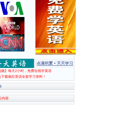
视频】每天2小时，免费在线学英语
击下载疯狂英语全套学习资料！
新
彩内容