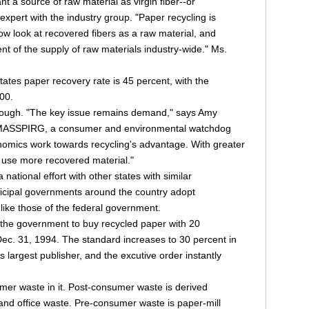
t a source of raw material as virgin fiber--or
 expert with the industry group. "Paper recycling is
 look at recovered fibers as a raw material, and
t of the supply of raw materials industry-wide." Ms.
ates paper recovery rate is 45 percent, with the
00.
 enough. "The key issue remains demand," says Amy
f MASSPIRG, a consumer and environmental watchdog
nomics work towards recycling's advantage. With greater
l use more recovered material."
ational effort with other states with similar
icipal governments around the country adopt
ike those of the federal government.
 the government to buy recycled paper with 20
ec. 31, 1994. The standard increases to 30 percent in
 largest publisher, and the excutive order instantly
er waste in it. Post-consumer waste is derived
nd office waste. Pre-consumer waste is paper-mill