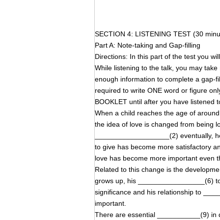
SECTION 4: LISTENING TEST (30 minu
Part A: Note-taking and Gap-filling
Directions: In this part of the test you wi
While listening to the talk, you may tak
enough information to complete a gap-
required to write ONE word or figure on
BOOKLET until after you have listened to
When a child reaches the age of around ei
the idea of love is changed from being lo
___________________(2) eventually, h
to give has become more satisfactory 
love has become more important even t
Related to this change is the developme
grows up, his _________________(6) to
significance and his relationship to
important.
There are essential ___________(9) in q