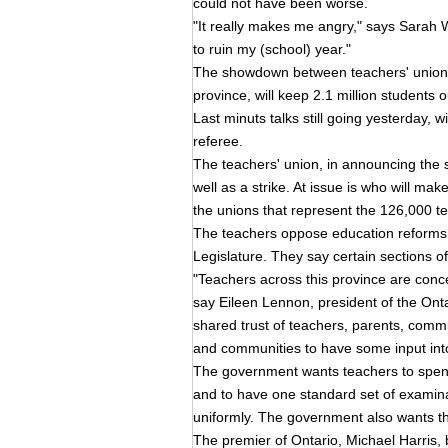
could not have been worse.
"It really makes me angry," says Sarah Wr
to ruin my (school) year."
The showdown between teachers' unions
province, will keep 2.1 million students o
Last minuts talks still going yesterday, 
referee.
The teachers' union, in announcing the str
well as a strike. At issue is who will ma
the unions that represent the 126,000 t
The teachers oppose education reforms in
Legislature. They say certain sections of
"Teachers across this province are conce
say Eileen Lennon, president of the Onta
shared trust of teachers, parents, comm
and communities to have some input into
The government wants teachers to spend 
and to have one standard set of examin
uniformly. The government also wants th
The premier of Ontario, Michael Harris, b