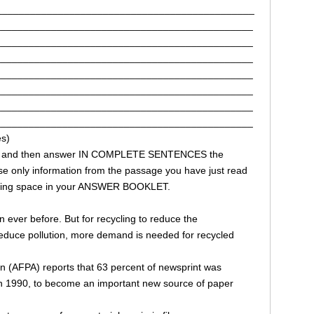
______________________________________________
______________________________________________
______________________________________________
______________________________________________
______________________________________________
______________________________________________
______________________________________________
______________________________________________
s)
ages and then answer IN COMPLETE SENTENCES the
e only information from the passage you have just read
onding space in your ANSWER BOOKLET.
 ever before. But for recycling to reduce the
reduce pollution, more demand is needed for recycled
n (AFPA) reports that 63 percent of newsprint was
in 1990, to become an important new source of paper