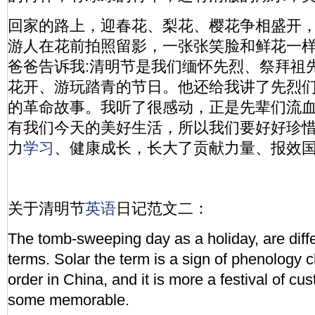
回家的路上，迎春花、梨花、樱花争相盛开
游人在花前拍照留影，一张张笑脸和鲜花一样
爸爸告诉我:清明节是我们缅怀先烈、祭拜祖
花开、游玩踏青的节日。他还给我讲了先烈
的革命故事。我听了很感动，正是先辈们流
有我们今天的美好生活，所以我们要好好珍
力
学习
、健康成长，长大了贡献力量、报效国
关于清明节
英语
日记范文二：
The tomb-sweeping day as a holiday, are diffe
terms. Solar the term is a sign of phenology
order in China, and it is more a festival of cu
some memorable.