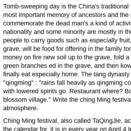
Tomb-sweeping day is the China's traditional fe
most important memory of ancestors and the 
commemorate the dead man's a kind of activi
nationality and some minority are mostly in t
people to carry goods such as especially frui
grave, will be food for offering in the family 
money on fire new soil up to the grave, fold 
green branches ed in the grave, and then kow
finally eat especially home. The tang dynast
"qingming" : "rains fall heavily as qingming 
with lowered spirits go. Restaurant where? Bo
blossom village." Write the ching Ming festiva
atmosphere.
Ching Ming festival, also called TaQingJie, ac
the calendar for, it is in every year on April 4 t