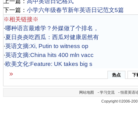
上一篇：
高中英语日记格式
下一篇：
小学六年级春节新年英语日记范文5篇
※相关链接※
·
哪种语言最难学？外媒做了个排名，
·
夏日炎炎吃西瓜：西瓜对健康居然有
·
英语文摘:Xi, Putin to witness op
·
英语文摘:China hits 400 mln vacc
·
欧美文化:Feature: UK takes big s
热点
下
网站地图
-
学习交流
-
恒星英语
Copyright ©2006-200