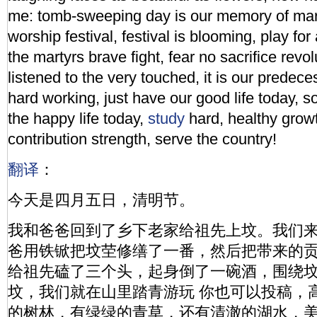
me: tomb-sweeping day is our memory of mar
worship festival, festival is blooming, play fo
the martyrs brave fight, fear no sacrifice revolu
listened to the very touched, it is our predec
hard working, just have our good life today, 
the happy life today,
study
hard, healthy grow
contribution strength, serve the country!
翻译
：
今天是四月五日，清明节。
我和爸爸回到了乡下老家给祖先上坟。我们
爸用铁锨把坟茔修缮了一番，然后把带来的
给祖先磕了三个头，起身倒了一碗酒，围绕
坟，我们就在山里踏青游玩 你也可以投稿，
的树林，有绿绿的青草，还有清澈的湖水，美