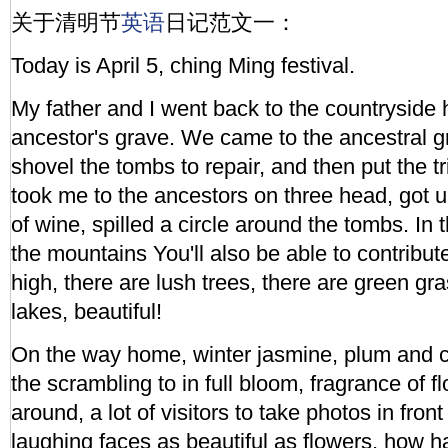
关于清明节
英语
日记范文一：
Today is April 5, ching Ming festival.
My father and I went back to the countryside
ancestor's grave. We came to the ancestral g
shovel the tombs to repair, and then put the tr
took me to the ancestors on three head, got
of wine, spilled a circle around the tombs. In 
the mountains You'll also be able to contribu
high, there are lush trees, there are green gra
lakes, beautiful!
On the way home, winter jasmine, plum and 
the scrambling to in full bloom, fragrance of f
around, a lot of visitors to take photos in front
laughing faces as beautiful as flowers, how h