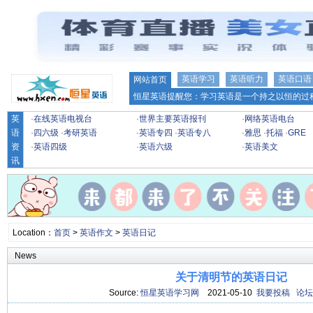
英语学习
英语听力
英语口语
网站首页
恒星英语提醒您：学习英语是一个持之以恒的过程
英
·
在线英语电视台
·
世界主要英语报刊
·
网络英语电台
语
·
四六级
·
考研英语
·
英语专四
·
英语专八
·
雅思
·
托福
·
GRE
资
·
英语四级
·
英语六级
·
英语美文
讯
Location：
首页
>
英语作文
>
英语日记
News
关于清明节的英语日记
Source:
恒星英语学习网
2021-05-10
我要投稿
论坛