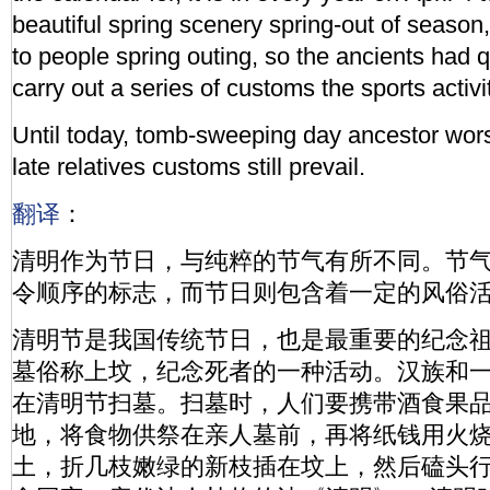
beautiful spring scenery spring-out of season,
to people spring outing, so the ancients had 
carry out a series of customs the sports activi
Until today, tomb-sweeping day ancestor wor
late relatives customs still prevail.
翻译
：
清明作为节日，与纯粹的节气有所不同。节
令顺序的标志，而节日则包含着一定的风俗
清明节是我国传统节日，也是最重要的纪念
墓俗称上坟，纪念死者的一种活动。汉族和
在清明节扫墓。扫墓时，人们要携带酒食果
地，将食物供祭在亲人墓前，再将纸钱用火
土，折几枝嫩绿的新枝插在坟上，然后磕头