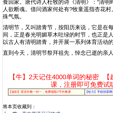
食回家。唐代诗人杜牧的诗《清明》：“清明
人欲断魂。借问酒家何处有?牧童遥指杏花村
殊气氛。
清明节，又叫踏青节，按阳历来说，它是在每
间，正是春光明媚草木吐绿的时节，也正是
以古人有清明踏青，并开展一系列体育活动
直到今天，清明节祭拜祖先，悼念已逝的亲
【牛】2天记住4000单词的秘密
【
课，注册即可免费试
【福利】英语外教一对一，免费领取2节外教课
【给力】手机恒星网
将本页收藏到：