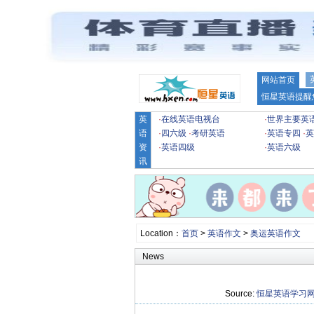
网站首页
恒星英语提醒
英
·
在线英语电视台
·
世界主要英
语
·
四六级
·
考研英语
·
英语专四
·
英
资
·
英语四级
·
英语六级
讯
Location：
首页
>
英语作文
>
奥运英语作文
News
Source:
恒星英语学习