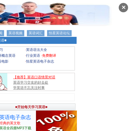
✕
闻
英语视频
英语词汇
恒星英语论坛
语■
习
·
英语语法大全
新概念英语
·
行业英语
·
免费翻译
语电影
·
恒星英语电子杂志
【推荐】英语口语情景对话
英语学习交友的好去处
学英语不忘关注时事
■开始每天学习英语■
英语电子杂志
经典的英文歌
英语全四册MP3下载