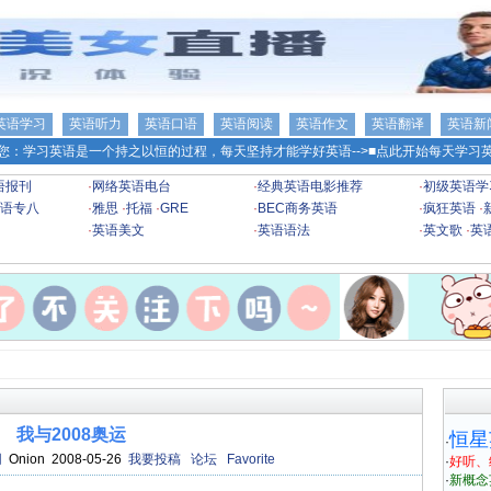
英语学习
英语听力
英语口语
英语阅读
英语作文
英语翻译
英语新
您：学习英语是一个持之以恒的过程，每天坚持才能学好英语-->
■点此开始每天学习英
语报刊
·
网络英语电台
·
经典英语电影推荐
·
初级英语学
语专八
·
雅思
·
托福
·
GRE
·
BEC商务英语
·
疯狂英语
·
·
英语美文
·
英语语法
·
英文歌
·
英
我与2008奥运
恒星
·
网
Onion 2008-05-26
我要投稿
论坛
Favorite
·
好听、
·
新概念