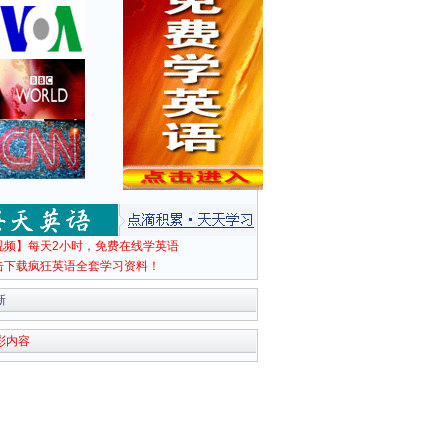
视频】每天2小时，免费在线学英语
击下载疯狂英语全套学习资料！
新
彩内容