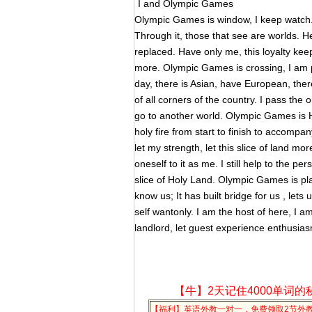
I and Olympic Games
Olympic Games is window, I keep watch
Through it, those that see are worlds. H
replaced. Have only me, this loyalty keep 
more. Olympic Games is crossing, I am
day, there is Asian, have European, there 
of all corners of the country. I pass the 
go to another world. Olympic Games is Ho
holy fire from start to finish to accompany 
let my strength, let this slice of land mor
oneself to it as me. I still help to the 
slice of Holy Land. Olympic Games is plat
know us; It has built bridge for us , lets
self wantonly. I am the host of here, I am 
landlord, let guest experience enthusia
【牛】2天记住4000单词的
【福利】英语外教一对一，免费领取2节外