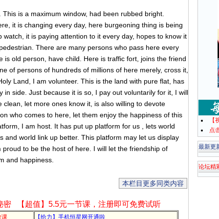
. This is a maximum window, had been rubbed bright.
ere, it is changing every day, here burgeoning thing is being
watch, it is paying attention to it every day, hopes to know it
 pedestrian. There are many persons who pass here every
is old person, have child. Here is traffic fort, joins the friend
one of persons of hundreds of millions of here merely, cross it,
ly Land, I am volunteer. This is the land with pure flat, has
in side. Just because it is so, I pay out voluntarily for it, I will
e clean, let more ones know it, is also willing to devote
person who comes to here, let them enjoy the happiness of this
【
form, I am host. It has put up platform for us , lets world
点
 us and world link up better. This platform may let us display
最新更
proud to be the host of here. I will let the friendship of
sm and happiness.
论坛精
本栏目更多同类内容
秘密
【超值】5.5元一节课，注册即可免费试听
教课
【给力】手机恒星网开通啦