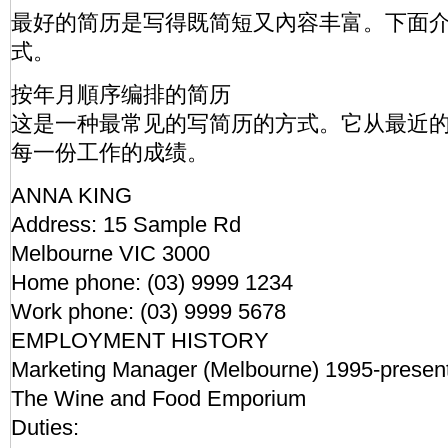
最好的简历是写得既简短又內容丰富。下面
式。
按年月順序编排的简历
这是一种最常见的写简历的方式。它从最近
每一份工作的成绩。
ANNA KING
Address: 15 Sample Rd
Melbourne VIC 3000
Home phone: (03) 9999 1234
Work phone: (03) 9999 5678
EMPLOYMENT HISTORY
Marketing Manager (Melbourne) 1995-present
The Wine and Food Emporium
Duties: