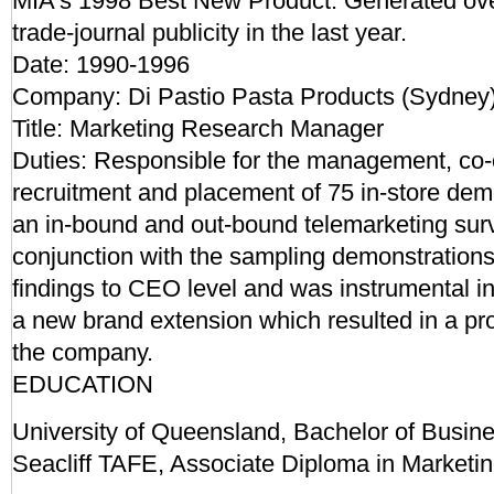
MIA's 1998 Best New Product. Generated ove
trade-journal publicity in the last year.
Date: 1990-1996
Company: Di Pastio Pasta Products (Sydney
Title: Marketing Research Manager
Duties: Responsible for the management, co-o
recruitment and placement of 75 in-store dem
an in-bound and out-bound telemarketing sur
conjunction with the sampling demonstration
findings to CEO level and was instrumental i
a new brand extension which resulted in a profi
the company.
EDUCATION
University of Queensland, Bachelor of Busine
Seacliff TAFE, Associate Diploma in Marketi