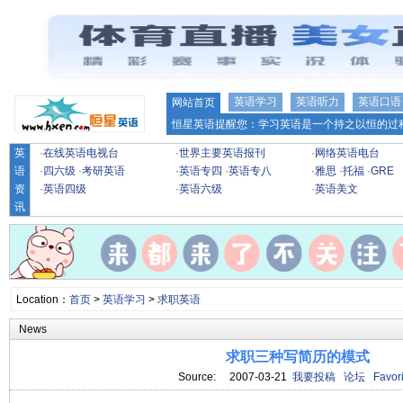
英语学习
英语听力
英语口语
网站首页
恒星英语提醒您：学习英语是一个持之以恒的过程
英
·
在线英语电视台
·
世界主要英语报刊
·
网络英语电台
语
·
四六级
·
考研英语
·
英语专四
·
英语专八
·
雅思
·
托福
·
GRE
资
·
英语四级
·
英语六级
·
英语美文
讯
Location：
首页
>
英语学习
>
求职英语
News
求职三种写简历的模式
Source: 2007-03-21
我要投稿
论坛
Favori