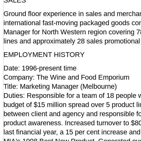
SALES
Ground floor experience in sales and merchan
international fast-moving packaged goods com
Manager for North Western region covering 78
lines and approximately 28 sales promotional
EMPLOYMENT HISTORY
Date: 1996-present time
Company: The Wine and Food Emporium
Title: Marketing Manager (Melbourne)
Duties: Responsible for a team of 18 people w
budget of $15 million spread over 5 product li
between client and agency and responsible f
product awareness. Increased turnover to $80 
last financial year, a 15 per cent increase a