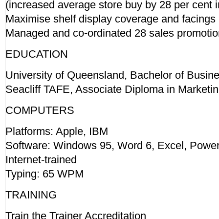
(increased average store buy by 28 per cent i
Maximise shelf display coverage and facings
Managed and co-ordinated 28 sales promotion
EDUCATION
University of Queensland, Bachelor of Busin
Seacliff TAFE, Associate Diploma in Marketi
COMPUTERS
Platforms: Apple, IBM
Software: Windows 95, Word 6, Excel, Powe
Internet-trained
Typing: 65 WPM
TRAINING
Train the Trainer Accreditation