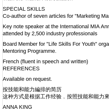
SPECIAL SKILLS
Co-author of seven articles for "Marketing 
Key note speaker at the International MIA A
attended by 2,500 industry professionals
Board Member for "Life Skills For Youth" org
Mentoring Programme.
French (fluent in speech and written)
REFERENCES
Available on request.
按技能和能力編排的简历
这种方式是根据工作经验﹐按照技能和能力
ANNA KING