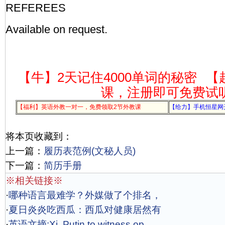
REFEREES
Available on request.
【牛】2天记住4000单词的秘密
【
课，注册即可免费试
【福利】英语外教一对一，免费领取2节外教课
【给力】手机恒星网
将本页收藏到：
上一篇：
履历表范例(文秘人员)
下一篇：
简历手册
※相关链接※
·
哪种语言最难学？外媒做了个排名，
·
夏日炎炎吃西瓜：西瓜对健康居然有
·
英语文摘:Xi, Putin to witness op