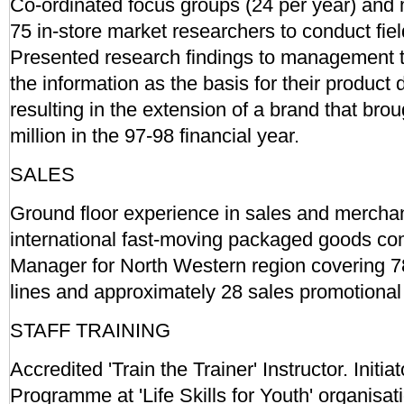
Co-ordinated focus groups (24 per year) and
75 in-store market researchers to conduct fie
Presented research findings to management 
the information as the basis for their product
resulting in the extension of a brand that brou
million in the 97-98 financial year.
SALES
Ground floor experience in sales and merchan
international fast-moving packaged goods com
Manager for North Western region covering 78
lines and approximately 28 sales promotional
STAFF TRAINING
Accredited 'Train the Trainer' Instructor. Initia
Programme at 'Life Skills for Youth' organis