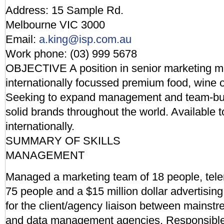
Address: 15 Sample Rd.
Melbourne VIC 3000
Email:
a.king@isp.com.au
Work phone: (03) 999 5678
OBJECTIVE A position in senior marketing 
internationally focussed premium food, wine
Seeking to expand management and team-build
solid brands throughout the world. Available to
internationally.
SUMMARY OF SKILLS
MANAGEMENT
Managed a marketing team of 18 people, tele
75 people and a $15 million dollar advertisin
for the client/agency liaison between mainstr
and data management agencies. Responsible f