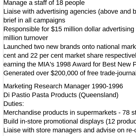
Manage a staff of 18 people
Liaise with advertising agencies (above and b
brief in all campaigns
Responsible for $15 million dollar advertisin
million turnover
Launched two new brands onto national marke
cent and 22 per cent market share respectivel
earning the MIA's 1998 Award for Best New P
Generated over $200,000 of free trade-journal
Marketing Research Manager 1990-1996
Di Pastio Pasta Products (Queensland)
Duties:
Merchandise products in supermarkets - 78 s
Build in-store promotional displays (12 produc
Liaise with store managers and advise on re-o