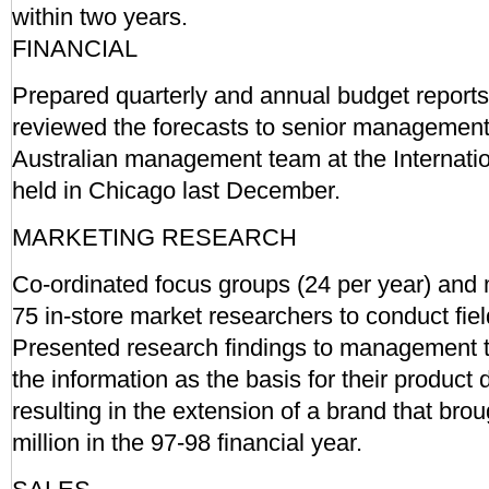
within two years.
FINANCIAL
Prepared quarterly and annual budget report
reviewed the forecasts to senior management
Australian management team at the Internati
held in Chicago last December.
MARKETING RESEARCH
Co-ordinated focus groups (24 per year) and
75 in-store market researchers to conduct fie
Presented research findings to management 
the information as the basis for their product
resulting in the extension of a brand that brou
million in the 97-98 financial year.