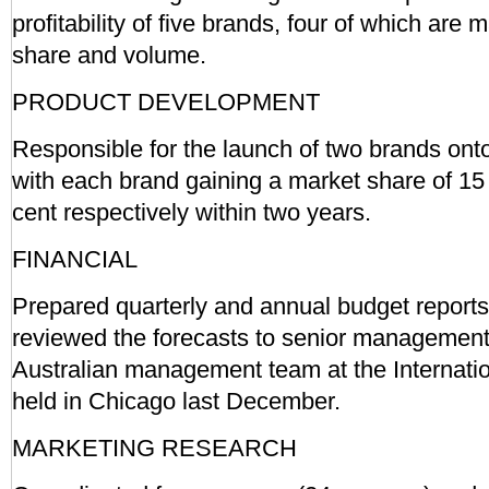
profitability of five brands, four of which are 
share and volume.
PRODUCT DEVELOPMENT
Responsible for the launch of two brands onto
with each brand gaining a market share of 15
cent respectively within two years.
FINANCIAL
Prepared quarterly and annual budget report
reviewed the forecasts to senior management
Australian management team at the Internati
held in Chicago last December.
MARKETING RESEARCH