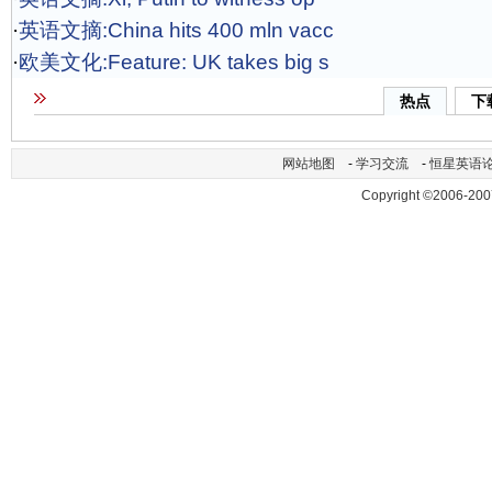
·
英语文摘:China hits 400 mln vacc
·
欧美文化:Feature: UK takes big s
热点
下
网站地图
-
学习交流
-
恒星英语
Copyright ©2006-200