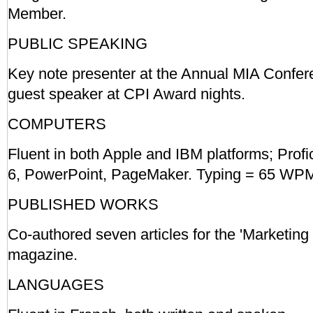
Member.
PUBLIC SPEAKING
Key note presenter at the Annual MIA Confer
guest speaker at CPI Award nights.
COMPUTERS
Fluent in both Apple and IBM platforms; Profi
6, PowerPoint, PageMaker. Typing = 65 WPM. 
PUBLISHED WORKS
Co-authored seven articles for the 'Marketi
magazine.
LANGUAGES