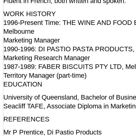
Fluent in French, both written and spoken.
WORK HISTORY
1996-Present Time: THE WINE AND FOOD
Melbourne
Marketing Manager
1990-1996: DI PASTIO PASTA PRODUCTS, 
Marketing Research Manager
1987-1989: FABER BISCUITS PTY LTD, Mel
Territory Manager (part-time)
EDUCATION
University of Queensland, Bachelor of Busine
Seacliff TAFE, Associate Diploma in Marketi
REFERENCES
Mr P Prentice, Di Pastio Products