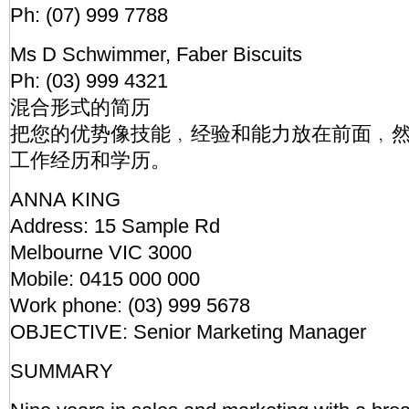
Ph: (07) 999 7788
Ms D Schwimmer, Faber Biscuits
Ph: (03) 999 4321
混合形式的简历
把您的优势像技能﹐经验和能力放在前面﹐然
工作经历和学历。
ANNA KING
Address: 15 Sample Rd
Melbourne VIC 3000
Mobile: 0415 000 000
Work phone: (03) 999 5678
OBJECTIVE: Senior Marketing Manager
SUMMARY