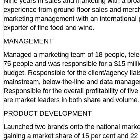
Nine years in sales and marketing with a bro
experience from ground-floor sales and merc
marketing management with an international
exporter of fine food and wine.
MANAGEMENT
Managed a marketing team of 18 people, tele
75 people and was responsible for a $15 milli
budget. Responsible for the client/agency li
mainstream, below-the-line and data manage
Responsible for the overall profitability of fiv
are market leaders in both share and volume.
PRODUCT DEVELOPMENT
Launched two brands onto the national marke
gaining a market share of 15 per cent and 22 