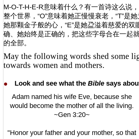
M-O-T-H-E-R意味着什么？有一首诗这么说
整个世界，“O”意味着她正慢慢衰老，“T”是她
她那颗金子般的心，“E”是她盁溢着慈爱的双眼
确、她始终是正确的，把这些字母合在一起就
的全部。
May the following words shed some lig
towards women and mothers.
Look and see what the
Bible
says about
Adam named his wife Eve, because she
would become the mother of all the living.
~Gen 3:20~
"Honor your father and your mother, so that