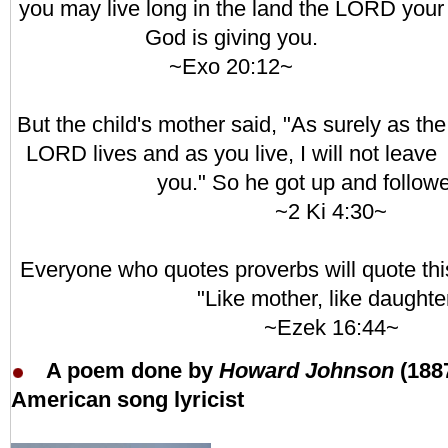
you may live long in the land the LORD your
God is giving you.
~Exo 20:12~
But the child's mother said, "As surely as the
LORD lives and as you live, I will not leave
you." So he got up and followe
~2 Ki 4:30~
Everyone who quotes proverbs will quote thi
"Like mother, like daughter
~Ezek 16:44~
A poem done by
Howard Johnson
(188
American song lyricist