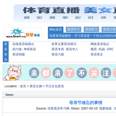
英语学习
英语听力
英语口语
网站首页
恒星英语提醒您：学习英语是一个持之以恒的过程
英
·
在线英语电视台
·
世界主要英语报刊
·
网络英语电台
语
·
四六级
·
考研英语
·
英语专四
·
英语专八
·
雅思
·
托福
·
GRE
资
·
英语四级
·
英语六级
·
英语美文
讯
Location：
首页
>
英语文摘
>
节日文化英语
News
母亲节难忘的事情
Source:
恒星英语学习网
Onion 2007-05-10
我要投稿