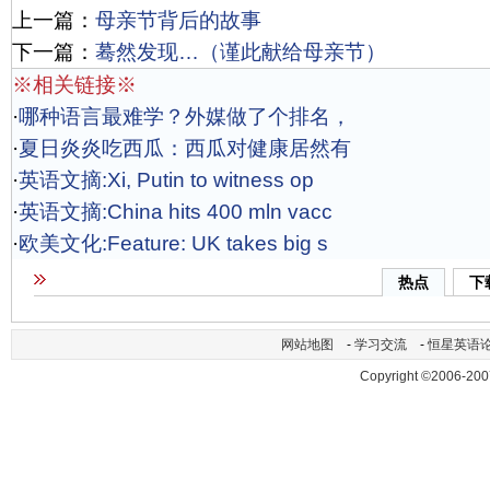
上一篇：
母亲节背后的故事
下一篇：
蓦然发现…（谨此献给母亲节）
※相关链接※
·
哪种语言最难学？外媒做了个排名，
·
夏日炎炎吃西瓜：西瓜对健康居然有
·
英语文摘:Xi, Putin to witness op
·
英语文摘:China hits 400 mln vacc
·
欧美文化:Feature: UK takes big s
热点
下
网站地图
-
学习交流
-
恒星英语
Copyright ©2006-200