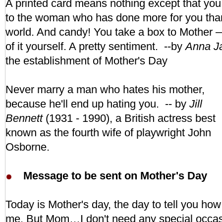
A printed card means nothing except that you 
to the woman who has done more for you tha
world. And candy! You take a box to Mother 
of it yourself. A pretty sentiment. --by
Anna Ja
the establishment of
Mother's Day
Never marry a man who hates his mother,
because he'll end up hating you. -- by
Jill
Bennett
(1931 - 1990), a British actress best
known as the fourth wife of playwright John
Osborne.
Message to be sent on Mother's Day
Today is Mother's day, the day to tell you h
me. But Mom…I don't need any special occasi