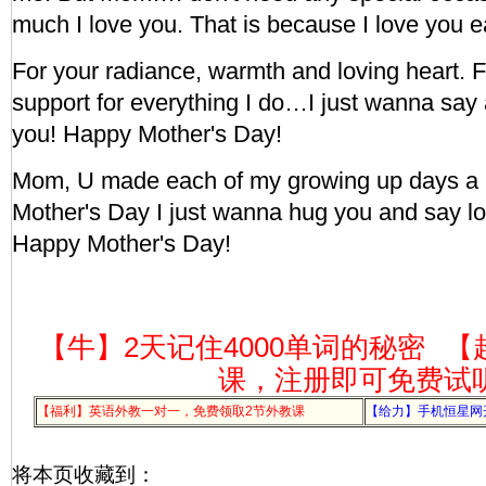
much I love you. That is because I love you 
For your radiance, warmth and loving heart. 
support for everything I do…I just wanna say 
you! Happy Mother's Day!
Mom, U made each of my growing up days a b
Mother's Day I just wanna hug you and say l
Happy Mother's Day!
【牛】2天记住4000单词的秘密
【
课，注册即可免费试
【福利】英语外教一对一，免费领取2节外教课
【给力】手机恒星网
将本页收藏到：