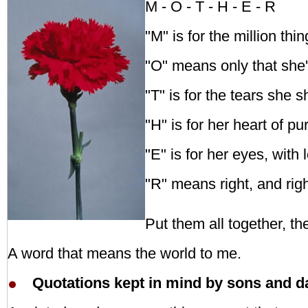
M - O - T - H - E - R
"M" is for the million th
"O" means only that she'
"T" is for the tears she 
"H" is for her heart of pu
"E" is for her eyes, with 
"R" means right, and righ
Put them all together, 
A word that means the world to me.
Quotations kept in mind by sons and d