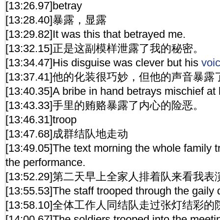
[13:26.97]betray
[13:28.40]暴露，显露
[13:29.82]It was this that betrayed me.
[13:32.15]正是这副模样泄露了我的秘密。
[13:34.47]His disguise was clever but his
voi
[13:37.41]他的化装很巧妙，但他的声音暴
[13:40.35]A bribe in hand betrays mischief at 
[13:43.33]手里的贿赂暴露了内心的险恶。
[13:46.31]troop
[13:47.68]成群结队地走动
[13:49.05]The text morning the whole family t
the performance.
[13:52.29]第二天早上全家人排着队来看我表
[13:55.53]The staff trooped through the gaily 
[13:58.10]全体工作人同结队走过张灯结彩
[14:00.67]The soldiers trooped into the meeti