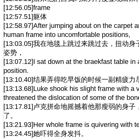
[12:56.05]frame
[12:57.51]躯体
[12:58.97]After jumping about on the carpet a
human frame into uncomfortable positions,
[13:03.05]我在地毯上跳过来跳过去，扭
姿势，
[13:07.12]I sat down at the braekfast table i
position.
[13:10.40]结果弄得吃早饭的时候一副精疲
[13:13.68]Luke shook his slight frame with a v
threatened the dislocation of some of the bon
[13:17.81]卢克拼命地摇撼着他那瘦弱的
了。
[13:21.93]Her whole frame is quivering with te
[13:24.45]她吓得全身发抖。