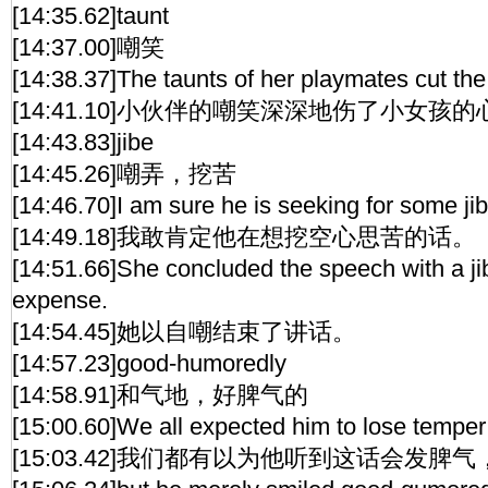
[14:35.62]taunt
[14:37.00]嘲笑
[14:38.37]The taunts of her playmates cut the g
[14:41.10]小伙伴的嘲笑深深地伤了小女孩的
[14:43.83]jibe
[14:45.26]嘲弄，挖苦
[14:46.70]I am sure he is seeking for some ji
[14:49.18]我敢肯定他在想挖空心思苦的话。
[14:51.66]She concluded the speech with a ji
expense.
[14:54.45]她以自嘲结束了讲话。
[14:57.23]good-humoredly
[14:58.91]和气地，好脾气的
[15:00.60]We all expected him to lose temper 
[15:03.42]我们都有以为他听到这话会发脾气