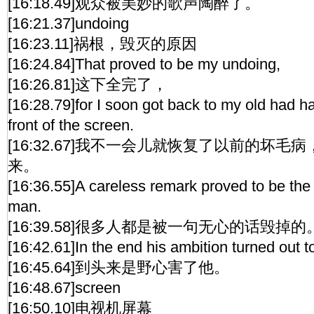
[16:18.49]观众被美妙的歌声陶醉了。
[16:21.37]undoing
[16:23.11]祸根，毁灭的原因
[16:24.84]That proved to be my undoing,
[16:26.81]这下全完了，
[16:28.79]for I soon got back to my old had hab
front of the screen.
[16:32.67]我不一会儿就恢复了以前的坏
来。
[16:36.55]A careless remark proved to be th
man.
[16:39.58]很多人都是被一句无心的话毁掉的
[16:42.61]In the end his ambition turned out t
[16:45.64]到头来是野心害了他。
[16:48.67]screen
[16:50.10]电视机屏幕