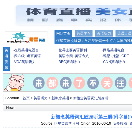
英语学习
英语听力
英语口语
网站首页
恒星英语提醒您：学习英语是一个持之以恒的过程
英
·
在线英语电视台
·
世界主要英语报刊
·
网络英语电台
语
·
四六级
·
考研英语
·
英语专四
·
英语专八
·
雅思
·
托福
·
GRE
资
·
VOA英语听力
·
BBC英语听力
·
CNN英语听力
讯
Location：
首页
>
英语听力
>
新概念英语
>
新概念英语词汇随身听
News
新概念英语词汇随身听第三册(附字幕)[49
Source:
恒星英语学习网
Onion 2010-06-10
我要投稿