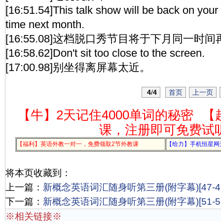
[16:51.54]This talk show will be back on your
time next month.
[16:55.08]这档脱口秀节目将于下月同一时
[16:58.62]Don't sit too close to the screen.
[17:00.98]别坐得离屏幕太近。
4
/
4
首页
上一页
【牛】2天记住4000单词的秘密
【
课，注册即可免费试
【福利】英语外教一对一，免费领取2节外教课
【给力】手机恒星网
将本页收藏到：
上一篇：
新概念英语词汇随身听第三册(附字幕)[47-48
下一篇：
新概念英语词汇随身听第三册(附字幕)[51-52
※相关链接※