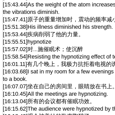
[15:43.44]As the weight of the atom increases
the vibrations diminish.
[15:47.41]原子的重量增加时，震动的频率减
[15:51.38]His illness diminished his strength.
[15:53.44]疾病削弱了他的力量。
[15:55.51]hypnotize
[15:57.02]对...施催眠术；使沉醉
[15:58.54]Resisting the hypnotizing effect of t
[16:01.11]有几个晚上，我极力抗拒着电视
[16:03.68]I sat in my room for a few evening
to a book.
[16:07.07]坐在自己的房间里，眼睛放在书上
[16:10.45]All the meetings are hypnotizing.
[16:13.04]所有的会议都有催眠功效。
[16:15.62]The audience were hypnotized by t