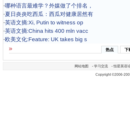
·
哪种语言最难学？外媒做了个排名，
·
夏日炎炎吃西瓜：西瓜对健康居然有
·
英语文摘:Xi, Putin to witness op
·
英语文摘:China hits 400 mln vacc
·
欧美文化:Feature: UK takes big s
热点
下
网站地图
-
学习交流
-
恒星英语
Copyright ©2006-200