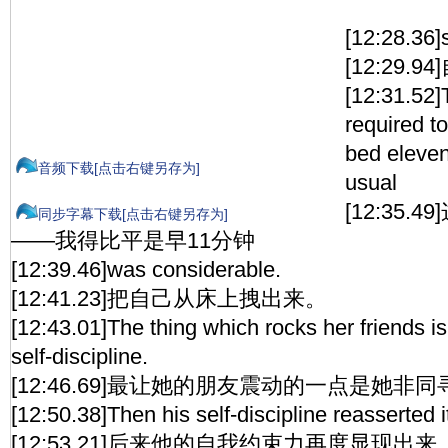
[12:28.36]s
[12:29.
[12:31.52]T
required t
bed eleven
音频下载[点击右键另存为]
usual
[12:35
同步字幕下载[点击右键另存为]
——我得比平是早11分钟
[12:39.46]was considerable.
[12:41.23]把自己从床上拽出来。
[12:43.01]The thing which rocks her friends is
self-discipline.
[12:46.69]最让她的朋友震动的一点是她非
[12:50.38]Then his self-discipline reasserted it
[12:53.21]后来他的自我约束力再度显现出来