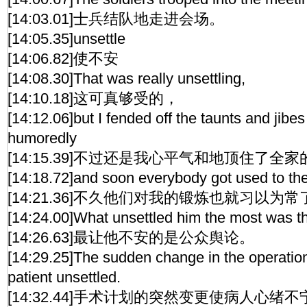
[14:03.01]士兵结队地走进会场。
[14:05.35]unsettle
[14:06.82]使不安
[14:08.30]That was really unsettling,
[14:10.18]这可真够受的，
[14:12.06]but I fended off the taunts and jibes
humoredly
[14:15.39]不过还是我心平气和地顶住了全
[14:18.72]and soon everybody got used to the
[14:21.36]不久他们对我的锻炼也就习以为常
[14:24.00]What unsettled him the most was th
[14:26.63]最让他不安的是公众舆论。
[14:29.25]The sudden change in the operatio
patient unsettled.
[14:32.44]手术计划的突然变更使病人心绪不