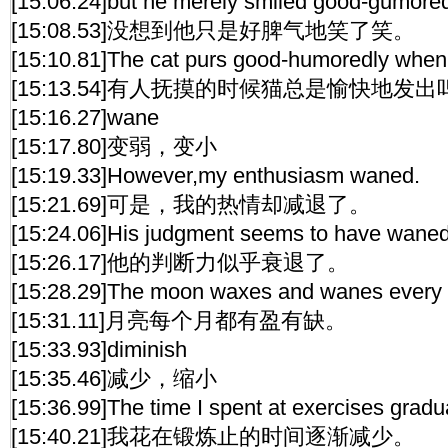
[15:06.24]but he merely smiled good-gumored
[15:08.53]没想到他只是好脾气地笑了笑。
[15:10.81]The cat purs good-humoredly when i
[15:13.54]有人抚摸的时候猫总是愉快地发
[15:16.27]wane
[15:17.80]变弱，变小
[15:19.33]However,my enthusiasm waned.
[15:21.69]可是，我的热情却减退了。
[15:24.06]His judgment seems to have waned
[15:26.17]他的判断力似乎衰退了。
[15:28.29]The moon waxes and wanes every
[15:31.11]月亮每个月都有盈有缺。
[15:33.93]diminish
[15:35.46]减少，缩小
[15:36.99]The time I spent at exercises gradu
[15:40.21]我花在锻炼止的时间逐渐减少。