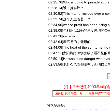
[02:25.76]Who is going to preside at th
[02:28.14]谁主持会议？
[02:30.52]This man prresided over a c
[02:32.74]这个人主管着一个
[02:34.96]whose profit has been rising a
[02:38.08]年利润以15%的速度递增的公
[02:41.20]invisible
[02:42.64]看不见的，无形的
[02:44.08]The heat of the sun turns the s
[02:47.11]太阳热把海水变成了看不见的
[02:50.14]He was in no danger whatever,
[02:53.56]他什么危险都没有，但他
【牛】2天记住4000单词的
【福利】英语外教一对一，免费领取2节外
将本页收藏到：