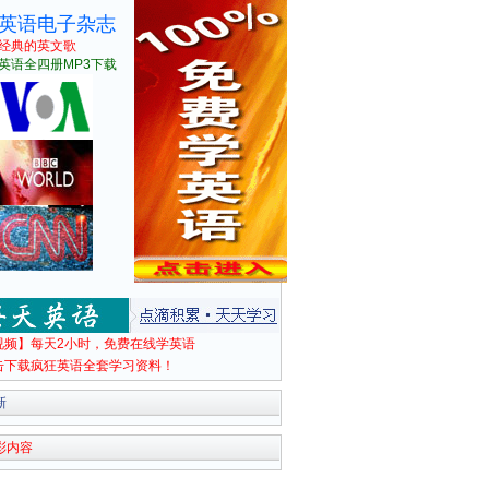
英语电子杂志
经典的英文歌
英语全四册MP3下载
视频】每天2小时，免费在线学英语
击下载疯狂英语全套学习资料！
新
彩内容