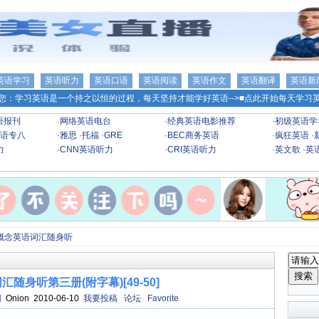
英语学习
英语听力
英语口语
英语阅读
英语作文
英语翻译
英语新
您：学习英语是一个持之以恒的过程，每天坚持才能学好英语-->
■点此开始每天学习英
语报刊
·
网络英语电台
·
经典英语电影推荐
·
初级英语学
语专八
·
雅思
·
托福
·
GRE
·
BEC商务英语
·
疯狂英语
·
力
·
CNN英语听力
·
CRI英语听力
·
英文歌
·
英
概念英语词汇随身听
随身听第三册(附字幕)[49-50]
网
Onion 2010-06-10
我要投稿
论坛
Favorite