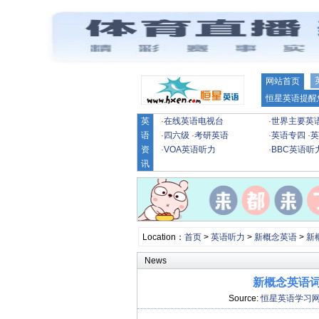
网站首页
恒星英语提醒
英
·
在线英语电视台
·
世界主要英
语
·
四六级
·
考研英语
·
英语专四
·
英
资
·
VOA英语听力
·
BBC英语听
讯
Location：
首页
>
英语听力
>
新概念英语
>
新
News
新概念英语词汇
Source:
恒星英语学习