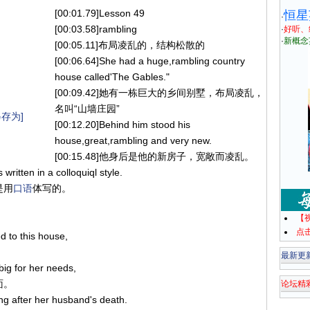
[00:01.79]Lesson 49
恒星
·
[00:03.58]rambling
·
好听、
·
新概念
[00:05.11]布局凌乱的，结构松散的
[00:06.64]She had a huge,rambling country
house called'The Gables."
[00:09.42]她有一栋巨大的乡间别墅，布局凌乱，
名叫“山墙庄园”
存为]
[00:12.20]Behind him stood his
house,great,rambling and very new.
[00:15.48]他身后是他的新房子，宽敞而凌乱。
 written in a colloquiql style.
是用
口语
体写的。
【
点
d to this house,
最新更
big for her needs,
面。
论坛精
ong after her husband's death.