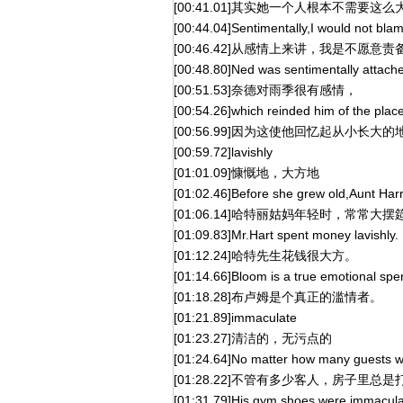
[00:41.01]其实她一个人根本不需要这
[00:44.04]Sentimentally,I would not blam
[00:46.42]从感情上来讲，我是不愿意
[00:48.80]Ned was sentimentally attache
[00:51.53]奈德对雨季很有感情，
[00:54.26]which reinded him of the plac
[00:56.99]因为这使他回忆起从小长大的
[00:59.72]lavishly
[01:01.09]慷慨地，大方地
[01:02.46]Before she grew old,Aunt Harrie
[01:06.14]哈特丽姑妈年轻时，常常大
[01:09.83]Mr.Hart spent money lavishly.
[01:12.24]哈特先生花钱很大方。
[01:14.66]Bloom is a true emotional spend
[01:18.28]布卢姆是个真正的滥情者。
[01:21.89]immaculate
[01:23.27]清洁的，无污点的
[01:24.64]No matter how many guests w
[01:28.22]不管有多少客人，房子里总
[01:31.79]His gym shoes were immaculate