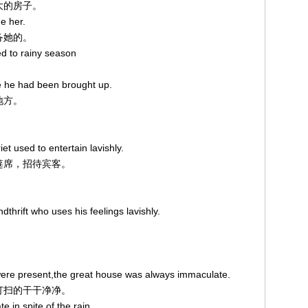
么大的房子。
e her.
责备她的。
d to rainy season
e he had been brought up.
地方。
t used to entertain lavishly.
摆筵席，招待宾客。
thrift who uses his feelings lavishly.
ere present,the great house was always immaculate.
是打扫的干干净净。
 in spite of the rain.