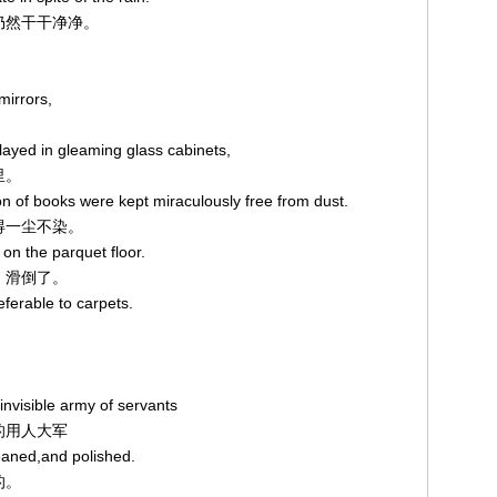
鞋仍然干干净净。
mirrors,
played in gleaming glass cabinets,
里。
on of books were kept miraculously free from dust.
存得一尘不染。
 on the parquet floor.
步，滑倒了。
referable to carpets.
invisible army of servants
见的用人大军
eaned,and polished.
的。