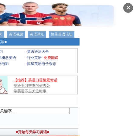
✕
闻
英语视频
英语词汇
恒星英语论坛
语■
习
·
英语语法大全
新概念英语
·
行业英语
·
免费翻译
语电影
·
恒星英语电子杂志
【推荐】英语口语情景对话
英语学习交友的好去处
学英语不忘关注时事
■开始每天学习英语■