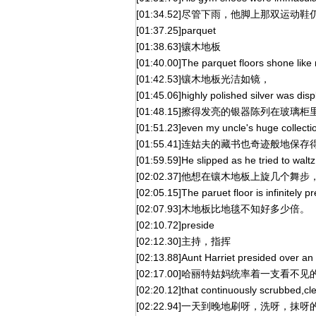
[01:34.52]尽管下雨，他脚上那双运动
[01:37.25]parquet
[01:38.63]镶木地板
[01:40.00]The parquet floors shone like 
[01:42.53]镶木地板光洁如镜，
[01:45.06]highly polished silver was dis
[01:48.15]擦得发亮的银器陈列在玻璃柜
[01:51.23]even my uncle's huge collecti
[01:55.41]连姑夫的藏书也奇迹般地保
[01:59.59]He slipped as he tried to waltz
[02:02.37]他想在镶木地板上旋几个舞
[02:05.15]The paruet floor is infinitely p
[02:07.93]木地板比地毯不知好多少倍。
[02:10.72]preside
[02:12.30]主持，指挥
[02:13.88]Aunt Harriet presided over an 
[02:17.00]哈丽特姑妈统率着一支看不
[02:20.12]that continuously scrubbed,cl
[02:22.94]一天到晚地刷呀，洗呀，抹呀