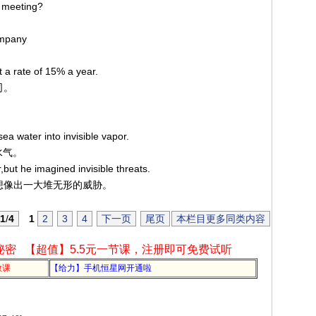
e meeting?
ompany
t a rate of 15% a year.
司。
ea water into invisible vapor.
水气。
but he imagined invisible threats.
自己想像出一大堆无形的威胁。
1
/
4
1
2
3
4
下一页
尾页
本栏目更多同类内容
秘密
【超值】5.5元一节课，注册即可免费试听
教课
【给力】手机恒星网开通啦