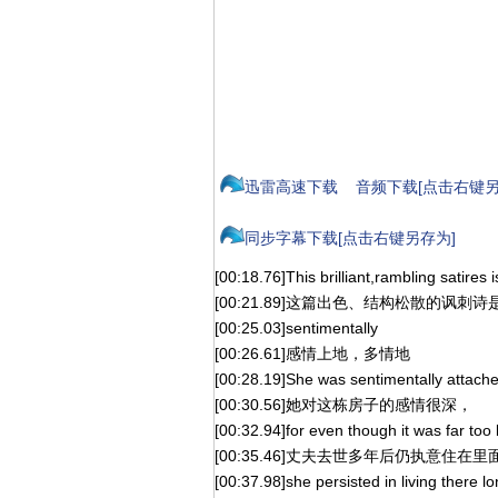
迅雷高速下载
音频下载[点击右键另
同步字幕下载[点击右键另存为]
[00:18.76]This brilliant,rambling satires is
[00:21.89]这篇出色、结构松散的讽刺诗
[00:25.03]sentimentally
[00:26.61]感情上地，多情地
[00:28.19]She was sentimentally attache
[00:30.56]她对这栋房子的感情很深，
[00:32.94]for even though it was far too 
[00:35.46]丈夫去世多年后仍执意住在里
[00:37.98]she persisted in living there l