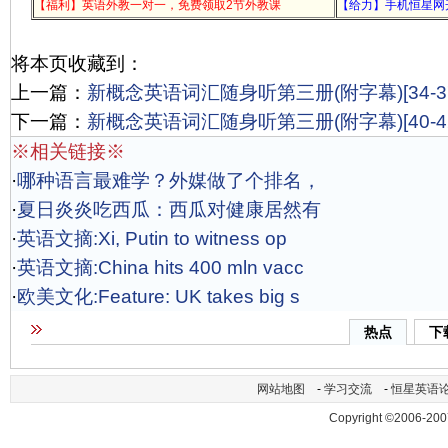
【福利】英语外教一对一，免费领取2节外教课
【给力】手机恒星网
将本页收藏到：
上一篇：
新概念英语词汇随身听第三册(附字幕)[34-37
下一篇：
新概念英语词汇随身听第三册(附字幕)[40-42
※相关链接※
·
哪种语言最难学？外媒做了个排名，
·
夏日炎炎吃西瓜：西瓜对健康居然有
·
英语文摘:Xi, Putin to witness op
·
英语文摘:China hits 400 mln vacc
·
欧美文化:Feature: UK takes big s
热点
下
网站地图
-
学习交流
-
恒星英语
Copyright ©2006-200