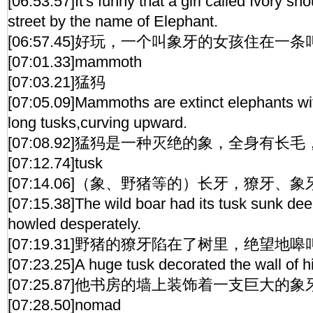
[06:53.57]It's funny that a girl called Ivory sho
street by the name of Elephant.
[06:57.45]好玩，一个叫象牙的女孩住在一
[07:01.33]mammoth
[07:03.21]猛犸
[07:05.09]Mammoths are extinct elephants wit
long tusks,curving upward.
[07:08.92]猛犸是一种灭绝的象，全身有
[07:12.74]tusk
[07:14.06]（象、野猪等的）长牙，獠牙、象
[07:15.38]The wild boar had its tusk sunk deep
howled desperately.
[07:19.31]野猪的獠牙陷在了树里，绝望地
[07:23.25]A huge tusk decorated the wall of h
[07:25.87]他书房的墙上装饰着一支巨大的象
[07:28.50]nomad