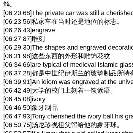
解。
[06:20.68]The private car was still a cherishe
[06:23.56]私家车在当时还是地位的标志。
[06:26.43]engrave
[06:27.87]雕刻
[06:29.30]The shapes and engraved decoratio
[06:31.98]这些东西的外形和雕饰花纹
[06:34.66]are typical of medieval Islamic gla
[06:37.28]都是中世纪伊斯兰的玻璃制品所
[06:39.91]An idiom was engraved at the univer
[06:42.49]大学的校门上刻着一馈谚语。
[06:45.08]ivory
[06:46.50]象牙制品
[06:47.93]Tony cherished the ivory ball his g
[06:50.75]汤尼珍视祖父留给他的象牙球。