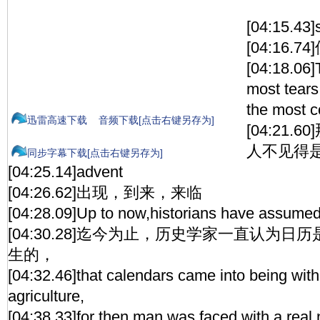
[04:15.43]
[04:16.
[04:18.06
most tears
the most 
迅雷高速下载
音频下载[点击右键另存为]
[04:21
人不见得
同步字幕下载[点击右键另存为]
[04:25.14]advent
[04:26.62]出现，到来，来临
[04:28.09]Up to now,historians have assume
[04:30.28]迄今为止，历史学家一直认为
生的，
[04:32.46]that calendars came into being with
agriculture,
[04:38.33]for then man was faced with a real