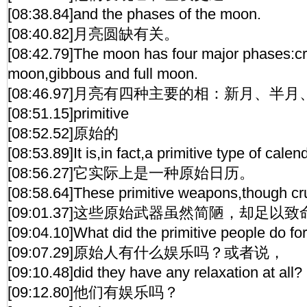
[08:38.84]and the phases of the moon.
[08:40.82]月亮圆缺有关。
[08:42.79]The moon has four major phases:cr
moon,gibbous and full moon.
[08:46.97]月亮有四种主要的相：新月、半
[08:51.15]primitive
[08:52.52]原始的
[08:53.89]It is,in fact,a primitive type of calen
[08:56.27]它实际上是一种原始日历。
[08:58.64]These primitive weapons,though cru
[09:01.37]这些原始武器虽然简陋，却足以致
[09:04.10]What did the primitive people do for 
[09:07.29]原始人有什么娱乐吗？或者说，
[09:10.48]did they have any relaxation at all?
[09:12.80]他们有娱乐吗？