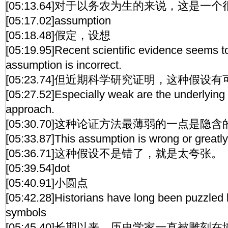
[05:13.64]对于以务农为生的来说，这是一
[05:17.02]assumption
[05:18.48]假定，设想
[05:19.95]Recent scientific evidence seems to 
assumption is incorrect.
[05:23.74]但近期科学研究证明，这种假
[05:27.52]Especially weak are the underlying
approach.
[05:30.70]这种论证方法最薄弱的一点是隐
[05:33.87]This assumption is wrong or greatl
[05:36.71]这种假设不是错了，就是太夸张。
[05:39.54]dot
[05:40.91]小圆点
[05:42.28]Historians have long been puzzled 
symbols
[05:45.40]长期以来，历史学家一直被雕