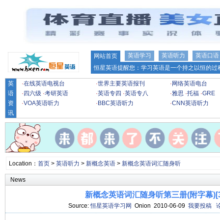
英语学习
英语听力
英语口语
网站首页
恒星英语提醒您：学习英语是一个持之以恒的过程
英
·
在线英语电视台
·
世界主要英语报刊
·
网络英语电台
语
·
四六级
·
考研英语
·
英语专四
·
英语专八
·
雅思
·
托福
·
GRE
资
·
VOA英语听力
·
BBC英语听力
·
CNN英语听力
讯
Location：
首页
>
英语听力
>
新概念英语
>
新概念英语词汇随身听
News
新概念英语词汇随身听第三册(附字幕)[38
Source:
恒星英语学习网
Onion 2010-06-09
我要投稿