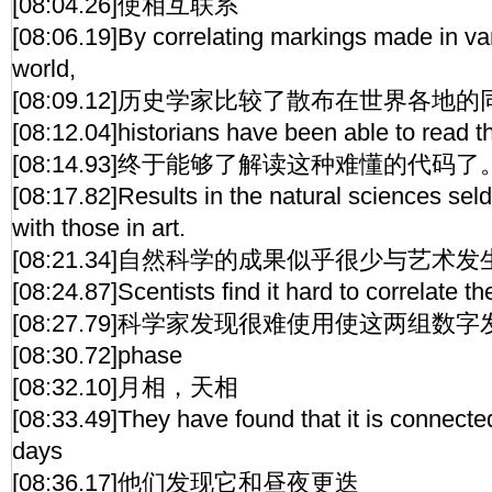
[08:04.26]使相互联系
[08:06.19]By correlating markings made in var
world,
[08:09.12]历史学家比较了散布在世界各地
[08:12.04]historians have been able to read thi
[08:14.93]终于能够了解读这种难懂的代码了
[08:17.82]Results in the natural sciences sel
with those in art.
[08:21.34]自然科学的成果似乎很少与艺术
[08:24.87]Scentists find it hard to correlate th
[08:27.79]科学家发现很难使用使这两组数
[08:30.72]phase
[08:32.10]月相，天相
[08:33.49]They have found that it is connecte
days
[08:36.17]他们发现它和昼夜更迭