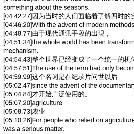
something about the seasons.
[04:42.27]因为当时的人们面临着了解四时
[04:46.20]With the advent of modern method
[04:48.77]由于现代通讯手段的出现，
[04:51.34]the whole world has been transform
mechanism.
[04:54.43]整个世界已经变成了一个统一的机
[04:57.51]The use of the term had only bec
[04:59.99]这个名词是在纪录片问世以后
[05:02.47]since the advent of the documentary
[05:04.84]才开始广泛使用的。
[05:07.20]agriculture
[05:08.73]农业
[05:10.26]For people who relied on agriculture f
was a serious matter.