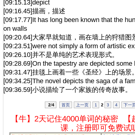
[09:15.13]depict
[09:16.45]描画，描述
[09:17.77]It has long been known that the hu
on walls
[09:20.64]大家早就知道，画在墙上的狩猎图
[09:23.51]were not simply a form of artistic e
[09:26.10]并不是单纯的艺术表现形式。
[09:28.69]On the tapestry are depicted some b
[09:31.47]挂毯上画着一些《圣经》上的场景
[09:34.25]The novel depicts the saga of a fami
[09:36.59]小说描绘了一个家族的传奇故事。
2
/
4
首页
上一页
1
2
3
4
下一
【牛】2天记住4000单词的秘密
【
课，注册即可免费试