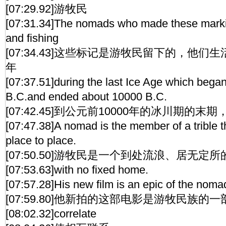
[07:29.92]游牧民
[07:31.34]The nomads who made these markin
and fishing
[07:34.43]这些标记是游牧民留下的，他们生
年
[07:37.51]during the last Ice Age which bega
B.C.and ended about 10000 B.C.
[07:42.45]到公元前10000年的冰川期的
[07:47.38]A nomad is the member of a trible 
place to place.
[07:50.50]游牧民是一个到处流浪、居无定
[07:53.63]with no fixed home.
[07:57.28]His new film is an epic of the noma
[07:59.80]他新拍的这部电影是游牧民族的
[08:02.32]correlate