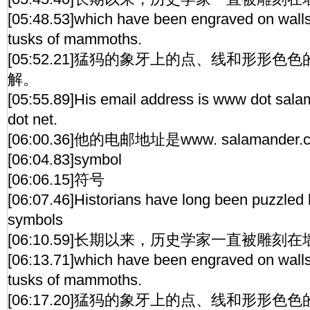
[05:48.53]which have been engraved on walls
tusks of mammoths.
[05:52.21]猛犸的象牙上的点、线和形形
解。
[05:55.89]His email address is www dot sala
dot net.
[06:00.36]他的电邮地址是www. salamander.chi
[06:04.83]symbol
[06:06.15]符号
[06:07.46]Historians have long been puzzled 
symbols
[06:10.59]长期以来，历史学家一直被雕
[06:13.71]which have been engraved on walls
tusks of mammoths.
[06:17.20]猛犸的象牙上的点、线和形形