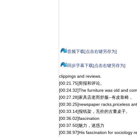
音频下载[点击右键另存为]
同步字幕下载[点击右键另存为]
clippings and reviews.
[00:21.75]剪报和评论。
[00:24.32]The furniture was old and com
[00:27.28]家具店老而舒服--有皮靠椅，
[00:30.25]newspaper racks,priceless ant
[00:33.14]报纸架，无价的古董桌子。
[00:36.02]fascination
[00:37.50]魅力，迷惑力
[00:38.97]His fascination for sociology 