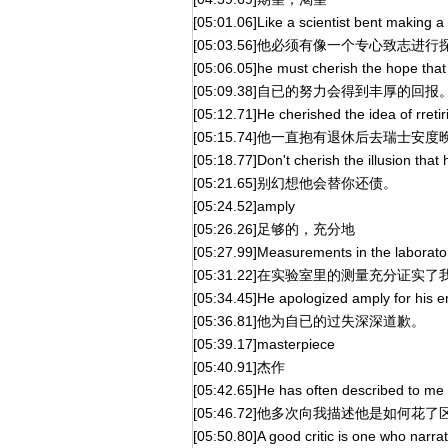
[05:01.06]Like a scientist bent making a
[05:03.56]他必须有像一个专心致志
[05:06.05]he must cherish the hope that
[05:09.38]自已的努力会得到丰厚的回报
[05:12.71]He cherished the idea of rreti
[05:15.74]他一直抱有退休后去瑞士安
[05:18.77]Don't cherish the illusion that 
[05:21.65]别幻想他会替你还债。
[05:24.52]amply
[05:26.26]足够的，充分地
[05:27.99]Measurements in the laborato
[05:31.22]在实验室里的测量充分证实
[05:34.45]He apologized amply for his er
[05:36.81]他为自已的过失深深道歉。
[05:39.17]masterpiece
[05:40.91]杰作
[05:42.65]He has often described to me
[05:46.72]他多次向我描述他是如何花
[05:50.80]A good critic is one who narr