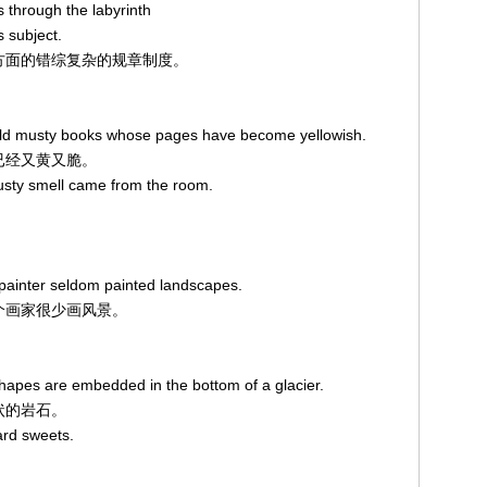
 through the labyrinth
s subject.
下这方面的错综复杂的规章制度。
 old musty books whose pages have become yellowish.
页已经又黄又脆。
sty smell came from the room.
e painter seldom painted landscapes.
，这个画家很少画风景。
hapes are embedded in the bottom of a glacier.
形状的岩石。
ard sweets.