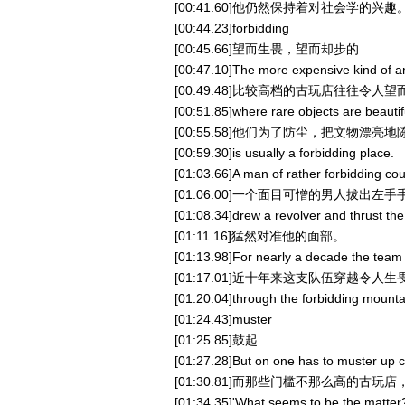
[00:41.60]他仍然保持着对社会学的兴趣
[00:44.23]forbidding
[00:45.66]望而生畏，望而却步的
[00:47.10]The more expensive kind of a
[00:49.48]比较高档的古玩店往往令人
[00:51.85]where rare objects are beautif
[00:55.58]他们为了防尘，把文物漂
[00:59.30]is usually a forbidding place.
[01:03.66]A man of rather forbidding c
[01:06.00]一个面目可憎的男人拔出左手
[01:08.34]drew a revolver and thrust the
[01:11.16]猛然对准他的面部。
[01:13.98]For nearly a decade the team
[01:17.01]近十年来这支队伍穿越令
[01:20.04]through the forbidding mounta
[01:24.43]muster
[01:25.85]鼓起
[01:27.28]But on one has to muster up c
[01:30.81]而那些门槛不那么高的古玩店
[01:34.35]'What seems to be the matter?