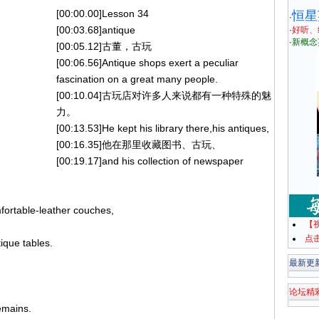
[00:00.00]Lesson 34
恒星
·
[00:03.68]antique
·
好听、
·
新概念
[00:05.12]古董，古玩
[00:06.56]Antique shops exert a peculiar
fascination on a great many people.
[00:10.04]古玩店对许多人来说都有一种特殊的魅
力。
[00:13.53]He kept his library there,his antiques,
[00:16.35]他在那里收藏图书、古玩、
[00:19.17]and his collection of newspaper
fortable-leather couches,
【
点
ique tables.
最新更
论坛精
remains.