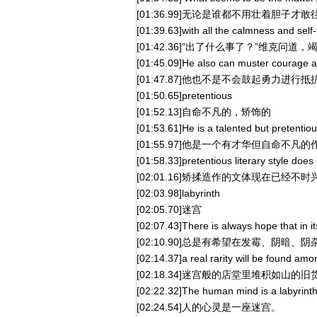
[01:36.99]无论是谁都不用壮着胆子才
[01:39.63]with all the calmness and sel
[01:42.36]“出了什么事了？”维克问
[01:45.09]He also can muster courage an
[01:47.87]他也不是不会鼓起勇力进行抵
[01:50.65]pretentious
[01:52.13]自命不凡的，矫饰的
[01:53.61]He is a talented but pretentiou
[01:55.97]他是一个有才华但自命不凡的
[01:58.33]pretentious literary style does 
[02:01.16]矫揉造作的文体现在已经不时
[02:03.98]labyrinth
[02:05.70]迷宫
[02:07.43]There is always hope that in i
[02:10.90]总是有希望在发霉、阴暗、阴
[02:14.37]a real rarity will be found among
[02:18.34]迷宫般的店堂里堆积如山
[02:22.32]The human mind is a labyrinth
[02:24.54]人的心灵是一座迷宫。