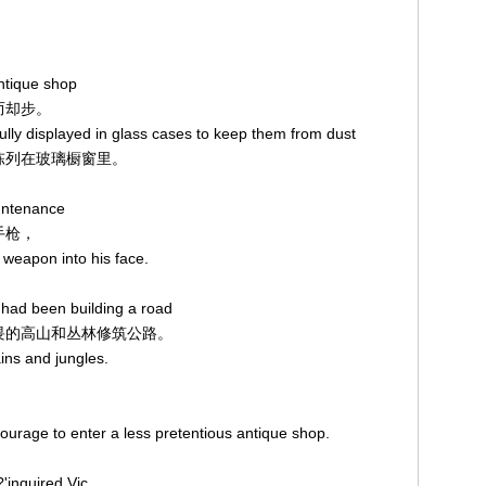
。
ntique shop
望而却步。
ully displayed in glass cases to keep them from dust
亮地陈列在玻璃橱窗里。
ountenance
手枪，
 weapon into his face.
 had been building a road
人生畏的高山和丛林修筑公路。
ins and jungles.
ourage to enter a less pretentious antique shop.
，
'inquired Vic,