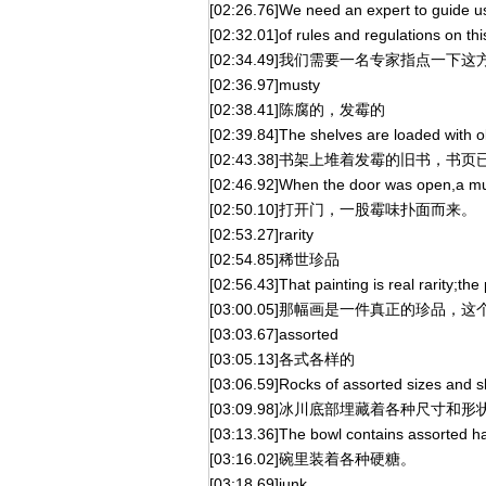
[02:26.76]We need an expert to guide us
[02:32.01]of rules and regulations on thi
[02:34.49]我们需要一名专家指点一
[02:36.97]musty
[02:38.41]陈腐的，发霉的
[02:39.84]The shelves are loaded with
[02:43.38]书架上堆着发霉的旧书，书
[02:46.92]When the door was open,a mu
[02:50.10]打开门，一股霉味扑面而来。
[02:53.27]rarity
[02:54.85]稀世珍品
[02:56.43]That painting is real rarity;th
[03:00.05]那幅画是一件真正的珍品
[03:03.67]assorted
[03:05.13]各式各样的
[03:06.59]Rocks of assorted sizes and s
[03:09.98]冰川底部埋藏着各种尺寸和
[03:13.36]The bowl contains assorted h
[03:16.02]碗里装着各种硬糖。
[03:18.69]junk