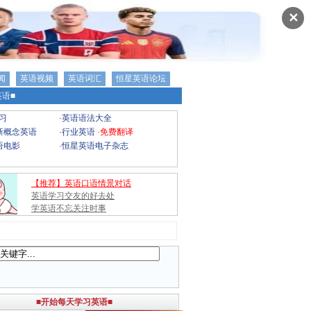
✕
闻
英语视频
英语词汇
恒星英语论坛
语■
习
·
英语语法大全
新概念英语
·
行业英语
·
免费翻译
语电影
·
恒星英语电子杂志
【推荐】英语口语情景对话
英语学习交友的好去处
学英语不忘关注时事
■开始每天学习英语■