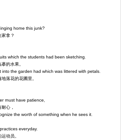
inging home this junk?
烂往家拿？
ruits which the students had been sketching.
在临摹的水果。
 into the garden had which was littered with petals.
走到遍地落花的花圃里。
ter must have patience,
须有耐心，
ecognize the worth of something when he sees it.
practices everyday.
奋的运动员。