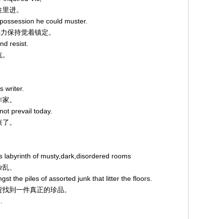
敢往里进。
f-possession he could muster.
道，竭力保持觉着镇定。
d resist.
抗。
s writer.
作家。
not prevail today.
兴了。
ts labyrinth of musty,dark,disordered rooms
杂乱、
st the piles of assorted junk that litter the floors.
的旧货找到一件真正的珍品。
.