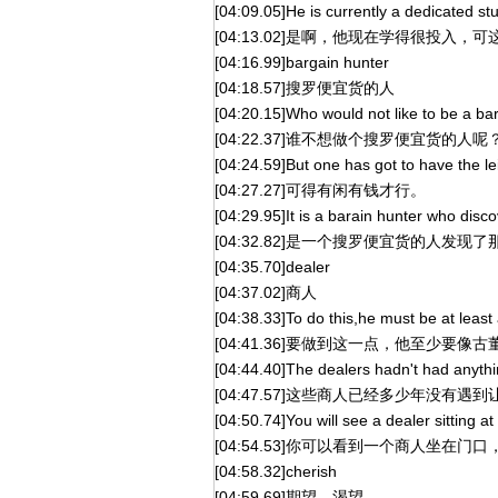
[04:09.05]He is currently a dedicated stu
[04:13.02]是啊，他现在学得很投入
[04:16.99]bargain hunter
[04:18.57]搜罗便宜货的人
[04:20.15]Who would not like to be a ba
[04:22.37]谁不想做个搜罗便宜货的人呢
[04:24.59]But one has got to have the l
[04:27.27]可得有闲有钱才行。
[04:29.95]It is a barain hunter who disco
[04:32.82]是一个搜罗便宜货的人发
[04:35.70]dealer
[04:37.02]商人
[04:38.33]To do this,he must be at least
[04:41.36]要做到这一点，他至少要像
[04:44.40]The dealers hadn't had anythin
[04:47.57]这些商人已经多少年没有
[04:50.74]You will see a dealer sitting a
[04:54.53]你可以看到一个商人坐在门
[04:58.32]cherish
[04:59.69]期望，渴望