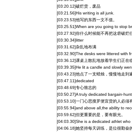
[03:20.12]破烂货，废品
[03:21.56]His writing is all junk.
[03:23.53]他写的东西一文不值。
[03:25.51]When are you going to stop br
[03:27.92]你什么时候能不再把这砦破
[03:30.34]litter
[03:31.62]杂乱地布满
[03:32.90]The desks were littered with f
[03:36.12]课桌上散乱地放着学生们正
[03:39.35]He lit a candle and slowly went
[03:43.23]他点了一支蜡烛，慢慢地
[03:47.11]dedicated
[03:48.69]专心致志的
[03:50.27]A truly dedicated bargain-hun
[03:53.10]一门心思搜罗便宜货的人必
[03:55.94]and above all,the ability to r
[03:59.62]但更重要的是，要有眼光。
[04:03.30]She is a dedicated athlet who 
[04:06.18]她坚持每天训练，是位很勤