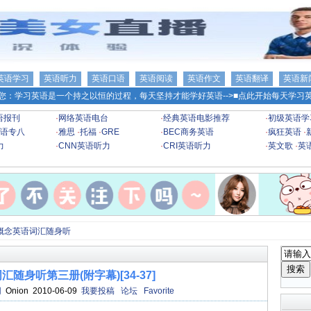
英语学习
英语听力
英语口语
英语阅读
英语作文
英语翻译
英语新
您：学习英语是一个持之以恒的过程，每天坚持才能学好英语-->
■点此开始每天学习英
语报刊
·
网络英语电台
·
经典英语电影推荐
·
初级英语学
语专八
·
雅思
·
托福
·
GRE
·
BEC商务英语
·
疯狂英语
·
力
·
CNN英语听力
·
CRI英语听力
·
英文歌
·
英
概念英语词汇随身听
随身听第三册(附字幕)[34-37]
网
Onion 2010-06-09
我要投稿
论坛
Favorite