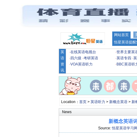
网站首页
恒星英语提醒
英
·
在线英语电视台
·
世界主要英
语
·
四六级
·
考研英语
·
英语专四
·
英
资
·
VOA英语听力
·
BBC英语听
讯
Location：
首页
>
英语听力
>
新概念英语
>
新
News
新概念英语词汇
Source:
恒星英语学习