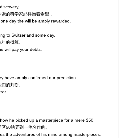
 discovery,
进行探索的科学家那样抱着希望，
 one day the will be amply rewarded.
。
ring to Switzerland some day.
度晚年的找算。
he will pay your debts.
ry have amply confirmed our prediction.
了我们的判断。
ror.
 how he picked up a masterpiece for a mere $50.
了区区50镑弄到一件名作的。
ates the adventures of his mind among masterpieces.