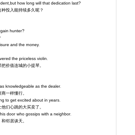
dent,but how long will that dedication last?
，可这种投入能持续多久呢？
rgain hunter?
？
eisure and the money.
vered the priceless violin.
现了那把价值连城的小提琴。
 as knowledgeable as the dealer.
古董商一样懂行。
g to get excited about in years.
遇到让他们心跳的大买卖了。
t his door who gossips with a neighbor.
口，和邻居谈天。