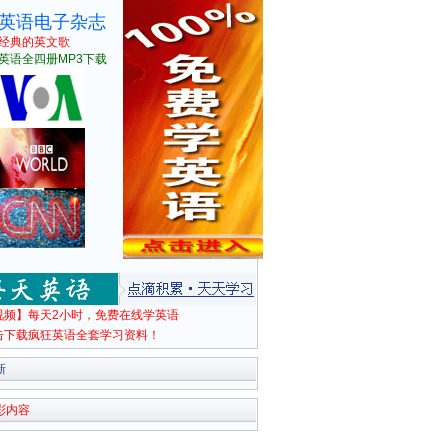
英语电子杂志
经典的英文歌
英语全四册MP3下载
视频】每天2小时，免费在线学英语
击下载疯狂英语全套学习资料！
新
彩内容