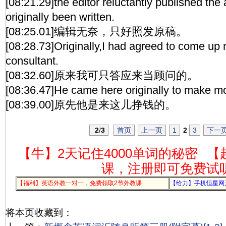
[08:21.29]the editor reluctantly published the a
originally been written.
[08:25.01]编辑无奈，只好照发原稿。
[08:28.73]Originally,I had agreed to come up 
consultant.
[08:32.60]原来我可只答应来当顾问的。
[08:36.47]He came here originally to make m
[08:39.00]原先他是来这儿挣钱的。
2
/
3
首页
上一页
1
2
3
下一
【牛】2天记住4000单词的秘密
【
课，注册即可免费试
【福利】英语外教一对一，免费领取2节外教课
【给力】手机恒星网
将本页收藏到：