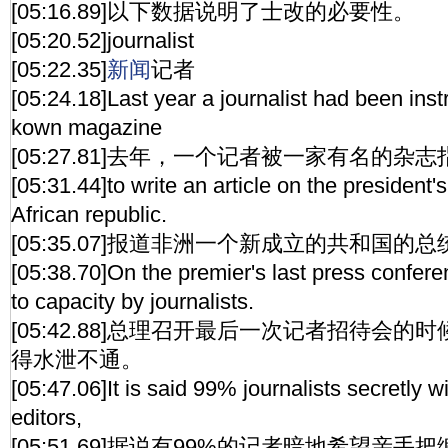
[05:16.89]以下数据说明了士改的必要性。
[05:20.52]journalist
[05:22.35]
新闻
记者
[05:24.18]Last year a journalist had been inst
kown magazine
[05:27.81]去年，一个记者被一家有名的
[05:31.44]to write an article on the president'
African republic.
[05:35.07]报道非洲一个新成立的共和国的
[05:38.70]On the premier's last press conferen
to capacity by journalists.
[05:42.88]总理召开最后一次记者招待会
得水泄不通。
[05:47.06]It is said 99% journalists secretly w
editors,
[05:51.69]据说有99%的记者暗地希望亲手