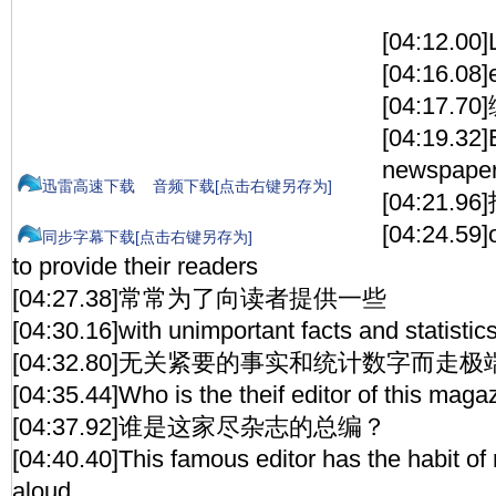
[04:12.00]
[04:16.08]
[04:17.7
[04:19.32]
newspaper
迅雷高速下载
音频下载[点击右键另存为]
[04:21.
[04:24.59]
同步字幕下载[点击右键另存为]
to provide their readers
[04:27.38]常常为了向读者提供一些
[04:30.16]with unimportant facts and statistics
[04:32.80]无关紧要的事实和统计数字而走极
[04:35.44]Who is the theif editor of this maga
[04:37.92]谁是这家尽杂志的总编？
[04:40.40]This famous editor has the habit of 
aloud.