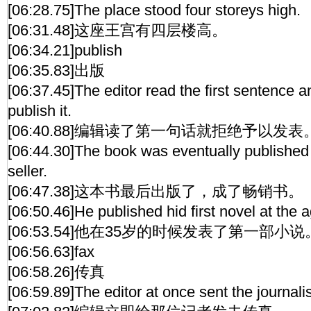
[06:28.75]The place stood four storeys high.
[06:31.48]这座王宫有四层楼高。
[06:34.21]publish
[06:35.83]出版
[06:37.45]The editor read the first sentence a
publish it.
[06:40.88]编辑读了第一句话就拒绝予以发表
[06:44.30]The book was eventually publishe
seller.
[06:47.38]这本书最后出版了，成了畅销书。
[06:50.46]He published hid first novel at the a
[06:53.54]他在35岁的时候发表了第一部小说
[06:56.63]fax
[06:58.26]传真
[06:59.89]The editor at once sent the journalis