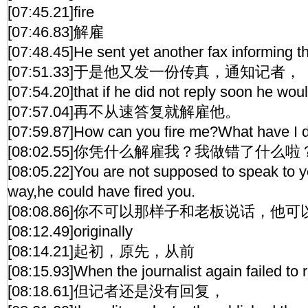
[07:45.21]fire
[07:46.83]解雇
[07:48.45]He sent yet another fax informing th
[07:51.33]于是他又发一份传真，通知记者，
[07:54.20]that if he did not reply soon he woul
[07:57.04]再不从速答复就解雇他。
[07:59.87]How can you fire me?What have I
[08:02.55]你凭什么解雇我？我做错了什么啦
[08:05.22]You are not supposed to speak to y
way,he could have fired you.
[08:08.86]你不可以那样子和老板说话，他
[08:12.49]originally
[08:14.21]起初，原先，从前
[08:15.93]When the journalist again failed to r
[08:18.61]但记者还是没有回复，