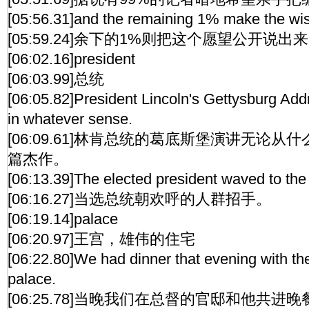
[05:56.31]and the remaining 1% make the wis
[05:59.24]余下的1%则把这个愿望公开说出
[06:02.16]president
[06:03.99]总统
[06:05.82]President Lincoln's Gettysburg Add
in whatever sense.
[06:09.61]林肯总统的葛底斯堡演讲无论
篇杰作。
[06:13.39]The elected president waved to the
[06:16.27]当选总统朝欢呼的人群招手。
[06:19.14]palace
[06:20.97]王宫，雄伟的住宅
[06:22.80]We had dinner that evening with th
palace.
[06:25.78]当晚我们在总督的官邸和他共进晚