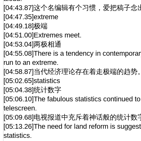
[04:43.87]这个名编辑有个习惯，爱把稿子
[04:47.35]extreme
[04:49.18]极端
[04:51.00]Extremes meet.
[04:53.04]两极相通
[04:55.08]There is a tendency in contempora
run to an extreme.
[04:58.87]当代经济理论存在着走极端的趋势
[05:02.65]statistics
[05:04.38]统计数字
[05:06.10]The fabulous statistics continued to
telescreen.
[05:09.68]电视报道中充斥着神话般的统计数
[05:13.26]The need for land reform is suggest
statistics.