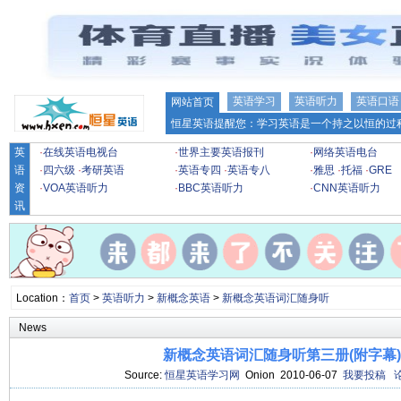
英语学习
英语听力
英语口语
网站首页
恒星英语提醒您：学习英语是一个持之以恒的过程
英
·
在线英语电视台
·
世界主要英语报刊
·
网络英语电台
语
·
四六级
·
考研英语
·
英语专四
·
英语专八
·
雅思
·
托福
·
GRE
资
·
VOA英语听力
·
BBC英语听力
·
CNN英语听力
讯
Location：
首页
>
英语听力
>
新概念英语
>
新概念英语词汇随身听
News
新概念英语词汇随身听第三册(附字幕)[4
Source:
恒星英语学习网
Onion 2010-06-07
我要投稿