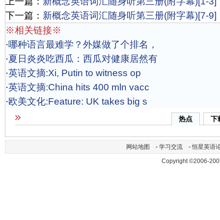
上一篇：
新概念英语词汇随身听第三册(附字幕)[1-3]
下一篇：
新概念英语词汇随身听第三册(附字幕)[7-9]
※相关链接※
·
哪种语言最难学？外媒做了个排名，
·
夏日炎炎吃西瓜：西瓜对健康居然有
·
英语文摘:Xi, Putin to witness op
·
英语文摘:China hits 400 mln vacc
·
欧美文化:Feature: UK takes big s
热点
下
网站地图
-
学习交流
-
恒星英语
Copyright ©2006-200