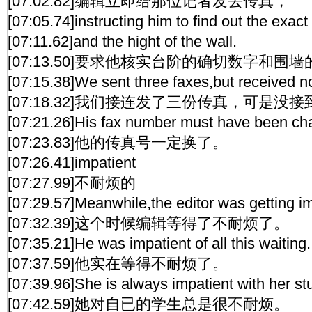
[07:02.82]编辑立即给那位记者发去传真，
[07:05.74]instructing him to find out the exac
[07:11.62]and the hight of the wall.
[07:13.50]要求他核实台阶的确切数字和围
[07:15.38]We sent three faxes,but received no
[07:18.32]我们接连发了三份传真，可是没
[07:21.26]His fax number must have been ch
[07:23.83]他的传真号一定换了。
[07:26.41]impatient
[07:27.99]不耐烦的
[07:29.57]Meanwhile,the editor was getting im
[07:32.39]这个时候编辑等得了不耐烦了。
[07:35.21]He was impatient of all this waiting.
[07:37.59]他实在等得不耐烦了。
[07:39.96]She is always impatient with her st
[07:42.59]她对自已的学生总是很不耐烦。