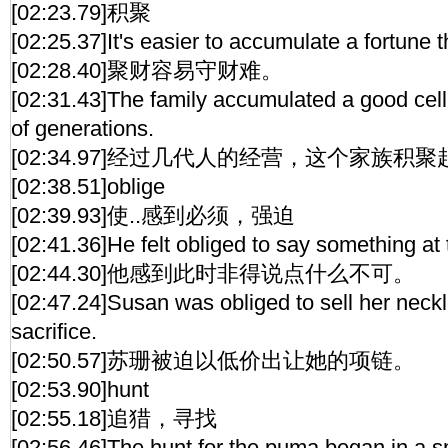
[02:23.79]积聚
[02:25.37]It's easier to accumulate a fortune 
[02:28.40]聚财容易守财难。
[02:31.43]The family accumulated a good cell
of generations.
[02:34.97]经过几代人的经营，这个家族
[02:38.51]oblige
[02:39.93]使..感到必须，强迫
[02:41.36]He felt obliged to say something at
[02:44.30]他感到此时非得说点什么不可。
[02:47.24]Susan was obliged to sell her neckl
sacrifice.
[02:50.57]苏珊被迫以低价出让她的项链。
[02:53.90]hunt
[02:55.18]追猎，寻找
[02:56.46]The hunt for the puma began in a sm