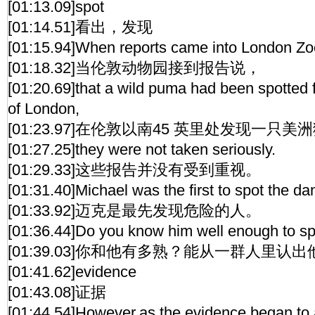
[01:13.09]spot
[01:14.51]看出，发现
[01:15.94]When reports came into London Zo
[01:18.32]当伦敦动物园接到报告说，
[01:20.69]that a wild puma had been spotted f
of London,
[01:23.97]在伦敦以南45 英里处发现一只美
[01:27.25]they were not taken seriously.
[01:29.33]这些报告并没有受到重视。
[01:31.40]Michael was the first to spot the da
[01:33.92]迈克是最先发现危险的人。
[01:36.44]Do you know him well enough to sp
[01:39.03]你和他有多熟？能从一群人里认
[01:41.62]evidence
[01:43.08]证据
[01:44.54]However,as the evidence began to