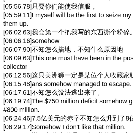
[05:56.78]只要你们能使我信服，
[05:59.11]I myself will be the first to seize my
them up.
[06:02.63]我会第一个把我写的东西撕个粉碎
[06:06.16]somehow
[06:07.90]不知怎么搞地，不知什么原因地
[06:09.63]This one must have been in the pos
collector
[06:12.56]这只美洲狮一定是某位个人收藏
[06:15.48]ans somehow managed to escape.
[06:17.61]不知怎么设法逃出来了。
[06:19.74]The $750 million deficit somehow g
#800 million.
[06:24.46]7.5亿美元的赤字不知怎么升到了8
[06:29.17]Somehow I don't like that million.