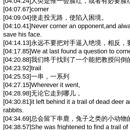
[04:04.24]人类是惟一会脸红，或者有必要
[04:07.67]corner
[04:09.04]使走投无路，使陷入困境。
[04:10.41]Never corner an opponent,and alwa
save his face.
[04:14.13]永远不要把对手逼入绝境，相
[04:17.85]We at last found a question to corne
[04:20.88]我们终于找到了一个能把教授问
[04:23.92]trail
[04:25.53]一串，一系列
[04:27.15]Wherever it went,
[04:28.98]无论它走到哪儿，
[04:30.81]it left behind it a trail of dead deer
rabbits.
[04:34.69]总会留下串鹿，兔子之类的小动
[04:38.57]She was frightened to find a trail of 