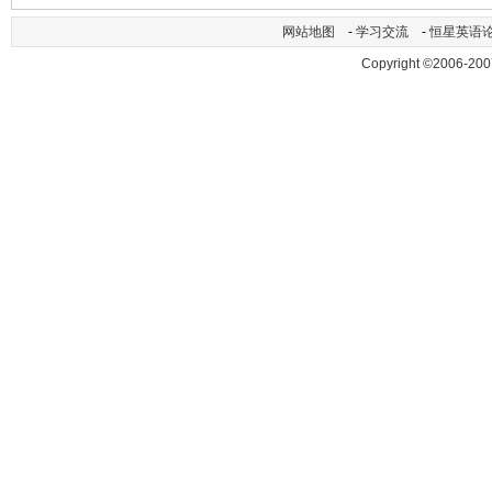
网站地图
-
学习交流
-
恒星英语
Copyright ©2006-200