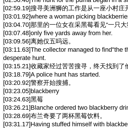
[02:59.19]搜寻美洲狮的工作是从一座小村
[03:01.92]where a woman picking blackberrie
[03:04.70]那里的一位女在采黑莓看见“一只大
[03:07.48]only five yards away from her.
[03:09.56]离她仅五吗远。
[03:11.63]The collector managed to find"the t
desperate hunt.
[03:15.21]收藏家经过苦苦搜寻，终天找到
[03:18.79]A police hunt has started.
[03:20.92]警察开始搜捕。
[03:23.05]blackberry
[03:24.63]黑莓
[03:26.21]Blanche ordered two blackberry dri
[03:28.69]布兰奇要了两杯黑莓饮料。
[03:31.17]Having stuffed himself with blackber