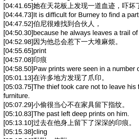
[04:41.65]她在天花板上发现一道血迹，吓坏
[04:44.73]It is difficult for Burney to find a par
[04:47.52]伯尼很难找到合伙人，
[04:50.30]because he always leaves a trail of
[04:52.98]因为他总会惹下一大堆麻烦。
[04:55.65]print
[04:57.08]印痕
[04:58.50]Paw prints were seen in a number o
[05:01.13]在许多地方发现了爪印。
[05:03.75]The thief took care not to leave his 
furniture.
[05:07.29]小偷很当心不在家具留下指纹。
[05:10.83]The past left deep prints on him.
[05:13.10]过去在他身上留下了深深的印痕。
[05:15.38]cling