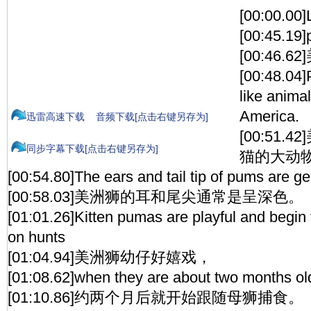
[00:00.00]
[00:45.19
[00:46.6
[00:48.04]
like anima
America.
迅雷高速下载
音频下载[点击右键另存为]
[00:51
同步字幕下载[点击右键另存为]
猫的大动
[00:54.80]The ears and tail tip of pums are ge
[00:58.03]美洲狮的耳和尾尖通常是呈深色。
[01:01.26]Kitten pumas are playful and begin 
on hunts
[01:04.94]美洲狮幼仔好嬉戏，
[01:08.62]when they are about two months ol
[01:10.86]约两个月后就开始跟随母狮捕食。