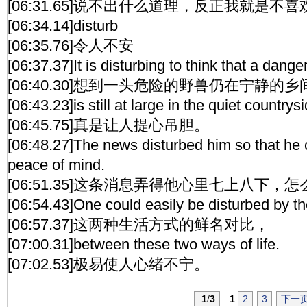
[06:31.65]说不出什么道理，反正我就是不
[06:34.14]disturb
[06:35.76]令人不安
[06:37.37]It is disturbing to think that a dang
[06:40.30]想到一头危险的野兽仍在宁静的
[06:43.23]is still at large in the quiet countrysi
[06:45.75]真是让人提心吊胆。
[06:48.27]The news disturbed him so that he 
peace of mind.
[06:51.35]这条消息弄得他心里七上八下，
[06:54.43]One could easily be disturbed by th
[06:57.37]这两种生活方式的鲜名对比，
[07:00.31]between these two ways of life.
[07:02.53]极易使人心绪不宁。
1
/
3
1
2
3
下一