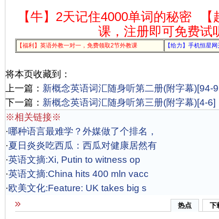
【牛】2天记住4000单词的秘密
【
课，注册即可免费试
【福利】英语外教一对一，免费领取2节外教课
【给力】手机恒星网
将本页收藏到：
上一篇：
新概念英语词汇随身听第二册(附字幕)[94-96
下一篇：
新概念英语词汇随身听第三册(附字幕)[4-6]
※相关链接※
·
哪种语言最难学？外媒做了个排名，
·
夏日炎炎吃西瓜：西瓜对健康居然有
·
英语文摘:Xi, Putin to witness op
·
英语文摘:China hits 400 mln vacc
·
欧美文化:Feature: UK takes big s
热点
下