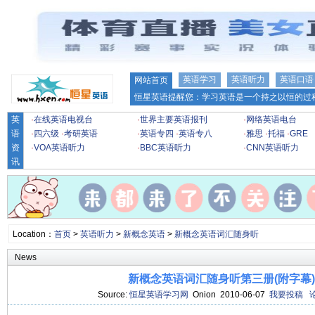
英语学习
英语听力
英语口语
网站首页
恒星英语提醒您：学习英语是一个持之以恒的过程
英
·
在线英语电视台
·
世界主要英语报刊
·
网络英语电台
语
·
四六级
·
考研英语
·
英语专四
·
英语专八
·
雅思
·
托福
·
GRE
资
·
VOA英语听力
·
BBC英语听力
·
CNN英语听力
讯
Location：
首页
>
英语听力
>
新概念英语
>
新概念英语词汇随身听
News
新概念英语词汇随身听第三册(附字幕)[1
Source:
恒星英语学习网
Onion 2010-06-07
我要投稿