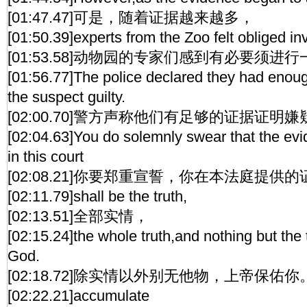
[01:47.47]可是，随着证据越来越多，
[01:50.39]experts from the Zoo felt obliged in
[01:53.58]动物园的专家们感到有必要须进
[01:56.77]The police declared they had enou
the suspect guilty.
[02:00.70]警方声称他们有足够的证据证明
[02:04.63]You do solemnly swear that the evi
in this court
[02:08.21]你要郑重宣誓，你在本法庭提供
[02:11.79]shall be the truth,
[02:13.51]全部实情，
[02:15.24]the whole truth,and nothing but the 
God.
[02:18.72]除实情以外别无他物，上帝保佑你
[02:22.21]accumulate