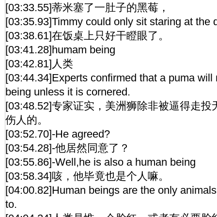
[03:33.55]蒂米塞了一肚子的黑莓，
[03:35.93]Timmy could only sit staring at the d
[03:38.61]在饭桌上只好干瞪眼了。
[03:41.28]humam being
[03:42.81]人类
[03:44.34]Experts confirmed that a puma will
being unless it is cornered.
[03:48.52]专家证实，美洲狮除非被逼得
伤人的。
[03:52.70]-He agreed?
[03:54.28]-他居然同意了？
[03:55.86]-Well,he is also a human being
[03:58.34]咳，他毕竟也是个人嘛。
[04:00.82]Human beings are the only animals 
to.