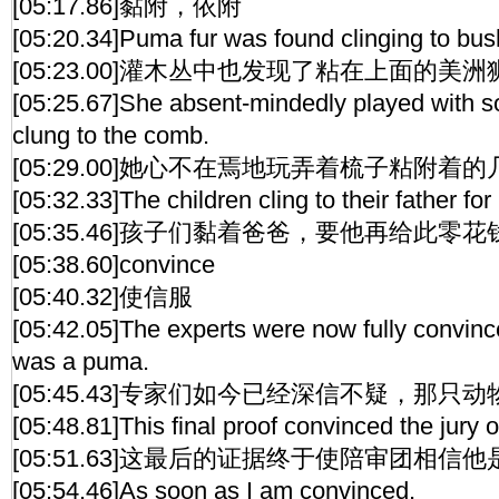
[05:17.86]黏附，依附
[05:20.34]Puma fur was found clinging to bus
[05:23.00]灌木丛中也发现了粘在上面的美
[05:25.67]She absent-mindedly played with s
clung to the comb.
[05:29.00]她心不在焉地玩弄着梳子粘附着
[05:32.33]The children cling to their father f
[05:35.46]孩子们黏着爸爸，要他再给此零花
[05:38.60]convince
[05:40.32]使信服
[05:42.05]The experts were now fully convinc
was a puma.
[05:45.43]专家们如今已经深信不疑，那只
[05:48.81]This final proof convinced the jury 
[05:51.63]这最后的证据终于使陪审团相信
[05:54.46]As soon as I am convinced,