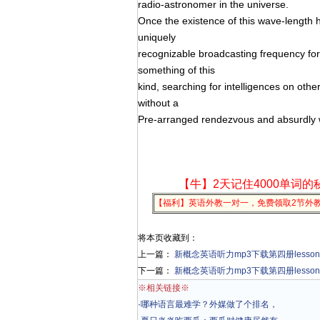
radio-astronomer in the universe.
Once the existence of this wave-length h
uniquely
recognizable broadcasting frequency for
something of this
kind, searching for intelligences on othe
without a
Pre-arranged rendezvous and absurdly w
【牛】2天记住4000单词的
【福利】英语外教一对一，免费领取2节外
将本页收藏到：
上一篇：
新概念英语听力mp3下载第四册lesson 42 Re
下一篇：
新概念英语听力mp3下载第四册lesson 44 Pat
※相关链接※
·
哪种语言最难学？外媒做了个排名，