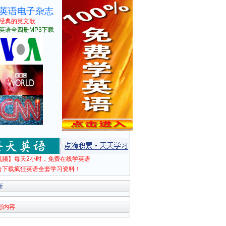
英语电子杂志
经典的英文歌
英语全四册MP3下载
视频】每天2小时，免费在线学英语
击下载疯狂英语全套学习资料！
新
彩内容