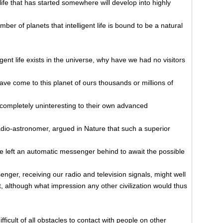
life that has started somewhere will develop into highly
mber of planets that intelligent life is bound to be a natural
ligent life exists in the universe, why have we had no visitors
have come to this planet of ours thousands or millions of
e completely uninteresting to their own advanced
dio-astronomer, argued in Nature that such a superior
ve left an automatic messenger behind to await the possible
nger, receiving our radio and television signals, might well
, although what impression any other civilization would thus
icult of all obstacles to contact with people on other