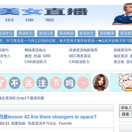
英语学习
英语听力
英语口语
英语阅读
英语作文
英语翻译
英语新
您：学习英语是一个持之以恒的过程，每天坚持才能学好英语-->
■点此开始每天学习英
语报刊
·
网络英语电台
·
经典英语电影推荐
·
初级英语学
语专八
·
雅思
·
托福
·
GRE
·
BEC商务英语
·
疯狂英语
·
力
·
CNN英语听力
·
CRI英语听力
·
英文歌
·
英
概念英语听力mp3下载第四册
n 43 Are there strangers in space?
03-21
我要投稿
恒星英语学习论坛
Favorite