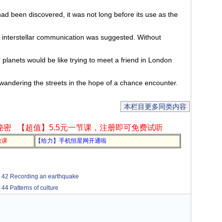
ad been discovered, it was not long before its use as the
 interstellar communication was suggested. Without
r planets would be like trying to meet a friend in London
andering the streets in the hope of a chance encounter.
本栏目更多同类内容
秘密
【超值】5.5元一节课，注册即可免费试听
教课
【给力】手机恒星网开通啦
cording an earthquake
terns of culture