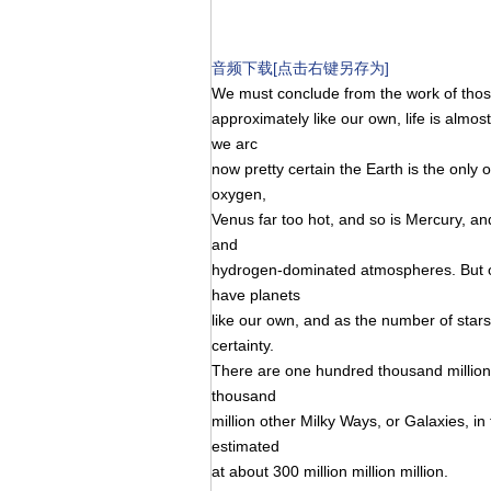
音频下载[点击右键另存为]
We must conclude from the work of those 
approximately like our own, life is almost
we arc
now pretty certain the Earth is the only 
oxygen,
Venus far too hot, and so is Mercury, a
and
hydrogen-dominated atmospheres. But ot
have planets
like our own, and as the number of stars 
certainty.
There are one hundred thousand million 
thousand
million other Milky Ways, or Galaxies, in
estimated
at about 300 million million million.