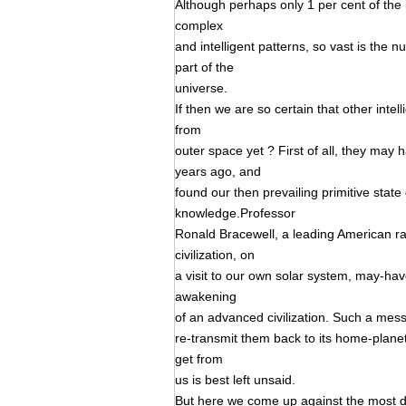
Although perhaps only 1 per cent of the 
complex
and intelligent patterns, so vast is the nu
part of the
universe.
If then we are so certain that other intel
from
outer space yet ? First of all, they may 
years ago, and
found our then prevailing primitive stat
knowledge.Professor
Ronald Bracewell, a leading American ra
civilization, on
a visit to our own solar system, may-ha
awakening
of an advanced civilization. Such a messe
re-transmit them back to its home-planet
get from
us is best left unsaid.
But here we come up against the most diff