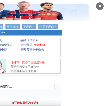
✕
闻
英语视频
英语词汇
恒星英语论坛
语■
习
·
英语语法大全
新概念英语
·
行业英语
·
免费翻译
语电影
·
恒星英语电子杂志
【推荐】英语口语情景对话
英语学习交友的好去处
学英语不忘关注时事
■开始每天学习英语■