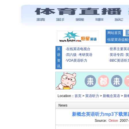
网站首页
恒星英语提醒
英
·
在线英语电视台
·
世界主要英
语
·
四六级
·
考研英语
·
英语专四
·
英
资
·
VOA英语听力
·
BBC英语听
讯
Location：
首页
>
英语听力
>
新概念英语
>
新
News
新概念英语听力mp3下载第四册lesso
Source:
Onion
2007-