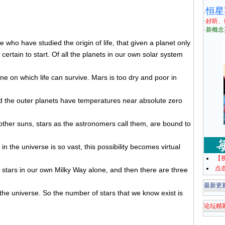
恒星
·
·
好听、
·
新概念
who have studied the origin of life, that given a planet only
 certain to start. Of all the planets in our own solar system
one on which life can survive. Mars is too dry and poor in
nd the outer planets have temperatures near absolute zero
her suns, stars as the astronomers call them, are bound to
in the universe is so vast, this possibility becomes virtual
【
点
stars in our own Milky Way alone, and then there are three
最新更
 the universe. So the number of stars that we know exist is
论坛精