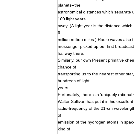
planets--the
astronomical distances which separate u
100 light years
away. (A light year is the distance which
6
million million miles.) Radio waves also
messenger picked up our first broadcasts
halfway there.
Similarly, our own Present primitive ch
chance of
transporting us to the nearest other star,
hundreds of light
years.
Fortunately, there is a 'uniquely rational
Walter Sullivan has put it in his excell
radio-frequency of the 21-cm wavelength
of
emission of the hydrogen atoms in spac
kind of