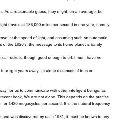
s. As a reasonable guess, they might, on an average, be
 light travels at 186,000 miles per second in one year, namely
 travel at the speed of light, and assuming such an automatic
 of the 1920's, the message to its home planet is barely
emical rockets, though good enough to orbit men, have no
 four light years away, let alone distances of tens or
 way' for us to communicate with other intelligent beings, as
ent recent book, We are not alone. This depends on the precise
, or 1420 megacycles per second. It is the natural frequency
e and was discovered by us in 1951; it must be known to any