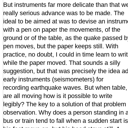
But instruments far more delicate than that w
really serious advance was to be made. The
ideal to be aimed at was to devise an instrum
with a pen on paper the movements, of the
ground or of the table, as the quake passed b
pen moves, but the paper keeps still. With
practice, no doubt, I could in time learn to writ
while the paper moved. That sounds a silly
suggestion, but that was precisely the idea a
early instruments (seismometers) for
recording earthquake waves. But when table,
are all moving how is it possible to write
legibly? The key to a solution of that problem
observation. Why does a person standing in 
bus or train tend to fall when a sudden start 