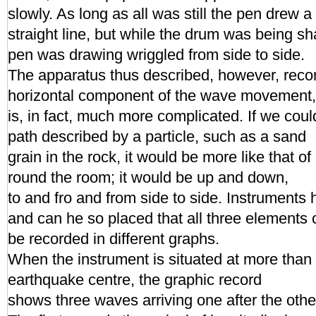
slowly. As long as all was still the pen drew a
straight line, but while the drum was being sh
pen was drawing wriggled from side to side.
The apparatus thus described, however, recor
horizontal component of the wave movement,
is, in fact, much more complicated. If we coul
path described by a particle, such as a sand
grain in the rock, it would be more like that o
round the room; it would be up and down,
to and fro and from side to side. Instruments
and can he so placed that all three elements 
be recorded in different graphs.
When the instrument is situated at more than
earthquake centre, the graphic record
shows three waves arriving one after the other