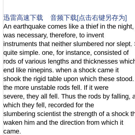
迅雷高速下载
音频下载[点击右键另存为]
An earthquake comes like a thief in the night,
was necessary, therefore, to invent
instruments that neither slumbered nor slept
quite simple. one, for instance, consisted of
rods of various lengths and thicknesses whic
end like ninepins. when a shock came it
shook the rigid table upon which these stood. I
the more unstable rods fell. If it were
severe, they all fell. Thus the rods by falling, 
which they fell, recorded for the
slumbering scientist the strength of a shock 
waken him and the direction from which it
came.