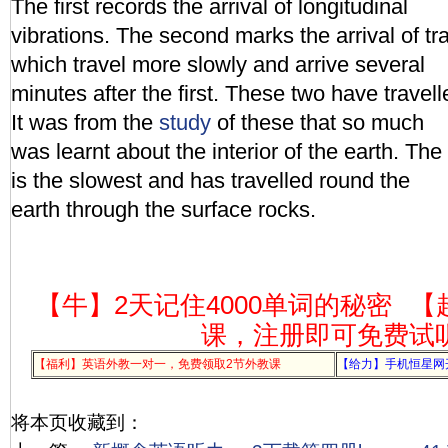
The first records the arrival of longitudinal
vibrations. The second marks the arrival of tr
which travel more slowly and arrive several
minutes after the first. These two have travell
It was from the
study
of these that so much
was learnt about the interior of the earth. The
is the slowest and has travelled round the
earth through the surface rocks.
【牛】2天记住4000单词的秘密
【
课，注册即可免费试
【福利】英语外教一对一，免费领取2节外教课
【给力】手机恒星网
将本页收藏到：