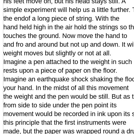
his feet move on, but his head stays still. A
simple experiment will help us a little further.
the endof a long piece of string. With the
hand held high in the air hold the strings so t
touches the ground. Now move the hand to
and fro and around but not up and down. It wil
weight moves but slightly or not at all.
Imagine a pen attached to the weight in such a
rests upon a piece of paper on the floor.
Imagine an earthquake shock shaking the floo
your hand. In the midst of all this movement
the weight and the pen would be still. But as
from side to side under the pen point its
movement would be recorded in ink upon its s
this principle that the first instruments were
made, but the paper was wrapped round a dr