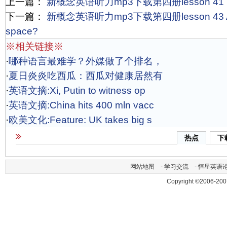
上一篇：
新概念英语听力mp3下载第四册lesson 41 Trai
下一篇：
新概念英语听力mp3下载第四册lesson 43 Are th
space?
※相关链接※
·
哪种语言最难学？外媒做了个排名，
·
夏日炎炎吃西瓜：西瓜对健康居然有
·
英语文摘:Xi, Putin to witness op
·
英语文摘:China hits 400 mln vacc
·
欧美文化:Feature: UK takes big s
热点
下
网站地图
-
学习交流
-
恒星英语
Copyright ©2006-200