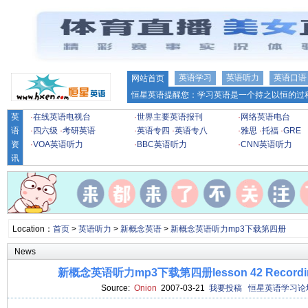
英语学习
英语听力
英语口语
网站首页
恒星英语提醒您：学习英语是一个持之以恒的过程
英
·
在线英语电视台
·
世界主要英语报刊
·
网络英语电台
语
·
四六级
·
考研英语
·
英语专四
·
英语专八
·
雅思
·
托福
·
GRE
资
·
VOA英语听力
·
BBC英语听力
·
CNN英语听力
讯
Location：
首页
>
英语听力
>
新概念英语
>
新概念英语听力mp3下载第四册
News
新概念英语听力mp3下载第四册lesson 42 Recording 
Source:
Onion
2007-03-21
我要投稿
恒星英语学习论