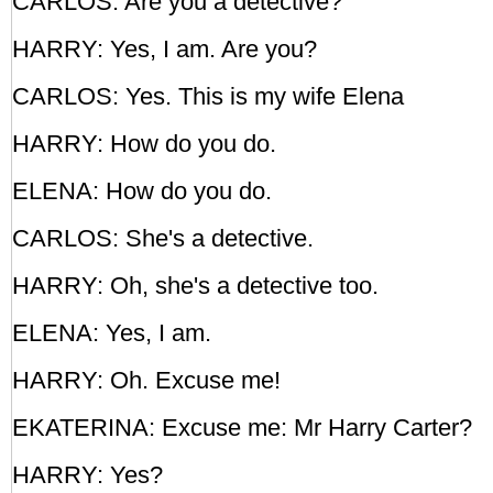
CARLOS: Are you a detective?
HARRY: Yes, I am. Are you?
CARLOS: Yes. This is my wife Elena
HARRY: How do you do.
ELENA: How do you do.
CARLOS: She's a detective.
HARRY: Oh, she's a detective too.
ELENA: Yes, I am.
HARRY: Oh. Excuse me!
EKATERINA: Excuse me: Mr Harry Carter?
HARRY: Yes?