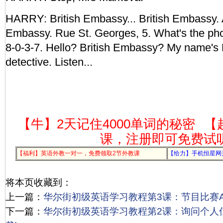
HARRY: British Embassy... British Embassy. 
Embassy. Rue St. Georges, 5. What's the ph
8-0-3-7. Hello? British Embassy? My name's H
detective. Listen...
【牛】2天记住4000单词的秘密
【
课，注册即可免费试
【福利】英语外教一对一，免费领取2节外教课
【给力】手机恒星网
将本页收藏到：
上一篇：
华尔街初级英语学习教程第3课：节目比赛Act
下一篇：
华尔街初级英语学习教程第2课：询问个人信息A