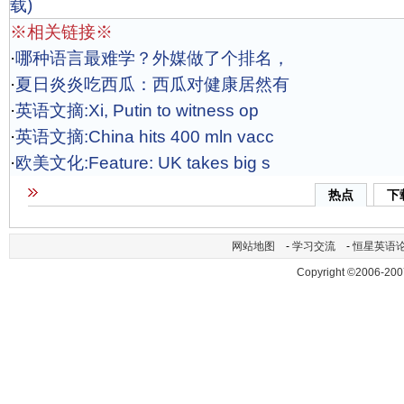
载)
※相关链接※
·
哪种语言最难学？外媒做了个排名，
·
夏日炎炎吃西瓜：西瓜对健康居然有
·
英语文摘:Xi, Putin to witness op
·
英语文摘:China hits 400 mln vacc
·
欧美文化:Feature: UK takes big s
热点
下
网站地图
-
学习交流
-
恒星英语
Copyright ©2006-200