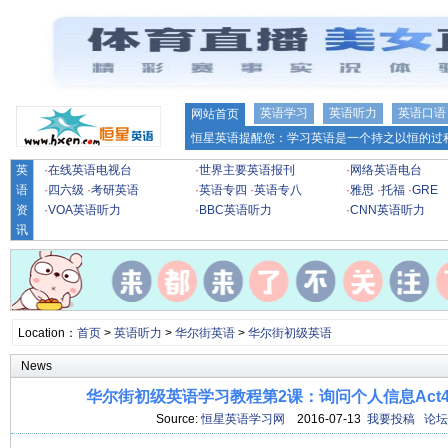
英语学习
英语听力
英语口语
网站首页
恒星英语提醒您：学习英语是一个持之以恒的过程
英
·
在线英语电视台
·
世界主要英语报刊
·
网络英语电台
语
·
四六级
·
考研英语
·
英语专四
·
英语专八
·
雅思
·
托福
·
GRE
资
·
VOA英语听力
·
BBC英语听力
·
CNN英语听力
讯
Location：
首页
>
英语听力
>
华尔街英语
>
华尔街初级英语
News
华尔街初级英语学习教程第2课：询问个人信息Act4 
Source:
恒星英语学习网
2016-07-13
我要投稿
论坛