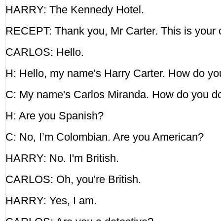
HARRY: The Kennedy Hotel.
RECEPT: Thank you, Mr Carter. This is your 
CARLOS: Hello.
H: Hello, my name's Harry Carter. How do yo
C: My name's Carlos Miranda. How do you d
H: Are you Spanish?
C: No, I’m Colombian. Are you American?
HARRY: No. I'm British.
CARLOS: Oh, you're British.
HARRY: Yes, I am.