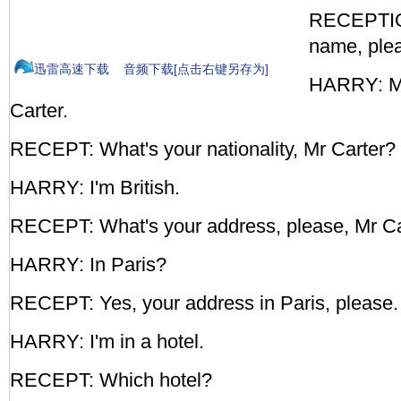
RECEPTIO
name, ple
迅雷高速下载
音频下载[点击右键另存为]
HARRY: M
Carter.
RECEPT: What's your nationality, Mr Carter?
HARRY: I'm British.
RECEPT: What's your address, please, Mr Ca
HARRY: In Paris?
RECEPT: Yes, your address in Paris, please.
HARRY: I'm in a hotel.
RECEPT: Which hotel?