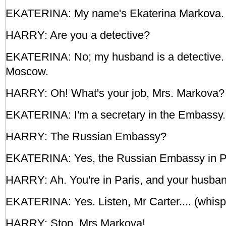
EKATERINA: My name's Ekaterina Markova. 
HARRY: Are you a detective?
EKATERINA: No; my husband is a detective. H
Moscow.
HARRY: Oh! What's your job, Mrs. Markova?
EKATERINA: I'm a secretary in the Embassy.
HARRY: The Russian Embassy?
EKATERINA: Yes, the Russian Embassy in P
HARRY: Ah. You're in Paris, and your husban
EKATERINA: Yes. Listen, Mr Carter.... (whisp
HARRY: Stop, Mrs Markova!