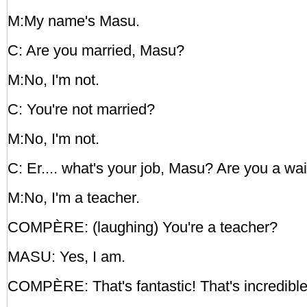
M:My name's Masu.
C: Are you married, Masu?
M:No, I'm not.
C: You're not married?
M:No, I'm not.
C: Er.... what's your job, Masu? Are you a wai
M:No, I'm a teacher.
COMPÈRE: (laughing) You're a teacher?
MASU: Yes, I am.
COMPÈRE: That's fantastic! That's incredible