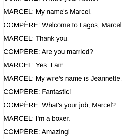
MARCEL: My name's Marcel.
COMPÈRE: Welcome to Lagos, Marcel.
MARCEL: Thank you.
COMPÈRE: Are you married?
MARCEL: Yes, I am.
MARCEL: My wife's name is Jeannette.
COMPÈRE: Fantastic!
COMPÈRE: What's your job, Marcel?
MARCEL: I'm a boxer.
COMPÈRE: Amazing!