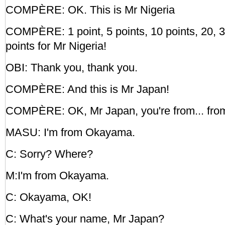
COMPÈRE: OK. This is Mr Nigeria
COMPÈRE: 1 point, 5 points, 10 points, 20, 30
points for Mr Nigeria!
OBI: Thank you, thank you.
COMPÈRE: And this is Mr Japan!
COMPÈRE: OK, Mr Japan, you're from... from
MASU: I'm from Okayama.
C: Sorry? Where?
M:I'm from Okayama.
C: Okayama, OK!
C: What's your name, Mr Japan?