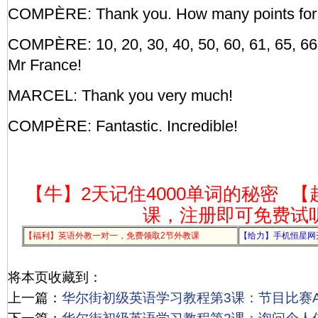
COMPÈRE: Thank you. How many points for
COMPÈRE: 10, 20, 30, 40, 50, 60, 61, 65, 66, 
Mr France!
MARCEL: Thank you very much!
COMPÈRE: Fantastic. Incredible!
【牛】2天记住4000单词的秘密
【
课，注册即可免费试
【福利】英语外教一对一，免费领取2节外教课
【给力】手机恒星网
将本页收藏到：
上一篇：
华尔街初级英语学习教程第3课：节目比赛Act