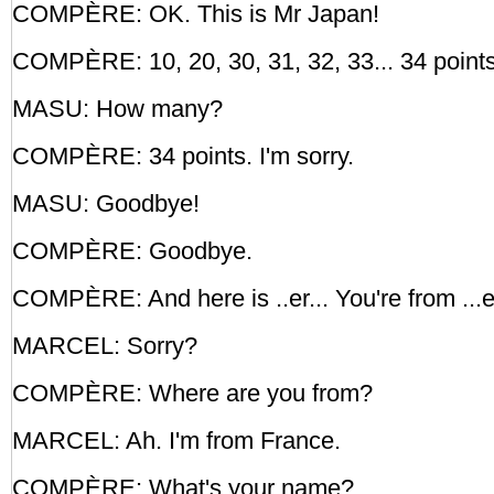
COMPÈRE: OK. This is Mr Japan!
COMPÈRE: 10, 20, 30, 31, 32, 33... 34 points
MASU: How many?
COMPÈRE: 34 points. I'm sorry.
MASU: Goodbye!
COMPÈRE: Goodbye.
COMPÈRE: And here is ..er... You're from ...er
MARCEL: Sorry?
COMPÈRE: Where are you from?
MARCEL: Ah. I'm from France.
COMPÈRE: What's your name?