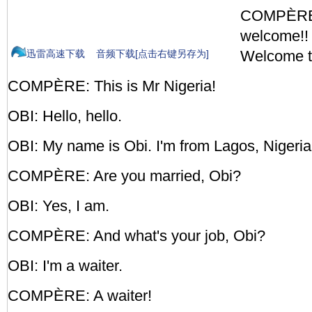
COMPÈRE:
welcome!!
Welcome to
迅雷高速下载
音频下载[点击右键另存为]
COMPÈRE: This is Mr Nigeria!
OBI: Hello, hello.
OBI: My name is Obi. I'm from Lagos, Nigeria
COMPÈRE: Are you married, Obi?
OBI: Yes, I am.
COMPÈRE: And what's your job, Obi?
OBI: I'm a waiter.
COMPÈRE: A waiter!