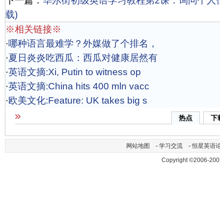
下一篇：
华尔街初级英语学习教程第2课：询问个人信息A
载)
※相关链接※
·
哪种语言最难学？外媒做了个排名，
·
夏日炎炎吃西瓜：西瓜对健康居然有
·
英语文摘:Xi, Putin to witness op
·
英语文摘:China hits 400 mln vacc
·
欧美文化:Feature: UK takes big s
热点
下
网站地图
-
学习交流
-
恒星英语
Copyright ©2006-200