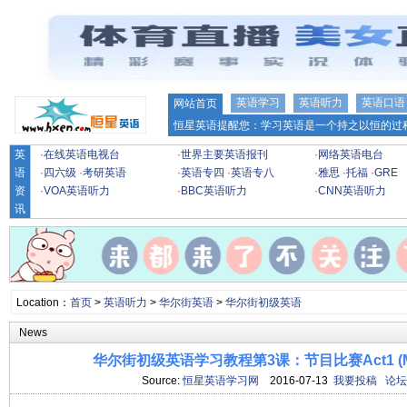
英语学习
英语听力
英语口语
网站首页
恒星英语提醒您：学习英语是一个持之以恒的过程
英
·
在线英语电视台
·
世界主要英语报刊
·
网络英语电台
语
·
四六级
·
考研英语
·
英语专四
·
英语专八
·
雅思
·
托福
·
GRE
资
·
VOA英语听力
·
BBC英语听力
·
CNN英语听力
讯
Location：
首页
>
英语听力
>
华尔街英语
>
华尔街初级英语
News
华尔街初级英语学习教程第3课：节目比赛Act1 (
Source:
恒星英语学习网
2016-07-13
我要投稿
论坛