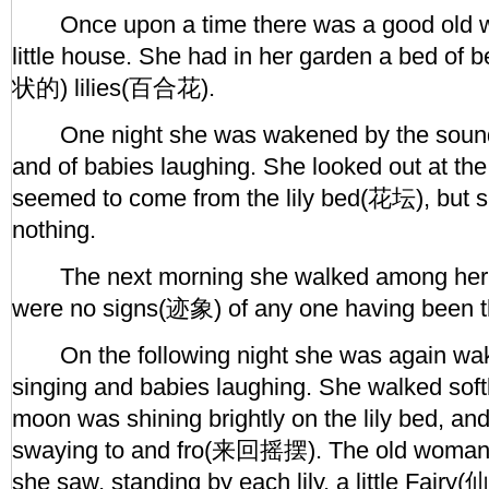
Once upon a time there was a good old w
little house. She had in her garden a bed of
状的) lilies(百合花).
One night she was wakened by the sounds
and of babies laughing. She looked out at t
seemed to come from the lily bed(花坛), but 
nothing.
The next morning she walked among her fl
were no signs(迹象) of any one having been th
On the following night she was again wa
singing and babies laughing. She walked soft
moon was shining brightly on the lily bed, an
swaying to and fro(来回摇摆). The old woman 
she saw, standing by each lily, a little Fairy