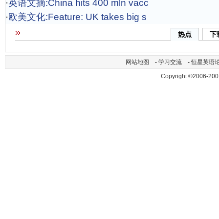
·
英语文摘:China hits 400 mln vacc
·
欧美文化:Feature: UK takes big s
热点
下
网站地图
-
学习交流
-
恒星英语
Copyright ©2006-200