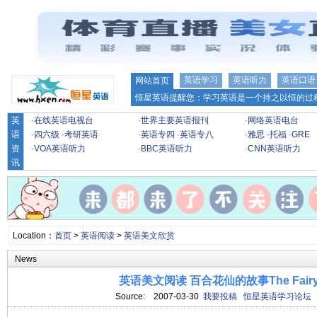
英语学习
英语听力
英语口语
网站首页
恒星英语提醒您：学习英语是一个持之以恒的过程
英
·
在线英语电视台
·
世界主要英语报刊
·
网络英语电台
语
·
四六级
·
考研英语
·
英语专四
·
英语专八
·
雅思
·
托福
·
GRE
资
·
VOA英语听力
·
BBC英语听力
·
CNN英语听力
讯
Location：
首页
>
英语阅读
>
英语美文欣赏
News
英语美文阅读 百合花仙的故事The Fairy L
Source:
2007-03-30
我要投稿
恒星英语学习论坛