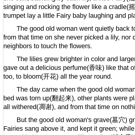
singing and rocking the flower like a cradle(摇
trumpet lay a little Fairy baby laughing and pl
The good old woman went quietly back to
from that time on she never picked a lily, nor 
neighbors to touch the flowers.
The lilies grew brighter in color and larger
gave out a delicious perfume(香味) like that o
too, to bloom(开花) all the year round.
The day came when the good old woman die
bed was torn up(翻起来), other plants were pla
all withered(凋谢), and from that time on noth
But the good old woman's grave(墓穴) grew 
Fairies sang above it, and kept it green; while