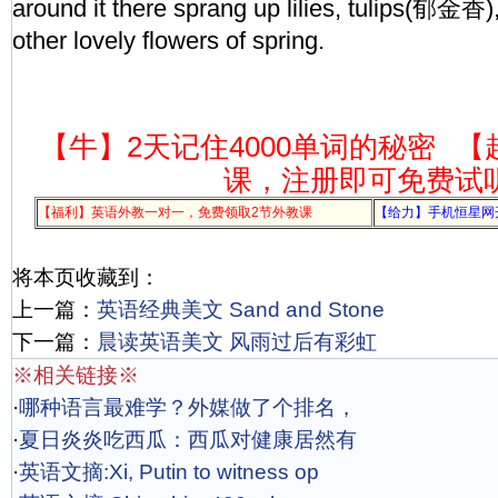
around it there sprang up lilies, tulips(郁金香
other lovely flowers of spring.
【牛】2天记住4000单词的秘密
【
课，注册即可免费试
【福利】英语外教一对一，免费领取2节外教课
【给力】手机恒星网
将本页收藏到：
上一篇：
英语经典美文 Sand and Stone
下一篇：
晨读英语美文 风雨过后有彩虹
※相关链接※
·
哪种语言最难学？外媒做了个排名，
·
夏日炎炎吃西瓜：西瓜对健康居然有
·
英语文摘:Xi, Putin to witness op