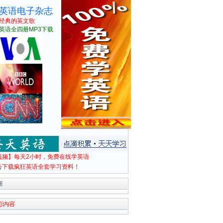
英语电子杂志
经典的英文歌
英语全四册MP3下载
视频】每天2小时，免费在线学英语
击下载疯狂英语全套学习资料！
新
彩内容