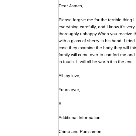
Dear James,
Please forgive me for the terrible thing 
everything carefully, and I know it's ve
thoroughly unhappy.When you receive thi
with a glass of sherry in his hand. I trie
case they examine the body they will thi
family will come over to comfort me and w
in touch. It will all be worth it in the end.
All my love,
Yours ever,
S.
Additional Information
Crime and Punishment