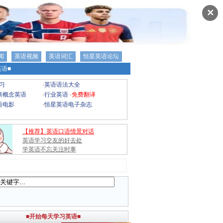
✕
闻
英语视频
英语词汇
恒星英语论坛
语■
习
·
英语语法大全
新概念英语
·
行业英语
·
免费翻译
语电影
·
恒星英语电子杂志
【推荐】英语口语情景对话
英语学习交友的好去处
学英语不忘关注时事
■开始每天学习英语■