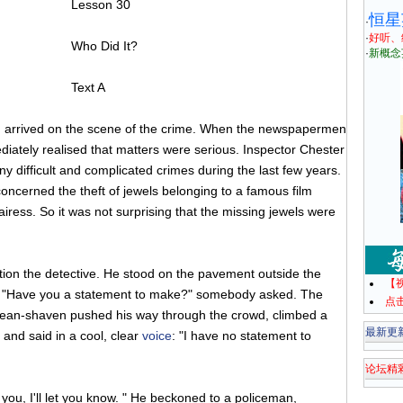
Lesson 30
恒星
·
·
好听、
Who Did It?
·
新概念
Text A
n arrived on the scene of the crime. When the newspapermen
diately realised that matters were serious. Inspector Chester
y difficult and complicated crimes during the last few years.
oncerned the theft of jewels belonging to a famous film
iress. So it was not surprising that the missing jewels were
on the detective. He stood on the pavement outside the
【
. "Have you a statement to make?" somebody asked. The
点
, clean-shaven pushed his way through the crowd, climbed a
最新更
 and said in a cool, clear
voice
: "I have no statement to
论坛精
l you, I'll let you know. " He beckoned to a policeman,