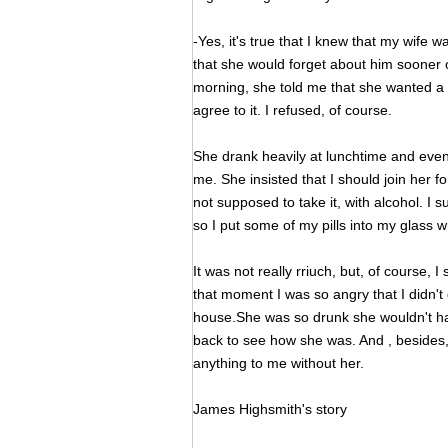
-Yes, it's true that I knew that my wife 
that she would forget about him sooner o
morning, she told me that she wanted a d
agree to it. I refused, of course.
She drank heavily at lunchtime and even
me. She insisted that I should join her f
not supposed to take it, with alcohol. I s
so I put some of my pills into my glass
It was not really rriuch, but, of course,
that moment I was so angry that I didn't 
house.She was so drunk she wouldn't hav
back to see how she was. And , besides,
anything to me without her.
James Highsmith's story