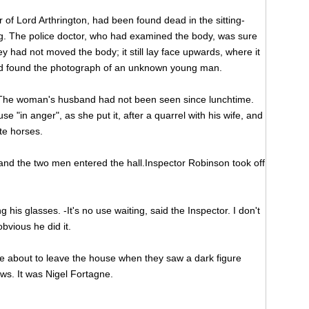
of Lord Arthrington, had been found dead in the sitting-
ng. The police doctor, who had examined the body, was sure
ey had not moved the body; it still lay face upwards, where it
ad found the photograph of an unknown young man.
 The woman's husband had not been seen since lunchtime.
e "in anger", as she put it, after a quarrel with his wife, and
te horses.
and the two men entered the hall.Inspector Robinson took off
g his glasses. -It's no use waiting, said the Inspector. I don't
obvious he did it.
re about to leave the house when they saw a dark figure
ws. It was Nigel Fortagne.