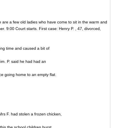
re are a few old ladies who have come to sit in the warm and
er. 9:00 Court starts. First case: Henry P. , 47, divorced,
ing time and caused a bit of
him. P. said he had had an
ce going home to an empty flat.
 Mrs F. had stolen a frozen chicken,
his the school children burst