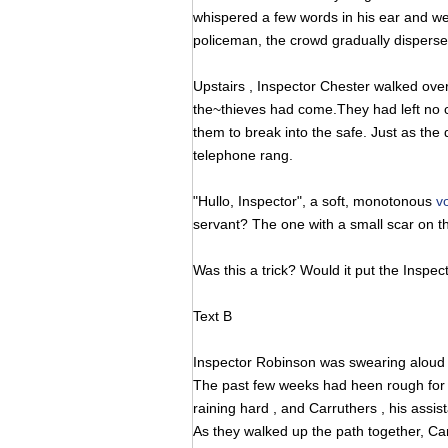
whispered a few words in his ear and we
policeman, the crowd gradually disperse
Upstairs , Inspector Chester walked ove
the~thieves had come.They had left no clu
them to break into the safe. Just as the
telephone rang.
"Hullo, Inspector", a soft, monotonous
v
servant? The one with a small scar on th
Was this a trick? Would it put the Inspect
Text B
Inspector Robinson was swearing aloud wh
The past few weeks had heen rough for h
raining hard , and Carruthers , his assis
As they walked up the path together, C