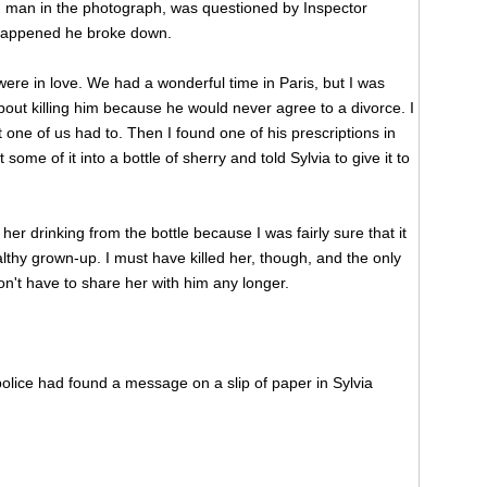
 man in the photograph, was questioned by Inspector
happened he broke down.
ere in love. We had a wonderful time in Paris, but I was
 about killing him because he would never agree to a divorce. I
t one of us had to. Then I found one of his prescriptions in
ome of it into a bottle of sherry and told Sylvia to give it to
her drinking from the bottle because I was fairly sure that it
althy grown-up. I must have killed her, though, and the only
don't have to share her with him any longer.
olice had found a message on a slip of paper in Sylvia