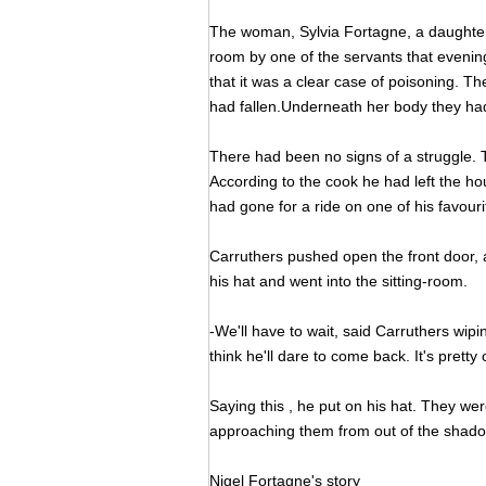
The woman, Sylvia Fortagne, a daughter 
room by one of the servants that eveni
that it was a clear case of poisoning. Th
had fallen.Underneath her body they h
There had been no signs of a struggle.
According to the cook he had left the hous
had gone for a ride on one of his favouri
Carruthers pushed open the front door, 
his hat and went into the sitting-room.
-We'll have to wait, said Carruthers wipin
think he'll dare to come back. It's pretty 
Saying this , he put on his hat. They we
approaching them from out of the shado
Nigel Fortagne's story