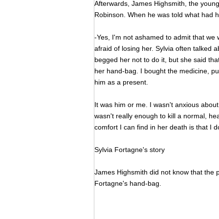
Afterwards, James Highsmith, the young
Robinson. When he was told what had 
-Yes, I'm not ashamed to admit that we w
afraid of losing her. Sylvia often talked
begged her not to do it, but she said tha
her hand-bag. I bought the medicine, put s
him as a present.
It was him or me. I wasn't anxious about 
wasn't really enough to kill a normal, he
comfort I can find in her death is that I 
Sylvia Fortagne's story
James Highsmith did not know that the p
Fortagne's hand-bag.