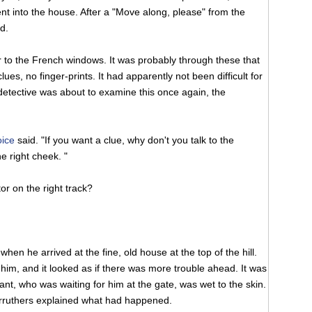
nt into the house. After a "Move along, please" from the
d.
r to the French windows. It was probably through these that
es, no finger-prints. It had apparently not been difficult for
 detective was about to examine this once again, the
oice
said. "If you want a clue, why don't you talk to the
e right cheek. "
or on the right track?
en he arrived at the fine, old house at the top of the hill.
im, and it looked as if there was more trouble ahead. It was
tant, who was waiting for him at the gate, was wet to the skin.
arruthers explained what had happened.