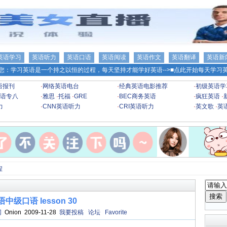
英语学习
英语听力
英语口语
英语阅读
英语作文
英语翻译
英语新
您：学习英语是一个持之以恒的过程，每天坚持才能学好英语-->
■点此开始每天学习英
语报刊
·
网络英语电台
·
经典英语电影推荐
·
初级英语学
语专八
·
雅思
·
托福
·
GRE
·
BEC商务英语
·
疯狂英语
·
力
·
CNN英语听力
·
CRI英语听力
·
英文歌
·
英
程
语中级口语 lesson 30
网
Onion 2009-11-28
我要投稿
论坛
Favorite