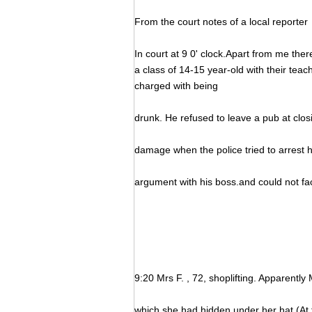
From the court notes of a local reporter
In court at 9 0' clock.Apart from me the
a class of 14-15 year-old with their teach
charged with being
drunk. He refused to leave a pub at clos
damage when the police tried to arrest 
argument with his boss.and could not fa
9:20 Mrs F. , 72, shoplifting. Apparently
which she had hidden under her hat (At t