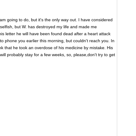
I am going to do, but it's the only way out. I have considered
ry selfish, but W. has destroyed my life and made me
s letter he will have been found dead after a heart attack
d to phone you earlier this morning, but couldn't reach you. In
nk that he took an overdose of his medicine by mistake. His
ill probably stay for a few weeks, so, please,don't try to get