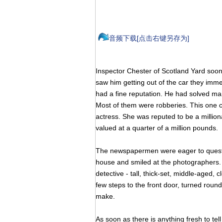
音频下载[点击右键另存为]
Inspector Chester of Scotland Yard soo
saw him getting out of the car they imme
had a fine reputation. He had solved man
Most of them were robberies. This one c
actress. She was reputed to be a milliona
valued at a quarter of a million pounds.
The newspapermen were eager to questi
house and smiled at the photographers
detective - tall, thick-set, middle-aged
few steps to the front door, turned round
make.
As soon as there is anything fresh to tel