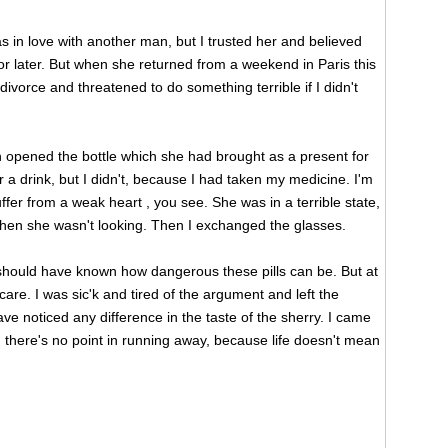
was in love with another man, but I trusted her and believed
r later. But when she returned from a weekend in Paris this
ivorce and threatened to do something terrible if I didn't
 opened the bottle which she had brought as a present for
or a drink, but I didn't, because I had taken my medicine. I'm
uffer from a weak heart , you see. She was in a terrible state,
 when she wasn't looking. Then I exchanged the glasses.
 I should have known how dangerous these pills can be. But at
care. I was sic'k and tired of the argument and left the
e noticed any difference in the taste of the sherry. I came
 there's no point in running away, because life doesn't mean