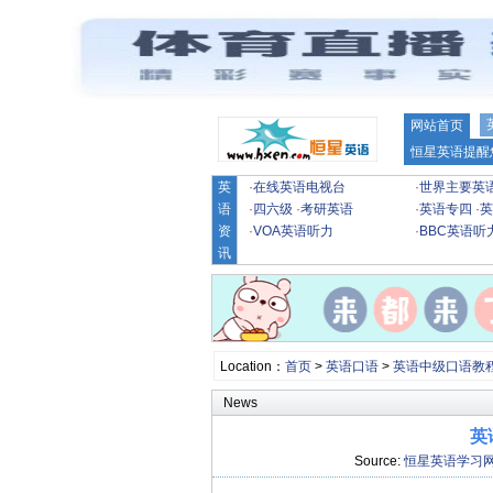
网站首页
恒星英语提醒
英
·
在线英语电视台
·
世界主要英
语
·
四六级
·
考研英语
·
英语专四
·
英
资
·
VOA英语听力
·
BBC英语听
讯
Location：
首页
>
英语口语
>
英语中级口语教
News
英
Source:
恒星英语学习