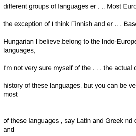
different groups of languages er . .. Most Eu
the exception of I think Finnish and er .. . Bas
Hungarian I believe,belong to the Indo-Europ
languages,
I'm not very sure myself of the . . . the actual 
history of these languages, but you can be very
most
of these languages , say Latin and Greek nd
and