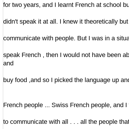
for two years, and I learnt French at school but I
didn't speak it at all. I knew it theoretically bu
communicate with people. But I was in a situat
speak French , then I would not have been a
and
buy food ,and so I picked the language up an
French people ... Swiss French people, and I 
to communicate with all . . . all the people that