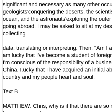
significant and necessary as many other occup
geologists'conquering the deserts, the scienti
ocean, and the astronauts'exploring the outer
going abroad, I may be asked to sit at my desk
collecting
data, translating or interpreting. Then, "Am I 
am lucky that I've become a student of foreign
I'm conscious of the responsibility of a bus
China. I.ucky that I have acquired an initial ab
country and my people heart and soul.
Text B
MATTHEW: Chris, why is it that there are so 