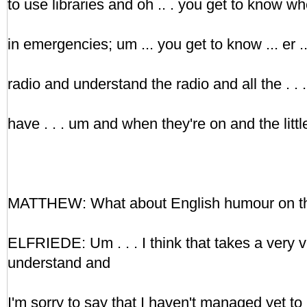
to use libraries and oh .. . you get to know wh
in emergencies; um ... you get to know ... er ..
radio and understand the radio and all the . 
have . . . um and when they're on and the little
MATTHEW: What about English humour on th
ELFRIEDE: Um . . . I think that takes a very v
understand and
I'm sorry to say that I haven't managed yet to