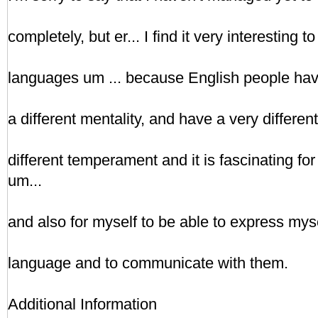
completely, but er... I find it very interesting 
languages um ... because English people have 
a different mentality, and have a very differen
different temperament and it is fascinating for
um...
and also for myself to be able to express mysel
language and to communicate with them.
Additional Information