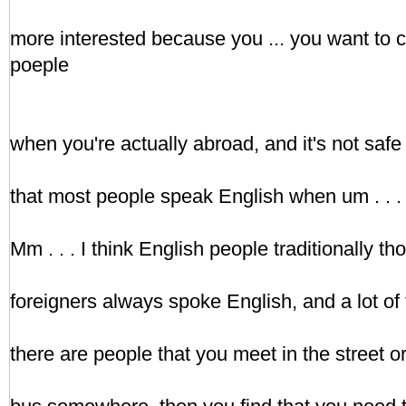
more interested because you ... you want to
poeple
when you're actually abroad, and it's not safe t
that most people speak English when um . . . i
Mm . . . I think English people traditionally thou
foreigners always spoke English, and a lot of 
there are people that you meet in the street o