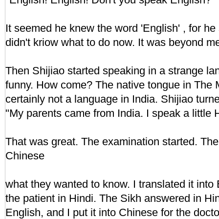
It seemed he knew the word 'English' , for he
didn't kriow what to do now. It was beyond m
Then Shijiao started speaking in a strange la
funny. How come? The native tongue in The M
certainly not a language in India. Shijiao tur
"My parents came from India. I speak a little H
That was great. The examination started. The
Chinese
what they wanted to know. I translated it into 
the patient in Hindi. The Sikh answered in Hin
English, and I put it into Chinese for the docto