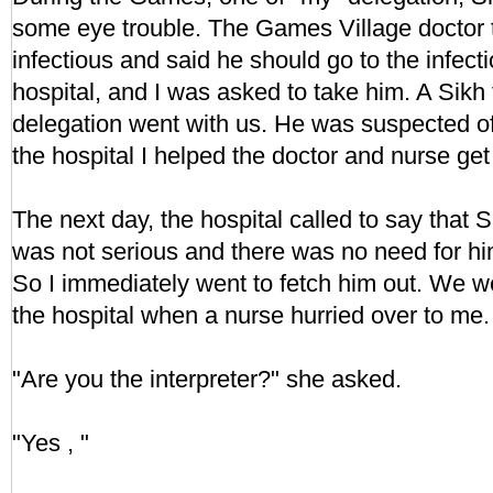
some eye trouble. The Games Village doctor 
infectious and said he should go to the infect
hospital, and I was asked to take him. A Sikh
delegation went with us. He was suspected of 
the hospital I helped the doctor and nurse get
The next day, the hospital called to say that S
was not serious and there was no need for him
So I immediately went to fetch him out. We w
the hospital when a nurse hurried over to me.
"Are you the interpreter?" she asked.
"Yes , "