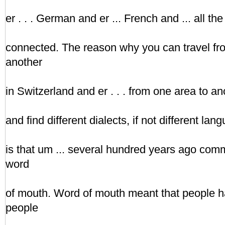
er . . . German and er ... French and ... all the
connected. The reason why you can travel fr
another
in Switzerland and er . . . from one area to a
and find different dialects, if not different la
is that um ... several hundred years ago co
word
of mouth. Word of mouth meant that people ha
people