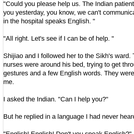
"Could you please help us. The Indian patient
you yesterday, you know, we can't communic
in the hospital speaks English. "
"All right. Let's see if I can be of help. "
Shijiao and I followed her to the Sikh's ward.
nurses were around his bed, trying to get thr
gestures and a few English words. They were 
me.
I asked the Indian. "Can I help you?"
But he replied in a language I had never hear
"English! English! Don't you speak English?" 