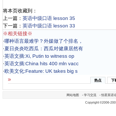
将本页收藏到：
上一篇：
英语中级口语 lesson 35
下一篇：
英语中级口语 lesson 33
※相关链接※
·
哪种语言最难学？外媒做了个排名，
·
夏日炎炎吃西瓜：西瓜对健康居然有
·
英语文摘:Xi, Putin to witness op
·
英语文摘:China hits 400 mln vacc
·
欧美文化:Feature: UK takes big s
热点
下
网站地图
-
学习交流
-
恒星英语
Copyright ©2006-200