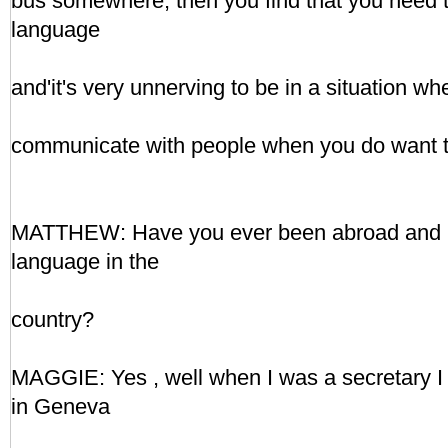
bus somewhere, then you find that you need 
language
and'it's very unnerving to be in a situation wh
communicate with people when you do want to
MATTHEW: Have you ever been abroad and lea
language in the
country?
MAGGIE: Yes , well when I was a secretary I e
in Geneva