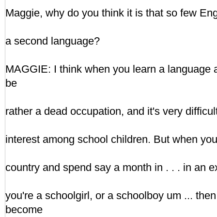
Maggie, why do you think it is that so few En
a second language?
MAGGIE: I think when you learn a language at 
be
rather a dead occupation, and it's very difficul
interest among school children. But when you 
country and spend say a month in . . . in an 
you're a schoolgirl, or a schoolboy um ... the
become