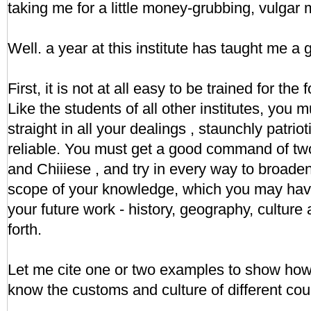
taking me for a little money-grubbing, vulgar
Well. a year at this institute has taught me a
First, it is not at all easy to be trained for the
Like the students of all other institutes, you 
straight in all your dealings , staunchly patrio
reliable. You must get a good command of tw
and Chiiiese , and try in every way to broade
scope of your knowledge, which you may hav
your future work - history, geography, culture
forth.
Let me cite one or two examples to show how i
know the customs and culture of different cou