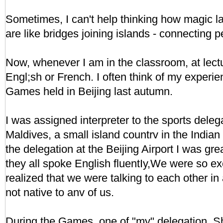
Sometimes, I can't help thinking how magic 
are like bridges joining islands - connecting 
Now, whenever I am in the classroom, at lectu
Engl;sh or French. I often think of my experien
Games held in Beijing last autumn.
I was assigned interpreter to the sports dele
Maldives, a small island countrv in the Indi
the delegation at the Beijing Airport I was grea
they all spoke English fluentIy,We were so e
realized that we were talking to each other i
not native to anv of us.
During the Games, one of "my" delegation, Sh