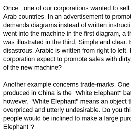
Once , one of our corporations wanted to sel
Arab countries. In an advertisement to promot
demands diagrams instead of written instructi
went into the machine in the first diagram, a
was illustrated in the third. Simple and clear.
disastrous. Arabic is written from right to left
corporation expect to promote sales with dirty
of the new machine?
Another example concerns trade-marks. One o
produced in China is the "White Elephant" batt
however, "White Elephant" means an object th
overpriced and utterly undesirable. Do you th
people would be inclined to make a large pur
Elephant"?