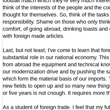
football match which they're very much intere
think of the interests of the people and the co
thought for themselves. So, think of the tasks 
responsibility. Shame on those who only think
comfort, of going abroad, drinking toasts an
with foreign made articles.
Last, but not least; I've come to learn that for
substantial role in our national economy. This
from abroad the equipment and technical kn
our modernization drive and by pushing the sa
which form the material basis of our imports.
new fields to open up and so many new things
or five years is not cnough. It requires more t
As a student of foreign trade. I feel that my fut