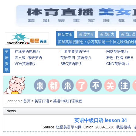
英语学习
英语听力
英语口语
网站首页
恒星英语提醒您：学习英语是一个持之以恒的过程
英
·
在线英语电视台
·
世界主要英语报刊
·
网络英语电台
语
·
四六级
·
考研英语
·
英语专四
·
英语专八
·
雅思
·
托福
·
GRE
资
·
VOA英语听力
·
BBC英语听力
·
CNN英语听力
讯
Location：
首页
>
英语口语
>
英语中级口语教程
News
英语中级口语 lesson 34
Source:
恒星英语学习网
Onion 2009-11-28
我要投稿