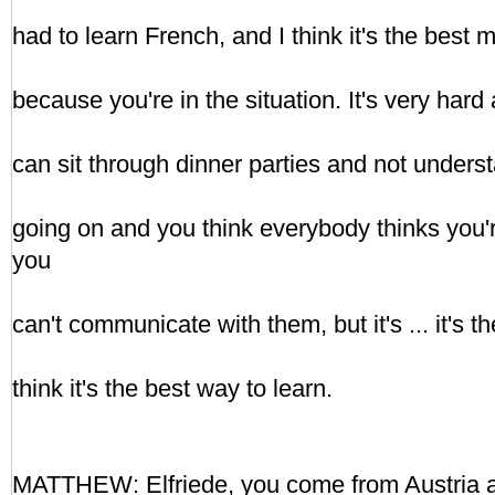
had to learn French, and I think it's the best 
because you're in the situation. It's very hard 
can sit through dinner parties and not underst
going on and you think everybody thinks you'
you
can't communicate with them, but it's ... it's t
think it's the best way to learn.
MATTHEW: Elfriede, you come from Austria a