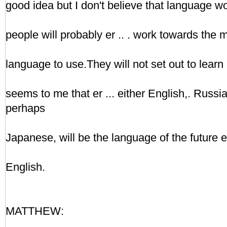
good idea but I don't believe that language wor
people will probably er .. . work towards the
language to use.They will not set out to learn
seems to me that er ... either English,. Russi
perhaps
Japanese, will be the language of the future er
English.
MATTHEW: