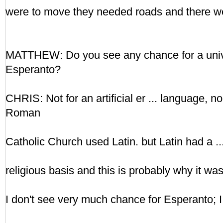
were to move they needed roads and there w
MATTHEW: Do you see any chance for a unive
Esperanto?
CHRIS: Not for an artificial er ... language, no
Roman
Catholic Church used Latin. but Latin had a ...
religious basis and this is probably why it wa
I don't see very much chance for Esperanto; I t