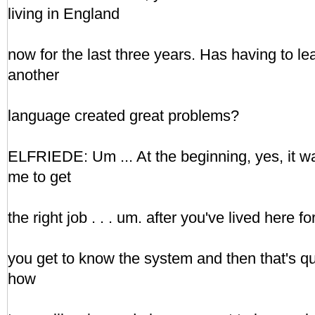
living in England
now for the last three years. Has having to l
another
language created great problems?
ELFRIEDE: Um ... At the beginning, yes, it was 
me to get
the right job . . . um. after you've lived here f
you get to know the system and then that's q
how