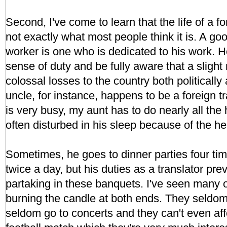
Second, I've come to learn that the life of a f
not exactly what most people think it is. A go
worker is one who is dedicated to his work. 
sense of duty and be fully aware that a sligh
colossal losses to the country both politicall
uncle, for instance, happens to be a foreign 
is very busy, my aunt has to do nearly all th
often disturbed in his sleep because of the he
Sometimes, he goes to dinner parties four ti
twice a day, but his duties as a translator pr
partaking in these banquets. I've seen many o
burning the candle at both ends. They seldom
seldom go to concerts and they can't even aff