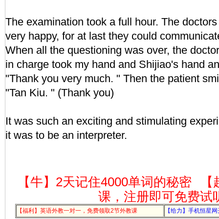
The examination took a full hour. The doctors
very happy, for at last they could communicat
When all the questioning was over, the doct
in charge took my hand and Shijiao's hand an
"Thank you very much. " Then the patient smi
"Tan Kiu. " (Thank you)
It was such an exciting and stimulating experi
it was to be an interpreter.
【牛】2天记住4000单词的秘密
【
课，注册即可免费试
【福利】英语外教一对一，免费领取2节外教课
【给力】手机恒星网