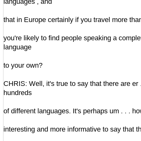
languages , and
that in Europe certainly if you travel more th
you're likely to find people speaking a complet
language
to your own?
CHRIS: Well, it's true to say that there are er
hundreds
of different languages. It's perhaps um . . . 
interesting and more informative to say that t