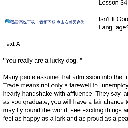
Lesson 34
Isn't It G
迅雷高速下载
音频下载[点击右键另存为]
Language
Text A
"You really are a lucky dog. "
Many peole assume that admission into the Ins
Trade means not only a farewell to "unemploy
hearty handshake with affluence. They say, a
as you graduate, you will have a fair chance 
may fly round the world, see exciting things 
feel as happy as a lark and as proud as a pea