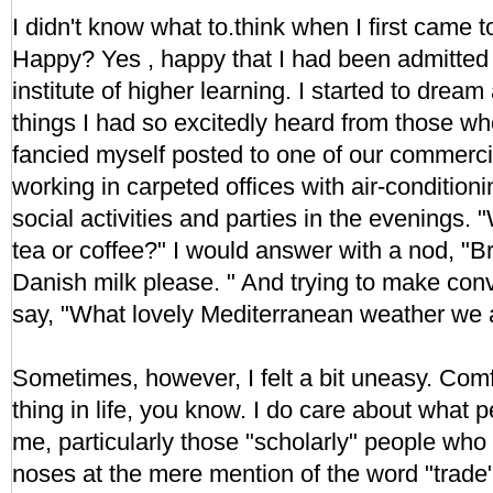
I didn't know what to.think when I first came to 
Happy? Yes , happy that I had been admitted 
institute of higher learning. I started to drea
things I had so excitedly heard from those who
fancied myself posted to one of our commerci
working in carpeted offices with air-conditioni
social activities and parties in the evenings. 
tea or coffee?" I would answer with a nod, "Br
Danish milk please. " And trying to make conv
say, "What lovely Mediterranean weather we 
Sometimes, however, I felt a bit uneasy. Comfo
thing in life, you know. I do care about what 
me, particularly those "scholarly" people who 
noses at the mere mention of the word "trade