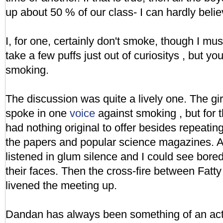
up about 50 % of our class- I can hardly belie
I, for one, certainly don't smoke, though I mus
take a few puffs just out of curiositys , but you
smoking.
The discussion was quite a lively one. The girls
spoke in one
voice
against smoking , but for t
had nothing original to offer besides repeati
the papers and popular science magazines. At
listened in glum silence and I could see bor
their faces. Then the cross-fire between Fat
livened the meeting up.
Dandan has always been something of an act