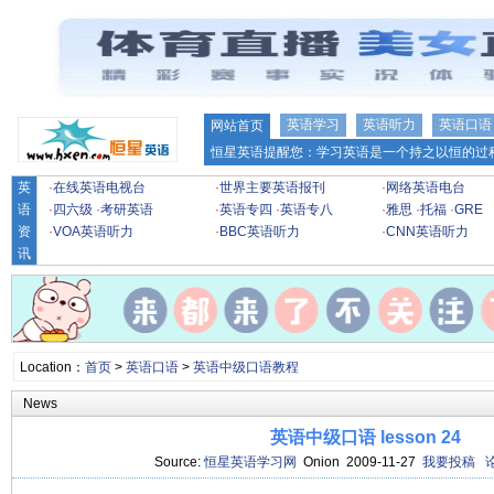
英语学习
英语听力
英语口语
网站首页
恒星英语提醒您：学习英语是一个持之以恒的过程
英
·
在线英语电视台
·
世界主要英语报刊
·
网络英语电台
语
·
四六级
·
考研英语
·
英语专四
·
英语专八
·
雅思
·
托福
·
GRE
资
·
VOA英语听力
·
BBC英语听力
·
CNN英语听力
讯
Location：
首页
>
英语口语
>
英语中级口语教程
News
英语中级口语 lesson 24
Source:
恒星英语学习网
Onion 2009-11-27
我要投稿