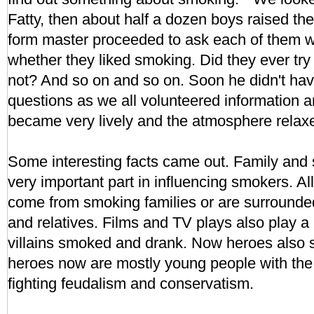
Fatty, then about half a dozen boys raised th
form master proceeded to ask each of them 
whether they liked smoking. Did they ever try
not? And so on and so on. Soon he didn't hav
questions as we all volunteered information a
became very lively and the atmosphere relax
Some interesting facts came out. Family and 
very important part in influencing smokers. 
come from smoking families or are surrounde
and relatives. Films and TV plays also play a p
villains smoked and drank. Now heroes also 
heroes now are mostly young people with the "
fighting feudalism and conservatism.