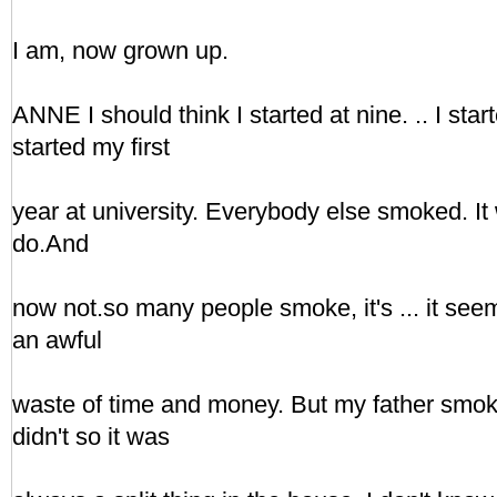
I am, now grown up.
ANNE I should think I started at nine. .. I start
started my first
year at university. Everybody else smoked. It 
do.And
now not.so many people smoke, it's ... it see
an awful
waste of time and money. But my father smo
didn't so it was