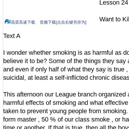
Lesson 24
Want to Kil
迅雷高速下载
音频下载[点击右键另存为]
Text A
I wonder whether smoking is as harmful as d
believe it to be? Some of the things they say a
and even if only half of what they say is true , t
suicidal, at least a self-inflicted chronic disea
This afternoon our League branch organized 
harmful effects of smoking and what effectiv
taken to prevent young people from smoking.
form master , 50 % of our class smoke , or 
time or another. If that is true, then all the