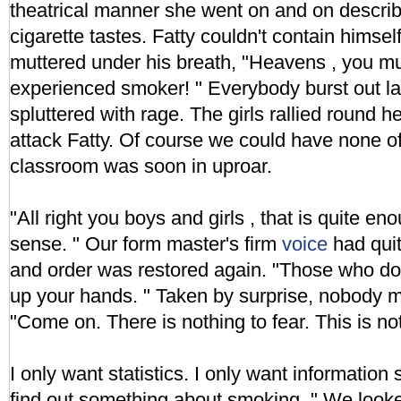
theatrical manner she went on and on descri
cigarette tastes. Fatty couldn't contain himse
muttered under his breath, "Heavens , you mu
experienced smoker! " Everybody burst out 
spluttered with rage. The girls rallied round 
attack Fatty. Of course we could have none of
classroom was soon in uproar.
"All right you boys and girls , that is quite 
sense. " Our form master's firm
voice
had quit
and order was restored again. "Those who do
up your hands. " Taken by surprise, nobody
"Come on. There is nothing to fear. This is no
I only want statistics. I only want information 
find out something about smoking. " We looked