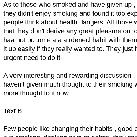
As to those who smoked and have given up ,
they didn't enjoy smoking and found it too ex
people think about health dangers. All those 
that they don't derive any great pleasure out
haa not bccome a a.a:rdenecl habit with them
it up easily if thcy really wanted to. They just 
urgent need to do it.
A very interesting and rewarding discussion
haven't given much thought to their smoking wi
more thought to it now.
Text B
Few people like changing their habits , good 