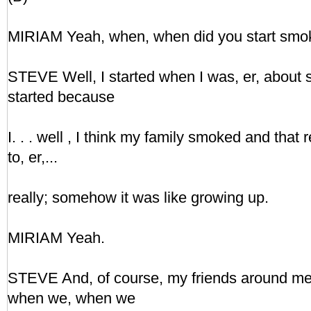
MIRIAM Yeah, when, when did you start smo
STEVE Well, I started when I was, er, about si
started because
I. . . well , I think my family smoked and tha
to, er,...
really; somehow it was like growing up.
MIRIAM Yeah.
STEVE And, of course, my friends around m
when we, when we