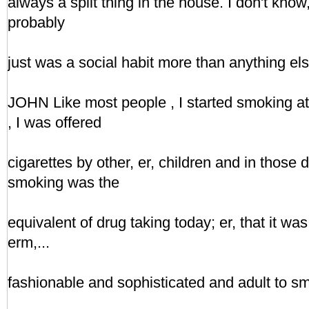
always a split thing in the house. I don't know, I
probably
just was a social habit more than anything els
JOHN Like most people , I started smoking at s
, I was offered
cigarettes by other, er, children and in those
smoking was the
equivalent of drug taking today; er, that it was
erm,...
fashionable and sophisticated and adult to s