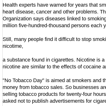
Health experts have warned for years that sm
heart disease, cancer and other problems. T
Organization says diseases linked to smoking k
million five-hundred-thousand persons each y
Still, many people find it difficult to stop smo
nicotime,
a substance found in cigarettes. Nicotine is a 
nicotine are similar to the effects of cocaine 
"No Tobacco Day" is aimed at smokers and t
money from tobacco sales. So businesses are
selling tobacco products for twenty-four hou
asked not to publish advertisements for cigare