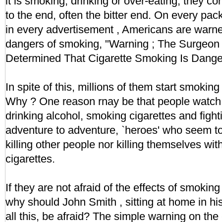
it is smoking, drinking or over-eating, they co
to the end, often the bitter end. On every pac
in every advertisement , Americans are warne
dangers of smoking, "Warning ; The Surgeon
Determined That Cigarette Smoking Is Danger
In spite of this, millions of them start smokin
Why ? One reason rnay be that people watch 
drinking alcohol, smoking cigarettes and fight
adventure to adventure, `heroes' who seem to 
killing other people nor killing themselves wit
cigarettes.
If they are not afraid of the effects of smokin
why should John Smith , sitting at home in h
all this, be afraid? The simple warning on the