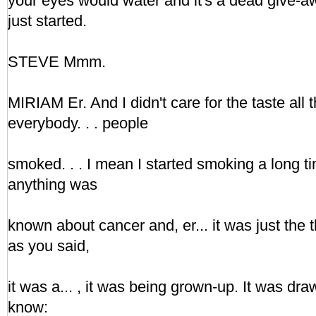
your eyes would water and it's a dead give-a
just started.
STEVE Mmm.
MIRIAM Er. And I didn't care for the taste all
everybody. . . people
smoked. . . I mean I started smoking a long t
anything was
known about cancer and, er... it was just the 
as you said,
it was a... , it was being grown-up. It was dra
know: