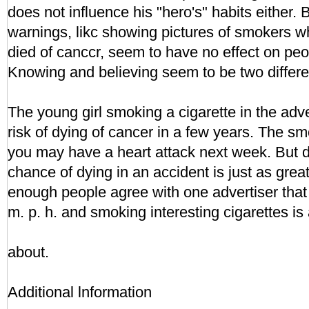
does not influence his "hero's" habits either.
warnings, likc showing pictures of smokers wh
died of canccr, seem to have no effect on peo
Knowing and believing seem to be two differe
The young girl smoking a cigarette in the adv
risk of dying of cancer in a few years. The smo
you may have a heart attack next week. But d
chance of dying in an accident is just as great.
enough people agree with one advertiser that 
m. p. h. and smoking interesting cigarettes is al
about.
Additional lnformation