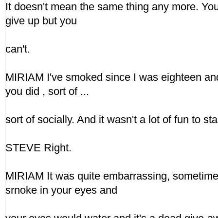
It doesn't mean the same thing any more. You
give up but you
can't.
MIRIAM I've smoked since I was eighteen and I
you did , sort of ...
sort of socially. And it wasn't a lot of fun to sta
STEVE Right.
MIRIAM It was quite embarrassing, sometime
srnoke in your eyes and