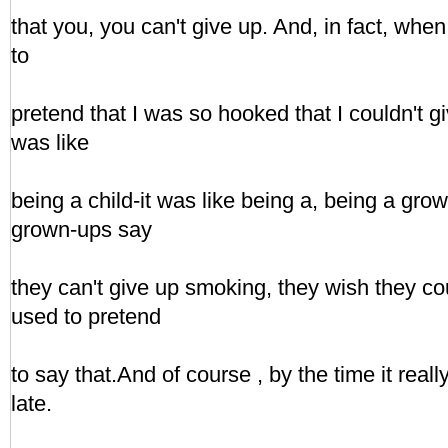
that you, you can't give up. And, in fact, when 
to
pretend that I was so hooked that I couldn't g
was like
being a child-it was like being a, being a gr
grown-ups say
they can't give up smoking, they wish they co
used to pretend
to say that.And of course , by the time it reall
late.