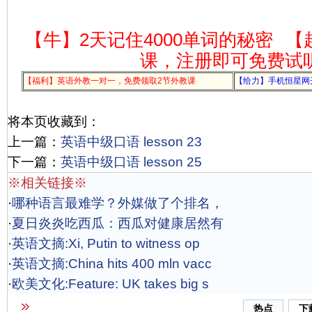
【牛】2天记住4000单词的秘密
【
课，注册即可免费试
【福利】英语外教一对一，免费领取2节外教课
【给力】手机恒星网
将本页收藏到：
上一篇：
英语中级口语 lesson 23
下一篇：
英语中级口语 lesson 25
※相关链接※
·
哪种语言最难学？外媒做了个排名，
·
夏日炎炎吃西瓜：西瓜对健康居然有
·
英语文摘:Xi, Putin to witness op
·
英语文摘:China hits 400 mln vacc
·
欧美文化:Feature: UK takes big s
热点
下