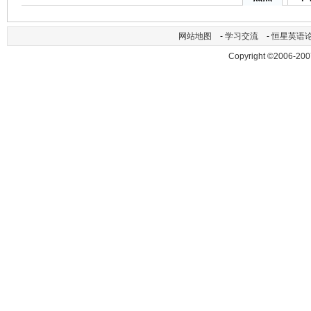
网站地图
-
学习交流
-
恒星英语
Copyright ©2006-200