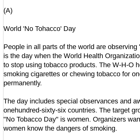
(A)
World 'No Tohacco' Day
People in all parts of the world are observing
is the day when the World Health Organizatio
to stop using tobacco products. The W-H-O h
smoking cigarettes or chewing tobacco for one
permanently.
The day includes special observances and a
onehundred-sixty-six countries. The target gro
"No Tobacco Day" is women. Organizers wan
women know the dangers of smoking.