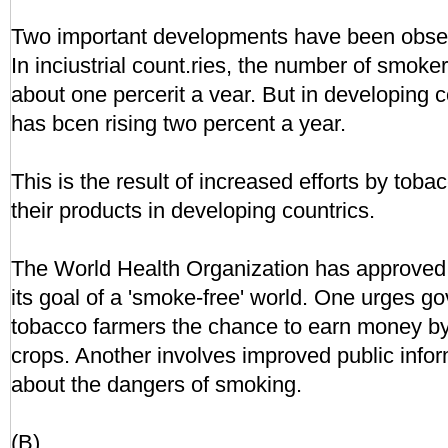
Two important developments have been obser
In inciustrial count.ries, the number of smoke
about one percerit a vear. But in developing 
has bcen rising two percent a year.
This is the result of increased efforts by tob
their products in developing countrics.
The World Health Organization has approved 
its goal of a 'smoke-free' world. One urges go
tobacco farmers the chance to earn money by
crops. Another involves improved public inf
about the dangers of smoking.
(B)