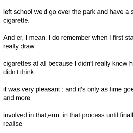
left school we'd go over the park and have a s
cigarette.
And er, I mean, I do remember when I first star
really draw
cigarettes at all because I didn't really know h
didn't think
it was very pleasant ; and it's only as time g
and more
involved in that,erm, in that process until final
realise