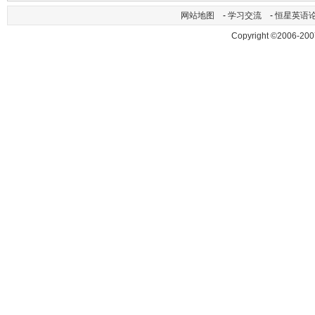
网站地图
-
学习交流
-
恒星英语
Copyright ©2006-200