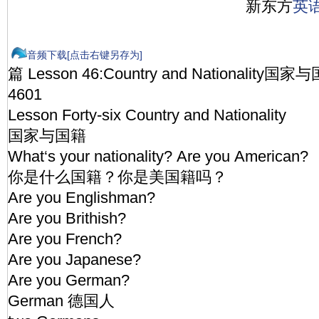
新东方
英
音频下载[点击右键另存为]
篇 Lesson 46:Country and Nationality国家
4601
Lesson Forty-six Country and Nationality
国家与国籍
What‘s your nationality? Are you American?
你是什么国籍？你是美国籍吗？
Are you Englishman?
Are you Brithish?
Are you French?
Are you Japanese?
Are you German?
German 德国人