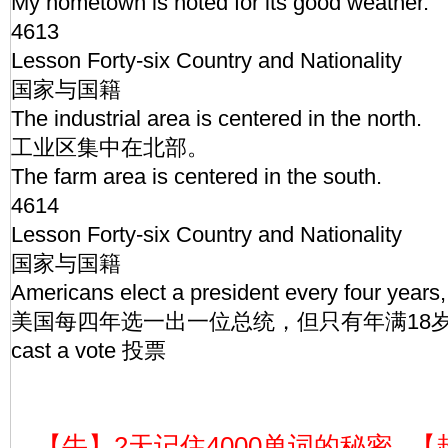
My hometown is noted for its good weather.
4613
Lesson Forty-six Country and Nationality
国家与国籍
The industrial area is centered in the north.
工业区集中在北部。
The farm area is centered in the south.
4614
Lesson Forty-six Country and Nationality
国家与国籍
Americans elect a president every four years,
美国每四年选一出一位总统，但只有年满18
cast a vote 投票
【牛】2天记住4000单词的秘密
【