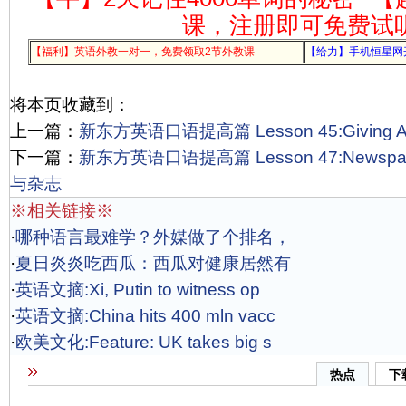
课，注册即可免费试
【福利】英语外教一对一，免费领取2节外教课
【给力】手机恒星网
将本页收藏到：
上一篇：
新东方英语口语提高篇 Lesson 45:Giving A
下一篇：
新东方英语口语提高篇 Lesson 47:Newspape
与杂志
※相关链接※
·
哪种语言最难学？外媒做了个排名，
·
夏日炎炎吃西瓜：西瓜对健康居然有
·
英语文摘:Xi, Putin to witness op
·
英语文摘:China hits 400 mln vacc
·
欧美文化:Feature: UK takes big s
热点
下