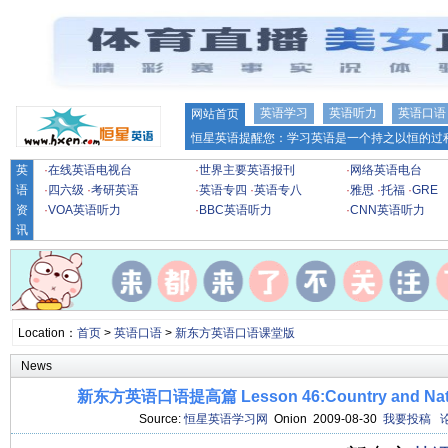
英语学习
英语听力
英语口语
网站首页
恒星英语提醒您：学习英语是一个持之以恒的过程
英
·
在线英语电视台
·
世界主要英语报刊
·
网络英语电台
语
·
四六级
·
考研英语
·
英语专四
·
英语专八
·
雅思
·
托福
·
GRE
资
·
VOA英语听力
·
BBC英语听力
·
CNN英语听力
讯
Location：
首页
>
英语口语
>
新东方英语口语课堂版
News
新东方英语口语提高篇 Lesson 46:Country and Na
Source:
恒星英语学习网
Onion 2009-08-30
我要投稿