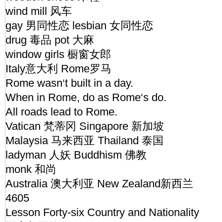
wind mill 风车
gay 男同性恋 lesbian 女同性恋
drug 毒品 pot 大麻
window girls 橱窗女郎
Italy意大利 Rome罗马
Rome wasn‘t built in a day.
When in Rome, do as Rome‘s do.
All roads lead to Rome.
Vatican 梵蒂冈 Singapore 新加坡
Malaysia 马来西亚 Thailand 泰国
ladyman 人妖 Buddhism 佛教
monk 和尚
Australia 澳大利亚 New Zealand新西兰
4605
Lesson Forty-six Country and Nationality