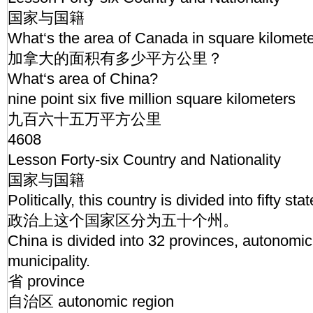
国家与国籍
What‘s the area of Canada in square kilomet
加拿大的面积有多少平方公里？
What‘s area of China?
nine point six five million square kilometers
九百六十五万平方公里
4608
Lesson Forty-six Country and Nationality
国家与国籍
Politically, this country is divided into fifty sta
政治上这个国家区分为五十个州。
China is divided into 32 provinces, autonomi
municipality.
省 province
自治区 autonomic region