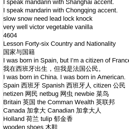
I speak mandarin with Shanghai accent.
I speak mandarin with Chongqing accent.
slow snow need lead lock knock
very well victor vegetable vanilla
4604
Lesson Forty-six Country and Nationality
国家与国籍
I was born in Spain, but I’m a citizen of Fran
我在西班牙出生，但我是法国公民。
I was born in China. I was born in American.
Spain 西班牙 Spanish 西班牙人 citizen 公民
netizen 网民 netbug 网虫 newbie 菜鸟
Britain 英国 the Comman Wealth 英联邦
Canada 加拿大 Canadian 加拿大人
Holland 荷兰 tulip 郁金香
wooden shoes 木鞋