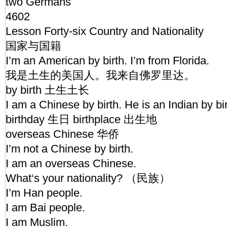
two Germans
4602
Lesson Forty-six Country and Nationality
国家与国籍
I’m an American by birth. I’m from Florida.
我是土生的美国人。我来自佛罗里达。
by birth 土生土长
I am a Chinese by birth. He is an Indian by bi
birthday 生日 birthplace 出生地
overseas Chinese 华侨
I’m not a Chinese by birth.
I am an overseas Chinese.
What‘s your nationality? （民族）
I’m Han people.
I am Bai people.
I am Muslim.