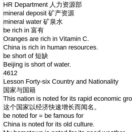
HR Department 人力资源部
mineral deposit 矿产资源
mineral water 矿泉水
be rich in 富有
Oranges are rich in Vitamin C.
China is rich in human resources.
be short of 短缺
Beijing is short of water.
4612
Lesson Forty-six Country and Nationality
国家与国籍
This nation is noted for its rapid economic gr
这个国家以经济快速增长而闻名。
be noted for = be famous for
China is noted for its old culture.