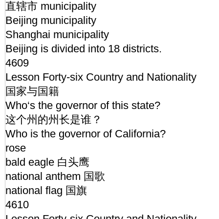
直辖市 municipality
Beijing municipality
Shanghai municipality
Beijing is divided into 18 districts.
4609
Lesson Forty-six Country and Nationality
国家与国籍
Who‘s the governor of this state?
这个州的州长是谁？
Who is the governor of California?
rose
bald eagle 白头鹰
national anthem 国歌
national flag 国旗
4610
Lesson Forty-six Country and Nationality