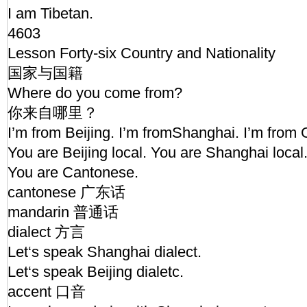
I am Tibetan.
4603
Lesson Forty-six Country and Nationality
国家与国籍
Where do you come from?
你来自哪里？
I’m from Beijing. I’m fromShanghai. I’m fro
You are Beijing local. You are Shanghai local
You are Cantonese.
cantonese 广东话
mandarin 普通话
dialect 方言
Let‘s speak Shanghai dialect.
Let‘s speak Beijing dialetc.
accent 口音