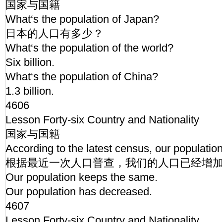
国家与国籍
What‘s the population of Japan?
日本的人口有多少？
What‘s the population of the world?
Six billion.
What‘s the population of China?
1.3 billion.
4606
Lesson Forty-six Country and Nationality
国家与国籍
According to the latest census, our populatio
根据最近一次人口普查，我们的人口已经增
Our population keeps the same.
Our population has decreased.
4607
Lesson Forty-six Country and Nationality