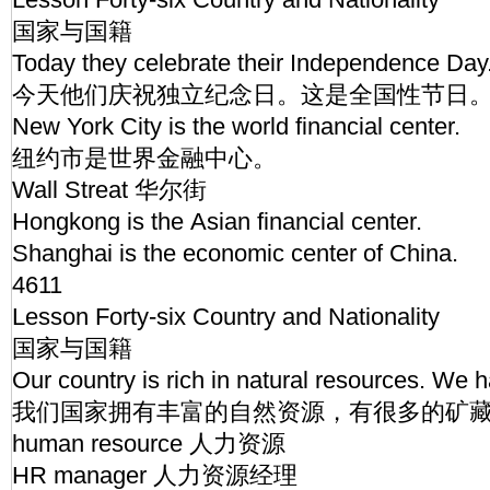
国家与国籍
Today they celebrate their Independence Day. 
今天他们庆祝独立纪念日。这是全国性节日
New York City is the world financial center.
纽约市是世界金融中心。
Wall Streat 华尔街
Hongkong is the Asian financial center.
Shanghai is the economic center of China.
4611
Lesson Forty-six Country and Nationality
国家与国籍
Our country is rich in natural resources. We
我们国家拥有丰富的自然资源，有很多的矿
human resource 人力资源
HR manager 人力资源经理