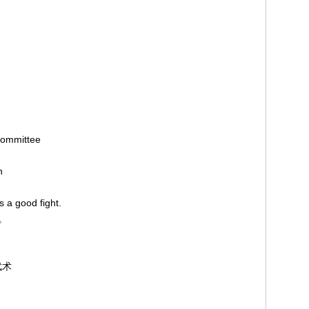
Committee
on
as a good fight.
彩。
 武术