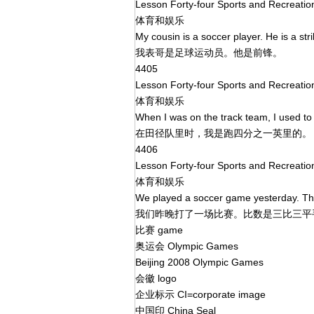
Lesson Forty-four Sports and Recreati
体育和娱乐
My cousin is a soccer player. He is a str
我表哥是足球运动员。他是前锋。
4405
Lesson Forty-four Sports and Recreati
体育和娱乐
When I was on the track team, I used to
在田径队里时，我是跑四分之一英里的
4406
Lesson Forty-four Sports and Recreati
体育和娱乐
We played a soccer game yesterday. The
我们昨晚打了一场比赛。比数是三比三
比赛 game
奥运会 Olympic Games
Beijing 2008 Olympic Games
会徽 logo
企业标示 CI=corporate image
中国印 China Seal