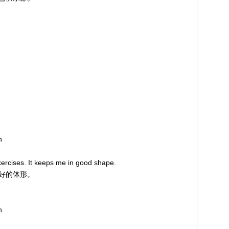
on
xercises. It keeps me in good shape.
良好的体形。
on