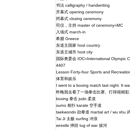
书法 calligraphy / handwriting
开幕式 opening ceremony
闭幕式 closing ceremony
司仪，主持 master of ceremony=MC
入场式 march-in
希腊 Greece
东道主国家 host country
东道主城市 host city
国际奥委会 IOC=International Olympic 
4407
Lesson Forty-four Sports and Recreati
体育和娱乐
I went to a boxing match last night. It w
昨晚我去看了一场拳击比赛。打得很精
boxing 拳击 judo 柔道
sumo 相扑 karate 空手道
taekwondo 跆拳道 martial art / wu shu
Tai Ji 太极 surfing 冲浪
wrestle 摔跤 tug of war 拔河