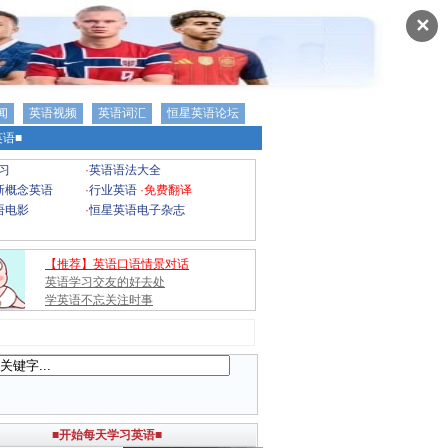
✕
闻
英语视频
英语词汇
恒星英语论坛
语■
习
·
英语语法大全
新概念英语
·
行业英语
·
免费翻译
语电影
·
恒星英语电子杂志
【推荐】英语口语情景对话
英语学习交友的好去处
学英语不忘关注时事
■开始每天学习英语■