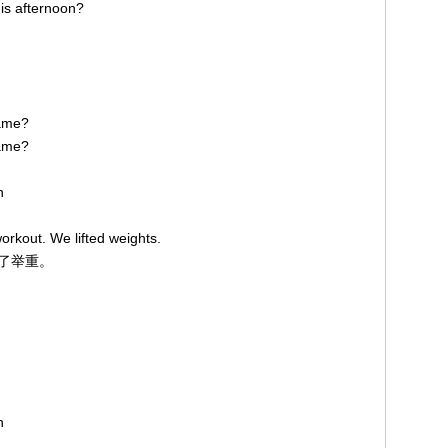
his afternoon?
 game?
game?
on
orkout. We lifted weights.
练了举重。
on