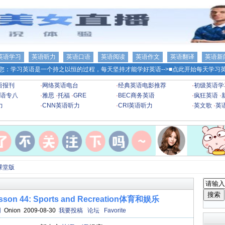
英语学习
英语听力
英语口语
英语阅读
英语作文
英语翻译
英语新
您：学习英语是一个持之以恒的过程，每天坚持才能学好英语-->
■点此开始每天学习英
语报刊
·
网络英语电台
·
经典英语电影推荐
·
初级英语学
语专八
·
雅思
·
托福
·
GRE
·
BEC商务英语
·
疯狂英语
·
力
·
CNN英语听力
·
CRI英语听力
·
英文歌
·
英
课堂版
 44: Sports and Recreation体育和娱乐
网
Onion 2009-08-30
我要投稿
论坛
Favorite