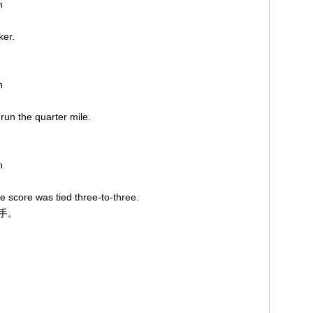
on
iker.
on
 run the quarter mile.
。
on
 score was tied three-to-three.
平手。