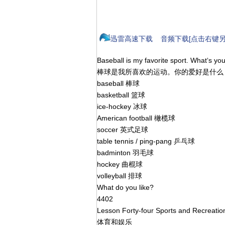
迅雷高速下载
音频下载[点击右键另
Baseball is my favorite sport. What‘s yo
棒球是我所喜欢的运动。你的爱好是什
baseball 棒球
basketball 篮球
ice-hockey 冰球
American football 橄榄球
soccer 英式足球
table tennis / ping-pang 乒乓球
badminton 羽毛球
hockey 曲棍球
volleyball 排球
What do you like?
4402
Lesson Forty-four Sports and Recreati
体育和娱乐