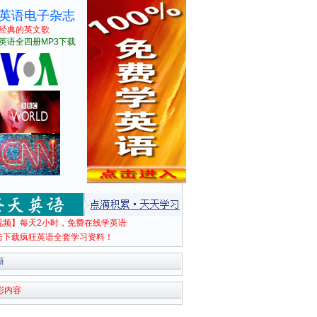
英语电子杂志
经典的英文歌
英语全四册MP3下载
视频】每天2小时，免费在线学英语
击下载疯狂英语全套学习资料！
新
彩内容