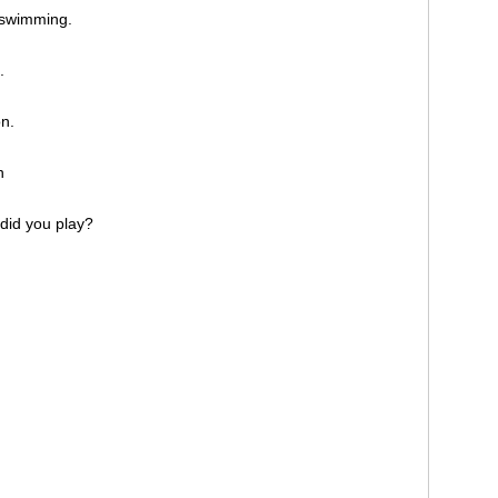
ke swimming.
l.
on.
on
 did you play?