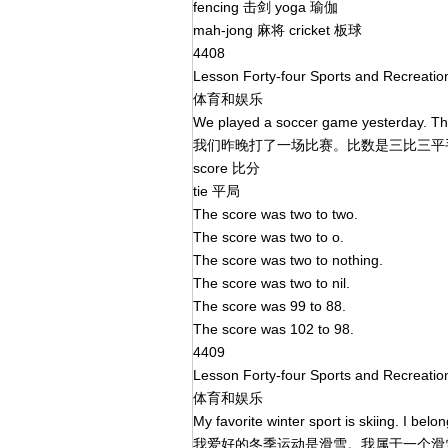
fencing 击剑 yoga 瑜伽
mah-jong 麻将 cricket 板球
4408
Lesson Forty-four Sports and Recreati
体育和娱乐
We played a soccer game yesterday. The
我们昨晚打了一场比赛。比数是三比三
score 比分
tie 平局
The score was two to two.
The score was two to o.
The score was two to nothing.
The score was two to nil.
The score was 99 to 88.
The score was 102 to 98.
4409
Lesson Forty-four Sports and Recreati
体育和娱乐
My favorite winter sport is skiing. I belon
我爱好的冬季运动是滑雪。我属于一个