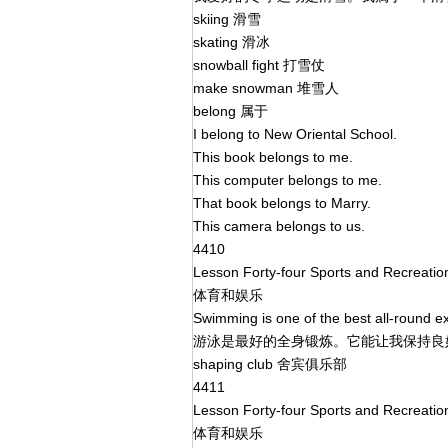
skiing 滑雪
skating 滑冰
snowball fight 打雪仗
make snowman 堆雪人
belong 属于
I belong to New Oriental School.
This book belongs to me.
This computer belongs to me.
That book belongs to Marry.
This camera belongs to us.
4410
Lesson Forty-four Sports and Recreati
体育和娱乐
Swimming is one of the best all-round e
游泳是最好的全身锻炼。它能让我保持
shaping club 舍宾俱乐部
4411
Lesson Forty-four Sports and Recreati
体育和娱乐