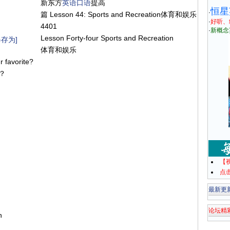
新东方
英语
口语
提高
恒星
·
篇 Lesson 44: Sports and Recreation体育和娱乐
·
好听、
4401
·
新概念
Lesson Forty-four Sports and Recreation
存为]
体育和娱乐
ur favorite?
么？
【
点
最新更
论坛精
on