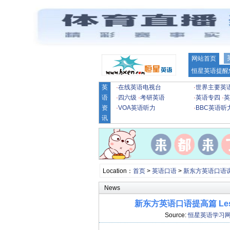
网站首页
恒星英语提醒
英
·
在线英语电视台
·
世界主要英
语
·
四六级
·
考研英语
·
英语专四
·
英
资
·
VOA英语听力
·
BBC英语听
讯
Location：
首页
>
英语口语
>
新东方英语口语
News
新东方英语口语提高篇 Lesson
Source:
恒星英语学习