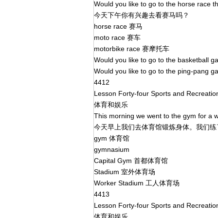
Would you like to go to the horse race t
今天下午你有兴趣去看赛马吗？
horse race 赛马
moto race 赛车
motorbike race 赛摩托车
Would you like to go to the basketball
Would you like to go to the ping-pang 
4412
Lesson Forty-four Sports and Recreati
体育和娱乐
This morning we went to the gym for a w
今天早上我们去体育馆锻炼身体。我们
gym 体育馆
gymnasium
Capital Gym 首都体育馆
Stadium 室外体育场
Worker Stadium 工人体育场
4413
Lesson Forty-four Sports and Recreati
体育和娱乐