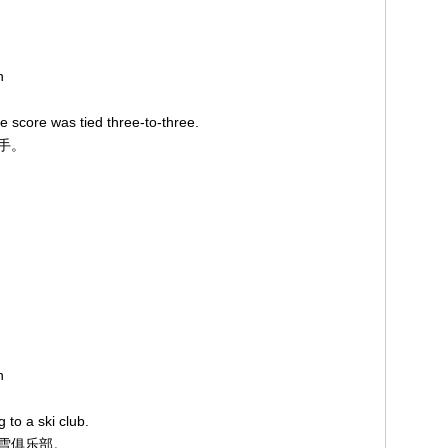
on
 score was tied three-to-three.
平手。
on
g to a ski club.
滑雪俱乐部。