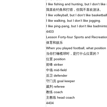
I like fishing and hunting, but I don‘t li
我喜欢钓鱼和打猎，但我不喜欢游泳。
I like volleyball, but I don‘t like basketbal
I like walking, but I don‘t like jogging.
I like ping-pang, but I don‘t like badmint
4403
Lesson Forty-four Sports and Recreati
体育和娱乐
When you played football, what position
当你打橄榄球时，是打什么位置的？
位置 position
前锋 striker
中场 mid-field
后卫 defender
守门员 goal keeper
裁判 referee
教练 coach
主教练 head coach
4404