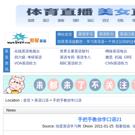
英语学习
英语听力
英语口语
网站首页
恒星英语提醒您：学习英语是一个持之以恒的过程
英
·
在线英语电视台
·
世界主要英语报刊
·
网络英语电台
语
·
四六级
·
考研英语
·
英语专四
·
英语专八
·
雅思
·
托福
·
GRE
资
·
VOA英语听力
·
BBC英语听力
·
CNN英语听力
讯
Location：
首页
>
英语口语
>
手把手教你学口语
News
手把手教你学口语21
Source:
恒星英语学习网
Onion 2011-01-25
我要投稿