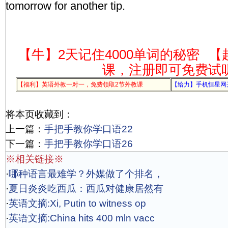
tomorrow for another tip.
【牛】2天记住4000单词的秘密
【
课，注册即可免费试
【福利】英语外教一对一，免费领取2节外教课
【给力】手机恒星网
将本页收藏到：
上一篇：
手把手教你学口语22
下一篇：
手把手教你学口语26
※相关链接※
·
哪种语言最难学？外媒做了个排名，
·
夏日炎炎吃西瓜：西瓜对健康居然有
·
英语文摘:Xi, Putin to witness op
·
英语文摘:China hits 400 mln vacc