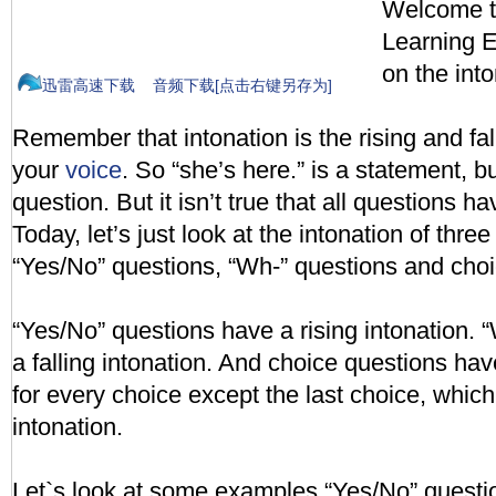
Welcome to
Learning En
on the into
迅雷高速下载
音频下载[点击右键另存为]
Remember that intonation is the rising and fall
your
voice
. So “she’s here.” is a statement, bu
question. But it isn’t true that all questions ha
Today, let’s just look at the intonation of thre
“Yes/No” questions, “Wh-” questions and choi
“Yes/No” questions have a rising intonation.
a falling intonation. And choice questions have
for every choice except the last choice, which
intonation.
Let`s look at some examples.“Yes/No” questi