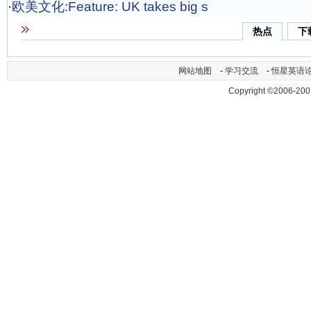
·
欧美文化:Feature: UK takes big s
热点
下
网站地图
-
学习交流
-
恒星英语
Copyright ©2006-200