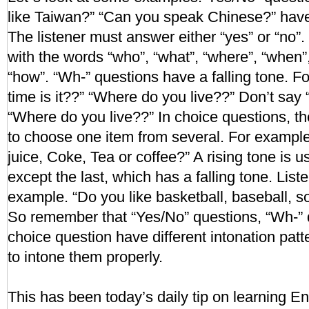
like Taiwan?” “Can you speak Chinese?” have 
The listener must answer either “yes” or “no”.
with the words “who”, “what”, “where”, “when”
“how”. “Wh-” questions have a falling tone. 
time is it??” “Where do you live??” Don’t say 
“Where do you live??” In choice questions, th
to choose one item from several. For example
juice, Coke, Tea or coffee?” A rising tone is 
except the last, which has a falling tone. List
example. “Do you like basketball, baseball, so
So remember that “Yes/No” questions, “Wh-” 
choice question have different intonation pat
to intone them properly.
This has been today’s daily tip on learning En