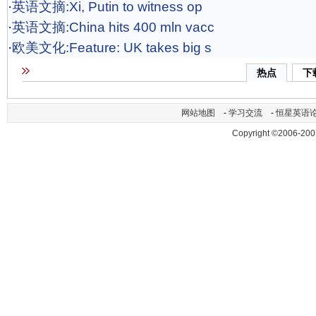
·
英语文摘:Xi, Putin to witness op
·
英语文摘:China hits 400 mln vacc
·
欧美文化:Feature: UK takes big s
热点
下
网站地图
-
学习交流
-
恒星英语
Copyright ©2006-200