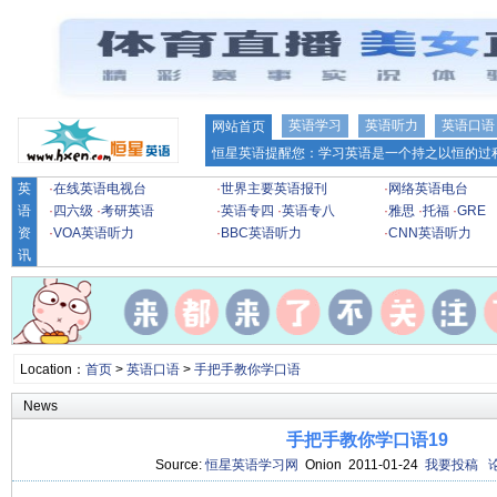
英语学习
英语听力
英语口语
网站首页
恒星英语提醒您：学习英语是一个持之以恒的过程
英
·
在线英语电视台
·
世界主要英语报刊
·
网络英语电台
语
·
四六级
·
考研英语
·
英语专四
·
英语专八
·
雅思
·
托福
·
GRE
资
·
VOA英语听力
·
BBC英语听力
·
CNN英语听力
讯
Location：
首页
>
英语口语
>
手把手教你学口语
News
手把手教你学口语19
Source:
恒星英语学习网
Onion 2011-01-24
我要投稿