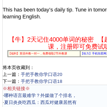
This has been today’s daily tip. Tune in tomor
learning English.
【牛】2天记住4000单词的秘密
【
课，注册即可免费试
【福利】英语外教一对一，免费领取2节外教课
【给力】手机恒星网
将本页收藏到：
上一篇：
手把手教你学口语20
下一篇：
手把手教你学口语18
※相关链接※
·
哪种语言最难学？外媒做了个排名，
·
夏日炎炎吃西瓜：西瓜对健康居然有