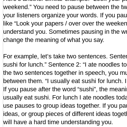
weekend.” You need to pause between the two
your listeners organize your words. If you p
like “Look your papers / over over the weeken
understand you. Sometimes pausing in the wr
change the meaning of what you say.
For example, let’s take two sentences. Senten
sushi for lunch.” Sentence 2: “I ate noodles 
the two sentences together in speech, you mu
between them. “I usually eat sushi for lunch. 
If you pause after the word “sushi”, the mean
usually eat sushi. For lunch I ate noodles to
use pauses to group ideas together. If you pa
ideas, or group pieces of different ideas toget
will have a hard time understanding you.