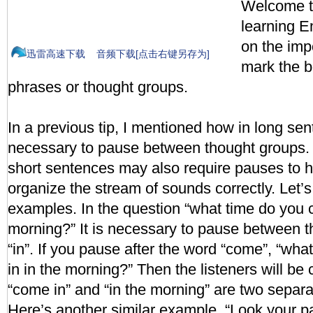
Welcome to
learning En
on the imp
迅雷高速下载
音频下载[点击右键另存为]
mark the 
phrases or thought groups.
In a previous tip, I mentioned how in long sent
necessary to pause between thought groups. 
short sentences may also require pauses to he
organize the stream of sounds correctly. Let’
examples. In the question “what time do you 
morning?” It is necessary to pause between t
“in”. If you pause after the word “come”, “wha
in in the morning?” Then the listeners will b
“come in” and “in the morning” are two separ
Here’s another similar example. “Look your p