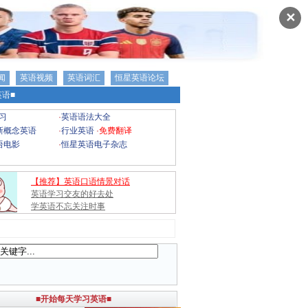
✕
闻
英语视频
英语词汇
恒星英语论坛
语■
习
·
英语语法大全
新概念英语
·
行业英语
·
免费翻译
语电影
·
恒星英语电子杂志
【推荐】英语口语情景对话
英语学习交友的好去处
学英语不忘关注时事
■开始每天学习英语■