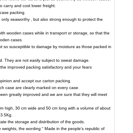
o carry and cost lower freight.
case packing.
 only seaworthy , but also strong enough to protect the
with wooden cases while in transport or storage, so that the
wooden cases.
ot so susceptible to damage by moisture as those packed in
d. They are not easily subject to sweat damage.
d the improved packing satisfactory and your fears
opinion and accept our carton packing.
h case are clearly marked on every case.
been greatly improved and we are sure that they will meet
m high, 30 cm wide and 50 cm long with a volume of about
23.5Kg.
ate the storage and distribution of the goods.
e weights, the wording “ Made in the people’s republic of