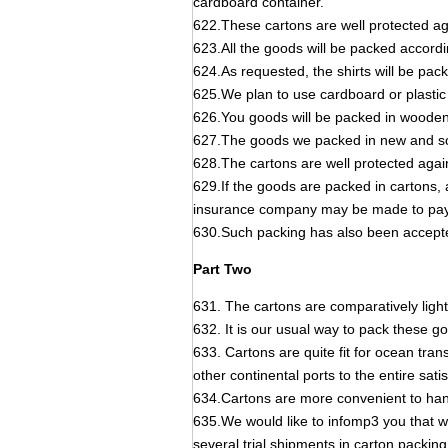
cardboard container.
622.These cartons are well protected aga
623.All the goods will be packed accordi
624.As requested, the shirts will be pac
625.We plan to use cardboard or plastic 
626.You goods will be packed in wooden 
627.The goods we packed in new and so
628.The cartons are well protected again
629.If the goods are packed in cartons, a
insurance company may be made to pay 
630.Such packing has also been accep
Part Two
631. The cartons are comparatively light
632. It is our usual way to pack these go
633. Cartons are quite fit for ocean tra
other continental ports to the entire satis
634.Cartons are more convenient to hand
635.We would like to infomp3 you that w
several trial shipments in carton packi