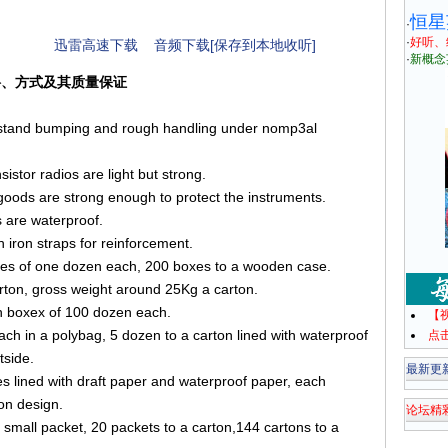
恒星
·
·
好听、
迅雷高速下载
音频下载[保存到本地收听]
·
新概念
用材料、方式及其质量保证
thstand bumping and rough handling under nomp3al
istor radios are light but strong.
oods are strong enough to protect the instruments.
s are waterproof.
 iron straps for reinforcement.
oxes of one dozen each, 200 boxes to a wooden case.
rton, gross weight around 25Kg a carton.
in boxex of 100 dozen each.
【
ach in a polybag, 5 dozen to a carton lined with waterproof
点
tside.
最新更
es lined with draft paper and waterproof paper, each
 on design.
论坛精
 small packet, 20 packets to a carton,144 cartons to a