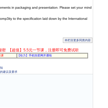
.
ents in packaging and presentation. Please set your mind
mp3ity to the specification laid down by the International
本栏目更多同类内容
秘密
【超值】5.5元一节课，注册即可免费试听
教课
【给力】手机恒星网开通啦
通知
包装的建议及要求