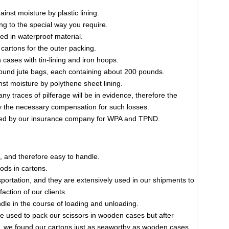
inst moisture by plastic lining.
ng to the special way you require.
ked in waterproof material.
cartons for the outer packing.
cases with tin-lining and iron hoops.
und jute bags, each containing about 200 pounds.
st moisture by polythene sheet lining.
ny traces of pilferage will be in evidence, therefore the
the necessary compensation for such losses.
ted by our insurance company for WPA and TPND.
, and therefore easy to handle.
ods in cartons.
nsportation, and they are extensively used in our shipments to
faction of our clients.
le in the course of loading and unloading.
e used to pack our scissors in wooden cases but after
ng, we found our cartons just as seaworthy as wooden cases.