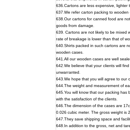
636.Cartons are less expensive, lighter t
637.We refer carton packing to wooden 
638.Our cartons for canned food are not
goods from damage.
639. Cartons are not likely to be mixed 
rate of breakage is lower than that of 
640.Shirts packed in such cartons are n
wooden cases.
641.All our wooden cases are well seale
642.We believe that your clients will fin
unwarranted.
643.We hope that you will agree to our 
644.The weight and measurement of eac
645.You will know that our packing has 
with the satisfaction of the clients.
646.The dimension of the cases are 17c
0.026 cubic meter. The gross weight is 
647.They save shipping space and facilit
648.In addition to the gross, net and tar