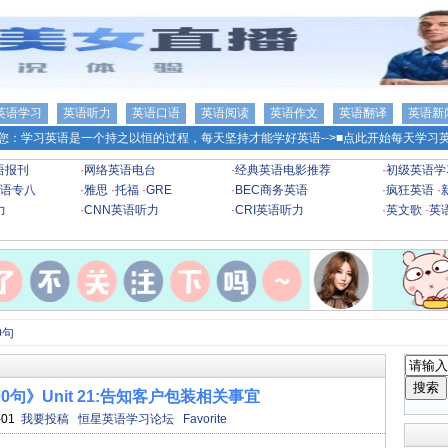
英语学习
英语听力
英语口语
英语阅读
英语作文
英语翻译
英语新
您：学习英语是一个持之以恒的过程，每天坚持才能学好英语-->
■点此开始每天学习英
语报刊
·
网络英语电台
·
经典英语电影推荐
·
初级英语学
语专八
·
雅思
·
托福
·
GRE
·
BEC商务英语
·
疯狂英语
·
力
·
CNN英语听力
·
CRI英语听力
·
英文歌
·
英
0句
0句》Unit 21:告知客户包装相关事宜
-01
我要投稿
恒星英语学习论坛
Favorite