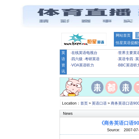
网站首页
恒星英语提醒
英
·
在线英语电视台
·
世界主要英
语
·
四六级
·
考研英语
·
英语专四
·
英
资
·
VOA英语听力
·
BBC英语听
讯
Location：
首页
>
英语口语
>
商务英语口语90
News
《商务英语口语90
Source:
2007-07