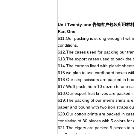
Unit Twenty-one 告知客户包装所
Part One
611.Our packing is strong enough t wi
conditions.
612.The cases used for packing our trans
613.The export cases used to pack the g
614.The cartons lined with plastic sheet
615.we plan to use cardboard boxes with
616.Our strip scissors are packed in b
617.We’ll pack them 10 dozen to one ca
618.Our export fruit knives are packed 
619.The packing of our men’s shirts is e
paper and bound with two iron straps ou
620.Our cotton prints are packed in cas
consisting of 30 pieces with 5 colors for
621.The cigars are packed 5 pieces to a