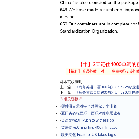
China “ is also stenciled on the package
649.We have made a number of improvem
at ease.
650.Our containers are in complete confo
Standardization Organization.
【牛】2天记住4000单词的
【福利】英语外教一对一，免费领取2节外
将本页收藏到：
上一篇：
《商务英语口语900句》Unit 22:货运
下一篇：
《商务英语口语900句》Unit 20:对
※相关链接※
·
哪种语言最难学？外媒做了个排名，
·
夏日炎炎吃西瓜：西瓜对健康居然有
·
英语文摘:Xi, Putin to witness op
·
英语文摘:China hits 400 mln vacc
·
欧美文化:Feature: UK takes big s