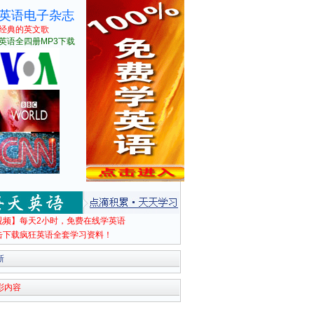
英语电子杂志
经典的英文歌
英语全四册MP3下载
视频】每天2小时，免费在线学英语
击下载疯狂英语全套学习资料！
新
彩内容