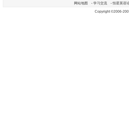
网站地图
-
学习交流
-
恒星英语
Copyright ©2006-200