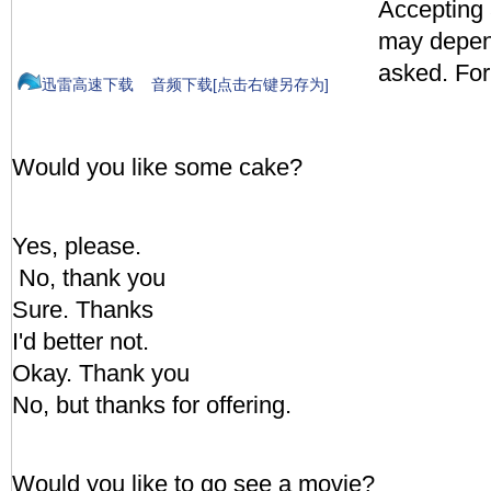
Accepting 
may depen
asked. Fo
迅雷高速下载
音频下载[点击右键另存为]
Would you like some cake?
Yes, please.
No, thank you
Sure. Thanks
I'd better not.
Okay. Thank you
No, but thanks for offering.
Would you like to go see a movie?