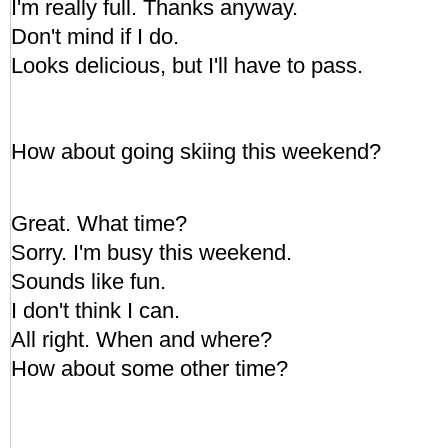
I'm really full. Thanks anyway.
Don't mind if I do.
Looks delicious, but I'll have to pass.
How about going skiing this weekend?
Great. What time?
Sorry. I'm busy this weekend.
Sounds like fun.
I don't think I can.
All right. When and where?
How about some other time?