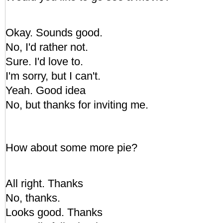
Okay. Sounds good.
No, I'd rather not.
Sure. I'd love to.
I'm sorry, but I can't.
Yeah. Good idea
No, but thanks for inviting me.
How about some more pie?
All right. Thanks
No, thanks.
Looks good. Thanks