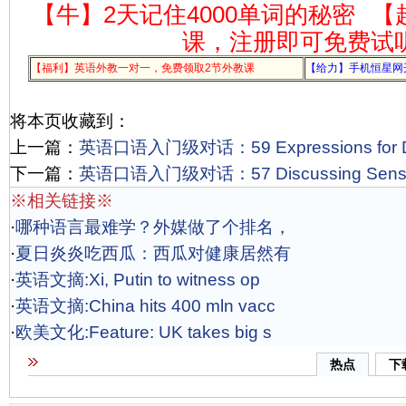
【牛】2天记住4000单词的秘密
【
课，注册即可免费试
【福利】英语外教一对一，免费领取2节外教课
【给力】手机恒星网
将本页收藏到：
上一篇：
英语口语入门级对话：59 Expressions for De
下一篇：
英语口语入门级对话：57 Discussing Sensiti
※相关链接※
·
哪种语言最难学？外媒做了个排名，
·
夏日炎炎吃西瓜：西瓜对健康居然有
·
英语文摘:Xi, Putin to witness op
·
英语文摘:China hits 400 mln vacc
·
欧美文化:Feature: UK takes big s
热点
下