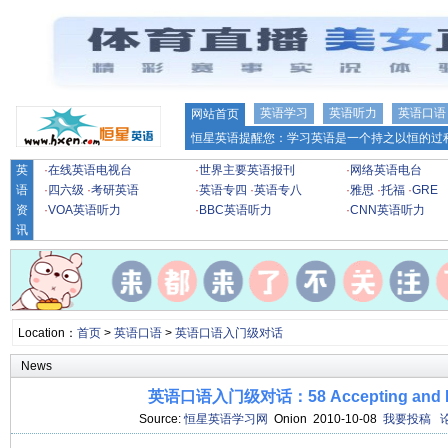
英语学习
英语听力
英语口语
网站首页
恒星英语提醒您：学习英语是一个持之以恒的过程
英
·
在线英语电视台
·
世界主要英语报刊
·
网络英语电台
语
·
四六级
·
考研英语
·
英语专四
·
英语专八
·
雅思
·
托福
·
GRE
资
·
VOA英语听力
·
BBC英语听力
·
CNN英语听力
讯
Location：
首页
>
英语口语
>
英语口语入门级对话
News
英语口语入门级对话：58 Accepting and R
Source:
恒星英语学习网
Onion 2010-10-08
我要投稿