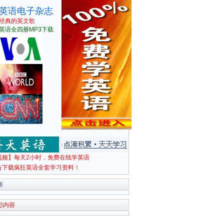
英语电子杂志
经典的英文歌
英语全四册MP3下载
视频】每天2小时，免费在线学英语
击下载疯狂英语全套学习资料！
新
彩内容