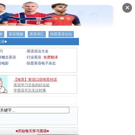
✕
闻
英语视频
英语词汇
恒星英语论坛
语■
习
·
英语语法大全
新概念英语
·
行业英语
·
免费翻译
语电影
·
恒星英语电子杂志
【推荐】英语口语情景对话
英语学习交友的好去处
学英语不忘关注时事
■开始每天学习英语■