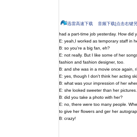
迅雷高速下载
音频下载[点击右键另
had a part-time job yesterday. How did 
E: yeah,I worked as temporary staff in h
B: so you're a big fan, eh?
E: not really. But I like some of her son
fashion and fashion designer, too.
B: and she was in a movie once again, r
E: yes, though I don't think her acting ski
B: what was your impression of her whe
E: she looked sweeter than her pictures.
B: did you take a photo with her?
E: no, there were too many people. When 
to give her flowers and ger her autograp
B: crazy!