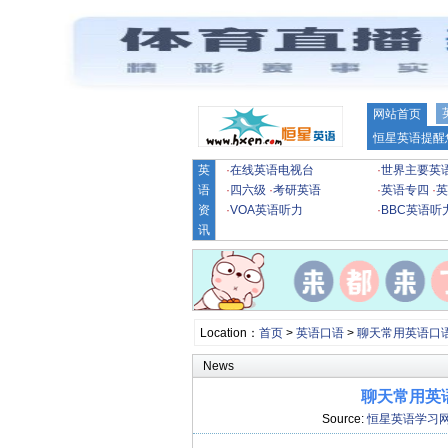
网站首页
恒星英语提醒
英
·
在线英语电视台
·
世界主要英
语
·
四六级
·
考研英语
·
英语专四
·
英
资
·
VOA英语听力
·
BBC英语听
讯
Location：
首页
>
英语口语
>
聊天常用英语口
News
聊天常用英语
Source:
恒星英语学习