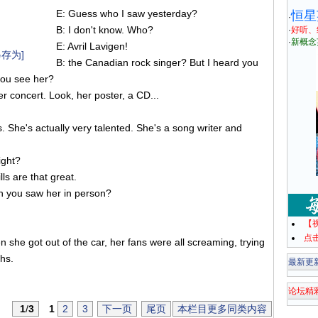
E: Guess who I saw yesterday?
恒星
·
B: I don't know. Who?
·
好听、
·
新概念
E: Avril Lavigen!
存为]
B: the Canadian rock singer? But I heard you
you see her?
er concert. Look, her poster, a CD...
gs. She's actually very talented. She's a song writer and
ight?
lls are that great.
n you saw her in person?
【
点
she got out of the car, her fans were all screaming, trying
hs.
最新更
论坛精
1
/
3
1
2
3
下一页
尾页
本栏目更多同类内容