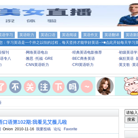
英语学习
英语听力
英语口语
英语阅读
英语作文
英语翻译
英语新
您：学习英语是一个持之以恒的过程，每天坚持才能学好英语-->
■点此开始每天学习英
语报刊
·
网络英语电台
·
经典英语电影推荐
·
初级英语学
语专八
·
雅思
·
托福
·
GRE
·
BEC商务英语
·
疯狂英语
·
力
·
CNN英语听力
·
CRI英语听力
·
英文歌
·
英
语
口语第102期:我看见艾薇儿啦
网
Onion 2010-11-16
我要投稿
论坛
Favorite