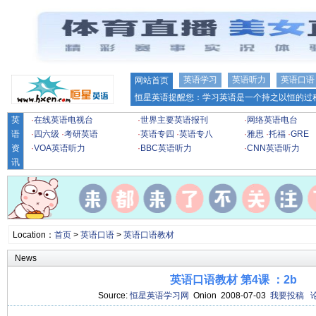
英语学习
英语听力
英语口语
网站首页
恒星英语提醒您：学习英语是一个持之以恒的过程
英
·
在线英语电视台
·
世界主要英语报刊
·
网络英语电台
语
·
四六级
·
考研英语
·
英语专四
·
英语专八
·
雅思
·
托福
·
GRE
资
·
VOA英语听力
·
BBC英语听力
·
CNN英语听力
讯
Location：
首页
>
英语口语
>
英语口语教材
News
英语口语教材 第4课 ：2b
Source:
恒星英语学习网
Onion 2008-07-03
我要投稿