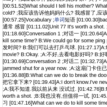
[00:51.52]What should I tell his mother? What 
cold? ;我应该告诉他妈妈什么? 我感冒了,应
[00:57.25]Vocabulary ;
单词
短语 [01:00.30]bad
通常 感冒 [01:11.02]Unit 77 It's worth a sh
[01:18.60]Conversation 1 ;对话一 [01:20.64]A
kill some time? B:We could go for some p
发时间? B:我们可以去打乒乓球. [01:27.17]A:Na
movie? B:Okay. ;A:不好,去看电影好吗? B:好
[01:30.69]Conversation 2 ;对话二 [01:32.73]A
jammed shut for a year now. ;A:这扇门
[01:36.88]B:What can we do to break the 
把它拿下来? [01:39.43]A:I don't know.I've never
;A:我不知道.我以前从来 没试过. [01:42.76]B:Me ne
worth a shot. ;B:我也没有,但值得一试. [01:45.
习 [01:47.16]What can we do to kill some tim