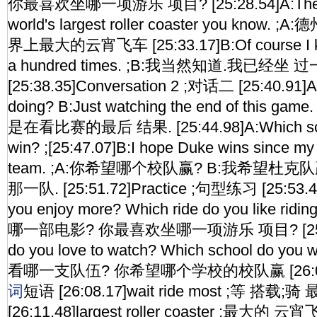
你最喜欢坐哪一项游乐 项目? [25:28.54]A:The Texa
world's largest roller coaster you kno
界上最大的云宵飞车 [25:33.17]B:Of course I know
a hundred times. ;B:我当然知道.我已经坐 
[25:38.35]Conversation 2 ;对话二 [25:40.91]A
doing? B:Just watching the end of this 
是在看比赛的最后 结果. [25:44.98]A:Which scho
win? ;[25:47.07]B:I hope Duke wins since my f
team. ;A:你希望哪个校队赢? B:我希望杜
那一队. [25:51.72]Practice ;句型练习 [25:53.4
you enjoy more? Which ride do you like ri
哪一部电影? 你最喜欢坐哪一项游乐 项目? [25:59.
do you love to watch? Which school do you
看哪一支队伍? 你希望哪个学校的校队赢 [26:05.75
词
短语 [26:08.17]wait ride most ;等 搭载
[26:11.48]largest roller coaster ;最大的 云