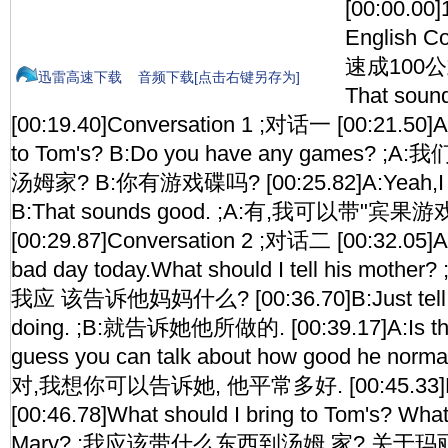
[00:00.00
English Co
速成100公式 
迅雷高速下载
音频下载[点击右键另存为]
That sou
[00:19.40]Conversation 1 ;对话一 [00:21.50]A:
to Tom's? B:Do you have any games?
汤姆家? B:你有游戏碟吗? [00:25.82]A:Yeah,I cou
B:That sounds good. ;A:有,我可以带"宾果
[00:29.87]Conversation 2 ;对话二 [00:32.05]A:
bad day today.What should I tell his mo
我应 该告诉他妈妈什么? [00:36.70]B:Just tell h
doing. ;B:就告诉她他所做的. [00:39.17]A:Is that 
guess you can talk about how good he norma
对,我想你可以告诉她, 他平常多好. [00:45.33]P
[00:46.78]What should I bring to Tom's? What
Mary? ;我应该带什么东西到汤姆 家? 关于