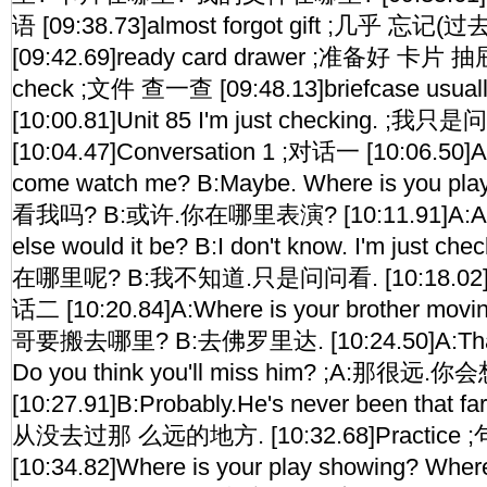
语 [09:38.73]almost forgot gift ;几乎 忘记
[09:42.69]ready card drawer ;准备好 卡片 抽屉 
check ;文件 查一查 [09:48.13]briefcase usu
[10:00.81]Unit 85 I'm just checking. ;我
[10:04.47]Conversation 1 ;对话一 [10:06.50]A:
come watch me? B:Maybe. Where is you pl
看我吗? B:或许.你在哪里表演? [10:11.91]A:At t
else would it be? B:I don't know. I'm just 
在哪里呢? B:我不知道.只是问问看. [10:18.02]Con
话二 [10:20.84]A:Where is your brother movi
哥要搬去哪里? B:去佛罗里达. [10:24.50]A:That's 
Do you think you'll miss him? ;A:那很远
[10:27.91]B:Probably.He's never been that
从没去过那 么远的地方. [10:32.68]Practice
[10:34.82]Where is your play showing? Where