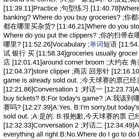
[11:39.11]Practice ;句型练习 [11:40.78]Where
banking? Where do you buy grocerie
都在哪里买杂货? [11:46.21]Where do you stor
Where do you put the clippers? ;
哪里? [11:52.26]Vocabulary ;
单词
短语 [11:54.
试 银行 买 [11:58.34]groceries usually g
店 [12:01.41]around corner broom ;大约在
[12:04.37]store clipper ;商店 回形针 [12:16.10]
game is already sold out. ;今天球赛的票
[12:21.86]Conversation 1 ;对话一 [12:23.73]A:
buy tickets? B:For today's game? ;A
赛吗? [12:27.39]A:Yes. B:I'm sorry,but today'
sold out. ;A:是的. B:很抱歉,今天球赛的票 
[12:32.33]Conversation 2 ;对话二 [12:34.49]A:
everything all right B:No.Where do I go to