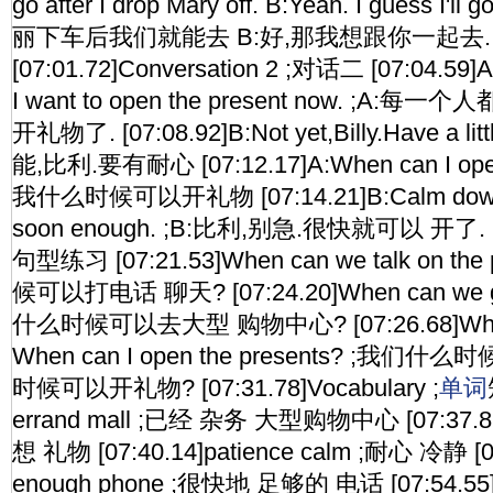
go after I drop Mary off. B:Yeah. I guess I'll 
丽下车后我们就能去 B:好,那我想跟你一起去.
[07:01.72]Conversation 2 ;对话二 [07:04.59]A:
I want to open the present now. ;A
开礼物了. [07:08.92]B:Not yet,Billy.Have a lit
能,比利.要有耐心 [07:12.17]A:When can I open 
我什么时候可以开礼物 [07:14.21]B:Calm down,Bill
soon enough. ;B:比利,别急.很快就可以 开了. [07:
句型练习 [07:21.53]When can we talk on t
候可以打电话 聊天? [07:24.20]When can we go
什么时候可以去大型 购物中心? [07:26.68]When c
When can I open the presents? ;我
时候可以开礼物? [07:31.78]Vocabulary ;
单词
errand mall ;已经 杂务 大型购物中心 [07:37.87]
想 礼物 [07:40.14]patience calm ;耐心 冷静 [0
enough phone ;很快地 足够的 电话 [07:54.55]Un