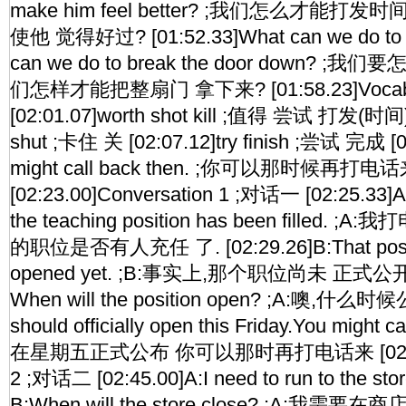
make him feel better? ;我们怎么才能
使他 觉得好过? [01:52.33]What can we do to fi
can we do to break the door down?
们怎样才能把整扇门 拿下来? [01:58.23]Vocabul
[02:01.07]worth shot kill ;值得 尝试 打发(时间)
shut ;卡住 关 [02:07.12]try finish ;尝试 完成 [0
might call back then. ;你可以那时候再打电
[02:23.00]Conversation 1 ;对话一 [02:25.33]A:I'
the teaching position has been filled
的职位是否有人充任 了. [02:29.26]B:That positio
opened yet. ;B:事实上,那个职位尚未 正式公开. [
When will the position open? ;A:噢,什么时候公
should officially open this Friday.You might 
在星期五正式公布 你可以那时再打电话来 [02:42.16
2 ;对话二 [02:45.00]A:I need to run to the store
B:When will the store close? ;A:我