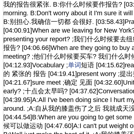
我的报告很紧张. B:你什么时候要作报告? [03:52.
morning. B:Don't worry about it I'm sure it w
B:别担心.我确信一切都 会很好. [03:58.43]Pra
[04:00.91]When are we leaving for New Yor
presenting your report? ;我们什么时
报告? [04:06.66]When are they going to buy 
meeting? ;他们什么时候要买车? 我们什么
[04:12.93]Vocabulary ;
单词
短语 [04:15.62]real
的 紧张的 报告 [04:19.41]present worry 
[04:21.67]sure meet ;确定 见面 [04:32.60]Unit 8
early? ;十点会太早吗? [04:37.62]Conversati
[04:39.95]A:All I've been doing since I hurt m
around. ;A:自从我的膝盖伤了之后 我就成天
[04:44.54]B:When are you going to get so
候可以做运动 [04:47.60]A:I can't put weight on 