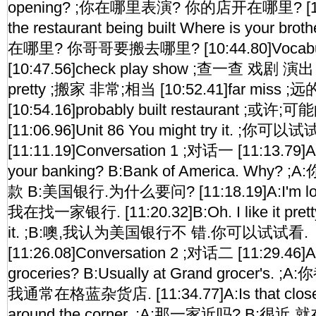
opening? ;你在哪里表演? 你的店开在哪里? [10:3
the restaurant being built Where is your b
在哪里? 你哥哥要搬去哪里? [10:44.80]Vocabul
[10:47.56]check play show ;查一查 戏剧 演出 
pretty ;搬家 非常;相当 [10:52.41]far miss ;
[10:54.16]probably built restaurant ;
[11:06.96]Unit 86 You might try it. ;你可以
[11:11.19]Conversation 1 ;对话一 [11:13.79]
your banking? B:Bank of America. Wh
款 B:美国银行.为什么要问? [11:18.19]A:I'm lookin
我在找一家银行. [11:20.32]B:Oh. I like it pretty 
it. ;B:噢,我认为美国银行不 错.你可以试试看.
[11:26.08]Conversation 2 ;对话二 [11:29.46]
groceries? B:Usually at Grand grocer's
我通常在格蓝杂货店. [11:34.77]A:Is that close? B
around the corner. ;A:那一家近吗? B:很近