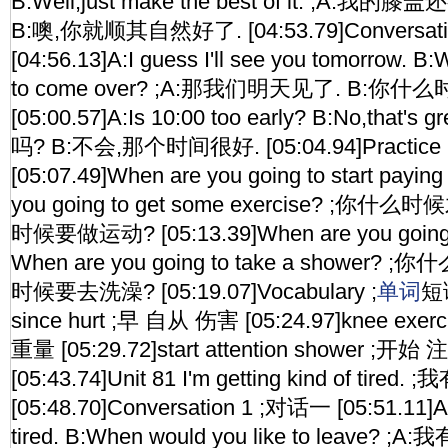
B:Well,just make the best of it. ;A:
B:噢,你就顺其自然好了. [04:53.79]Conversat
[04:56.13]A:I guess I'll see you tomorrow. B
to come over? ;A:那我们明天见了. B:你什
[05:00.57]A:Is 10:00 too early? B:No,that'
吗? B:不会,那个时间很好. [05:04.94]Practi
[05:07.49]When are you going to start paying
you going to get some exercise? ;
时候要做运动? [05:13.39]When are you going 
When are you going to take a shower
时候要去洗澡? [05:19.07]Vocabulary ;
单词
短语
since hurt ;早 自从 伤害 [05:24.97]knee exe
重量 [05:29.72]start attention shower 
[05:43.74]Unit 81 I'm getting kind of tired.
[05:48.70]Conversation 1 ;对话一 [05:51.11]A:I
tired. B:When would you like to leave