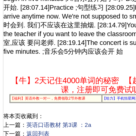
开始. [28:07.14]Practice ;句型练习 [28:09.25]H
arrive anytime now. We're not supposed t
时会到. 我们不应该在这里抽烟. [28:14.79]You're
the teacher if you want to leave the cl
室,应该 要问老师. [28:19.14]The concert is sup
five minutes. ;音乐会5分钟内应该会开 始
【牛】2天记住4000单词的秘密
【
课，注册即可免费试
【福利】英语外教一对一，免费领取2节外教课
【给力】手机恒星网
将本页收藏到：
上一篇：
英语口语教材 第3课 ：2a
下一篇：
返回列表