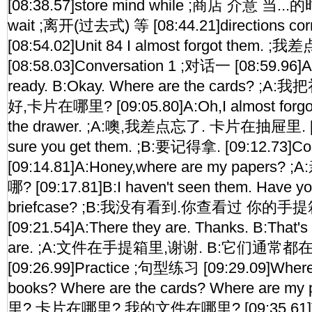
[08:38.57]store mind while ;商店 介意 当...的时
wait ;离开(过去式) 等 [08:44.21]directions
[08:54.02]Unit 84 I almost forgot them. ;
[08:58.03]Conversation 1 ;对话一 [08:59.96]A:I'
ready. B:Okay. Where are the cards? 
好,卡片在哪里? [09:05.80]A:Oh,I almost forgot 
the drawer. ;A:噢,我差点忘了. 卡片在抽屉里. [0
sure you get them. ;B:要记得拿. [09:12.73]C
[09:14.81]A:Honey,where are my paper
哪? [09:17.81]B:I haven't seen them. Have y
briefcase? ;B:我没有看到.你查看过 你的手
[09:21.54]A:There they are. Thanks. B:That's
are. ;A:文件在手提箱里,谢谢. B:它们通常都
[09:26.99]Practice ;句型练习 [09:29.09]Where
books? Where are the cards? Where are 
里? 卡片在哪里? 我的文件在哪里? [09:35.61]Voc