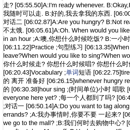
走? [05:55.50]A:I'm ready whenever. B:Okay,I'l
我随时可以走. B:好的,我去拿我的东西. [06:00.46]C
对话二 [06:02.87]A:Are you hungry? B:Not r
不太饿. [06:05.61]A:Oh. When would you like 
in an hour ;A:噢,你想什么时候吃饭? B:一
[06:11.22]Practice ;句型练习 [06:13.35]When w
leave?When would you like to sing?When woul
你什么时候走? 你想什么时候唱? 你想什么时
[06:20.43]Vocabulary ;
单词
短语 [06:22.75]tir
的 离开 准备好 [06:26.15]whenever hungry 
的 [06:30.38]hour sing ;(时间单位)小时 唱歌 [06:
everyone here yet? ;每一个人都到了吗? [06:48.
;对话一 [06:50.14]A:Do you want to tag along 
errands? ;A:我办事情时,你要不要 一起来? [06:5
we go to the mall? ;B:我们何时去购物中心? [06