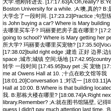
大学.他刚转进去. [17:17.63]A:Oh,really? B:Yea
Boston University for a while. ;A:噢,
大学念了一段时间. [17:23.23]Practice ;句型练习
is John buying a car? Where is Mary buildi
去哪里买车子? 玛丽要把房子盖在哪里? [17:29.67]
going to school? Where is Mary getting 
所大学? 玛丽要去哪里买宠物? [17:35.50]Vocabu
[17:38.02]build right edge ;建造 正好 边界;边缘
space ;城市;城镇 空间;场地 [17:42.95]country t
转学 一段时间 [17:45.95]buy pet ;买 宠物 [17:56
me at Owens Hall at 10. ;十点在欧文馆等我
[18:01.20]Conversation 1 ;对话一 [18:03.11]
Hall at 10:00. B:Where is that building 
我. B:那栋大楼在哪里? [18:08.74]A:Right next 
library.Remember? ;A:就在图书馆隔壁, 记得吗? 
guess I didn't pay much attention last 