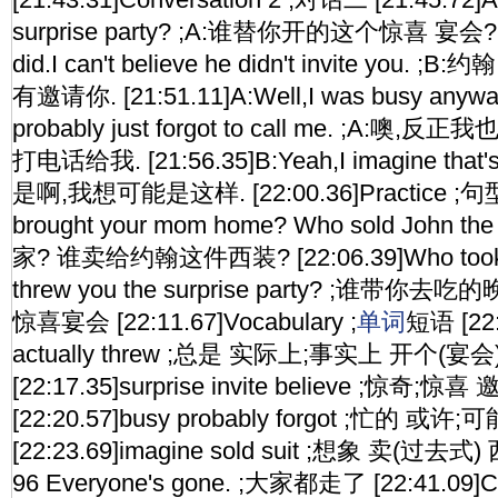
surprise party? ;A:谁替你开的这个惊喜 宴会? [2
did.I can't believe he didn't invite yo
有邀请你. [21:51.11]A:Well,I was busy anyway
probably just forgot to call me. ;A:
打电话给我. [21:56.35]B:Yeah,I imagine that's
是啊,我想可能是这样. [22:00.36]Practice ;句型
brought your mom home? Who sold John 
家? 谁卖给约翰这件西装? [22:06.39]Who took y
threw you the surprise party? ;谁
惊喜宴会 [22:11.67]Vocabulary ;
单词
短语 [22:
actually threw ;总是 实际上;事实上 开个(宴
[22:17.35]surprise invite believe ;惊奇;惊
[22:20.57]busy probably forgot ;忙的 
[22:23.69]imagine sold suit ;想象 卖(过去式) 
96 Everyone's gone. ;大家都走了 [22:41.09]C