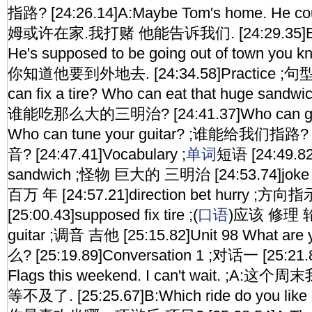
指路? [24:26.14]A:Maybe Tom's home. He could
姆或许在家.我打赌 他能告诉我们. [24:29.35]B:You'
He's supposed to be going out of town yo
你知道他要到外地去. [24:34.58]Practice ;句型
can fix a tire? Who can eat that huge s
谁能吃那么大的三明治? [24:41.37]Who can give 
Who can tune your guitar? ;谁能给我
音? [24:47.41]Vocabulary ;
单词
短语 [24:49.82
sandwich ;怪物 巨大的 三明治 [24:53.74]joke m
百万 年 [24:57.21]direction bet hurry 
[25:00.43]supposed fix tire ;(
口语
)应该 修理 轮胎
guitar ;调音 吉他 [25:15.82]Unit 98 What ar
么? [25:19.89]Conversation 1 ;对话一 [25:21.85
Flags this weekend. I can't wait. ;
等不及了. [25:25.67]B:Which ride do you like r