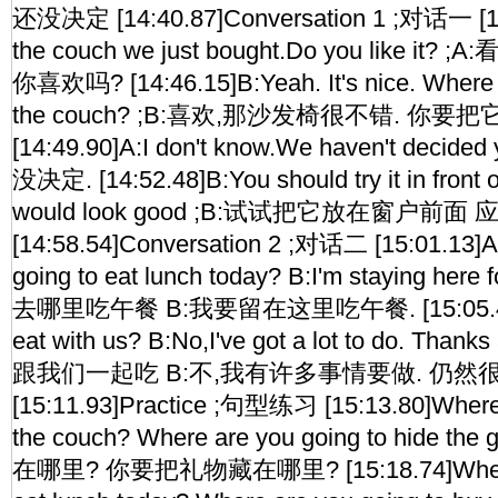
还没决定 [14:40.87]Conversation 1 ;对话一 [14
the couch we just bought.Do you like 
你喜欢吗? [14:46.15]B:Yeah. It's nice. Where a
the couch? ;B:喜欢,那沙发椅很不错. 你要
[14:49.90]A:I don't know.We haven't deci
没决定. [14:52.48]B:You should try it in front 
would look good ;B:试试把它放在窗户前面
[14:58.54]Conversation 2 ;对话二 [15:01.13]A
going to eat lunch today? B:I'm staying her
去哪里吃午餐 B:我要留在这里吃午餐. [15:05.40]A
eat with us? B:No,I've got a lot to do. Th
跟我们一起吃 B:不,我有许多事情要做. 仍然
[15:11.93]Practice ;句型练习 [15:13.80]Where 
the couch? Where are you going to hide 
在哪里? 你要把礼物藏在哪里? [15:18.74]Where a