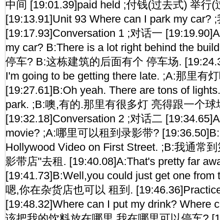
中间 [19:01.39]paid held ;付钱(过去式) 举
[19:13.91]Unit 93 Where can I park my
[19:17.93]Conversation 1 ;对话一 [19:19.90]A
my car? B:There is a lot right behind the
停车? B:这栋建筑的后面有个 停车场. [19:24.34]A:A
I'm going to be getting there late. ;
[19:27.61]B:Oh yeah. There are tons of lights.I
park. ;B:噢,有的.那里有很多灯 亮得跟一个球
[19:32.18]Conversation 2 ;对话二 [19:34.65]A:
movie? ;A:哪里可以租到录影带? [19:36.50]B:I u
Hollywood Video on First Street. ;B
影带店"去租. [19:40.08]A:That's pretty far a
[19:41.73]B:Well,you could just get one from t
嗯,你在杂货店也可以 租到. [19:46.36]Practi
[19:48.32]Where can I put my drink? Where c
该把我的饮料放在哪里 我在哪里可以停车? [19:52.