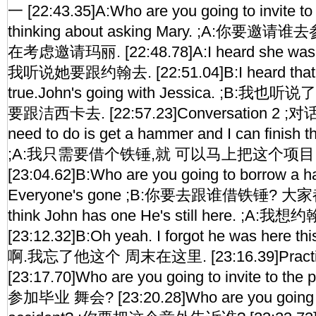
一 [22:43.35]A:Who are you going to invite to
thinking about asking Mary. ;A:你要邀
在考虑邀请玛丽. [22:48.78]A:I heard she was go
我听说她要跟约翰去. [22:51.04]B:I heard that too
true.John's going with Jessica. ;B:
要跟洁西卡去. [22:57.23]Conversation 2 ;对话二 
need to do is get a hammer and I can finish th
;A:我只需要借个铁锤,就 可以马上把这个项目 
[23:04.62]B:Who are you going to borrow a 
Everyone's gone ;B:你要去跟谁借铁锤? 大家都走
think John has one He's still here. 
[23:12.32]B:Oh yeah. I forgot he was here t
啊.我忘了他这个 周末在这里. [23:16.39]Pract
[23:17.70]Who are you going to invite to
参加毕业 舞会? [23:20.28]Who are you going to 