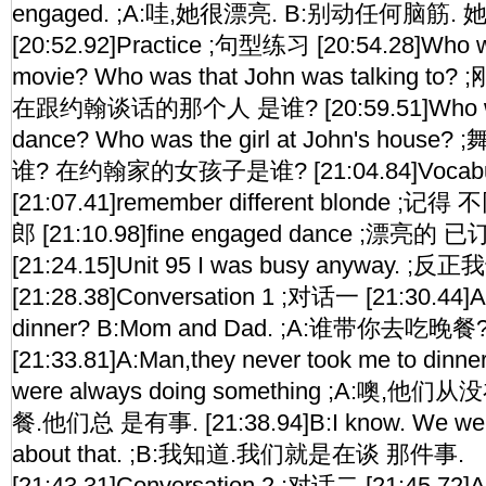
engaged. ;A:哇,她很漂亮. B:别动任何脑筋.
[20:52.92]Practice ;句型练习 [20:54.28]Who wa
movie? Who was that John was talkin
在跟约翰谈话的那个人 是谁? [20:59.51]Who was 
dance? Who was the girl at John's ho
谁? 在约翰家的女孩子是谁? [21:04.84]Vocabul
[21:07.41]remember different blond
郎 [21:10.98]fine engaged dance ;漂亮
[21:24.15]Unit 95 I was busy anyway. ;反
[21:28.38]Conversation 1 ;对话一 [21:30.44]A
dinner? B:Mom and Dad. ;A:谁带你去吃晚
[21:33.81]A:Man,they never took me to dinne
were always doing something ;A:噢
餐.他们总 是有事. [21:38.94]B:I know. We were 
about that. ;B:我知道.我们就是在谈 那件事.
[21:43.31]Conversation 2 ;对话二 [21:45.72]A