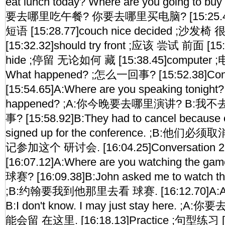
eat lunch today? Where are you going to b
要去哪里吃午餐? 你要去哪里买电脑? [15:25.46]V
短语 [15:28.77]couch nice decided ;沙
[15:32.32]should try front ;应该 尝试 前面 [15:
hide ;停留 无论如何 藏 [15:38.45]computer ;电脑
What happened? ;怎么一回事? [15:52.38]Con
[15:54.65]A:Where are you speaking tonight?
happened? ;A:你今晚要去哪里演讲? B:我
事? [15:58.92]B:They had to cancel because 
signed up for the conference. ;B:
记参加这个 研讨会. [16:04.25]Conversation 
[16:07.12]A:Where are you watching th
球赛? [16:09.38]B:John asked me to watch the
;B:约翰要我到他那里去看 球赛. [16:12.70]A:Are 
B:I don't know. I may just stay here. 
能会留 在这里. [16:18.13]Practice ;句型练习 [1