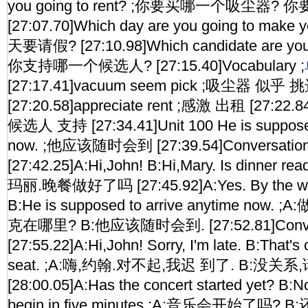
you going to rent? ;你要买哪一个吸尘器
[27:07.70]Which day are you going to make
天要请假? [27:10.98]Which candidate are you g
你支持哪一个候选人? [27:15.40]Vocabulary ;
[27:17.41]vacuum seem pick ;吸尘器 似乎 
[27:20.58]appreciate rent ;感激 出租 [27:22.84
候选人 支持 [27:34.41]Unit 100 He is supposed
now. ;他应该随时会到 [27:39.54]Conversati
[27:42.25]A:Hi,John! B:Hi,Mary. Is dinner r
玛丽.晚餐做好了吗 [27:45.92]A:Yes. By the way
B:He is supposed to arrive anytime no
克在哪里? B:他应该随时会到. [27:52.81]Conve
[27:55.22]A:Hi,John! Sorry, I'm late. B:That's
seat. ;A:嗨,约翰.对不起,我迟 到了. B:没关系,
[28:00.05]A:Has the concert started yet? B:No
begin in five minutes ;A:音乐会开始了吗