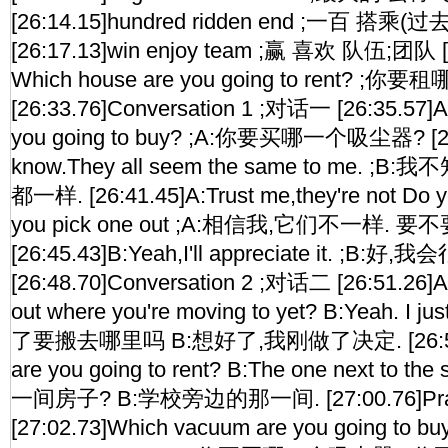
[26:14.15]hundred ridden end ;一百 搭乘
[26:17.13]win enjoy team ;赢 喜欢 队伍;团队 [2
Which house are you going to rent? ;
[26:33.76]Conversation 1 ;对话一 [26:35.57]
you going to buy? ;A:你要买哪一个吸尘器? [26:3
know.They all seem the same to me. 
都一样. [26:41.45]A:Trust me,they're not Do y
you pick one out ;A:相信我,它们不一样.
[26:45.43]B:Yeah,I'll appreciate it. ;B:好
[26:48.70]Conversation 2 ;对话二 [26:51.26]A
out where you're moving to yet? B:Yeah. I 
了要搬去哪里吗 B:想好了,我刚做了决定. [26:55.5
are you going to rent? B:The one next to t
一间房子? B:学校旁边的那一间. [27:00.76]Pra
[27:02.73]Which vacuum are you going to bu