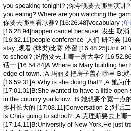
you speaking tonight? ;你今晚要去哪里演讲? [1
you eating? Where are you watching t
你要去哪里看球赛? [16:26.48]Vocabulary ;
单
[16:28.94]happen cancel because ;发生 取
[16:32.11]people conference ;人们 研习会 [16
stay ;观看 (球类)比赛 停留 [16:48.25]Unit 91 W
to school? ;约翰要去上哪一所大学? [16:52.86]C
话一 [16:54.84]A:Where is Mary building her h
edge of town. ;A:玛丽要把房子盖在哪里 
[16:59.31]A:Why is she doing that? ;A
[17:01.01]B:She wanted to have a little ope
in the country you know. ;B:她想要
乡村长大的 [17:08.11]Conversation 2 ;对话二 [
is Chris going to school? ;A:克理斯要去
[17:14.11]B:University of New York.He just t