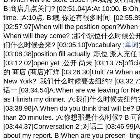
B:商店几点关门? [02:51.04]A:At 10:00. B:Oh,yo
time. ;A:10点. B:噢,你还有很多时间. [02:55.8
[02:57.97]When will the position open?When w
When will they come? ;那个职位什么时
们什么时候会来? [03:05.10]Vocabulary ;
单词
[03:08.38]position fill actually ;职位 
[03:12.02]open yet ;公开 尚未 [03:13.75]offici
的 商店 (商店)打烊 [03:26.30]Unit 79 When are 
New York? ;我们什么时候要去纽约? [03:32.71]C
话一 [03:34.54]A:When are we leaving for Ne
as I finish my dinner. ;A:我们什么时候
[03:38.98]A:When do you think that will be?
than 20 minutes. ;A:你想那是什么时候? 
[03:44.37]Conversation 2 ;对话二 [03:46.99]A:
about my report. B:When are you presen- tin