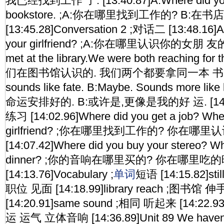
我已经找到工作 了. [13:40.87]A:Where did you g
bookstore. ;A:你在哪里找到工作的? B:在书店
[13:45.28]Conversation 2 ;对话二 [13:48.16]A
your girlfriend? ;A:你在哪里认识你的女朋 友的?
met at the library.We were both reaching for
们在图书馆认识的. 我们两个都要拿同一本 书. [13:
sounds like fate. B:Maybe. Sounds more lik
命运安排好的. B:或许是,更像是我的好 运. [14:01.
练习 [14:02.96]Where did you get a job? Whe
girlfriend? ;你在哪里找到工作的? 你在哪
[14:07.42]Where did you buy your stereo? Wh
dinner? ;你的音响在哪里买的? 你在哪里吃
[14:13.76]Vocabulary ;
单词
短语 [14:15.82]sti
职位 见面 [14:18.99]library reach ;图书馆
[14:20.91]same sound ;相同 听起来 [14:22.93]f
运 运气 立体音响 [14:36.89]Unit 89 We haven'