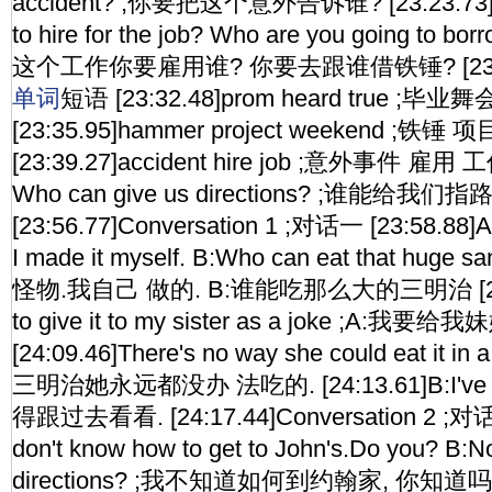
accident? ;你要把这个意外告诉谁? [23:23.73]Wh
to hire for the job? Who are you going to bo
这个工作你要雇用谁? 你要去跟谁借铁锤? [23:30.37
单词
短语 [23:32.48]prom heard true ;
[23:35.95]hammer project weekend ;铁锤
[23:39.27]accident hire job ;意外事件 雇用 工作
Who can give us directions? ;谁能给我们指
[23:56.77]Conversation 1 ;对话一 [23:58.88]A:
I made it myself. B:Who can eat that hug
怪物.我自己 做的. B:谁能吃那么大的三明治 [24:05.
to give it to my sister as a joke ;A:我
[24:09.46]There's no way she could eat it in 
三明治她永远都没办 法吃的. [24:13.61]B:I've got 
得跟过去看看. [24:17.44]Conversation 2 ;对话二
don't know how to get to John's.Do you? B:N
directions? ;我不知道如何到约翰家, 你知