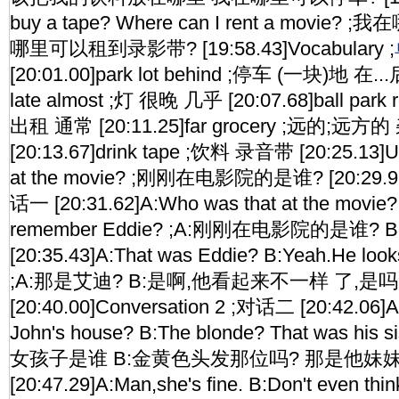
buy a tape? Where can I rent a mov
哪里可以租到录影带? [19:58.43]Vocabulary ;
[20:01.00]park lot behind ;停车 (一块)地 在...后
late almost ;灯 很晚 几乎 [20:07.68]ball park 
出租 通常 [20:11.25]far grocery ;远的;远
[20:13.67]drink tape ;饮料 录音带 [20:25.13]Un
at the movie? ;刚刚在电影院的是谁? [20:29.91]
话一 [20:31.62]A:Who was that at the movie?
remember Eddie? ;A:刚刚在电影院的是谁
[20:35.43]A:That was Eddie? B:Yeah.He looks 
;A:那是艾迪? B:是啊,他看起来不一样 了,是吗
[20:40.00]Conversation 2 ;对话二 [20:42.06]A:
John's house? B:The blonde? That was his
女孩子是谁 B:金黄色头发那位吗? 那是他妹妹
[20:47.29]A:Man,she's fine. B:Don't even think