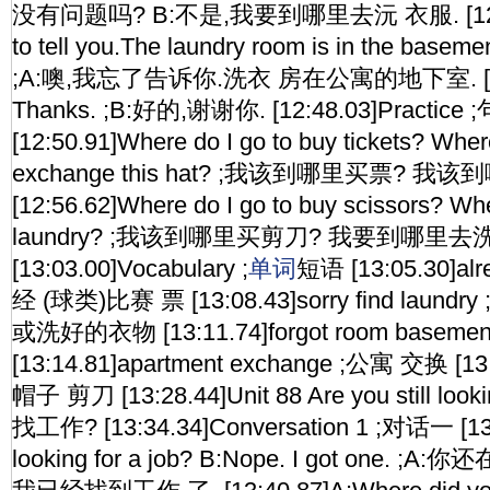
没有问题吗? B:不是,我要到哪里去沅 衣服. [12:40.2
to tell you.The laundry room is in the baseme
;A:噢,我忘了告诉你.洗衣 房在公寓的地下室. [12:4
Thanks. ;B:好的,谢谢你. [12:48.03]Practic
[12:50.91]Where do I go to buy tickets? Where
exchange this hat? ;我该到哪里买票?
[12:56.62]Where do I go to buy scissors? Whe
laundry? ;我该到哪里买剪刀? 我要到哪里去
[13:03.00]Vocabulary ;
单词
短语 [13:05.30]alr
经 (球类)比赛 票 [13:08.43]sorry find lau
或洗好的衣物 [13:11.74]forgot room base
[13:14.81]apartment exchange ;公寓 交换 [13:1
帽子 剪刀 [13:28.44]Unit 88 Are you still look
找工作? [13:34.34]Conversation 1 ;对话一 [13:3
looking for a job? B:Nope. I got one. 