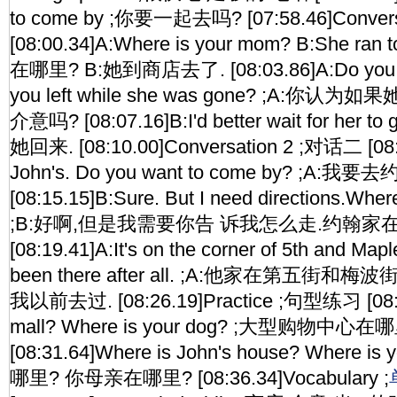
to come by ;你要一起去吗? [07:58.46]Conver
[08:00.34]A:Where is your mom? B:She ran 
在哪里? B:她到商店去了. [08:03.86]A:Do you thin
you left while she was gone? ;A:你
介意吗? [08:07.16]B:I'd better wait for her 
她回来. [08:10.00]Conversation 2 ;对话二 [08:1
John's. Do you want to come by? ;A
[08:15.15]B:Sure. But I need directions.Wher
;B:好啊,但是我需要你告 诉我怎么走.约翰家在
[08:19.41]A:It's on the corner of 5th and Maple
been there after all. ;A:他家在第五街和
我以前去过. [08:26.19]Practice ;句型练习 [08:28
mall? Where is your dog? ;大型购物中
[08:31.64]Where is John's house? Where 
哪里? 你母亲在哪里? [08:36.34]Vocabulary ;