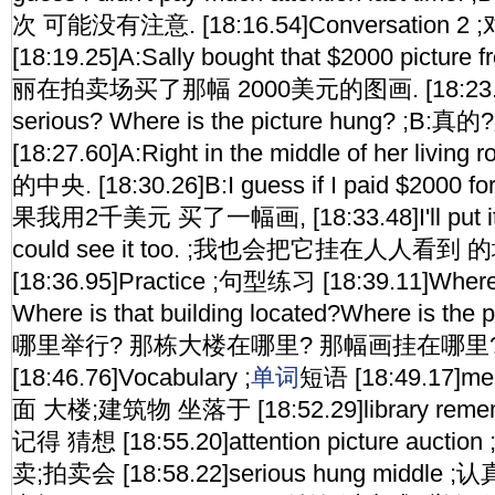
次 可能没有注意. [18:16.54]Conversation 2
[18:19.25]A:Sally bought that $2000 picture f
丽在拍卖场买了那幅 2000美元的图画. [18:23.15
serious? Where is the picture hung? 
[18:27.60]A:Right in the middle of her li
的中央. [18:30.26]B:I guess if I paid $2000 fo
果我用2千美元 买了一幅画, [18:33.48]I'll put it 
could see it too. ;我也会把它挂在人人看到 
[18:36.95]Practice ;句型练习 [18:39.11]Where 
Where is that building located?Where is th
哪里举行? 那栋大楼在哪里? 那幅画挂在哪里
[18:46.76]Vocabulary ;
单词
短语 [18:49.17]meet
面 大楼;建筑物 坐落于 [18:52.29]library reme
记得 猜想 [18:55.20]attention picture auc
卖;拍卖会 [18:58.22]serious hung middl