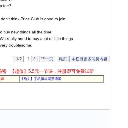
p fee?
 don't think Price Club is good to join.
o buy new things all the time.
 really need to buy a lot of little things.
 very troublesome.
1
/
2
1
2
下一页
尾页
本栏目更多同类内容
秘密
【超值】5.5元一节课，注册即可免费试听
教课
【给力】手机恒星网开通啦