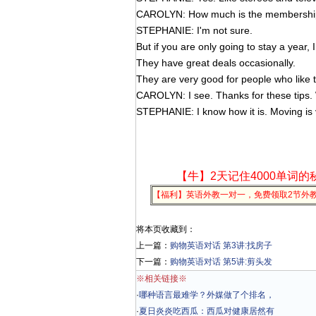
CAROLYN: How much is the membershi
STEPHANIE: I'm not sure.
But if you are only going to stay a year, I
They have great deals occasionally.
They are very good for people who like t
CAROLYN: I see. Thanks for these tips. We
STEPHANIE: I know how it is. Moving is
【牛】2天记住4000单词的
【福利】英语外教一对一，免费领取2节外
将本页收藏到：
上一篇：
购物英语对话 第3讲:找房子
下一篇：
购物英语对话 第5讲:剪头发
※相关链接※
·
哪种语言最难学？外媒做了个排名，
·
夏日炎炎吃西瓜：西瓜对健康居然有