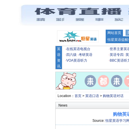
网站首页
恒星英语提醒
英
·
在线英语电视台
·
世界主要英
语
·
四六级
·
考研英语
·
英语专四
·
英
资
·
VOA英语听力
·
BBC英语听
讯
Location：
首页
>
英语口语
>
购物英语对话
News
购物英
Source:
恒星英语学习