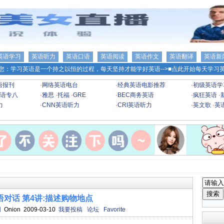
英语学习
英语听力
英语口语
英语阅读
英语作文
英语翻译
英语新
您：学习英语是一个持之以恒的过程，每天坚持才能学好英语-->
■点此开始每天学习英
语报刊
·
网络英语电台
·
经典英语电影推荐
·
初级英语学
语专八
·
雅思
·
托福
·
GRE
·
BEC商务英语
·
疯狂英语
·
力
·
CNN英语听力
·
CRI英语听力
·
英文歌
·
英
语对话 第4讲:描述购物地点
网
Onion 2009-03-10
我要投稿
论坛
Favorite