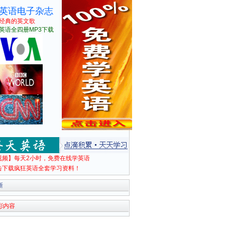
英语电子杂志
经典的英文歌
英语全四册MP3下载
视频】每天2小时，免费在线学英语
击下载疯狂英语全套学习资料！
新
彩内容