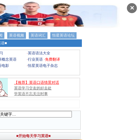
✕
闻
英语视频
英语词汇
恒星英语论坛
语■
习
·
英语语法大全
新概念英语
·
行业英语
·
免费翻译
语电影
·
恒星英语电子杂志
【推荐】英语口语情景对话
英语学习交友的好去处
学英语不忘关注时事
■开始每天学习英语■