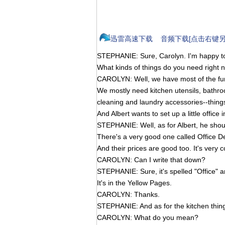
迅雷高速下载
音频下载[点击右键另
STEPHANIE: Sure, Carolyn. I'm happy to
What kinds of things do you need right 
CAROLYN: Well, we have most of the fur
We mostly need kitchen utensils, bathr
cleaning and laundry accessories--things 
And Albert wants to set up a little office
STEPHANIE: Well, as for Albert, he shoul
There's a very good one called Office D
And their prices are good too. It's very 
CAROLYN: Can I write that down?
STEPHANIE: Sure, it's spelled "Office" an
It's in the Yellow Pages.
CAROLYN: Thanks.
STEPHANIE: And as for the kitchen thing
CAROLYN: What do you mean?