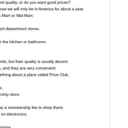
t quality, or do you want good prices?
w we will only be in America for about a year.
-Mart or Wal-Mart.
nt department stores.
r the kitchen or bathroom.
s, but their quality is usually decent.
s, and they are very convenient.
thing about a place called Price Club.
e,
rship store.
y a membership fee to shop there.
 on electronics.
isions.