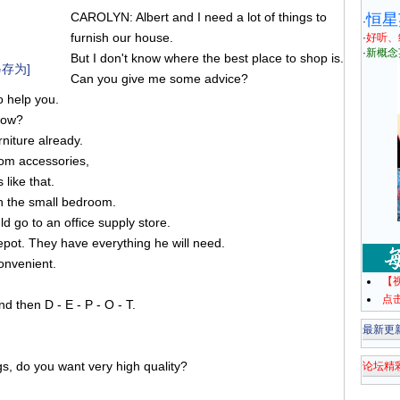
CAROLYN: Albert and I need a lot of things to
恒星
·
furnish our house.
·
好听、
·
新概念
But I don't know where the best place to shop is.
存为]
Can you give me some advice?
 help you.
now?
niture already.
oom accessories,
like that.
 in the small bedroom.
d go to an office supply store.
epot. They have everything he will need.
convenient.
【
点
d then D - E - P - O - T.
最新更
s, do you want very high quality?
论坛精