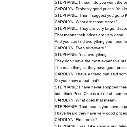
STEPHANIE: I mean, do you want the bes
CAROLYN: Probably good prices. You kno
STEPHANIE: Then I suggest you go to K
CAROLYN: What are those stores?
STEPHANIE: They are very large, discou
That means their prices are very good.
And you can find everything you need fo
CAROLYN: Even silverware?
STEPHANIE: Yes, everything.
They don't have the most expensive brand
The main thing is, they have good price
CAROLYN: I have a friend that said some
Do you know about that?
STEPHANIE: I have never shopped ther
but I think Price Club is a kind of membe
CAROLYN: What does that mean?
STEPHANIE: That means you have to pa
I have heard they have very good prices
CAROLYN: Electronics?
STEPHANIE: Yes. Like stereos and telev