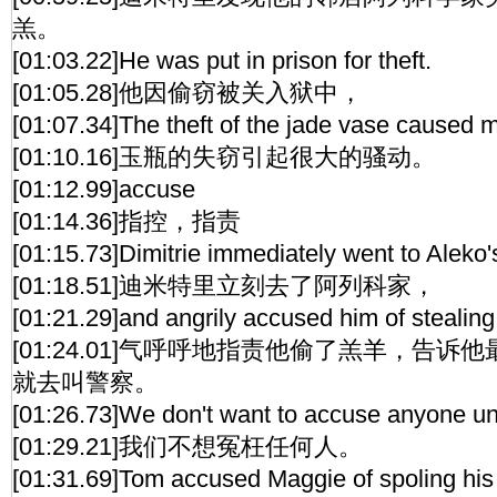
羔。
[01:03.22]He was put in prison for theft.
[01:05.28]他因偷窃被关入狱中，
[01:07.34]The theft of the jade vase caused 
[01:10.16]玉瓶的失窃引起很大的骚动。
[01:12.99]accuse
[01:14.36]指控，指责
[01:15.73]Dimitrie immediately went to Aleko
[01:18.51]迪米特里立刻去了阿列科家，
[01:21.29]and angrily accused him of stealing
[01:24.01]气呼呼地指责他偷了羔羊，告
就去叫警察。
[01:26.73]We don't want to accuse anyone unj
[01:29.21]我们不想冤枉任何人。
[01:31.69]Tom accused Maggie of spoling his 