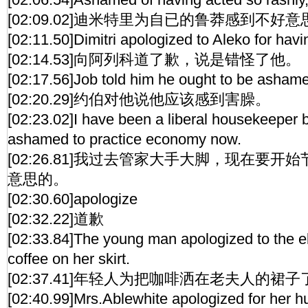
[02:09.02]迪米特里为自已的鲁莽感到不好意
[02:11.50]Dimitri apologized to Aleko for hav
[02:14.53]向阿列科道了歉，说是错怪了他。
[02:17.56]Job told him he ought to be ashame
[02:20.29]约伯对他说他应该感到害臊。
[02:23.02]I have been a liberal housekeeper bu
ashamed to practice economy now.
[02:26.81]我过去管家大手大脚，现在要
意思的。
[02:30.60]apologize
[02:32.22]道歉
[02:33.84]The young man apologized to the eld
coffee on her skirt.
[02:37.41]年轻人为把咖啡洒在老夫人的裙
[02:40.99]Mrs.Ablewhite apologized for her 