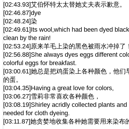
[02:43.93]艾伯怀特太太替她丈夫表示歉意。
[02:46.87]dye
[02:48.24]染
[02:49.61]Its wool,which had been dyed bla
clean by the rain!
[02:53.24]原来羊毛上染的黑色被雨水冲掉了
[02:56.88]She always dyes eggs different col
colorful eggs for breakfast.
[03:00.61]她总是把鸡蛋染上各种颜色，
的蛋。
[03:04.35]Having a great love for colors,
[03:06.27]雪莉非常喜欢各种颜色，
[03:08.19]Shirley acridly collected plants and
needed for cloth dyeing.
[03:11.87]她贪婪地收集各种她需要用来染