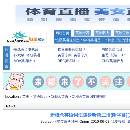
英语学习
英语听力
英语口语
网站首页
恒星英语提醒您：学习英语是一个持之以恒的过程
英
·
在线英语电视台
·
世界主要英语报刊
·
网络英语电台
语
·
四六级
·
考研英语
·
英语专四
·
英语专八
·
雅思
·
托福
·
GRE
资
·
VOA英语听力
·
BBC英语听力
·
CNN英语听力
讯
Location：
首页
>
英语听力
>
新概念英语
>
新概念英语词汇随身听
News
新概念英语词汇随身听第三册(附字幕)[16
Source:
恒星英语学习网
Onion 2010-06-08
我要投稿