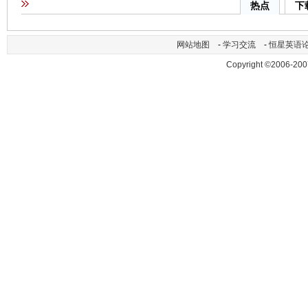
热点
下
网站地图
-
学习交流
-
恒星英语
Copyright ©2006-200