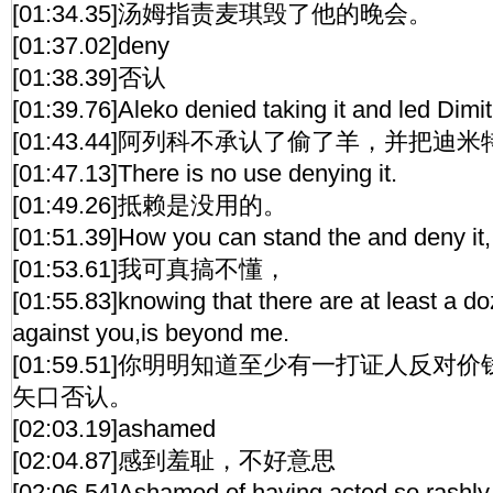
[01:34.35]汤姆指责麦琪毁了他的晚会。
[01:37.02]deny
[01:38.39]否认
[01:39.76]Aleko denied taking it and led Dimit
[01:43.44]阿列科不承认了偷了羊，并把迪
[01:47.13]There is no use denying it.
[01:49.26]抵赖是没用的。
[01:51.39]How you can stand the and deny it,
[01:53.61]我可真搞不懂，
[01:55.83]knowing that there are at least a d
against you,is beyond me.
[01:59.51]你明明知道至少有一打证人反
矢口否认。
[02:03.19]ashamed
[02:04.87]感到羞耻，不好意思
[02:06.54]Ashamed of having acted so rashly