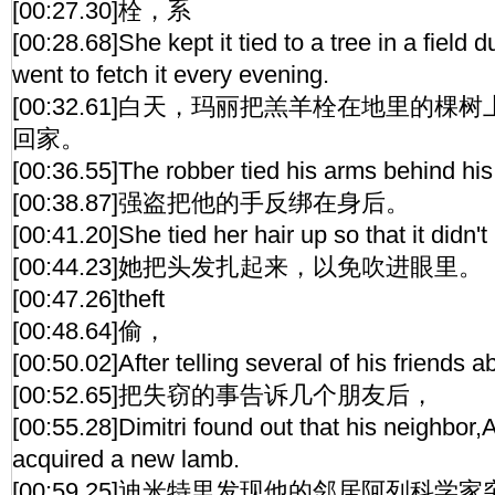
[00:27.30]栓，系
[00:28.68]She kept it tied to a tree in a field 
went to fetch it every evening.
[00:32.61]白天，玛丽把羔羊栓在地里的
回家。
[00:36.55]The robber tied his arms behind his
[00:38.87]强盗把他的手反绑在身后。
[00:41.20]She tied her hair up so that it didn't
[00:44.23]她把头发扎起来，以免吹进眼里。
[00:47.26]theft
[00:48.64]偷，
[00:50.02]After telling several of his friends ab
[00:52.65]把失窃的事告诉几个朋友后，
[00:55.28]Dimitri found out that his neighbor
acquired a new lamb.
[00:59.25]迪米特里发现他的邻居阿列科