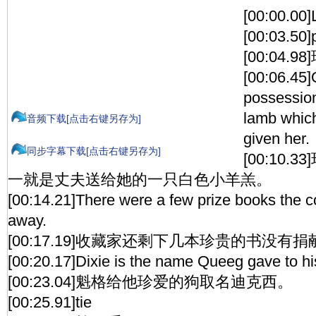
[00:00.00
[00:03.50]
[00:04.
[00:06.45]
possession
lamb whic
音频下载[点击右键另存为]
given her.
同步字幕下载[点击右键另存为]
[00:10
一就是丈夫送给她的一只白色小羊羔。
[00:14.21]There were a few prize books the co
away.
[00:17.19]收藏家还剩下几本珍贵的书没有捐
[00:20.17]Dixie is the name Queeg gave to hi
[00:23.04]魁格给他珍爱的狗取名迪克西。
[00:25.91]tie