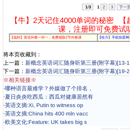
1
/
3
1
2
3
下一
【牛】2天记住4000单词的秘密
【
课，注册即可免费试
【福利】英语外教一对一，免费领取2节外教课
【给力】手机恒星网
将本页收藏到：
上一篇：
新概念英语词汇随身听第三册(附字幕)[13-15
下一篇：
新概念英语词汇随身听第三册(附字幕)[19-21
※相关链接※
·
哪种语言最难学？外媒做了个排名，
·
夏日炎炎吃西瓜：西瓜对健康居然有
·
英语文摘:Xi, Putin to witness op
·
英语文摘:China hits 400 mln vacc
·
欧美文化:Feature: UK takes big s