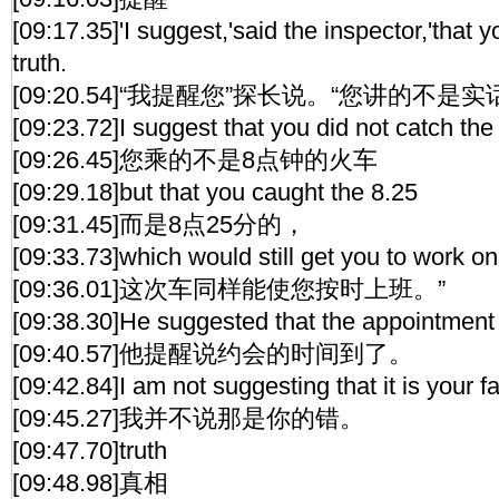
[09:17.35]'I suggest,'said the inspector,'that y
truth.
[09:20.54]“我提醒您”探长说。“您讲的不是实
[09:23.72]I suggest that you did not catch the 
[09:26.45]您乘的不是8点钟的火车
[09:29.18]but that you caught the 8.25
[09:31.45]而是8点25分的，
[09:33.73]which would still get you to work on
[09:36.01]这次车同样能使您按时上班。”
[09:38.30]He suggested that the appointment
[09:40.57]他提醒说约会的时间到了。
[09:42.84]I am not suggesting that it is your fa
[09:45.27]我并不说那是你的错。
[09:47.70]truth
[09:48.98]真相