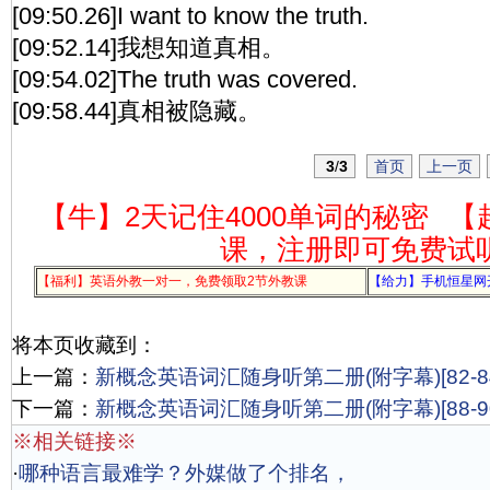
[09:50.26]I want to know the truth.
[09:52.14]我想知道真相。
[09:54.02]The truth was covered.
[09:58.44]真相被隐藏。
3
/
3
首页
上一页
【牛】2天记住4000单词的秘密
【
课，注册即可免费试
【福利】英语外教一对一，免费领取2节外教课
【给力】手机恒星网
将本页收藏到：
上一篇：
新概念英语词汇随身听第二册(附字幕)[82-84
下一篇：
新概念英语词汇随身听第二册(附字幕)[88-90
※相关链接※
·
哪种语言最难学？外媒做了个排名，