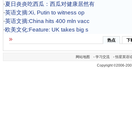
·
夏日炎炎吃西瓜：西瓜对健康居然有
·
英语文摘:Xi, Putin to witness op
·
英语文摘:China hits 400 mln vacc
·
欧美文化:Feature: UK takes big s
热点
下
网站地图
-
学习交流
-
恒星英语
Copyright ©2006-200