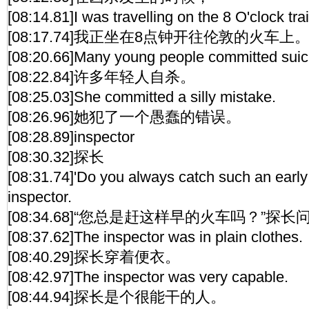
[08:14.81]I was travelling on the 8 O'clock tra
[08:17.74]我正坐在8点钟开往伦敦的火车上
[08:20.66]Many young people committed suic
[08:22.84]许多年轻人自杀。
[08:25.03]She committed a silly mistake.
[08:26.96]她犯了一个愚蠢的错误。
[08:28.89]inspector
[08:30.32]探长
[08:31.74]'Do you always catch such an early
inspector.
[08:34.68]“您总是赶这样早的火车吗？”探长
[08:37.62]The inspector was in plain clothes.
[08:40.29]探长穿着便衣。
[08:42.97]The inspector was very capable.
[08:44.94]探长是个很能干的人。