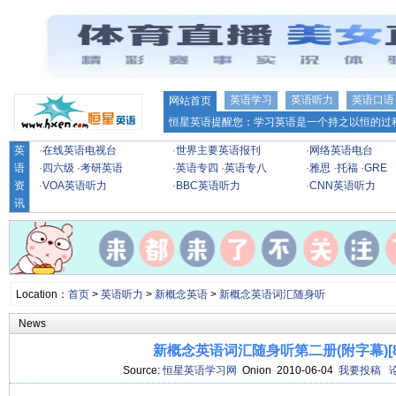
英语学习
英语听力
英语口语
网站首页
恒星英语提醒您：学习英语是一个持之以恒的过程
英
·
在线英语电视台
·
世界主要英语报刊
·
网络英语电台
语
·
四六级
·
考研英语
·
英语专四
·
英语专八
·
雅思
·
托福
·
GRE
资
·
VOA英语听力
·
BBC英语听力
·
CNN英语听力
讯
Location：
首页
>
英语听力
>
新概念英语
>
新概念英语词汇随身听
News
新概念英语词汇随身听第二册(附字幕)[85
Source:
恒星英语学习网
Onion 2010-06-04
我要投稿