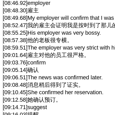
[08:46.92]employer
[08:48.30]雇主
[08:49.68]My employer will confirm that I was
[08:52.47]我的雇主会证明我是按时到了那儿
[08:55.25]His employer was very bossy.
[08:57.38]他的老板很专横。
[08:59.51]The employer was very strict with 
[09:01.64]雇主对他的员工很严格。
[09:03.76]confirm
[09:05.14]确认
[09:06.51]The news was confirmed later.
[09:08.48]消息稍后得到了证实。
[09:10.45]She confirmed her reservation.
[09:12.58]她确认预订。
[09:14.71]suggest
[09:16.03]提醒