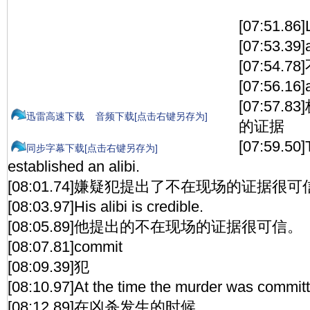
[07:51.86
[07:53.39]a
[07:54.
[07:56.16]a
[07:57
迅雷高速下载
音频下载[点击右键另存为]
的证据
[07:59.50]
同步字幕下载[点击右键另存为]
established an alibi.
[08:01.74]嫌疑犯提出了不在现场的证据很可
[08:03.97]His alibi is credible.
[08:05.89]他提出的不在现场的证据很可信。
[08:07.81]commit
[08:09.39]犯
[08:10.97]At the time the murder was commit
[08:12.89]在凶杀发生的时候，