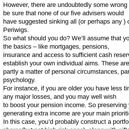
However, there are undoubtedly some wrong
be sure that none of our five advisers would
have suggested sinking all (or perhaps any ) 
Periwigs.
So what should you do? We’ll assume that yo
the basics – like mortgages, pensions,
insurance and access to sufficient cash rese
establish your own individual aims. These ar
partly a matter of personal circumstances, par
psychology.
For instance, if you are older you have less t
any major losses, and you may well wish
to boost your pension income. So preserving 
generating extra income are your main prioriti
In this case, you’d probably construct a portf