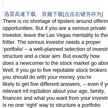
迅雷高速下载
音频下载[点击右键另存为]
There is no shortage of tipsters around offerin
opportunities. But if you are a serious private
investor, leave the Las Vegas mentality to th
fritter. The serious investor needs a proper
‘portfolio’ – a well-planned selection of invest
structure and a clear aim. But exactly how
does a newcomer to the stock market go abou
Well, if you go to five reputable stock broke
you should do with your money, you’re
likely to get five different answers, -- even if y
relevant inf.mp3ation about your age, family,
finances and what you want from your invest
is no one ‘right’ way to structure a portfolio.