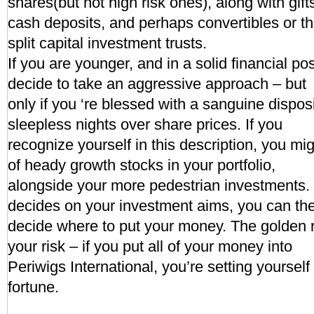
shares(but not high risk ones), along with gift
cash deposits, and perhaps convertibles or t
split capital investment trusts.
If you are younger, and in a solid financial po
decide to take an aggressive approach – but
only if you ‘re blessed with a sanguine dispos
sleepless nights over share prices. If you
recognize yourself in this description, you mi
of heady growth stocks in your portfolio,
alongside your more pedestrian investments
decides on your investment aims, you can th
decide where to put your money. The golden r
your risk – if you put all of your money into
Periwigs International, you’re setting yoursel
fortune.