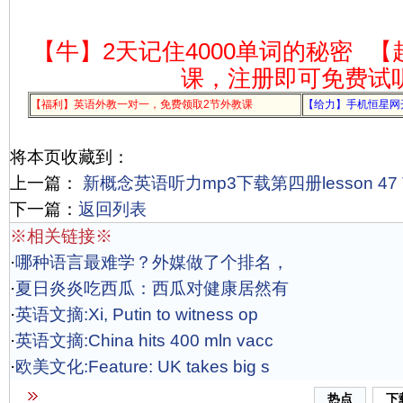
【牛】2天记住4000单词的秘密
【
课，注册即可免费试
【福利】英语外教一对一，免费领取2节外教课
【给力】手机恒星网
将本页收藏到：
上一篇：
新概念英语听力mp3下载第四册lesson 47 The
下一篇：
返回列表
※相关链接※
·
哪种语言最难学？外媒做了个排名，
·
夏日炎炎吃西瓜：西瓜对健康居然有
·
英语文摘:Xi, Putin to witness op
·
英语文摘:China hits 400 mln vacc
·
欧美文化:Feature: UK takes big s
热点
下