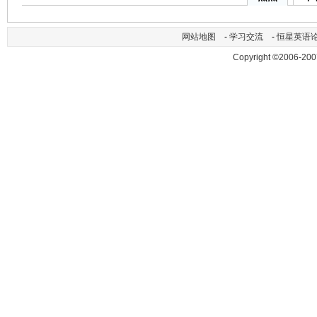
网站地图
-
学习交流
-
恒星英语
Copyright ©2006-200