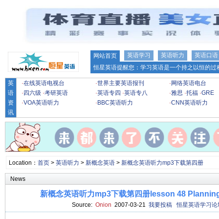
英语学习
英语听力
英语口语
网站首页
恒星英语提醒您：学习英语是一个持之以恒的过程
英
·
在线英语电视台
·
世界主要英语报刊
·
网络英语电台
语
·
四六级
·
考研英语
·
英语专四
·
英语专八
·
雅思
·
托福
·
GRE
资
·
VOA英语听力
·
BBC英语听力
·
CNN英语听力
讯
Location：
首页
>
英语听力
>
新概念英语
>
新概念英语听力mp3下载第四册
News
新概念英语听力mp3下载第四册lesson 48 Planning a s
Source:
Onion
2007-03-21
我要投稿
恒星英语学习论