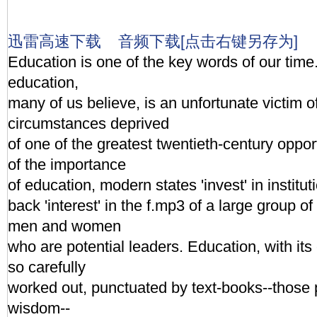
迅雷高速下载
音频下载[点击右键另存为]
Education is one of the key words of our time
education,
many of us believe, is an unfortunate victim 
circumstances deprived
of one of the greatest twentieth-century oppo
of the importance
of education, modern states 'invest' in institut
back 'interest' in the f.mp3 of a large group 
men and women
who are potential leaders. Education, with its 
so carefully
worked out, punctuated by text-books--those 
wisdom--