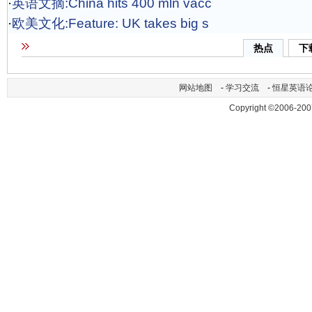
·
英语文摘:China hits 400 mln vacc
·
欧美文化:Feature: UK takes big s
热点
下
网站地图
-
学习交流
-
恒星英语
Copyright ©2006-200