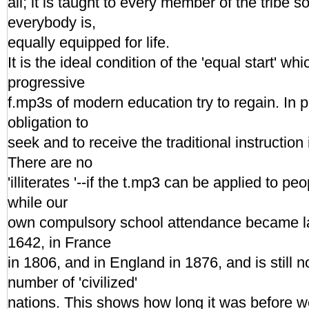
all; it is taught to every member of the tribe so
everybody is,
equally equipped for life.
It is the ideal condition of the 'equal start' wh
progressive
f.mp3s of modern education try to regain. In p
obligation to
seek and to receive the traditional instruction i
There are no
'illiterates '--if the t.mp3 can be applied to pe
while our
own compulsory school attendance became l
1642, in France
in 1806, and in England in 1876, and is still n
number of 'civilized'
nations. This shows how long it was before 