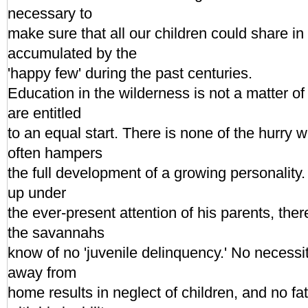
necessary to
make sure that all our children could share i
accumulated by the
'happy few' during the past centuries.
Education in the wilderness is not a matter o
are entitled
to an equal start. There is none of the hurry w
often hampers
the full development of a growing personality.
up under
the ever-present attention of his parents, the
the savannahs
know of no 'juvenile delinquency.' No necessit
away from
home results in neglect of children, and no fa