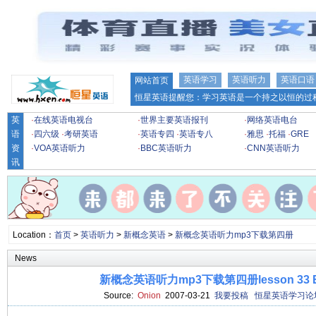
英语学习
英语听力
英语口语
网站首页
恒星英语提醒您：学习英语是一个持之以恒的过程
英
·
在线英语电视台
·
世界主要英语报刊
·
网络英语电台
语
·
四六级
·
考研英语
·
英语专四
·
英语专八
·
雅思
·
托福
·
GRE
资
·
VOA英语听力
·
BBC英语听力
·
CNN英语听力
讯
Location：
首页
>
英语听力
>
新概念英语
>
新概念英语听力mp3下载第四册
News
新概念英语听力mp3下载第四册lesson 33 Ed
Source:
Onion
2007-03-21
我要投稿
恒星英语学习论