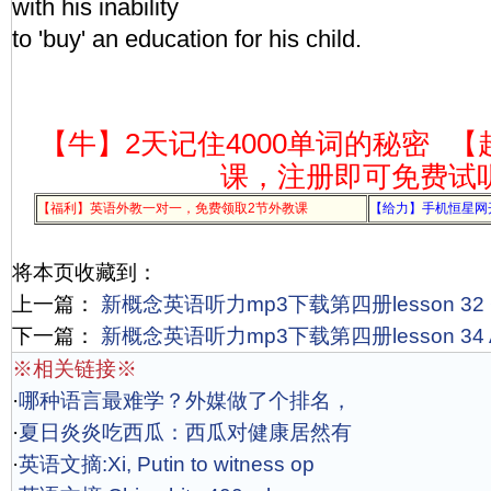
with his inability
to 'buy' an education for his child.
【牛】2天记住4000单词的秘密
【
课，注册即可免费试
【福利】英语外教一对一，免费领取2节外教课
【给力】手机恒星网
将本页收藏到：
上一篇：
新概念英语听力mp3下载第四册lesson 32 Gali
下一篇：
新概念英语听力mp3下载第四册lesson 34 Ad
※相关链接※
·
哪种语言最难学？外媒做了个排名，
·
夏日炎炎吃西瓜：西瓜对健康居然有
·
英语文摘:Xi, Putin to witness op