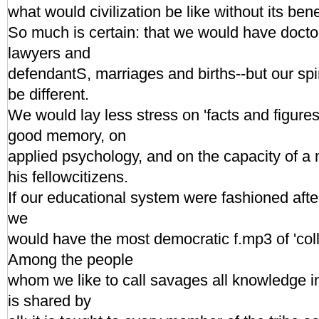
what would civilization be like without its bene
So much is certain: that we would have docto
lawyers and
defendantS, marriages and births--but our spi
be different.
We would lay less stress on 'facts and figure
good memory, on
applied psychology, and on the capacity of a 
his fellowcitizens.
If our educational system were fashioned afte
we
would have the most democratic f.mp3 of 'col
Among the people
whom we like to call savages all knowledge in
is shared by