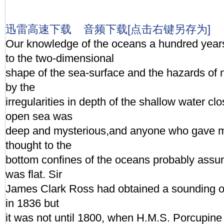
迅雷高速下载
音频下载[点击右键另存为]
Our knowledge of the oceans a hundred year
to the two-dimensional
shape of the sea-surface and the hazards of 
by the
irregularities in depth of the shallow water cl
open sea was
deep and mysterious,and anyone who gave m
thought to the
bottom confines of the oceans probably assu
was flat. Sir
James Clark Ross had obtained a sounding o
in 1836 but
it was not until 1800, when H.M.S. Porcupine