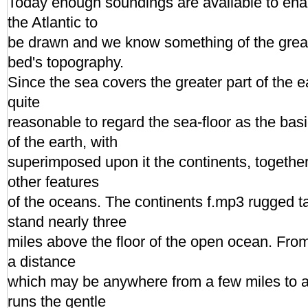
Today enough soundings are available to enab
the Atlantic to
be drawn and we know something of the great 
bed's topography.
Since the sea covers the greater part of the ea
quite
reasonable to regard the sea-floor as the basi
of the earth, with
superimposed upon it the continents, together
other features
of the oceans. The continents f.mp3 rugged t
stand nearly three
miles above the floor of the open ocean. From
a distance
which may be anywhere from a few miles to 
runs the gentle