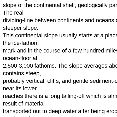
slope of the continental shelf, geologically par
The real
dividing-line between continents and oceans o
steeper slope.
This continental slope usually starts at a pl
the ice-fathom
mark and in the course of a few hundred mile
ocean-floor at
2,500-3,000 fathoms. The slope averages abou
contains steep,
probably vertical, cliffs, and gentle sediment
near its lower
reaches there is a long tailing-off which is alm
result of material
transported out to deep water after being ero