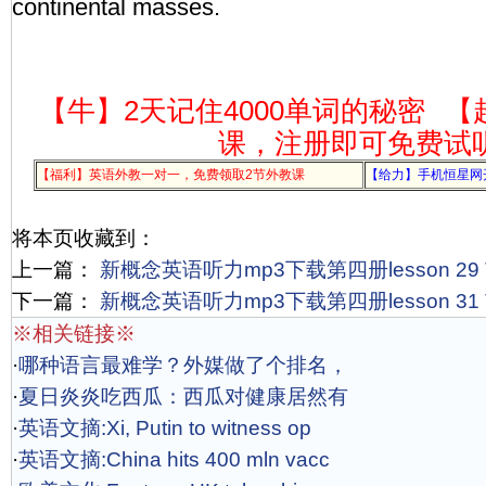
continental masses.
【牛】2天记住4000单词的秘密
【
课，注册即可免费试
【福利】英语外教一对一，免费领取2节外教课
【给力】手机恒星网
将本页收藏到：
上一篇：
新概念英语听力mp3下载第四册lesson 29 The 
下一篇：
新概念英语听力mp3下载第四册lesson 31 The 
※相关链接※
·
哪种语言最难学？外媒做了个排名，
·
夏日炎炎吃西瓜：西瓜对健康居然有
·
英语文摘:Xi, Putin to witness op
·
英语文摘:China hits 400 mln vacc