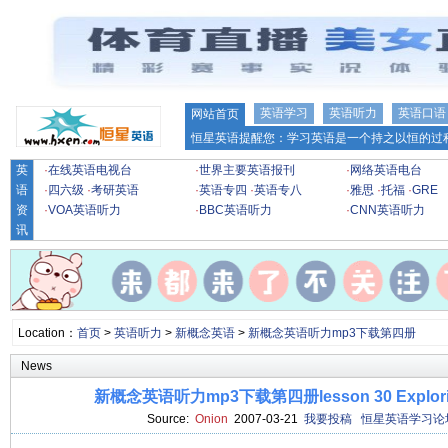
英语学习
英语听力
英语口语
网站首页
恒星英语提醒您：学习英语是一个持之以恒的过程
英
·
在线英语电视台
·
世界主要英语报刊
·
网络英语电台
语
·
四六级
·
考研英语
·
英语专四
·
英语专八
·
雅思
·
托福
·
GRE
资
·
VOA英语听力
·
BBC英语听力
·
CNN英语听力
讯
Location：
首页
>
英语听力
>
新概念英语
>
新概念英语听力mp3下载第四册
News
新概念英语听力mp3下载第四册lesson 30 Exploring 
Source:
Onion
2007-03-21
我要投稿
恒星英语学习论