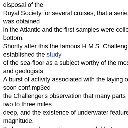
disposal of the
Royal Society for several cruises, that a ser
was obtained
in the Atlantic and the first samples were col
bottom.
Shortly after this the famous H.M.S. Challeng
established the
study
of the sea-floor as a subject worthy of the mos
and geologists.
A burst of activity associated with the laying
soon conf.mp3ed
the Challenger's observation that many parts
two to three miles
deep, and the existence of underwater featur
magnitude.