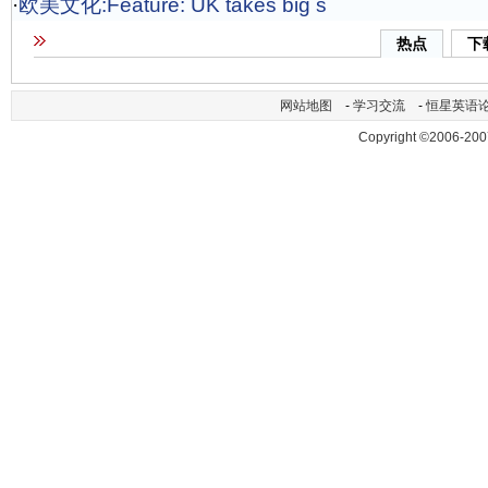
·
欧美文化:Feature: UK takes big s
热点
下
网站地图
-
学习交流
-
恒星英语
Copyright ©2006-200