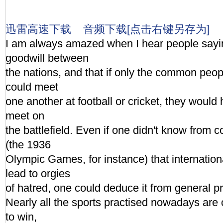
迅雷高速下载
音频下载[点击右键另存为]
I am always amazed when I hear people sayin
goodwill between
the nations, and that if only the common peop
could meet
one another at football or cricket, they would 
meet on
the battlefield. Even if one didn't know from
(the 1936
Olympic Games, for instance) that internation
lead to orgies
of hatred, one could deduce it from general pr
Nearly all the sports practised nowadays are 
to win,