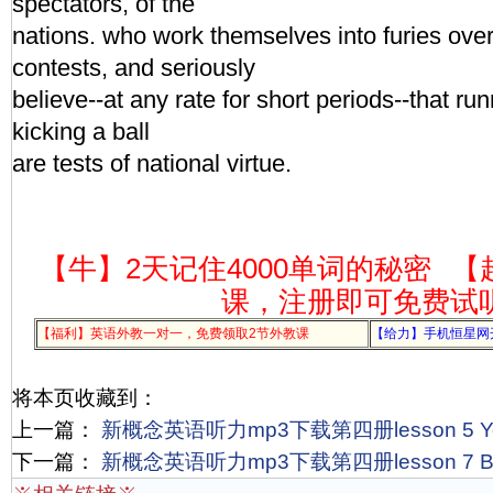
spectators, of the
nations. who work themselves into furies ove
contests, and seriously
believe--at any rate for short periods--that r
kicking a ball
are tests of national virtue.
【牛】2天记住4000单词的秘密
【
课，注册即可免费试
【福利】英语外教一对一，免费领取2节外教课
【给力】手机恒星网
将本页收藏到：
上一篇：
新概念英语听力mp3下载第四册lesson 5 Yo
下一篇：
新概念英语听力mp3下载第四册lesson 7 Ba