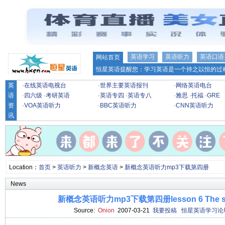
英语学习
英语听力
英语口语
网站首页
恒星英语提醒您：学习英语是一个持之以恒的过程
英
·
在线英语电视台
·
世界主要英语报刊
·
网络英语电台
语
·
四六级
·
考研英语
·
英语专四
·
英语专八
·
雅思
·
托福
·
GRE
资
·
VOA英语听力
·
BBC英语听力
·
CNN英语听力
讯
Location：
首页
>
英语听力
>
新概念英语
>
新概念英语听力mp3下载第四册
News
新概念英语听力mp3下载第四册lesson 6 The sport
Source:
Onion
2007-03-21
我要投稿
恒星英语学习论