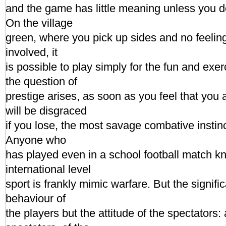
and the game has little meaning unless you d
On the village
green, where you pick up sides and no feeling 
involved, it
is possible to play simply for the fun and exe
the question of
prestige arises, as soon as you feel that you 
will be disgraced
if you lose, the most savage combative instin
Anyone who
has played even in a school football match kn
international level
sport is frankly mimic warfare. But the signific
behaviour of
the players but the attitude of the spectators: