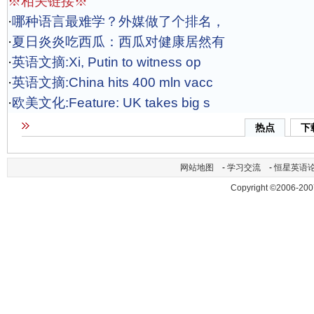
※相关链接※
·
哪种语言最难学？外媒做了个排名，
·
夏日炎炎吃西瓜：西瓜对健康居然有
·
英语文摘:Xi, Putin to witness op
·
英语文摘:China hits 400 mln vacc
·
欧美文化:Feature: UK takes big s
热点
下
网站地图
-
学习交流
-
恒星英语
Copyright ©2006-200