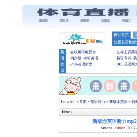
网站首页
恒星英语提醒
英
·
在线英语电视台
·
世界主要英
语
·
四六级
·
考研英语
·
英语专四
·
英
资
·
VOA英语听力
·
BBC英语听
讯
Location：
首页
>
英语听力
>
新概念英语
>
新
News
新概念英语听力mp3下载第四
Source:
Onion
2007-