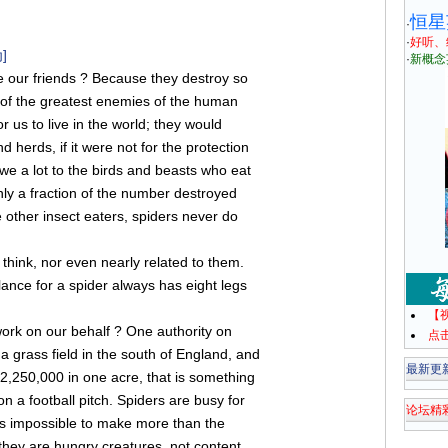
恒星
·
·
好听、
]
·
新概念
 our friends ? Because they destroy so
 of the greatest enemies of the human
r us to live in the world; they would
d herds, if it were not for the protection
we a lot to the birds and beasts who eat
 only a fraction of the number destroyed
 other insect eaters, spiders never do
think, nor even nearly related to them.
lance for a spider always has eight legs
【
ork on our behalf ? One authority on
点
a grass field in the south of England, and
最新更
2,250,000 in one acre, that is something
on a football pitch. Spiders are busy for
论坛精
It is impossible to make more than the
 they are hungry creatures, not content