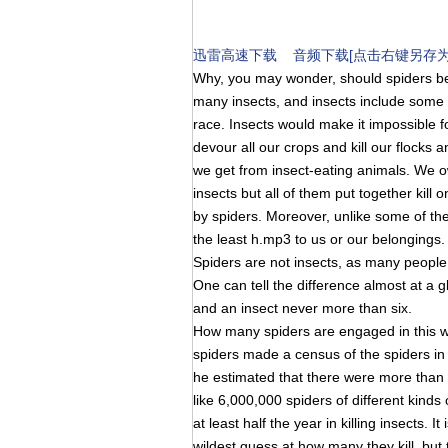
迅雷高速下载
音频下载[点击右键另存为
Why, you may wonder, should spiders be
many insects, and insects include some
race. Insects would make it impossible fo
devour all our crops and kill our flocks an
we get from insect-eating animals. We o
insects but all of them put together kill
by spiders. Moreover, unlike some of the
the least h.mp3 to us or our belongings.
Spiders are not insects, as many people 
One can tell the difference almost at a g
and an insect never more than six.
How many spiders are engaged in this w
spiders made a census of the spiders in 
he estimated that there were more than 
like 6,000,000 spiders of different kinds 
at least half the year in killing insects. 
wildest guess at how many they kill, but