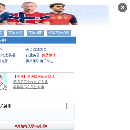
✕
闻
英语视频
英语词汇
恒星英语论坛
语■
习
·
英语语法大全
新概念英语
·
行业英语
·
免费翻译
语电影
·
恒星英语电子杂志
【推荐】英语口语情景对话
英语学习交友的好去处
学英语不忘关注时事
■开始每天学习英语■