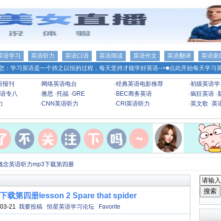
英语学习
英语听力
英语口语
英语阅读
英语作文
英语翻译
英语新
您：学习英语是一个持之以恒的过程，每天坚持才能学好英语-->
■点此开始每天学习英
语报刊
·
网络英语电台
·
经典英语电影推荐
·
初级英语学
语专八
·
雅思
·
托福
·
GRE
·
BEC商务英语
·
疯狂英语
·
力
·
CNN英语听力
·
CRI英语听力
·
英文歌
·
英
概念英语听力mp3下载第四册
册lesson 2 Spare that spider
03-21
我要投稿
恒星英语学习论坛
Favorite