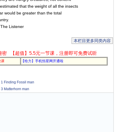
estimated that the weight of all the insects
ar would be greater than the total
ntry.
 The Listener
本栏目更多同类内容
秘密
【超值】5.5元一节课，注册即可免费试听
教课
【给力】手机恒星网开通啦
nding Fossil man
atterhorn man