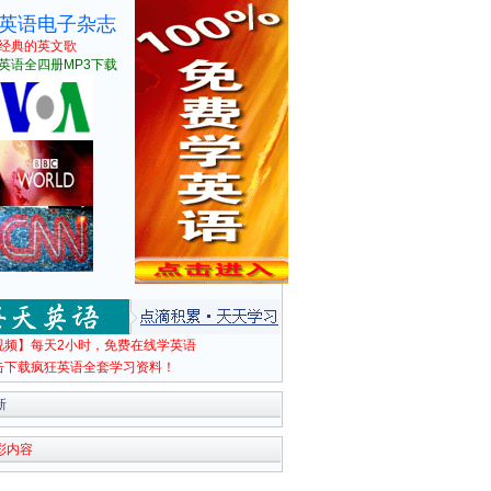
英语电子杂志
经典的英文歌
英语全四册MP3下载
视频】每天2小时，免费在线学英语
击下载疯狂英语全套学习资料！
新
彩内容