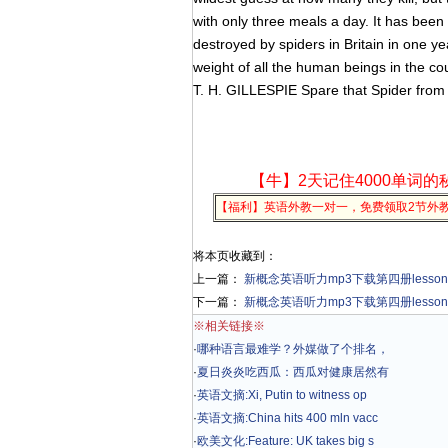
with only three meals a day. It has been 
destroyed by spiders in Britain in one ye
weight of all the human beings in the cou
T. H. GILLESPIE Spare that Spider from
【牛】2天记住4000单词的
【福利】英语外教一对一，免费领取2节外
将本页收藏到：
上一篇：
新概念英语听力mp3下载第四册lesson 1 Fi
下一篇：
新概念英语听力mp3下载第四册lesson 3 M
※相关链接※
·
哪种语言最难学？外媒做了个排名，
·
夏日炎炎吃西瓜：西瓜对健康居然有
·
英语文摘:Xi, Putin to witness op
·
英语文摘:China hits 400 mln vacc
·
欧美文化:Feature: UK takes big s