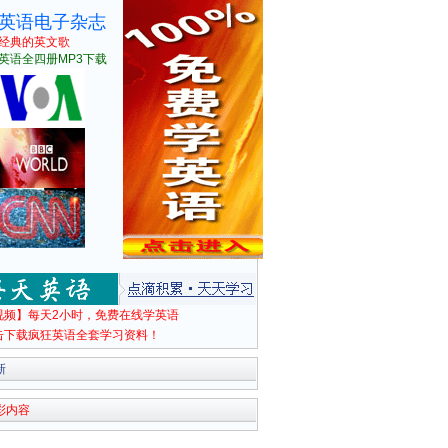
英语电子杂志
经典的英文歌
英语全四册MP3下载
视频】每天2小时，免费在线学英语
击下载疯狂英语全套学习资料！
新
彩内容