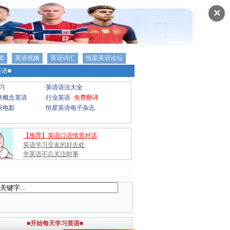
✕
闻
英语视频
英语词汇
恒星英语论坛
语■
习
·
英语语法大全
新概念英语
·
行业英语
·
免费翻译
语电影
·
恒星英语电子杂志
【推荐】英语口语情景对话
英语学习交友的好去处
学英语不忘关注时事
■开始每天学习英语■