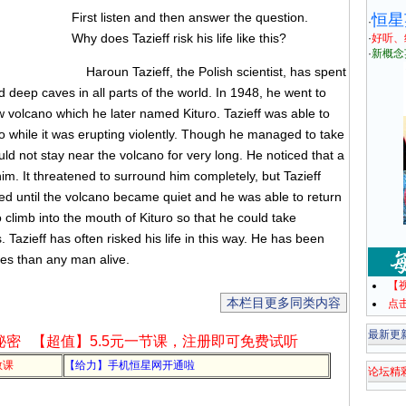
First listen and then answer the question.
恒星
·
Why does Tazieff risk his life like this?
·
好听、
·
新概念
Haroun Tazieff, the Polish scientist, has spent
 deep caves in all parts of the world. In 1948, he went to
 volcano which he later named Kituro. Tazieff was able to
o while it was erupting violently. Though he managed to take
uld not stay near the volcano for very long. He noticed that a
im. It threatened to surround him completely, but Tazieff
ed until the volcano became quiet and he was able to return
 climb into the mouth of Kituro so that he could take
azieff has often risked his life in this way. He has been
oes than any man alive.
【
本栏目更多同类内容
点
最新更
秘密
【超值】5.5元一节课，注册即可免费试听
教课
【给力】手机恒星网开通啦
论坛精