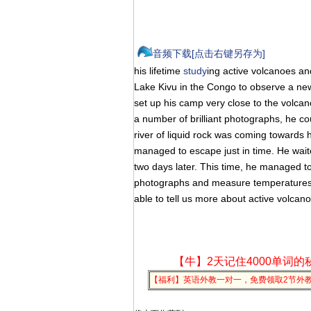
音频下载[点击右键另存为]
his lifetime
study
ing active volcanoes and
Lake Kivu in the Congo to observe a new
set up his camp very close to the volcan
a number of brilliant photographs, he co
river of liquid rock was coming towards h
managed to escape just in time. He wait
two days later. This time, he managed to
photographs and measure temperatures. T
able to tell us more about active volcan
【牛】2天记住4000单词的
【福利】英语外教一对一，免费领取2节外