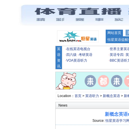
网站首页
恒星英语提醒
英
·
在线英语电视台
·
世界主要英
语
·
四六级
·
考研英语
·
英语专四
·
英
资
·
VOA英语听力
·
BBC英语听
讯
Location：
首页
>
英语听力
>
新概念英语
>
新
News
新概念英语m
Source:
恒星英语学习