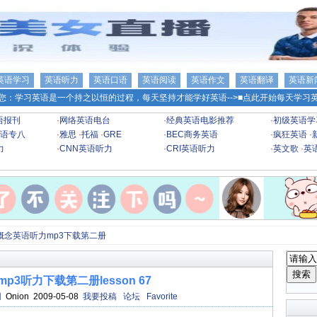
英语学习
英语听力
英语口语
英语阅读
英语作文
英语翻译
英语新
您：学习英语是一个持之以恒的过程，每天坚持才能学好英语-->
■点此开始每天学习英
语报刊
·
网络英语电台
·
经典英语电影推荐
·
初级英语学
语专八
·
雅思
·
托福
·
GRE
·
BEC商务英语
·
疯狂英语
·
力
·
CNN英语听力
·
CRI英语听力
·
英文歌
·
英
概念英语听力mp3下载第二册
p3听力下载第二册lesson 67
网
Onion 2009-05-08
我要投稿
论坛
Favorite