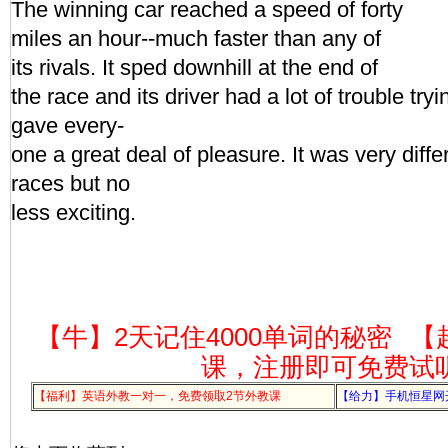
The winning car reached a speed of forty
miles an hour--much faster than any of
its rivals. It sped downhill at the end of
the race and its driver had a lot of trouble tryi
gave every-
one a great deal of pleasure. It was very diff
races but no
less exciting.
【牛】2天记住4000单词的秘密
【
课，注册即可免费试
【福利】英语外教一对一，免费领取2节外教课
【给力】手机恒星网