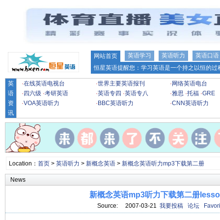
英语学习
英语听力
英语口语
网站首页
恒星英语提醒您：学习英语是一个持之以恒的过程
英
·
在线英语电视台
·
世界主要英语报刊
·
网络英语电台
语
·
四六级
·
考研英语
·
英语专四
·
英语专八
·
雅思
·
托福
·
GRE
资
·
VOA英语听力
·
BBC英语听力
·
CNN英语听力
讯
Location：
首页
>
英语听力
>
新概念英语
>
新概念英语听力mp3下载第二册
News
新概念英语mp3听力下载第二册lesson
Source: 2007-03-21
我要投稿
论坛
Favori