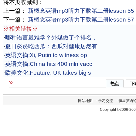
将本页收藏到：
上一篇：
新概念英语mp3听力下载第二册lesson 55
下一篇：
新概念英语mp3听力下载第二册lesson 57
※相关链接※
·
哪种语言最难学？外媒做了个排名，
·
夏日炎炎吃西瓜：西瓜对健康居然有
·
英语文摘:Xi, Putin to witness op
·
英语文摘:China hits 400 mln vacc
·
欧美文化:Feature: UK takes big s
热点
下
网站地图
-
学习交流
-
恒星英语
Copyright ©2006-200