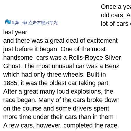
Once a yea
old cars. A
lot of cars
音频下载[点击右键另存为]
last year
and there was a great deal of excitement
just before it began. One of the most
handsome cars was a Rolls-Royce Silver
Ghost. The most unusual car was a Benz
which had only three wheels. Built in
1885, it was the oldest car taking part.
After a great many loud explosions, the
race began. Many of the cars broke down
on the course and some drivers spent
more time under their cars than in them !
A few cars, however, completed the race.