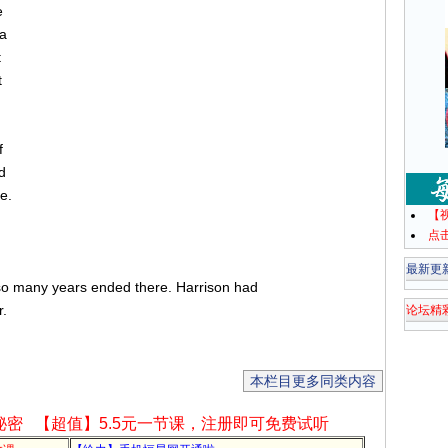
e
 a
t
t
f
d
e.
【
点
最新更
so many years ended there. Harrison had
r.
论坛精
本栏目更多同类内容
秘密
【超值】5.5元一节课，注册即可免费试听