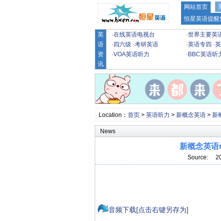
网站首页
恒星英语提醒
英
·
在线英语电视台
·
世界主要英
语
·
四六级
·
考研英语
·
英语专四
·
英
资
·
VOA英语听力
·
BBC英语听
讯
Location：
首页
>
英语听力
>
新概念英语
>
新
News
新概念英语m
Source: 2
音频下载[点击右键另存为]