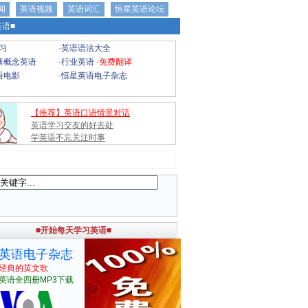
闻
英语视频
英语词汇
恒星英语论坛
语■
习
·
英语语法大全
新概念英语
·
行业英语
·
免费翻译
语电影
·
恒星英语电子杂志
【推荐】英语口语情景对话
英语学习交友的好去处
学英语不忘关注时事
■开始每天学习英语■
英语电子杂志
经典的英文歌
英语全四册MP3下载