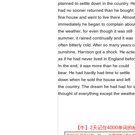
planned to settle down in the country. H
had no sooner returned than he bought
fine house and went to live there. Almos
immediately he began to complain abou
the weather, for even though it was still
summer, it rained continually and it was
often bitterly cold. After so many years o
sunshine, Harrison got a shock. He acte
as if he had never lived in England befor
In the end, it was more than he could
bear. He had hardly had time to settle
down when he sold the house and left
the country. The dream he had had for 
thought of everything except the weathe
【牛】2天记住4000单词的