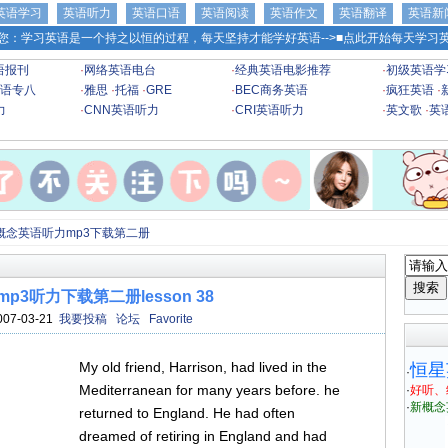
英语学习
英语听力
英语口语
英语阅读
英语作文
英语翻译
英语新
您：学习英语是一个持之以恒的过程，每天坚持才能学好英语-->
■点此开始每天学习英
语报刊
·
网络英语电台
·
经典英语电影推荐
·
初级英语学
语专八
·
雅思
·
托福
·
GRE
·
BEC商务英语
·
疯狂英语
·
力
·
CNN英语听力
·
CRI英语听力
·
英文歌
·
英
概念英语听力mp3下载第二册
p3听力下载第二册lesson 38
007-03-21
我要投稿
论坛
Favorite
My old friend, Harrison, had lived in the
恒星
·
Mediterranean for many years before. he
·
好听、
·
新概念
returned to England. He had often
dreamed of retiring in England and had