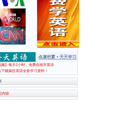
视频】每天2小时，免费在线学英语
击下载疯狂英语全套学习资料！
新
彩内容