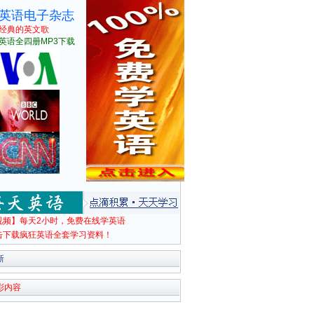
英语电子杂志
经典的英文歌
英语全四册MP3下载
视频】每天2小时，免费在线学英语
击下载疯狂英语全套学习资料！
新
彩内容