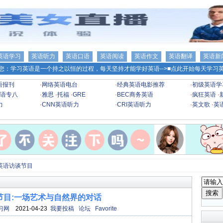
英语学习
英语听力
英语口语
英语阅读
英语作文
英语翻译
英语新
您：学习英语是一个持之以恒的过程，每天坚持才能学好英语-->
■点此开始每天学习英
语报刊
·
网络英语电台
·
经典英语电影推荐
·
初级英语学
语专八
·
雅思
·
托福
·
GRE
·
BEC商务英语
·
疯狂英语
·
力
·
CNN英语听力
·
CRI英语听力
·
英文歌
·
英
英语访谈节目
节目:一场艺术与自然界的对话
习网
2021-04-23
我要投稿
论坛
Favorite