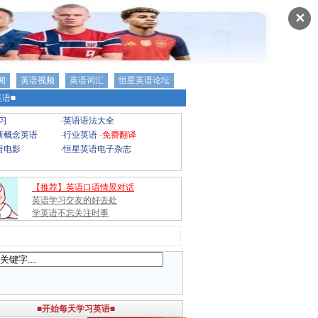
✕
闻
英语视频
英语词汇
恒星英语论坛
语■
习
·
英语语法大全
新概念英语
·
行业英语
·
免费翻译
语电影
·
恒星英语电子杂志
【推荐】英语口语情景对话
英语学习交友的好去处
学英语不忘关注时事
■开始每天学习英语■