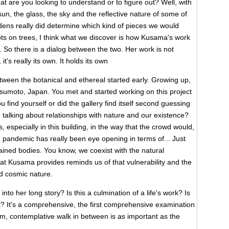
at are you looking to understand or to figure out? Well, with
un, the glass, the sky and the reflective nature of some of
dens really did determine which kind of pieces we would
dots on trees, I think what we discover is how Kusama's work
 So there is a dialog between the two. Her work is not
t's really its own. It holds its own
ween the botanical and ethereal started early. Growing up,
tsumoto, Japan. You met and started working on this project
find yourself or did the gallery find itself second guessing
e talking about relationships with nature and our existence?
 especially in this building, in the way that the crowd would,
he pandemic has really been eye opening in terms of... Just
tained bodies. You know, we coexist with the natural
hat Kusama provides reminds us of that vulnerability and the
d cosmic nature.
nto her long story? Is this a culmination of a life's work? Is
ork? It's a comprehensive, the first comprehensive examination
m, contemplative walk in between is as important as the