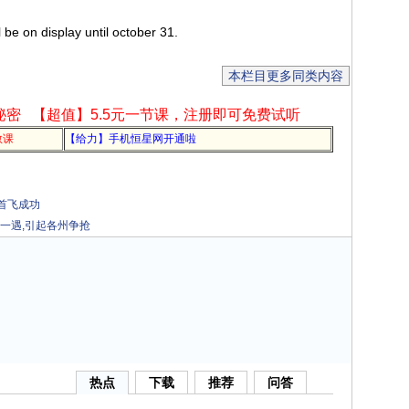
be on display until october 31.
本栏目更多同类内容
秘密
【超值】5.5元一节课，注册即可免费试听
教课
【给力】手机恒星网开通啦
机首飞成功
一遇,引起各州争抢
热点
下载
推荐
问答