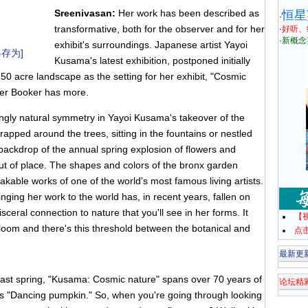
Sreenivasan:
Her work has been described as
恒星
·
transformative, both for the observer and for her
·
好听、
·
新概念
exhibit's surroundings. Japanese artist Yayoi
存为]
Kusama's latest exhibition, postponed initially
50 acre landscape as the setting for her exhibit, "Cosmic
er Booker has more.
ngly natural symmetry in Yayoi Kusama's takeover of the
pped around the trees, sitting in the fountains or nestled
 backdrop of the annual spring explosion of flowers and
t of place. The shapes and colors of the bronx garden
akable works of one of the world's most famous living artists.
nging her work to the world has, in recent years, fallen on
sceral connection to nature that you'll see in her forms. It
【
bloom and there's this threshold between the botanical and
点
最新更
last spring, "Kusama: Cosmic nature" spans over 70 years of
论坛精
's "Dancing pumpkin." So, when you're going through looking