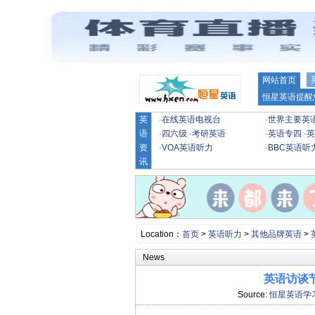
网站首页
恒星英语提醒
英
·
在线英语电视台
·
世界主要英
语
·
四六级
·
考研英语
·
英语专四
·
英
资
·
VOA英语听力
·
BBC英语听
讯
Location：
首页
>
英语听力
>
其他品牌英语
>
News
英语访谈
Source:
恒星英语学