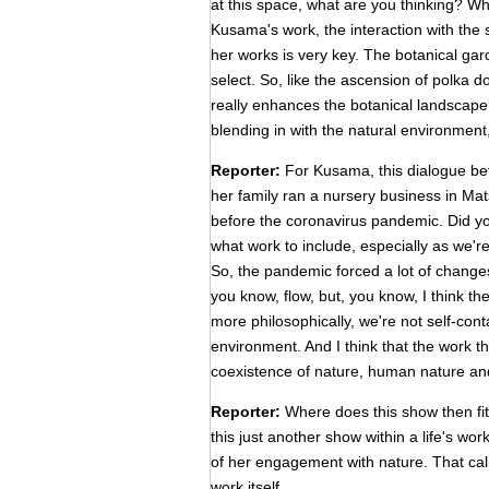
at this space, what are you thinking? Wh
Kusama's work, the interaction with the s
her works is very key. The botanical gar
select. So, like the ascension of polka 
really enhances the botanical landscape.
blending in with the natural environment, i
Reporter:
For Kusama, this dialogue bet
her family ran a nursery business in Ma
before the coronavirus pandemic. Did you 
what work to include, especially as we'r
So, the pandemic forced a lot of changes,
you know, flow, but, you know, I think t
more philosophically, we're not self-con
environment. And I think that the work t
coexistence of nature, human nature an
Reporter:
Where does this show then fit i
this just another show within a life's w
of her engagement with nature. That cal
work itself.