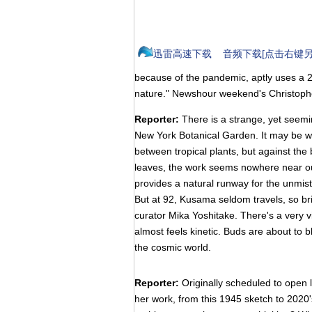
迅雷高速下载
音频下载[点击右键另
because of the pandemic, aptly uses a 2
nature." Newshour weekend's Christoph
Reporter:
There is a strange, yet seemi
New York Botanical Garden. It may be wra
between tropical plants, but against the
leaves, the work seems nowhere near ou
provides a natural runway for the unmist
But at 92, Kusama seldom travels, so bri
curator Mika Yoshitake. There's a very vi
almost feels kinetic. Buds are about to 
the cosmic world.
Reporter:
Originally scheduled to open 
her work, from this 1945 sketch to 2020