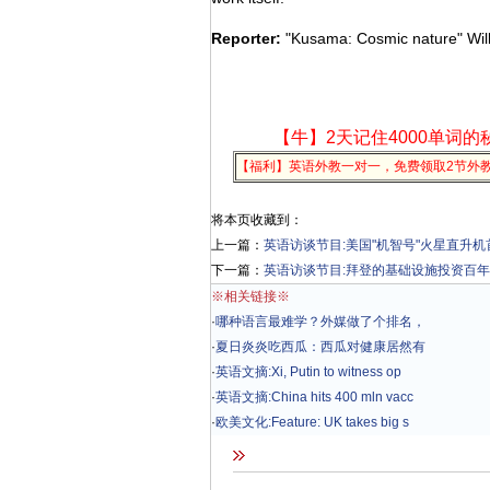
Reporter:
"Kusama: Cosmic nature" Will 
【牛】2天记住4000单词的
【福利】英语外教一对一，免费领取2节外
将本页收藏到：
上一篇：
英语访谈节目:美国"机智号"火星直升
下一篇：
英语访谈节目:拜登的基础设施投资百年
※相关链接※
·
哪种语言最难学？外媒做了个排名，
·
夏日炎炎吃西瓜：西瓜对健康居然有
·
英语文摘:Xi, Putin to witness op
·
英语文摘:China hits 400 mln vacc
·
欧美文化:Feature: UK takes big s