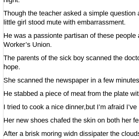
Though the teacher asked a simple question 
little girl stood mute with embarrassment.
He was a passionte partisan of these people
Worker’s Union.
The parents of the sick boy scanned the doctor
hope.
She scanned the newspaper in a few minutes
He stabbed a piece of meat from the plate with
I tried to cook a nice dinner,but I’m afraid I’ve
Her new shoes chafed the skin on both her fe
After a brisk moring widn dissipater the cloud