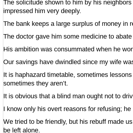
The solicitude shown to him by his neighbors 
impressed him very deeply.
The bank keeps a large surplus of money in r
The doctor gave him some medicine to abate 
His ambition was consummated when he won 
Our savings have dwindled since my wife was 
It is haphazard timetable, sometimes lessons
sometimes they aren’t.
It is obvious that a blind man ought not to dr
I know only his overt reasons for refusing; h
We tried to be friendly, but his rebuff made u
be left alone.