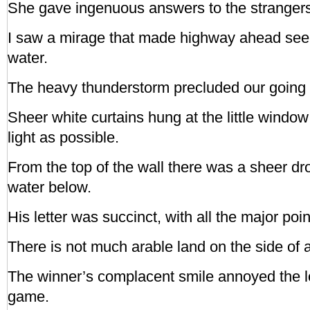
She gave ingenuous answers to the strangers’
I saw a mirage that made highway ahead see
water.
The heavy thunderstorm precluded our going 
Sheer white curtains hung at the little window
light as possible.
From the top of the wall there was a sheer dro
water below.
His letter was succinct, with all the major po
There is not much arable land on the side of 
The winner’s complacent smile annoyed the los
game.