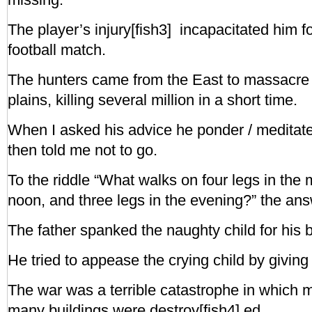
The player’s injury[fish3] incapacitated him fo
football match.
The hunters came from the East to massacre t
plains, killing several million in a short time.
When I asked his advice he ponder / meditat
then told me not to go.
To the riddle “What walks on four legs in the 
noon, and three legs in the evening?” the ans
The father spanked the naughty child for his
He tried to appease the crying child by giving
The war was a terrible catastrophe in which
many buildings were destroy[fish4] ed.