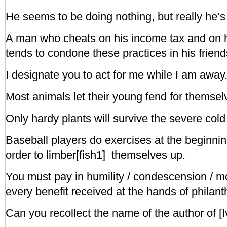
He seems to be doing nothing, but really he’s 
A man who cheats on his income tax and on 
tends to condone these practices in his friend
I designate you to act for me while I am away
Most animals let their young fend for themsel
Only hardy plants will survive the severe cold 
Baseball players do exercises at the beginnin
order to limber[fish1] themselves up.
You must pay in humility / condescension / mod
every benefit received at the hands of philanth
Can you recollect the name of the author of [