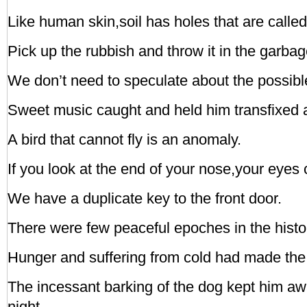
Like human skin,soil has holes that are called
Pick up the rubbish and throw it in the garba
We don’t need to speculate about the possibl
Sweet music caught and held him transfixed aa
A bird that cannot fly is an anomaly.
If you look at the end of your nose,your eyes
We have a duplicate key to the front door.
There were few peaceful epoches in the histor
Hunger and suffering from cold had made the 
The incessant barking of the dog kept him a
night.