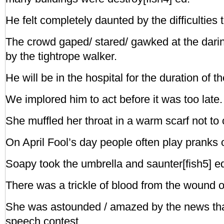
He felt completely daunted by the difficulties 
The crowd gaped/ stared/ gawked at the darin
by the tightrope walker.
He will be in the hospital for the duration of t
We implored him to act before it was too late.
She muffled her throat in a warm scarf not to 
On April Fool’s day people often play pranks 
Soapy took the umbrella and saunter[fish5] ed o
There was a trickle of blood from the wound o
She was astounded / amazed by the news th
speech contest.