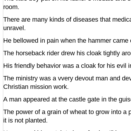
room.
There are many kinds of diseases that medical
unravel.
He bellowed in pain when the hammer came d
The horseback rider drew his cloak tightly aro
His friendly behavior was a cloak for his evil i
The ministry was a vvery devout man and devo
Christian mission work.
A man appeared at the castle gate in the guis
The power of a grain of wheat to grow into a p
it is not planted.