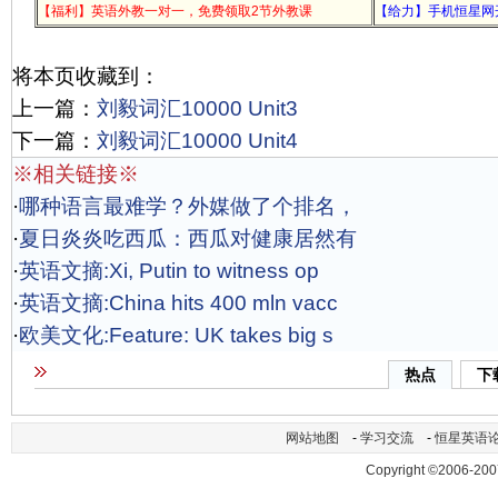
【福利】英语外教一对一，免费领取2节外教课
【给力】手机恒星网
将本页收藏到：
上一篇：
刘毅词汇10000 Unit3
下一篇：
刘毅词汇10000 Unit4
※相关链接※
·
哪种语言最难学？外媒做了个排名，
·
夏日炎炎吃西瓜：西瓜对健康居然有
·
英语文摘:Xi, Putin to witness op
·
英语文摘:China hits 400 mln vacc
·
欧美文化:Feature: UK takes big s
热点
下
网站地图
-
学习交流
-
恒星英语
Copyright ©2006-200