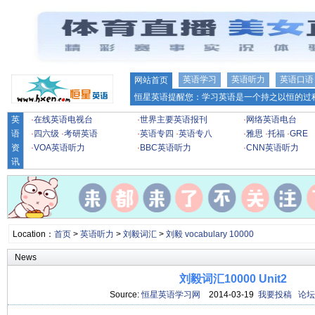
英语学习
英语听力
英语口语
网站首页
恒星英语提醒您：学习英语是一个持之以恒的过程
英
·
在线英语电视台
·
世界主要英语报刊
·
网络英语电台
语
·
四六级
·
考研英语
·
英语专四
·
英语专八
·
雅思
·
托福
·
GRE
资
·
VOA英语听力
·
BBC英语听力
·
CNN英语听力
讯
Location：
首页
>
英语听力
>
刘毅词汇
>
刘毅 vocabulary 10000
News
刘毅词汇10000 Unit2
Source:
恒星英语学习网
2014-03-19
我要投稿
论坛