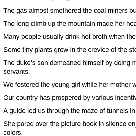
The gas almost smothered the coal miners but 
The long climb up the mountain made her hear
Many people usually drink hot broth when they
Some tiny plants grow in the crevice of the st
The duke’s son demeaned himself by doing m
servants.
We fostered the young girl while her mother w
Our country has prospered by various incenti
A guide led us through the maze of tunnels in
She pored over the picture book in silence en
colors.