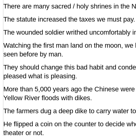
There are many sacred / holy shrines in the 
The statute increased the taxes we must pay.
The wounded soldier writhed uncomfortably in
Watching the first man land on the moon, we 
seen before by man.
They should change this bad habit and conde
pleased what is pleasing.
More than 5,000 years ago the Chinese were c
Yellow River floods with dikes.
The farmers dug a deep dike to carry water to t
He flipped a coin on the counter to decide whe
theater or not.