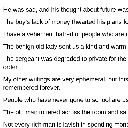
He was sad, and his thought about future wa
The boy’s lack of money thwarted his plans fo
I have a vehement hatred of people who are c
The benign old lady sent us a kind and warm 
The sergeant was degraded to private for the
order.
My other writings are very ephemeral, but this
remembered forever.
People who have never gone to school are usua
The old man tottered across the room and sat
Not every rich man is lavish in spending mon