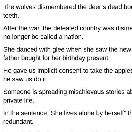
The wolves dismembered the deer’s dead body
teeth.
After the war, the defeated country was dis
no longer be called a nation.
She danced with glee when she saw the new 
father bought for her birthday present.
He gave us implicit consent to take the apple
he saw us do it.
Someone is spreading mischievous stories ab
private life.
In the sentence “She lives alone by herself” t
redundant.