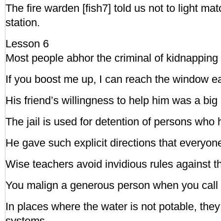
The fire warden [fish7] told us not to light ma
station.
Lesson 6
Most people abhor the criminal of kidnapping 
If you boost me up, I can reach the window ea
His friend’s willingness to help him was a big
The jail is used for detention of persons who
He gave such explicit directions that everyo
Wise teachers avoid invidious rules against t
You malign a generous person when you call 
In places where the water is not potable, they
systems.