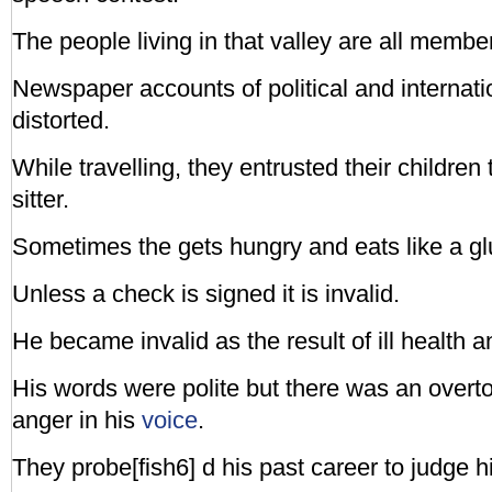
The people living in that valley are all membe
Newspaper accounts of political and internatio
distorted.
While travelling, they entrusted their children
sitter.
Sometimes the gets hungry and eats like a gl
Unless a check is signed it is invalid.
He became invalid as the result of ill health a
His words were polite but there was an overton
anger in his
voice
.
They probe[fish6] d his past career to judge hi