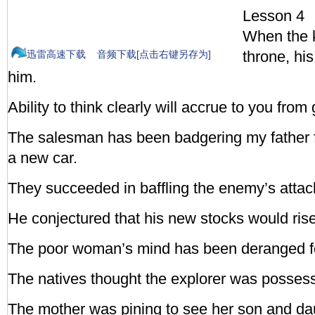
Lesson 4
When the k
throne, hi
迅雷高速下载
音频下载[点击右键另存为]
him.
Ability to think clearly will accrue to you fro
The salesman has been badgering my father 
a new car.
They succeeded in baffling the enemy’s attac
He conjectured that his new stocks would ris
The poor woman’s mind has been deranged f
The natives thought the explorer was possess
The mother was pining to see her son and da