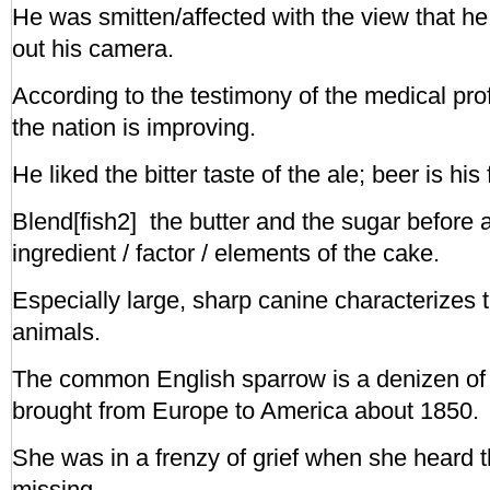
He was smitten/affected with the view that h
out his camera.
According to the testimony of the medical prof
the nation is improving.
He liked the bitter taste of the ale; beer is his 
Blend[fish2] the butter and the sugar before 
ingredient / factor / elements of the cake.
Especially large, sharp canine characterizes 
animals.
The common English sparrow is a denizen of A
brought from Europe to America about 1850.
She was in a frenzy of grief when she heard t
missing.