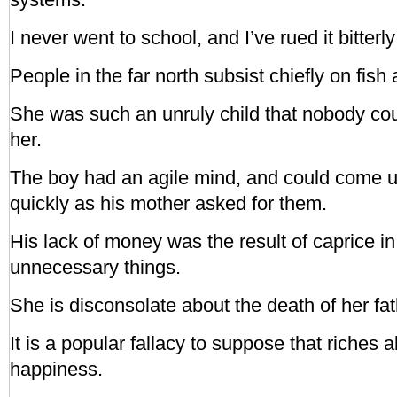
I never went to school, and I’ve rued it bitterly 
People in the far north subsist chiefly on fish
She was such an unruly child that nobody cou
her.
The boy had an agile mind, and could come 
quickly as his mother asked for them.
His lack of money was the result of caprice i
unnecessary things.
She is disconsolate about the death of her fat
It is a popular fallacy to suppose that riches 
happiness.