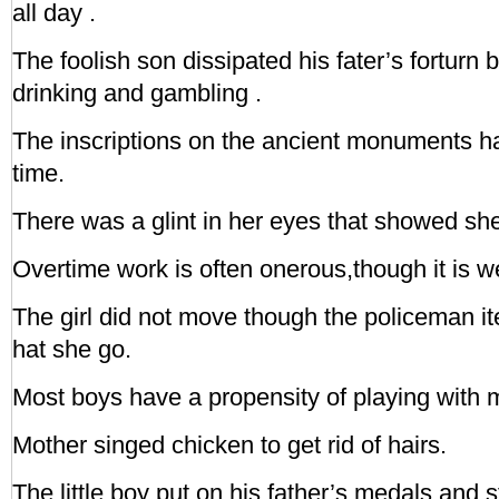
all day .
The foolish son dissipated his fater’s forturn 
drinking and gambling .
The inscriptions on the ancient monuments h
time.
There was a glint in her eyes that showed sh
Overtime work is often onerous,though it is we
The girl did not move though the policeman 
hat she go.
Most boys have a propensity of playing with 
Mother singed chicken to get rid of hairs.
The little boy put on his father’s medals and 