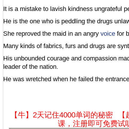
It is a mistake to lavish kindness ungrateful p
He is the one who is peddling the drugs unlaw
She reproved the maid in an angry
voice
for b
Many kinds of fabrics, furs and drugs are synt
His unbounded courage and compassion made
leader of the nation.
He was wretched when he failed the entrance
【牛】2天记住4000单词的秘密
【
课，注册即可免费试