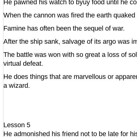
He pawned his watch to byuy food until he cou
When the cannon was fired the earth quaked u
Famine has often been the sequel of war.
After the ship sank, salvage of its argo was i
The battle was won with so great a loss of sol
virtual defeat.
He does things that are marvellous or apparen
a wizard.
Lesson 5
He admonished his friend not to be late for hi