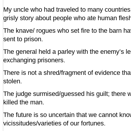
My uncle who had traveled to many countries i
grisly story about people who ate human fles
The knave/ rogues who set fire to the barn h
sent to prison.
The general held a parley with the enemy’s l
exchanging prisoners.
There is not a shred/fragment of evidence t
stolen.
The judge surmised/guessed his guilt; there w
killed the man.
The future is so uncertain that we cannot know
vicissitudes/varieties of our fortunes.