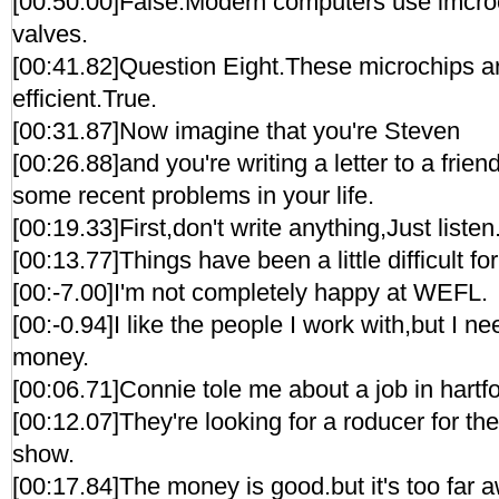
[00:50.00]False.Modern computers use imcroc
valves.
[00:41.82]Question Eight.These microchips ar
efficient.True.
[00:31.87]Now imagine that you're Steven
[00:26.88]and you're writing a letter to a frien
some recent problems in your life.
[00:19.33]First,don't write anything,Just listen
[00:13.77]Things have been a little difficult fo
[00:-7.00]I'm not completely happy at WEFL.
[00:-0.94]I like the people I work with,but I 
money.
[00:06.71]Connie tole me about a job in hartfo
[00:12.07]They're looking for a roducer for t
show.
[00:17.84]The money is good.but it's too far a