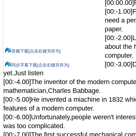
[00:00.0
[00:-1.00]F
need a pen
paper.
[00:-2.00]L
about the h
音频下载[点击右键另存为]
computer.
[00:-3.00]
同步字幕下载[点击右键另存为]
yet.Just listen
[00:-4.00]The inventor of the modern comput
mathematician,Charles Babbage.
[00:-5.00]He invented a miachine in 1832 whi
features of a modern computer.
[00:-6.00]Unfortunately,people weren't interest
was too complicated.
[00:-7.00]The first successful mechanical com