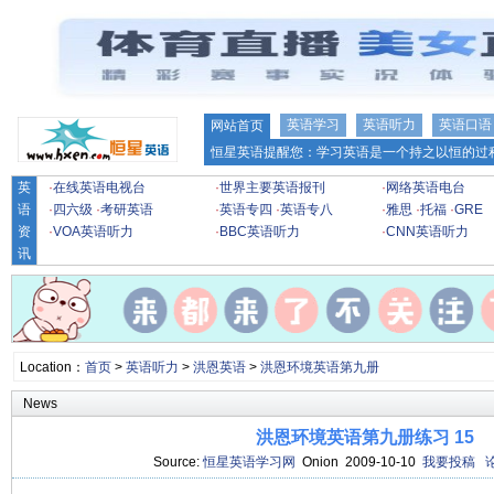
英语学习
英语听力
英语口语
网站首页
恒星英语提醒您：学习英语是一个持之以恒的过程
英
·
在线英语电视台
·
世界主要英语报刊
·
网络英语电台
语
·
四六级
·
考研英语
·
英语专四
·
英语专八
·
雅思
·
托福
·
GRE
资
·
VOA英语听力
·
BBC英语听力
·
CNN英语听力
讯
Location：
首页
>
英语听力
>
洪恩英语
>
洪恩环境英语第九册
News
洪恩环境英语第九册练习 15
Source:
恒星英语学习网
Onion 2009-10-10
我要投稿