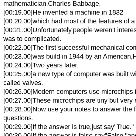
mathematician,Charles Babbage.
[00:19.00]He invented a machine in 1832
[00:20.00]which had most of the features of 
[00:21.00]Unfortunately,people weren't interes
was to complicated.
[00:22.00]The first successful mechanical co
[00:23.00]was build in 1944 by an American,
[00:24.00]Two years later,
[00:25.00]a new type of computer was built wi
called valves.
[00:26.00]Modern computers use microchips i
[00:27.00]These microchips are tiny but very e
[00:28.00]Now use your notes to answer the fo
questions.
[00:29.00]If the answer is true,just say"True."
[00:30.00]If the answer is false,say"False,"an