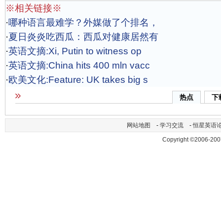
※相关链接※
·
哪种语言最难学？外媒做了个排名，
·
夏日炎炎吃西瓜：西瓜对健康居然有
·
英语文摘:Xi, Putin to witness op
·
英语文摘:China hits 400 mln vacc
·
欧美文化:Feature: UK takes big s
热点
下
网站地图
-
学习交流
-
恒星英语
Copyright ©2006-200