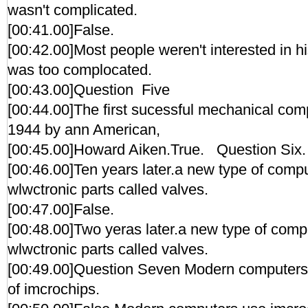
wasn't complicated.
[00:41.00]False.
[00:42.00]Most people weren't interested in h
was too complocated.
[00:43.00]Question Five
[00:44.00]The first sucessful mechanical comp
1944 by ann American,
[00:45.00]Howard Aiken.True. Question Six.
[00:46.00]Ten years later.a new type of compu
wlwctronic parts called valves.
[00:47.00]False.
[00:48.00]Two yeras later.a new type of compu
wlwctronic parts called valves.
[00:49.00]Question Seven Modern computers 
of imcrochips.