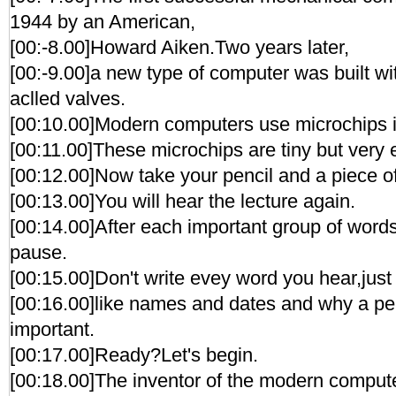
1944 by an American,
[00:-8.00]Howard Aiken.Two years later,
[00:-9.00]a new type of computer was built wit
aclled valves.
[00:10.00]Modern computers use microchips i
[00:11.00]These microchips are tiny but very ef
[00:12.00]Now take your pencil and a piece o
[00:13.00]You will hear the lecture again.
[00:14.00]After each important group of words
pause.
[00:15.00]Don't write evey word you hear,just 
[00:16.00]like names and dates and why a per
important.
[00:17.00]Ready?Let's begin.
[00:18.00]The inventor of the modern comput