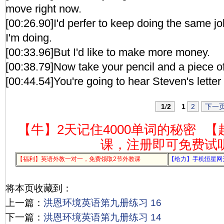
move right now.
[00:26.90]I'd perfer to keep doing the same j
I'm doing.
[00:33.96]But I'd like to make more money.
[00:38.79]Now take your pencil and a piece o
[00:44.54]You're going to hear Steven's letter
1
/
2
1
2
下一
【牛】2天记住4000单词的秘密
【
课，注册即可免费试
【福利】英语外教一对一，免费领取2节外教课
【给力】手机恒星网
将本页收藏到：
上一篇：
洪恩环境英语第九册练习 16
下一篇：
洪恩环境英语第九册练习 14