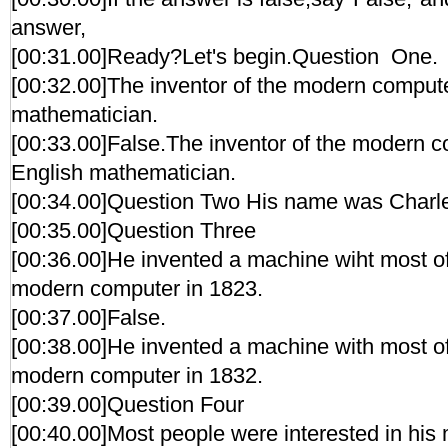
answer,
[00:31.00]Ready?Let's begin.Question One.
[00:32.00]The inventor of the modern compu
mathematician.
[00:33.00]False.The inventor of the modern 
English mathematician.
[00:34.00]Question Two His name was Charl
[00:35.00]Question Three
[00:36.00]He invented a machine wiht most of 
modern computer in 1823.
[00:37.00]False.
[00:38.00]He invented a machine with most of 
modern computer in 1832.
[00:39.00]Question Four
[00:40.00]Most people were interested in his