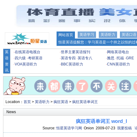
英语学习
英语听力
英语口语
网站首页
恒星英语提醒您：学习英语是一个持之以恒的过程
英
·
在线英语电视台
·
世界主要英语报刊
·
网络英语电台
语
·
四六级
·
考研英语
·
英语专四
·
英语专八
·
雅思
·
托福
·
GRE
资
·
VOA英语听力
·
BBC英语听力
·
CNN英语听力
讯
Location：
首页
>
英语听力
>
疯狂英语
>
疯狂英语单词王
News
疯狂英语单词王 word_l
Source:
恒星英语学习网
Onion 2009-07-23
我要投稿