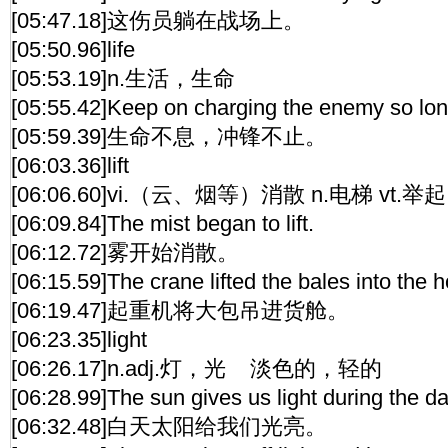
[05:47.18]这伤员躺在战场上。
[05:50.96]life
[05:53.19]n.生活，生命
[05:55.42]Keep on charging the enemy so long 
[05:59.39]生命不息，冲锋不止。
[06:03.36]lift
[06:06.60]vi.（云、烟等）消散 n.电梯 vt.
[06:09.84]The mist began to lift.
[06:12.72]雾开始消散。
[06:15.59]The crane lifted the bales into the h
[06:19.47]起重机将大包吊进货舱。
[06:23.35]light
[06:26.17]n.adj.灯，光 淡色的，轻的
[06:28.99]The sun gives us light during the da
[06:32.48]白天太阳给我们光亮。