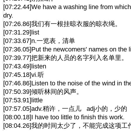
[07:22.44]We have a washing line from which
dry.
[07:26.86]我们有一根挂晾衣服的晾衣绳。
[07:31.29]list
[07:33.67]n.一览表，清单
[07:36.05]Put the newcomers' names on the li
[07:39.77]把新来的人员的名字列入名单里。
[07:43.49]listen
[07:45.18]vi.听
[07:46.86]Listen to the noise of the wind in th
[07:50.39]倾听林间的风声。
[07:53.91]little
[07:57.05]adv.稍许，一点儿 adj小的，少的
[08:00.18]I have too little to finish this work.
[08:04.26]我的时间太少了，不能完成这项工