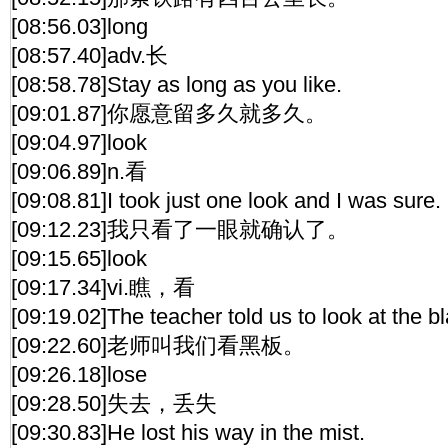
[08:56.03]long
[08:57.40]adv.长
[08:58.78]Stay as long as you like.
[09:01.87]你愿意留多久就多久。
[09:04.97]look
[09:06.89]n.看
[09:08.81]I took just one look and I was sure.
[09:12.23]我只看了一眼就确认了。
[09:15.65]look
[09:17.34]vi.瞧，看
[09:19.02]The teacher told us to look at the b
[09:22.60]老师叫我们看黑板。
[09:26.18]lose
[09:28.50]失去，丢失
[09:30.83]He lost his way in the mist.