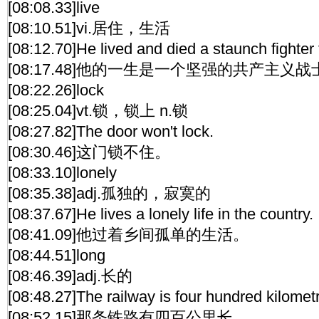
[08:08.33]live
[08:10.51]vi.居住，生活
[08:12.70]He lived and died a staunch fighte
[08:17.48]他的一生是一个坚强的共产主义
[08:22.26]lock
[08:25.04]vt.锁，锁上 n.锁
[08:27.82]The door won't lock.
[08:30.46]这门锁不住。
[08:33.10]lonely
[08:35.38]adj.孤独的，寂寞的
[08:37.67]He lives a lonely life in the country.
[08:41.09]他过着乡间孤单的生活。
[08:44.51]long
[08:46.39]adj.长的
[08:48.27]The railway is four hundred kilomet
[08:52.15]那条铁路有四百公里长。