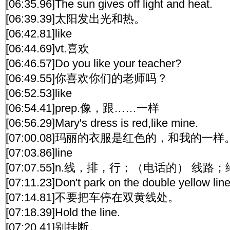
[06:35.96]The sun gives off light and heat.
[06:39.39]太阳发出光和热。
[06:42.81]like
[06:44.69]vt.喜欢
[06:46.57]Do you like your teacher?
[06:49.55]你喜欢你们的老师吗？
[06:52.53]like
[06:54.41]prep.像，跟……一样
[06:56.29]Mary's dress is red,like mine.
[07:00.08]玛丽的衣服是红色的，和我的一样
[07:03.86]line
[07:07.55]n.线，排，行；（电话的） 线路
[07:11.23]Don't park on the double yellow line
[07:14.81]不要把车停在双黄线处。
[07:18.39]Hold the line.
[07:20.41]别挂断。