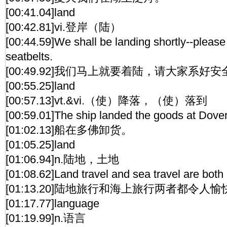
[00:41.04]land
[00:42.81]vi.登岸（陆）
[00:44.59]We shall be landing shortly--please
seatbelts.
[00:49.92]我们马上就要着陆，请大家系好
[00:55.25]land
[00:57.13]vt.&vi.（使）降落，（使）落到
[00:59.01]The ship landed the goods at Dover
[01:02.13]船在多佛卸货。
[01:05.25]land
[01:06.94]n.陆地，土地
[01:08.62]Land travel and sea travel are both
[01:13.20]陆地旅行和海上旅行两者都令人愉
[01:17.77]language
[01:19.99]n.语言