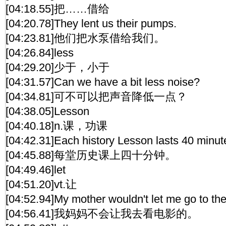
[04:18.55]把……借给
[04:20.78]They lent us their pumps.
[04:23.81]他们把水泵借给我们。
[04:26.84]less
[04:29.20]少于，小于
[04:31.57]Can we have a bit less noise?
[04:34.81]可不可以把声音降低一点？
[04:38.05]Lesson
[04:40.18]n.课，功课
[04:42.31]Each history Lesson lasts 40 minut
[04:45.88]每堂历史课上四十分钟。
[04:49.46]let
[04:51.20]vt.让
[04:52.94]My mother wouldn't let me go to the 
[04:56.41]我妈妈不会让我去看电影的。