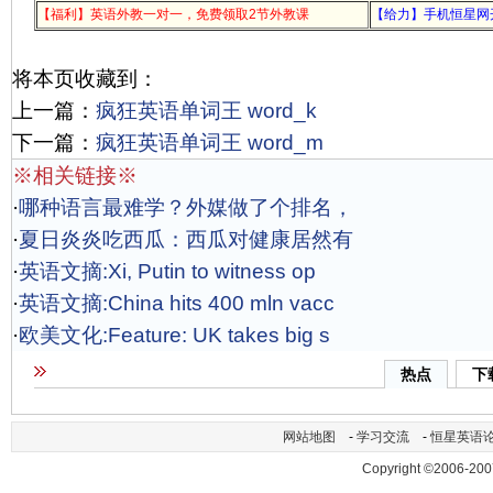
【福利】英语外教一对一，免费领取2节外教课
【给力】手机恒星网
将本页收藏到：
上一篇：
疯狂英语单词王 word_k
下一篇：
疯狂英语单词王 word_m
※相关链接※
·
哪种语言最难学？外媒做了个排名，
·
夏日炎炎吃西瓜：西瓜对健康居然有
·
英语文摘:Xi, Putin to witness op
·
英语文摘:China hits 400 mln vacc
·
欧美文化:Feature: UK takes big s
热点
下
网站地图
-
学习交流
-
恒星英语
Copyright ©2006-200