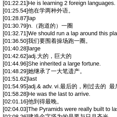
[01:22.21]He is learning 2 foreign languages.
[01:25.54]他在学两种外语。
[01:28.87]lap
[01:30.79]n.（跑道的）一圈
[01:32.71]We should run a lap around this pl
[01:36.50]我们要围着操场跑一圈。
[01:40.28]large
[01:42.62]adj.大的，巨大的
[01:44.96]She inherited a large fortune.
[01:48.29]她继承了一大笔遗产。
[01:51.62]last
[01:54.95]adj.& adv. vi.最后的，刚过去的
[01:58.28]He was the last to arrive.
[02:01.16]他到得最晚。
[02:04.03]The Pyramids were really built to la
[02:08.26]建造金字塔为的是要与日月齐光。