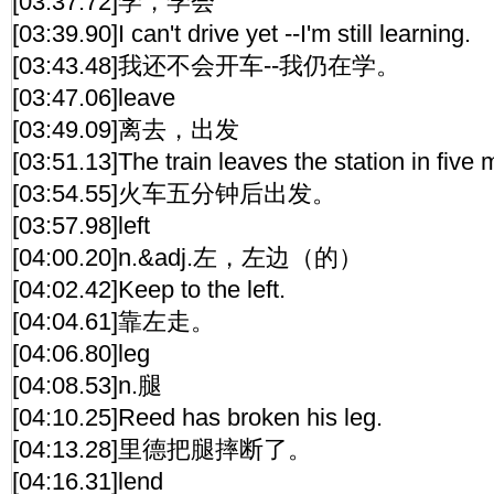
[03:37.72]学，学会
[03:39.90]I can't drive yet --I'm still learning.
[03:43.48]我还不会开车--我仍在学。
[03:47.06]leave
[03:49.09]离去，出发
[03:51.13]The train leaves the station in five 
[03:54.55]火车五分钟后出发。
[03:57.98]left
[04:00.20]n.&adj.左，左边（的）
[04:02.42]Keep to the left.
[04:04.61]靠左走。
[04:06.80]leg
[04:08.53]n.腿
[04:10.25]Reed has broken his leg.
[04:13.28]里德把腿摔断了。
[04:16.31]lend