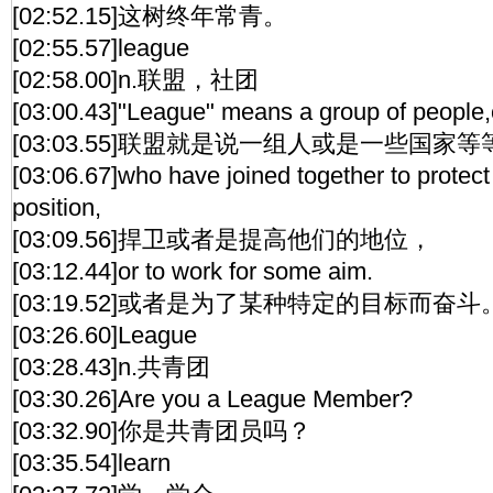
[02:52.15]这树终年常青。
[02:55.57]league
[02:58.00]n.联盟，社团
[03:00.43]"League" means a group of people,c
[03:03.55]联盟就是说一组人或是一些国家
[03:06.67]who have joined together to protect
position,
[03:09.56]捍卫或者是提高他们的地位，
[03:12.44]or to work for some aim.
[03:19.52]或者是为了某种特定的目标而奋斗
[03:26.60]League
[03:28.43]n.共青团
[03:30.26]Are you a League Member?
[03:32.90]你是共青团员吗？
[03:35.54]learn