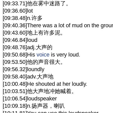
[09:33.71]他在雾中迷路了。
[09:36.60]lot
[09:38.48]n.许多
[09:40.36]There was a lot of mud on the grou
[09:43.60]地上有许多泥。
[09:46.84]loud
[09:48.76]adj.大声的
[09:50.68]His
voice
is very loud.
[09:53.50]他的声音很大。
[09:56.32]loundly
[09:58.40]adv.大声地
[10:00.48]He shouted at her loudly.
[10:03.51]他大声地冲她喊着。
[10:06.54]loudspeaker
[10:09.18]n.扬声器，喇叭