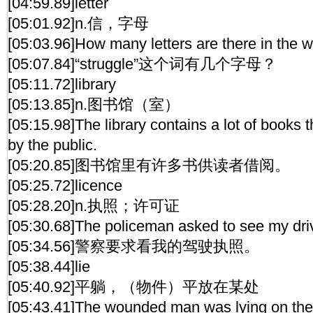
[04:59.89]letter
[05:01.92]n.信，字母
[05:03.96]How many letters are there in the w
[05:07.84]“struggle”这个词有几个字母？
[05:11.72]library
[05:13.85]n.图书馆（室）
[05:15.98]The library contains a lot of books
by the public.
[05:20.85]图书馆里有许多书供读者借阅。
[05:25.72]licence
[05:28.20]n.执照；许可证
[05:30.68]The policeman asked to see my driv
[05:34.56]警察要求看我的驾驶执照。
[05:38.44]lie
[05:40.92]平躺，（物件）平放在某处
[05:43.41]The wounded man was lying on the b