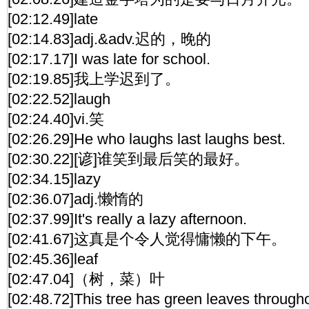
[02:12.49]late
[02:14.83]adj.&adv.迟的，晚的
[02:17.17]I was late for school.
[02:19.85]我上学迟到了。
[02:22.52]laugh
[02:24.40]vi.笑
[02:26.29]He who laughs last laughs best.
[02:30.22][谚]谁笑到最后笑的最好。
[02:34.15]lazy
[02:36.07]adj.懒惰的
[02:37.99]It's really a lazy afternoon.
[02:41.67]这真是个令人觉得慵懒的下午。
[02:45.36]leaf
[02:47.04]（树，菜）叶
[02:48.72]This tree has green leaves througho