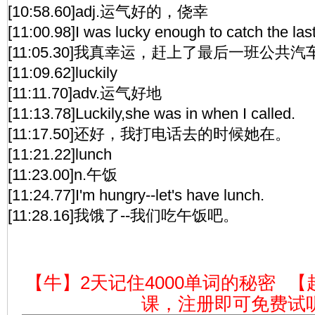
[10:58.60]adj.运气好的，侥幸
[11:00.98]I was lucky enough to catch the las
[11:05.30]我真幸运，赶上了最后一班公共汽
[11:09.62]luckily
[11:11.70]adv.运气好地
[11:13.78]Luckily,she was in when I called.
[11:17.50]还好，我打电话去的时候她在。
[11:21.22]lunch
[11:23.00]n.午饭
[11:24.77]I'm hungry--let's have lunch.
[11:28.16]我饿了--我们吃午饭吧。
【牛】2天记住4000单词的秘密
【
课，注册即可免费试