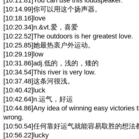
[10:11.81]You can use this loudspeaker.
[10:14.99]你可以用这个扬声器。
[10:18.16]love
[10:20.34]n.&vt.爱，喜爱
[10:22.52]The outdoors is her greatest love.
[10:25.85]她最热衷户外运动。
[10:29.19]low
[10:31.86]adj.低的，浅的，矮的
[10:34.54]This river is very low.
[10:37.48]这条河很浅。
[10:40.42]luck
[10:42.64]n.运气，好运
[10:44.86]Any idea of winning easy victories 
wrong.
[10:50.54]任何靠好运气就能容易取胜的想
[10:56.22]lucky