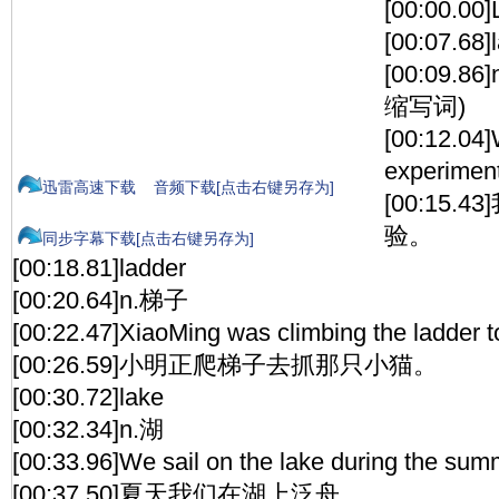
[00:00.00]
[00:07.68]
[00:09.86
缩写词)
[00:12.04]
experiment
迅雷高速下载
音频下载[点击右键另存为]
[00:15
验。
同步字幕下载[点击右键另存为]
[00:18.81]ladder
[00:20.64]n.梯子
[00:22.47]XiaoMing was climbing the ladder to
[00:26.59]小明正爬梯子去抓那只小猫。
[00:30.72]lake
[00:32.34]n.湖
[00:33.96]We sail on the lake during the sum
[00:37.50]夏天我们在湖上泛舟。