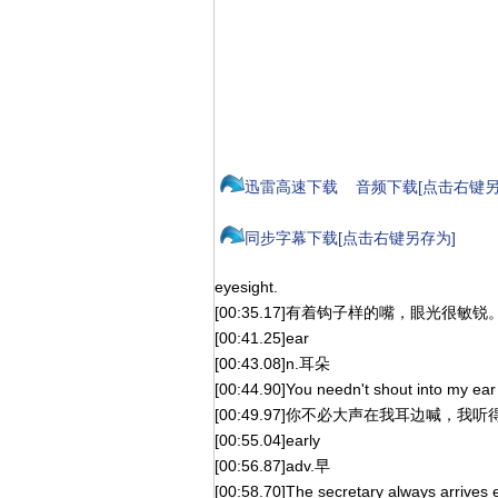
迅雷高速下载
音频下载[点击右键另
同步字幕下载[点击右键另存为]
eyesight.
[00:35.17]有着钩子样的嘴，眼光很敏锐
[00:41.25]ear
[00:43.08]n.耳朵
[00:44.90]You needn't shout into my ear l
[00:49.97]你不必大声在我耳边喊，我
[00:55.04]early
[00:56.87]adv.早
[00:58.70]The secretary always arrives e