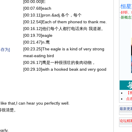
[00:00.00]E:
恒星
·
[00:07.68]each
·
好听、
[00:10.11]pron.&adj.各个，每个
·
新概念
[00:12.54]Each of them phoned to thank me.
[00:16.12]他们每个人都打电话来向 我道谢。
[00:19.70]eagle
[00:21.47]n.鹰
[00:23.25]The eagle is a kind of very strong
存为]
meat-eating bird
[00:26.17]鹰是一种很强壮的食肉动物，
[00:29.10]with a hooked beak and very good
。
【
点
ike that,I can hear you perfectly well.
最新更
听得很清楚。
论坛精
arly.