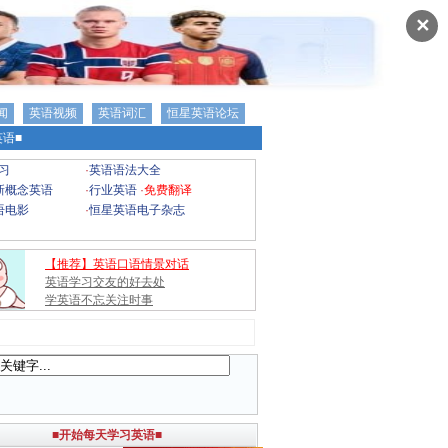
✕
闻
英语视频
英语词汇
恒星英语论坛
语■
习
·
英语语法大全
新概念英语
·
行业英语
·
免费翻译
语电影
·
恒星英语电子杂志
【推荐】英语口语情景对话
英语学习交友的好去处
学英语不忘关注时事
■开始每天学习英语■