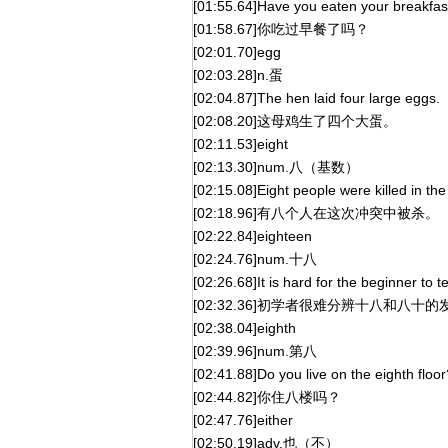
[01:55.64]Have you eaten your breakfas
[01:58.67]你吃过早餐了吗？
[02:01.70]egg
[02:03.28]n.蛋
[02:04.87]The hen laid four large eggs.
[02:08.20]这母鸡生了四个大蛋。
[02:11.53]eight
[02:13.30]num.八（基数）
[02:15.08]Eight people were killed in the 
[02:18.96]有八个人在这次冲突中被杀。
[02:22.84]eighteen
[02:24.76]num.十八
[02:26.68]It is hard for the beginner to 
[02:32.36]初学者很难分辨十八和八十的
[02:38.04]eighth
[02:39.96]num.第八
[02:41.88]Do you live on the eighth floor
[02:44.82]你住八楼吗？
[02:47.76]either
[02:50.19]adv.也（不）