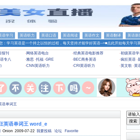
英语学习
英语听力
英语口语
英语阅读
英语作文
英语翻译
英语新
您：学习英语是一个持之以恒的过程，每天坚持才能学好英语-->
■点此开始每天学习英
语报刊
·
网络英语电台
·
经典英语电影推荐
·
初级英语学
语专八
·
雅思
·
托福
·
GRE
·
BEC商务英语
·
疯狂英语
·
力
·
CNN英语听力
·
CRI英语听力
·
英文歌
·
英
英语单词王
狂英语单词王 word_e
网
Onion 2009-07-22
我要投稿
论坛
Favorite