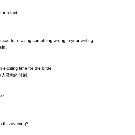
or a taxi.
 used for erasing something wrong in your writing.
橡胶。
exciting time for the bride.
个令人激动的时刻。
er.
s this evening?