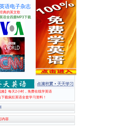
英语电子杂志
经典的英文歌
英语全四册MP3下载
视频】每天2小时，免费在线学英语
击下载疯狂英语全套学习资料！
新
彩内容