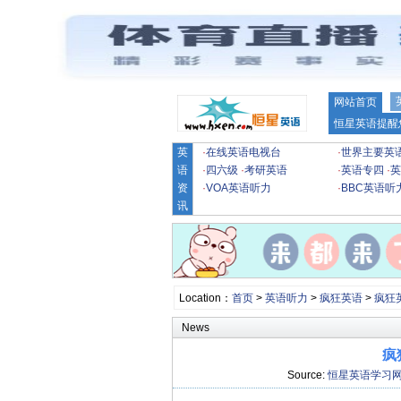
网站首页
恒星英语提醒
英
·
在线英语电视台
·
世界主要英
语
·
四六级
·
考研英语
·
英语专四
·
英
资
·
VOA英语听力
·
BBC英语听
讯
Location：
首页
>
英语听力
>
疯狂英语
>
疯狂
News
疯
Source:
恒星英语学习