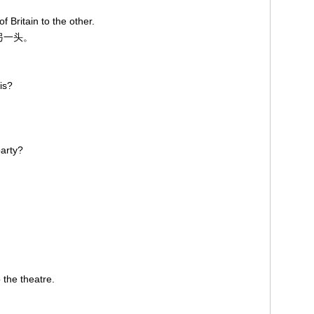
 Britain to the other.
到另一头。
is?
party?
 the theatre.