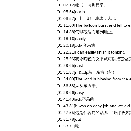
[01:02.12]秘书一向到得早。
[01:05.54]earth
[01:08.57]n.土，泥；地球，大地
[01:11.60]The balloon burst and fell to e
[01:14.88]气球破裂而落到地上。
[01:18.16]easily
[01:20.18]adv.容易地
[01:22.21]I can easily finish it tonight.
[01:25.93]我今晚轻而义举就可以把它做
[01:29.65]east
[01:31.87]n.&adj.东，东方（的）
[01:34.09]The wind is blowing from the e
[01:36.88]风从东方来。
[01:39.66]easy
[01:41.49]adj.容易的
[01:43.31]It was an easy job and we did i
[01:47.55]这是件容易的活儿，我们很
[01:51.78]eat
[01:53.71]吃