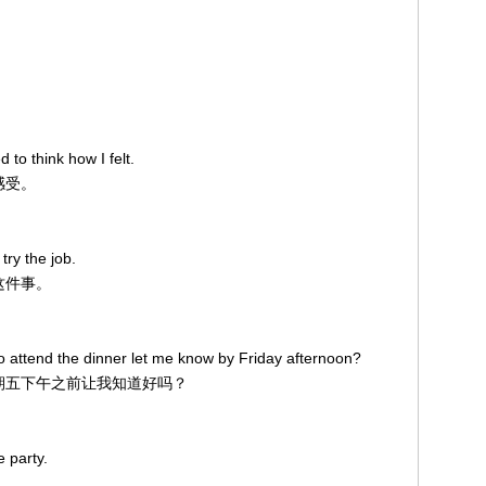
 to think how I felt.
感受。
ry the job.
做这件事。
 attend the dinner let me know by Friday afternoon?
在星期五下午之前让我知道好吗？
e party.
。