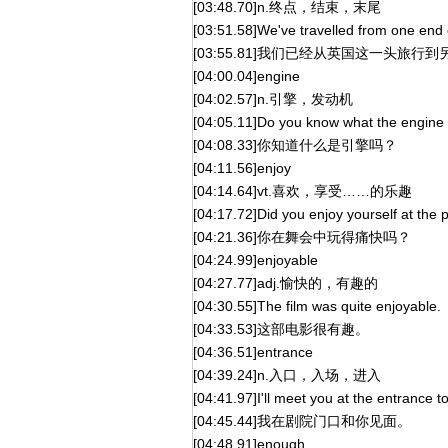
[03:48.70]n.终点，结束，末尾
[03:51.58]We've travelled from one end of
[03:55.81]我们已经从英国这一头旅行
[04:00.04]engine
[04:02.57]n.引擎，发动机
[04:05.11]Do you know what the engine 
[04:08.33]你知道什么是引擎吗？
[04:11.56]enjoy
[04:14.64]vt.喜欢，享受……的乐趣
[04:17.72]Did you enjoy yourself at the 
[04:21.36]你在舞会中玩得痛快吗？
[04:24.99]enjoyable
[04:27.77]adj.愉快的，有趣的
[04:30.55]The film was quite enjoyable.
[04:33.53]这部电影很有趣。
[04:36.51]entrance
[04:39.24]n.入口，入场，进入
[04:41.97]I'll meet you at the entrance to
[04:45.44]我在剧院门口和你见面。
[04:48.91]enough