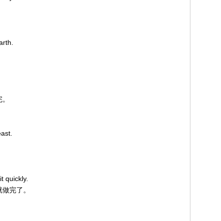
arth.
完。
ast.
t quickly.
快就做完了。