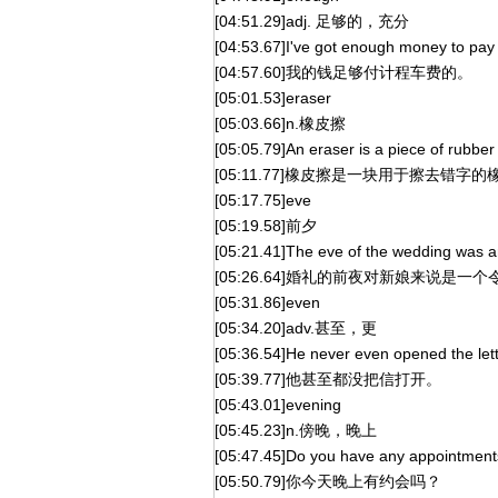
[04:51.29]adj. 足够的，充分
[04:53.67]I've got enough money to pay f
[04:57.60]我的钱足够付计程车费的。
[05:01.53]eraser
[05:03.66]n.橡皮擦
[05:05.79]An eraser is a piece of rubber
[05:11.77]橡皮擦是一块用于擦去错字的
[05:17.75]eve
[05:19.58]前夕
[05:21.41]The eve of the wedding was an 
[05:26.64]婚礼的前夜对新娘来说是一
[05:31.86]even
[05:34.20]adv.甚至，更
[05:36.54]He never even opened the lett
[05:39.77]他甚至都没把信打开。
[05:43.01]evening
[05:45.23]n.傍晚，晚上
[05:47.45]Do you have any appointment
[05:50.79]你今天晚上有约会吗？