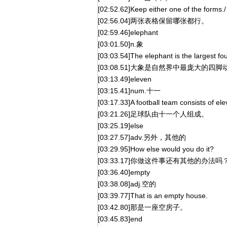
[02:52.62]Keep either one of the forms./
[02:56.04]两张表格保留哪张都行。
[02:59.46]elephant
[03:01.50]n.象
[03:03.54]The elephant is the largest fou
[03:08.51]大象是自然界中最庞大的四脚
[03:13.49]eleven
[03:15.41]num.十一
[03:17.33]A football team consists of e
[03:21.26]足球队由十一个人组成。
[03:25.19]else
[03:27.57]adv.另外，其他的
[03:29.95]How else would you do it?
[03:33.17]你做这件事还有其他的办法吗
[03:36.40]empty
[03:38.08]adj.空的
[03:39.77]That is an empty house.
[03:42.80]那是一座空房子。
[03:45.83]end