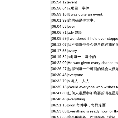
[05:54.12]event
[05:56.64]n.项目，事件
[05:59.16]It was quite an event.
[06:01.99]这的确是件大事。
[06:04.83]ever
[06:06.71]adv.曾经
[06:08.59]I wondered if he'd ever stopped
[06:13.07]我不知道他是否曾考虑过我的
[06:17.55]every
[06:19.82]adj.每一，每个的
[06:22.09]He was given every chance to t
[06:26.27]他得到每一个可能的机会去
[06:30.45]everyone
[06:32.79]n.每人，人人
[06:35.13]Would everyone who wishes to
[06:41.80]任何人谁想参加晚宴的请
[06:48.48]everything
[06:51.15]pron.每件事，每样东西
[06:53.83]Everything is ready now for th
[06:57.66]宴会的准备工作现在都已就绪