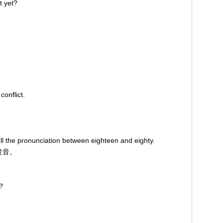
t yet?
conflict.
tell the pronunciation between eighteen and eighty.
发音。
?