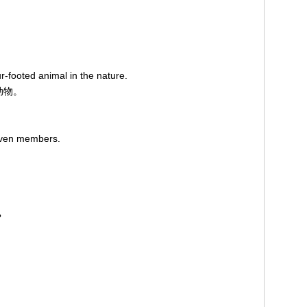
r-footed animal in the nature.
动物。
leven members.
？