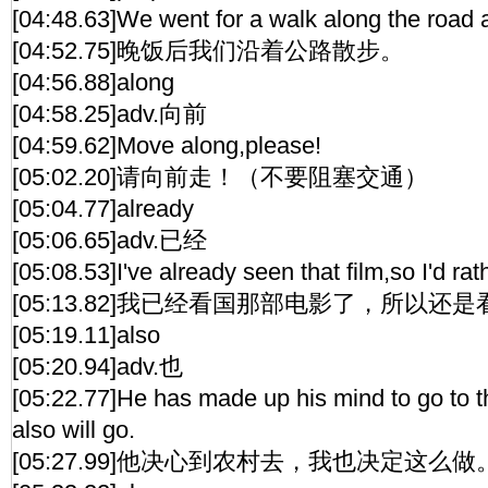
[04:48.63]We went for a walk along the road a
[04:52.75]晚饭后我们沿着公路散步。
[04:56.88]along
[04:58.25]adv.向前
[04:59.62]Move along,please!
[05:02.20]请向前走！（不要阻塞交通）
[05:04.77]already
[05:06.65]adv.已经
[05:08.53]I've already seen that film,so I'd ra
[05:13.82]我已经看国那部电影了，所以还
[05:19.11]also
[05:20.94]adv.也
[05:22.77]He has made up his mind to go to t
also will go.
[05:27.99]他决心到农村去，我也决定这么做