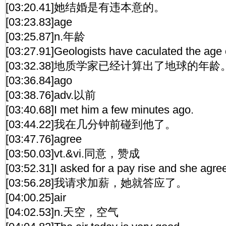
[03:20.41]她结婚是有违本意的。
[03:23.83]age
[03:25.87]n.年龄
[03:27.91]Geologists have caculated the age o
[03:32.38]地质学家已经计算出了地球的年龄
[03:36.84]ago
[03:38.76]adv.以前
[03:40.68]I met him a few minutes ago.
[03:44.22]我在几分钟前碰到他了。
[03:47.76]agree
[03:50.03]vt.&vi.同意，赞成
[03:52.31]I asked for a pay rise and she agre
[03:56.28]我请求加薪，她就答应了。
[04:00.25]air
[04:02.53]n.天空，空气