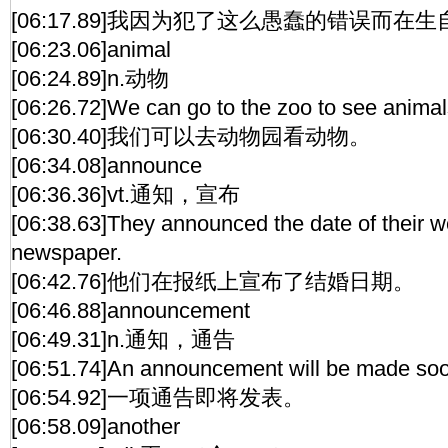
[06:17.89]我因为犯了这么愚蠢的错误而在
[06:23.06]animal
[06:24.89]n.动物
[06:26.72]We can go to the zoo to see animal
[06:30.40]我们可以去动物园看动物。
[06:34.08]announce
[06:36.36]vt.通知，宣布
[06:38.63]They announced the date of their w
newspaper.
[06:42.76]他们在报纸上宣布了结婚日期。
[06:46.88]announcement
[06:49.31]n.通知，通告
[06:51.74]An announcement will be made so
[06:54.92]一项通告即将发表。
[06:58.09]another