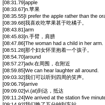
[08:31.79]apple
[08:33.67]n.苹果
[08:35.55]I prefer the apple rather than the o
[08:39.68]我喜欢吃苹果甚于吃橘子。
[08:43.81]arm
[08:45.83]n.手臂，肩膀
[08:47.86]The woman had a child in her arm.
[08:51.28]那个妇女怀里抱着一个孩子。
[08:54.70]around
[08:57.27]adv.在周围，在附近
[08:59.85]We can hear laughter all around.
[09:03.32]我们可以听到四周的笑声。
[09:06.79]arrive
[09:09.02]vi.(at)到达，抵达
[09:11.24]We arrived at the station five minute
[09:14.92]我们晚了五分钟到车站。