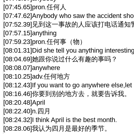
[07:45.65]pron.任何人
[07:47.62]Anybody who saw the accident shou
[07:52.39]见到这一事故的人应该打电话通
[07:57.15]anything
[07:59.23]pron.任何事（物）
[08:01.31]Did she tell you anything interestin
[08:04.69]她跟你说过什么有趣的事吗？
[08:08.07]anywhere
[08:10.25]adv.任何地方
[08:12.43]If you want to go anywhere else,le
[08:16.46]你要到别的地方去，就要告诉我。
[08:20.48]April
[08:22.40]n.四月
[08:24.32]I think April is the best month.
[08:28.06]我认为四月是最好的季节。