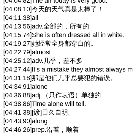
[04:04.82]The air today is very good.
[04:08.10]今天的天气真是太棒了！
[04:11.38]all
[04:13.56]adv.全部的，所有的
[04:15.74]She is often dressed all in white.
[04:19.27]她经常全身都穿白的。
[04:22.79]almost
[04:25.12]adv.几乎，差不多
[04:27.44]It's a mistake they almost always 
[04:31.18]那是他们几乎总要犯的错误。
[04:34.91]alone
[04:36.88]adj.（只作表语）单独的
[04:38.86]Time alone will tell.
[04:41.38][谚]日久自明。
[04:43.90]along
[04:46.26]prep.沿着，顺着