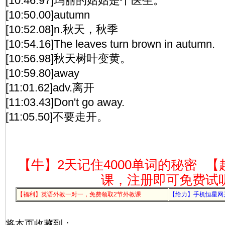
[10:46.97]玛丽的姑姑是个医生。
[10:50.00]autumn
[10:52.08]n.秋天，秋季
[10:54.16]The leaves turn brown in autumn.
[10:56.98]秋天树叶变黄。
[10:59.80]away
[11:01.62]adv.离开
[11:03.43]Don't go away.
[11:05.50]不要走开。
【牛】2天记住4000单词的秘密
【
课，注册即可免费试
【福利】英语外教一对一，免费领取2节外教课
【给力】手机恒星网
将本页收藏到：