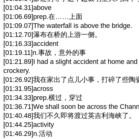
[01:04.31]above
[01:06.69]prep.在……上面
[01:09.07]The waterfall is above the bridge.
[01:12.70]瀑布在桥的上游一侧。
[01:16.33]accident
[01:19.11]n.事故，意外的事
[01:21.89]I had a slight accident at home an
crockery.
[01:26.92]我在家出了点儿小事，打碎了些陶
[01:31.95]across
[01:34.33]prep.横过，穿过
[01:36.71]We shall soon be across the Chann
[01:40.48]我们不久即将渡过英吉利海峡了。
[01:44.25]activity
[01:46.29]n.活动