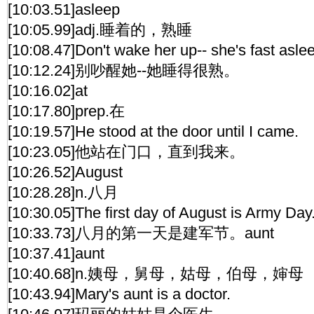
[10:03.51]asleep
[10:05.99]adj.睡着的，熟睡
[10:08.47]Don't wake her up-- she's fast asle
[10:12.24]别吵醒她--她睡得很熟。
[10:16.02]at
[10:17.80]prep.在
[10:19.57]He stood at the door until I came.
[10:23.05]他站在门口，直到我来。
[10:26.52]August
[10:28.28]n.八月
[10:30.05]The first day of August is Army Day
[10:33.73]八月的第一天是建军节。aunt
[10:37.41]aunt
[10:40.68]n.姨母，舅母，姑母，伯母，婶母
[10:43.94]Mary's aunt is a doctor.