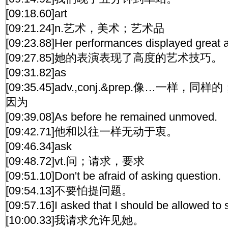
[09:18.60]art
[09:21.24]n.艺术，美术；艺术品
[09:23.88]Her performances displayed great a
[09:27.85]她的表演表现了高度的艺术技巧。
[09:31.82]as
[09:35.45]adv.,conj.&prep.像…一样，同样的
因为
[09:39.08]As before he remained unmoved.
[09:42.71]他和以往一样无动于衷。
[09:46.34]ask
[09:48.72]vt.问；请求，要求
[09:51.10]Don't be afraid of asking question.
[09:54.13]不要怕提问题。
[09:57.16]I asked that I should be allowed to 
[10:00.33]我请求允许见她。