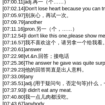
[07:00.11]adj.再一（个……）
[07:02.14]Don't lose heart because you can tr
[07:05.97]别灰心，再试一次。
[07:09.79]another
[07:11.16]pron.另一（个，……）
[07:12.54]I don't like this one,please show me
[07:16.57]我不喜欢这个，请另拿一个给我看
[07:20.61]answer
[07:22.98]vt.&n.回答；接电话
[07:25.36]The answer he gave was quite surpr
[07:29.23]他的回答简直是出人意料。
[07:33.09]any
[07:35.51]adj.(用于疑问句，否定句等)什
[07:37.93]I didn't eat any meat.
[07:40.80]我一点儿肉都没吃。
[07:43.67]anybody