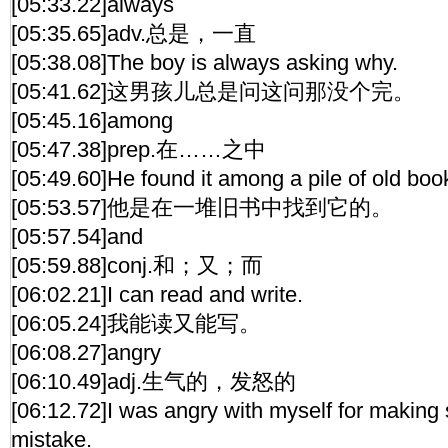
[05:33.22]always
[05:35.65]adv.总是，一直
[05:38.08]The boy is always asking why.
[05:41.62]这男孩儿总是问这问那没个完。
[05:45.16]among
[05:47.38]prep.在……之中
[05:49.60]He found it among a pile of old boo
[05:53.57]他是在一堆旧书中找到它的。
[05:57.54]and
[05:59.88]conj.和；又；而
[06:02.21]I can read and write.
[06:05.24]我能读又能写。
[06:08.27]angry
[06:10.49]adj.生气的，发怒的
[06:12.72]I was angry with myself for making 
mistake.