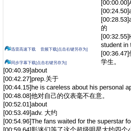
[00:00.00]
[00:24.50]
[00:28.
的
[00:32.55]
student in 
迅雷高速下载
音频下载[点击右键另存为]
[00:36
学生。
同步字幕下载[点击右键另存为]
[00:40.39]about
[00:42.27]prep.关于
[00:44.15]he is careless about his personal 
[00:48.08]他对自己的仪表毫不在意。
[00:52.01]about
[00:53.49]adv. 大约
[00:54.96]The fans waited for the superstar fo
[00:59.64]影迷们等了这个超级明星大约四