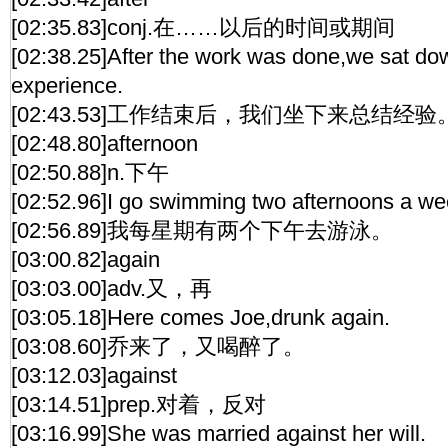
[02:35.83]conj.在……以后的时间或期间
[02:38.25]After the work was done,we sat do
experience.
[02:43.53]工作结束后，我们坐下来总结经验
[02:48.80]afternoon
[02:50.88]n.下午
[02:52.96]I go swimming two afternoons a we
[02:56.89]我每星期有两个下午去游泳。
[03:00.82]again
[03:03.00]adv.又，再
[03:05.18]Here comes Joe,drunk again.
[03:08.60]乔来了，又喝醉了。
[03:12.03]against
[03:14.51]prep.对着，反对
[03:16.99]She was married against her will.