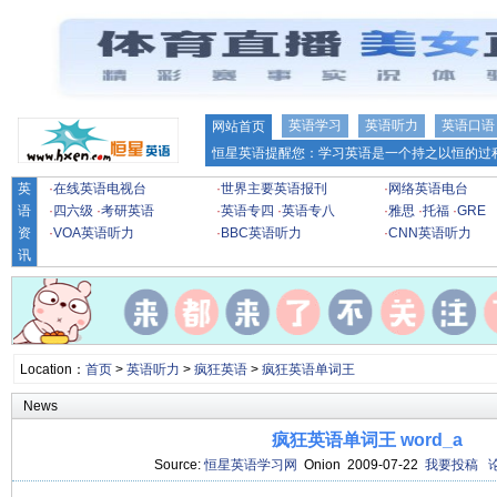
英语学习
英语听力
英语口语
网站首页
恒星英语提醒您：学习英语是一个持之以恒的过程
英
·
在线英语电视台
·
世界主要英语报刊
·
网络英语电台
语
·
四六级
·
考研英语
·
英语专四
·
英语专八
·
雅思
·
托福
·
GRE
资
·
VOA英语听力
·
BBC英语听力
·
CNN英语听力
讯
Location：
首页
>
英语听力
>
疯狂英语
>
疯狂英语单词王
News
疯狂英语单词王 word_a
Source:
恒星英语学习网
Onion 2009-07-22
我要投稿