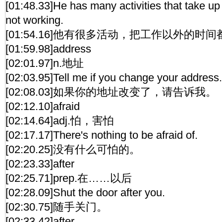
[01:48.33]He has many activities that take up
not working.
[01:54.16]他有很多活动，把工作以外的时
[01:59.98]address
[02:01.97]n.地址
[02:03.95]Tell me if you change your address.
[02:08.03]如果你的地址改变了，请告诉我。
[02:12.10]afraid
[02:14.64]adj.怕，害怕
[02:17.17]There's nothing to be afraid of.
[02:20.25]没有什么可怕的。
[02:23.33]after
[02:25.71]prep.在……以后
[02:28.09]Shut the door after you.
[02:30.75]随手关门。
[02:33.42]after