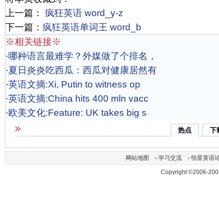
上一篇：
疯狂英语 word_y-z
下一篇：
疯狂英语单词王 word_b
※相关链接※
·
哪种语言最难学？外媒做了个排名，
·
夏日炎炎吃西瓜：西瓜对健康居然有
·
英语文摘:Xi, Putin to witness op
·
英语文摘:China hits 400 mln vacc
·
欧美文化:Feature: UK takes big s
热点
下
网站地图
-
学习交流
-
恒星英语
Copyright ©2006-200