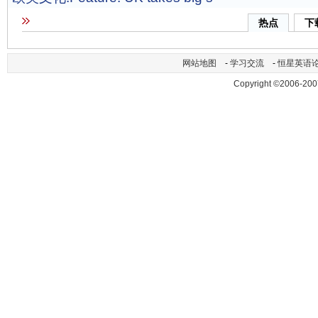
热点
下
网站地图
-
学习交流
-
恒星英语
Copyright ©2006-200