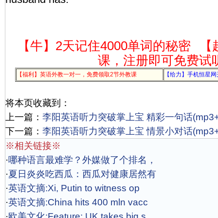
【牛】2天记住4000单词的秘密
【
课，注册即可免费试
【福利】英语外教一对一，免费领取2节外教课
【给力】手机恒星网
将本页收藏到：
上一篇：
李阳英语听力突破掌上宝 精彩一句话(mp3+l
下一篇：
李阳英语听力突破掌上宝 情景小对话(mp3+l
※相关链接※
·
哪种语言最难学？外媒做了个排名，
·
夏日炎炎吃西瓜：西瓜对健康居然有
·
英语文摘:Xi, Putin to witness op
·
英语文摘:China hits 400 mln vacc
·
欧美文化:Feature: UK takes big s