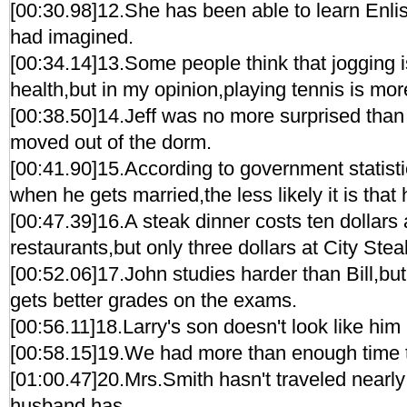
[00:30.98]12.She has been able to learn Enlis
had imagined.
[00:34.14]13.Some people think that jogging is
health,but in my opinion,playing tennis is mor
[00:38.50]14.Jeff was no more surprised tha
moved out of the dorm.
[00:41.90]15.According to government statisti
when he gets married,the less likely it is that h
[00:47.39]16.A steak dinner costs ten dollars
restaurants,but only three dollars at City Ste
[00:52.06]17.John studies harder than Bill,but
gets better grades on the exams.
[00:56.11]18.Larry's son doesn't look like him a
[00:58.15]19.We had more than enough time t
[01:00.47]20.Mrs.Smith hasn't traveled nearl
husband has.