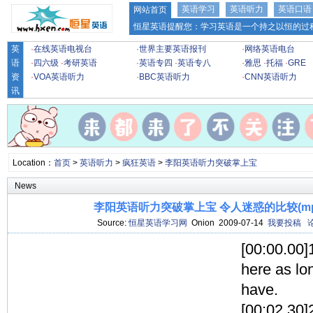
英语学习
英语听力
英语口语
网站首页
恒星英语提醒您：学习英语是一个持之以恒的过程
英
·
在线英语电视台
·
世界主要英语报刊
·
网络英语电台
语
·
四六级
·
考研英语
·
英语专四
·
英语专八
·
雅思
·
托福
·
GRE
资
·
VOA英语听力
·
BBC英语听力
·
CNN英语听力
讯
Location：
首页
>
英语听力
>
疯狂英语
>
李阳英语听力突破掌上宝
News
李阳英语听力突破掌上宝 令人迷惑的比较(mp3
Source:
恒星英语学习网
Onion 2009-07-14
我要投稿
[00:00.00]
here as lo
have.
[00:02.30]2