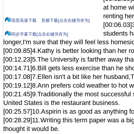
at home wi
renting he
迅雷高速下载
音频下载[点击右键另存为]
[00:06.03
students h
同步字幕下载[点击右键另存为]
longer,I'm sure that they will feel less homesi
[00:09.85]4.Kathy is better looking than her
[00:12.23]5.The University is farther away tha
[00:14.71]6.Bill gets less exercise than he sh
[00:17.08]7.Ellen isn't a bit like her husband,
[00:19.12]8.Ann prefers cold weather to hot w
[00:21.45]9.Traditionally the most successful 
United States is the restaurant business.
[00:25.57]10.Aspirin is as good as anything fo
[00:28.29]11.Writing this term paper was a big
thought it would be.